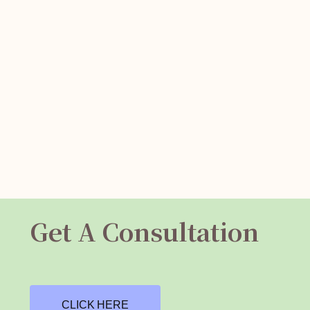
Get A Consultation
CLICK HERE