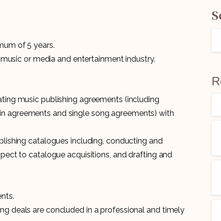
S
imum of 5 years.
he music or media and entertainment industry.
R
ating music publishing agreements (including
in agreements and single song agreements) with
ublishing catalogues including, conducting and
spect to catalogue acquisitions, and drafting and
nts.
ng deals are concluded in a professional and timely