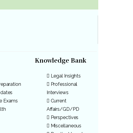
Knowledge Bank
Legal Insights
reparation
Professional
pdates
Interviews
ve Exams
Current
lth
Affairs/GD/PD
Perspectives
Miscellaneous