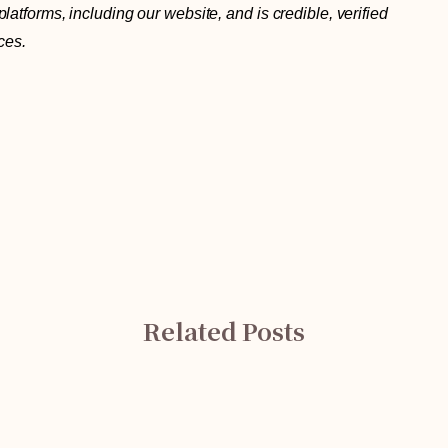
atforms, including our website, and is credible, verified
ces.
Related Posts