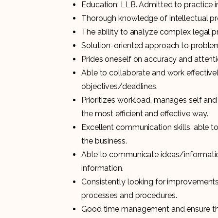
Education: LLB. Admitted to practice i
Thorough knowledge of intellectual pr
The ability to analyze complex legal p
Solution-oriented approach to proble
Prides oneself on accuracy and attentio
Able to collaborate and work effective
objectives/deadlines.
Prioritizes workload, manages self and
the most efficient and effective way.
Excellent communication skills, able to 
the business.
Able to communicate ideas/information 
information.
Consistently looking for improvemen
processes and procedures.
Good time management and ensure that