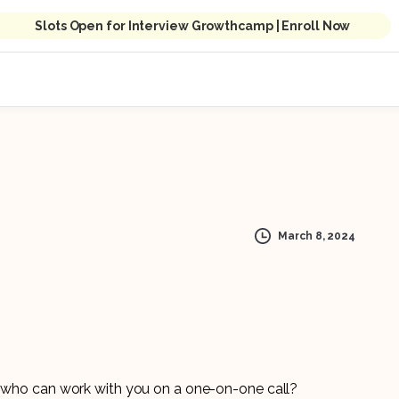
Slots Open for Interview Growthcamp | Enroll Now
March 8, 2024
er who can work with you on a one-on-one call?