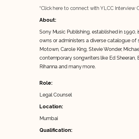
“Click here to connect with YLCC Interview 
About:
Sony Music Publishing, established in 1990, 
owns or administers a diverse catalogue of s
Motown, Carole King, Stevie Wonder, Michael
contemporary songwriters like Ed Sheeran, B
Rihanna and many more.
Role:
Legal Counsel
Location:
Mumbai
Qualification: