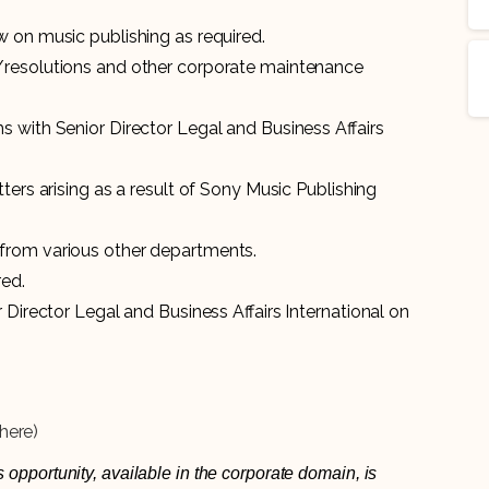
 on music publishing as required.
/resolutions and other corporate maintenance
 with Senior Director Legal and Business Affairs
ters arising as a result of Sony Music Publishing
from various other departments.
red.
 Director Legal and Business Affairs International on
here)
 opportunity, available in the corporate domain, is