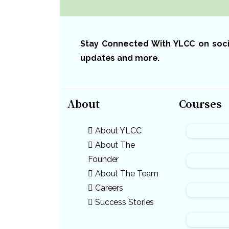
Stay Connected With YLCC on social
updates and more.
About
Courses
About YLCC
About The
Founder
About The Team
Careers
Success Stories