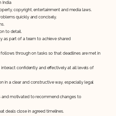
n India
operty, copyright, entertainment and media laws.
roblems quickly and concisely.
ms.
n to detail.
ly as part of a team to achieve shared
 follows through on tasks so that deadlines are met in
interact confidently and effectively at all levels of
in a clear and constructive way, especially legal
ts and motivated to recommend changes to
 deals close in agreed timelines.