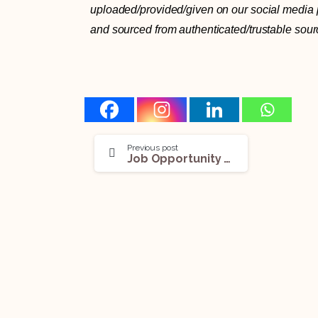
uploaded/provided/given on our social media pl
and sourced from authenticated/trustable sour
Previous post
Job Opportunity (Law Researcher) @ Office of the Judge of Delhi High Court: Apply Now!