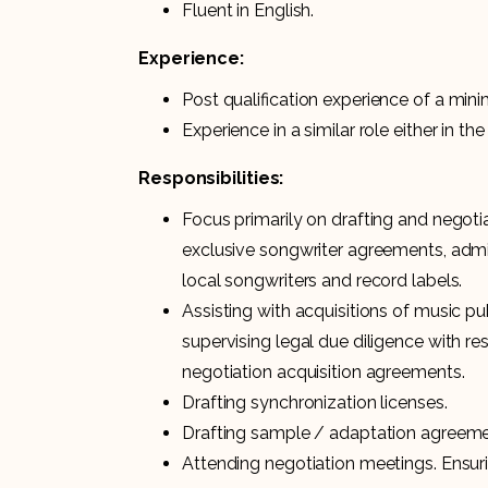
Fluent in English.
Experience:
Post qualification experience of a min
Experience in a similar role either in t
Responsibilities:
Focus primarily on drafting and negoti
exclusive songwriter agreements, adm
local songwriters and record labels.
Assisting with acquisitions of music p
supervising legal due diligence with re
negotiation acquisition agreements.
Drafting synchronization licenses.
Drafting sample / adaptation agreeme
Attending negotiation meetings. Ensuri