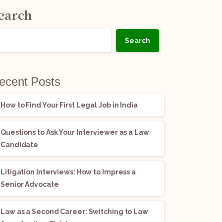
earch
Search
ecent Posts
How to Find Your First Legal Job in India
Questions to Ask Your Interviewer as a Law
Candidate
Litigation Interviews: How to Impress a
Senior Advocate
Law as a Second Career: Switching to Law