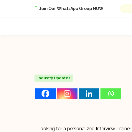
Join Our WhatsApp Group NOW!
Industry Updates
Looking for a personalized Interview Train