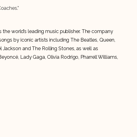
Coaches.”
is the world’s leading music publisher. The company
ongs by iconic artists including The Beatles, Queen,
 Jackson and The Rolling Stones, as well as
eyoncé, Lady Gaga, Olivia Rodrigo, Pharrell Williams,