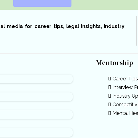
 media for career tips, legal insights, industry
Mentorship
Career Tips
Interview P
Industry U
Competiti
Mental Hea