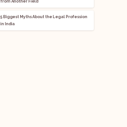
from Another Field
5 Biggest Myths About the Legal Profession
in India