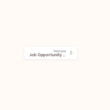
Next post
Job Opportunity (Legal Counsel) @ Tech Mahindra: Apply Now!