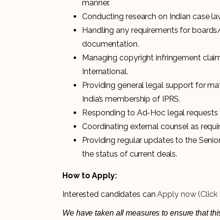
manner.
Conducting research on Indian case law
Handling any requirements for boards
documentation.
Managing copyright infringement claims
International.
Providing general legal support for mat
India’s membership of IPRS.
Responding to Ad-Hoc legal requests 
Coordinating external counsel as requi
Providing regular updates to the Senior
the status of current deals.
How to Apply:
Interested candidates can
Apply now (Click 
We have taken all measures to ensure that this