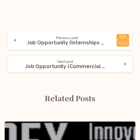
Previous post
Job Opportunity (Internships & Placement Officer) @NLU Banglore: Apply Now!
Next post
Job Opportunity (Commercial Counsel – Supply and Properties) @Agoda: Apply Now!
Related Posts