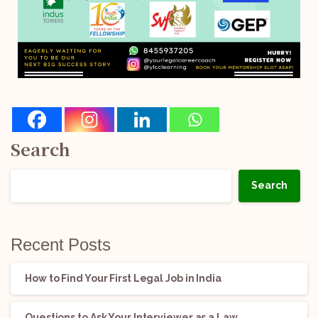
Search
Search
Recent Posts
How to Find Your First Legal Job in India
Questions to Ask Your Interviewer as a Law