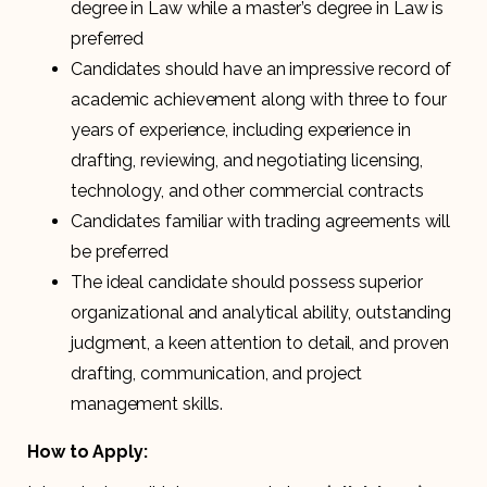
degree in Law while a master’s degree in Law is
preferred
Candidates should have an impressive record of
academic achievement along with three to four
years of experience, including experience in
drafting, reviewing, and negotiating licensing,
technology, and other commercial contracts
Candidates familiar with trading agreements will
be preferred
The ideal candidate should possess superior
organizational and analytical ability, outstanding
judgment, a keen attention to detail, and proven
drafting, communication, and project
management skills.
How to Apply: