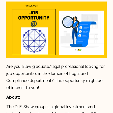
Are you a law graduate/legal professional looking for
job opportunities in the domain of Legal and
Compliance department? This opportunity might be
of interest to you!
About:
The D. E. Shaw group is a global investment and