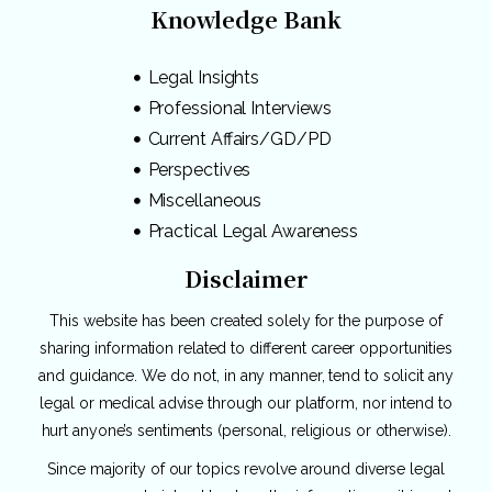
Knowledge Bank
Legal Insights
Professional Interviews
Current Affairs/GD/PD
Perspectives
Miscellaneous
Practical Legal Awareness
Disclaimer
This website has been created solely for the purpose of
sharing information related to different career opportunities
and guidance. We do not, in any manner, tend to solicit any
legal or medical advise through our platform, nor intend to
hurt anyone’s sentiments (personal, religious or otherwise).
Since majority of our topics revolve around diverse legal