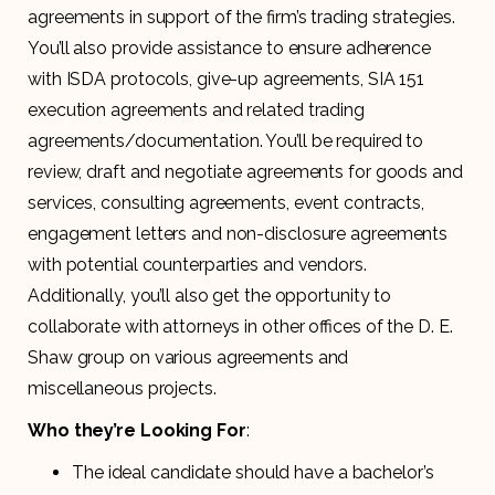
agreements in support of the firm’s trading strategies.
You’ll also provide assistance to ensure adherence
with ISDA protocols, give-up agreements, SIA 151
execution agreements and related trading
agreements/documentation. You’ll be required to
review, draft and negotiate agreements for goods and
services, consulting agreements, event contracts,
engagement letters and non-disclosure agreements
with potential counterparties and vendors.
Additionally, you’ll also get the opportunity to
collaborate with attorneys in other offices of the D. E.
Shaw group on various agreements and
miscellaneous projects.
Who they’re Looking For
:
The ideal candidate should have a bachelor’s