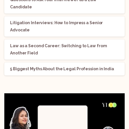
Candidate
Litigation Interviews: How to Impress a Senior
Advocate
Law as a Second Career: Switching to Law from
Another Field
5 Biggest Myths About the Legal Profession in India