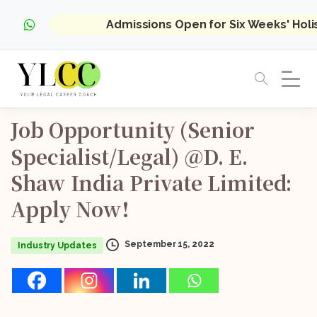
Admissions Open for Six Weeks' Hol
Job
Opportunity
(Senior
Specialist/Legal)
@D.
E.
Shaw
India
Private
Limited:
Apply
Now!
September 15, 2022
Industry Updates