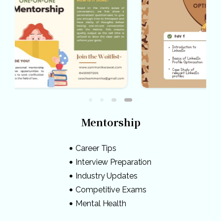
Mentorship
Career Tips
Interview Preparation
Industry Updates
Competitive Exams
Mental Health