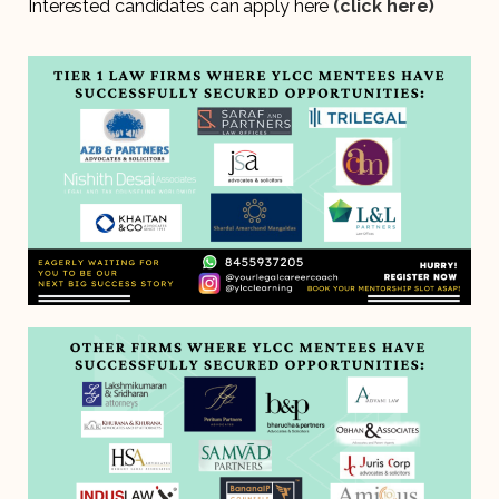
Interested candidates can apply here
(click here)