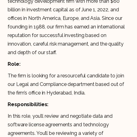
technology development firm with more than $60
billion in investment capital as of June 1, 2022, and
offices in North America, Europe, and Asia. Since our
founding in 1988, our firm has earned an international
reputation for successful investing based on
innovation, careful risk management, and the quality
and depth of our staff.
Role:
The firm is looking for a resourceful candidate to join
our Legal and Compliance department based out of
the firm’s office in Hyderabad, India.
Responsibilities:
In this role, you’ll review and negotiate data and
software license agreements and technology
agreements. You’ll be reviewing a variety of