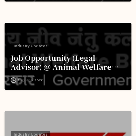
Industry Updates
Job Opportunity (Legal
Advisor) @ Animal Welfare
Board of India (AWBI): Apply
August 6, 2026
Now!
Industry Updates