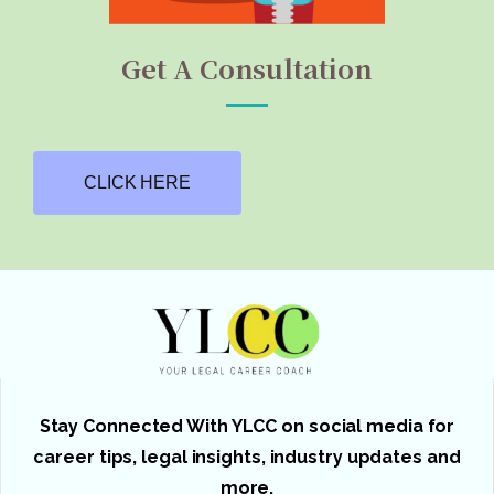
Get A Consultation
CLICK HERE
Stay Connected With YLCC on social media for
career tips, legal insights, industry updates and
more.