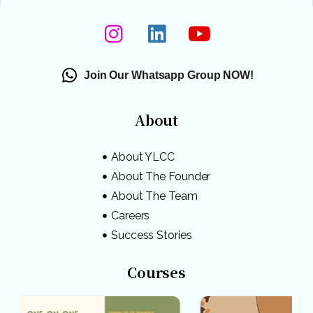
Join Our Whatsapp Group NOW!
About
About YLCC
About The Founder
About The Team
Careers
Success Stories
Courses