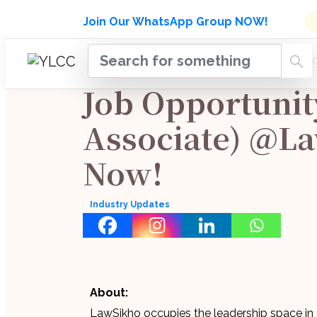
Admissions Open for Six Week
Join Our WhatsApp Group NOW!
INDUSTRY
HOME
COURSES
MENTORSH
UPDATES
Job Opportunit
Associate) @L
Now!
Industry Updates
About:
LawSikho occupies the leadership space in o