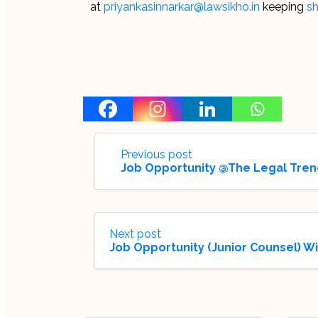
at
priyankasinnarkar@lawsikho.in
keeping
sh
Previous post
Job Opportunity @The Legal Tren
Next post
Job Opportunity (Junior Counsel) W