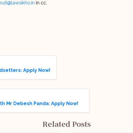
ruti@lawsikho.in
in cc.
dsetters: Apply Now!
ith Mr Debesh Panda: Apply Now!
Related Posts