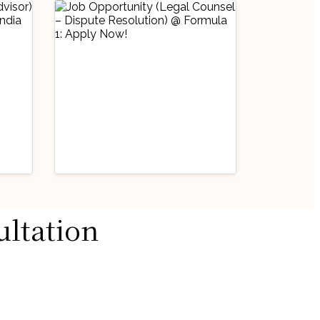
Industry Updates
ultation
Job Opportunity
@
(Legal Counsel –
Dispute Resolution)
August 3, 2026
@ Formula 1: Apply
ow!
Now!