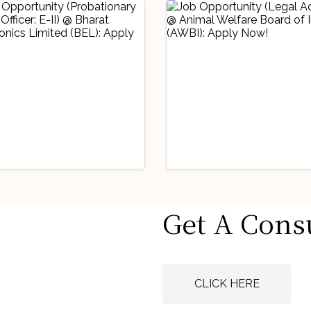
stry Updates
Industry Updates
Get A Cons
 Opportunity
Job Opportunity
obationary Legal
(Legal Advisor) 
icer: E-II) @
Animal Welfare
gust 6, 2026
August 6, 2026
rat Electronics
Board of India
CLICK HERE
ited (BEL): Apply
(AWBI): Apply N