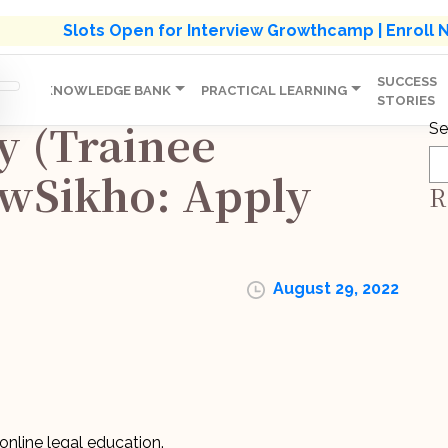
s' Holistic Development Growthcamp- Click To Know M
Slots Open for Interview Growthcamp | Enroll
SUCCESS
IP
KNOWLEDGE BANK
PRACTICAL LEARNING
STORIES
y (Trainee
Se
awSikho: Apply
R
August 29, 2022
nline legal education.