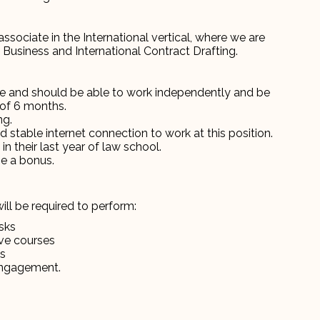
 associate in the International vertical, where we are
 Business and International Contract Drafting.
ve and should be able to work independently and be
of 6 months.
ng.
stable internet connection to work at this position.
in their last year of law school.
be a bonus.
ill be required to perform:
sks
ive courses
es
engagement.