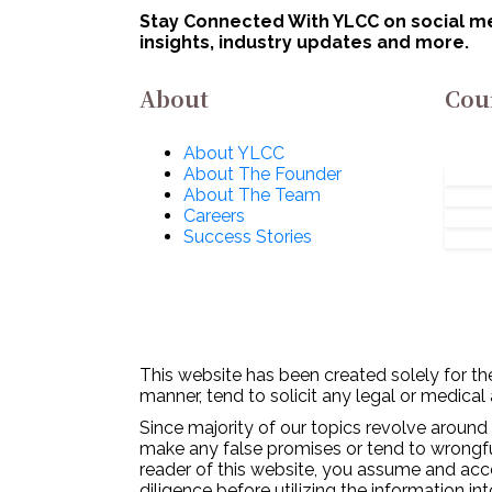
Innovations for
No
Stay Connected With YLCC on social med
Defence Excellence
insights, industry updates and more.
(iDEX): Apply Now!
About
Cou
About YLCC
About The Founder
About The Team
Careers
Success Stories
This website has been created solely for the
manner, tend to solicit any legal or medical
Since majority of our topics revolve around 
make any false promises or tend to wrongfull
reader of this website, you assume and acc
diligence before utilizing the information in