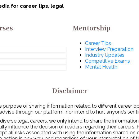
w!
ia for career tips, legal
rses
Mentorship
Career Tips
Interview Preparation
Industry Updates
Competitive Exams
Mental Health
Disclaimer
 purpose of sharing information related to different career o
 advise through our platform, nor intend to hurt anyone’s senti
diverse legal careers, we only intend to share the information
y influence the decision of readers regarding their careers. 
ept all risks associated with using the information shared on
to action in any way, and regardless of your interpretation of 