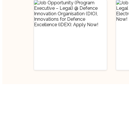
Industry Updates
Indu
Job Opportunity
Job
(Program Executive
(Pr
– Legal) @ Defence
Off
August 6, 2026
Au
Innovation
Bha
Organisation (DIO),
Lim