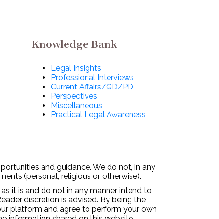
Knowledge Bank
Legal Insights
Professional Interviews
Current Affairs/GD/PD
Perspectives
Miscellaneous
Practical Legal Awareness
pportunities and guidance. We do not, in any
ments (personal, religious or otherwise).
 as it is and do not in any manner intend to
Reader discretion is advised. By being the
 our platform and agree to perform your own
the information shared on this website.