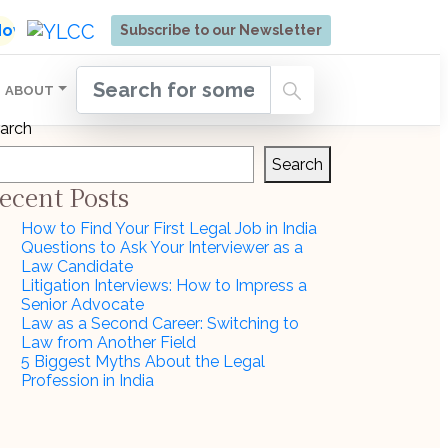
ore | Admissions Open for Six Weeks' Holistic Devel
 Now
Subscribe to our Newsletter
ABOUT
arch
Search
ecent Posts
How to Find Your First Legal Job in India
Questions to Ask Your Interviewer as a
Law Candidate
Litigation Interviews: How to Impress a
Senior Advocate
Law as a Second Career: Switching to
Law from Another Field
5 Biggest Myths About the Legal
Profession in India