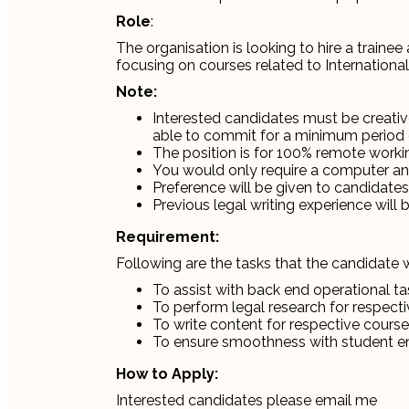
Role
:
The organisation is looking to hire a trainee
focusing on courses related to International
Note:
Interested candidates must be creati
able to commit for a minimum period 
The position is for 100% remote worki
You would only require a computer and 
Preference will be given to candidates 
Previous legal writing experience will 
Requirement:
Following are the tasks that the candidate w
To assist with back end operational ta
To perform legal research for respect
To write content for respective cours
To ensure smoothness with student 
How to Apply:
Interested candidates please email me