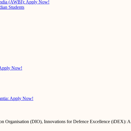
 India (AWBI): Apply Now!
dian Students
 Apply Now!
antia: Apply Now!