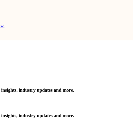
ow!
 insights, industry updates and more.
 insights, industry updates and more.