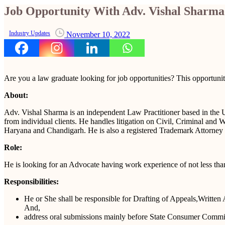
Job Opportunity With Adv. Vishal Sharma
Industry Updates
November 10, 2022
Are you a law graduate looking for job opportunities? This opportunity
About:
Adv. Vishal Sharma is an independent Law Practitioner based in the Un
from individual clients. He handles litigation on Civil, Criminal an
Haryana and Chandigarh. He is also a registered Trademark Attorney w
Role:
He is looking for an Advocate having work experience of not less than
Responsibilities:
He or She shall be responsible for Drafting of Appeals,Written 
And,
address oral submissions mainly before State Consumer Commi