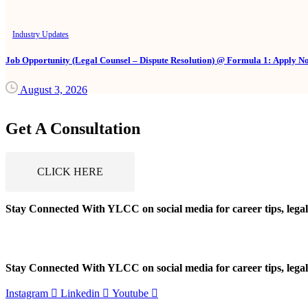
Industry Updates
Job Opportunity (Legal Counsel – Dispute Resolution) @ Formula 1: Apply N
August 3, 2026
Get A Consultation
CLICK HERE
Stay Connected With YLCC on social media for career tips, legal
Stay Connected With YLCC on social media for career tips, legal
Instagram
Linkedin
Youtube