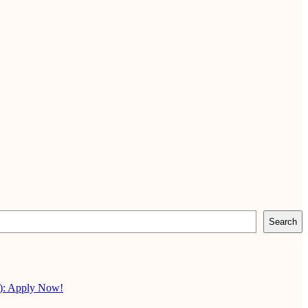
Search
X): Apply Now!