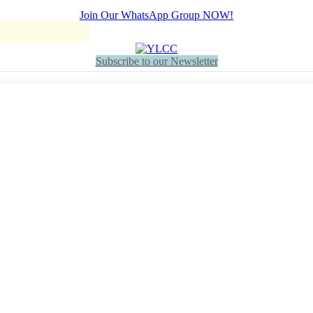
Join Our WhatsApp Group NOW!
Subscribe to our Newsletter