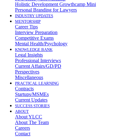
Holistic Development Growthcamp Mini
Personal Branding for Lawyers
INDUSTRY UPDATES
MENTORSHIP
Career Tips
Interview Preparation
Competitive Exams
Mental Health/Psychology
KNOWLEDGE BANK
Legal Insights
Professional Interviews
Current Affairs/GD/PD
Perspectives
Miscellaneous
PRACTICAL LEARNING
Contracts
Startups/MSMEs
Current Updates
SUCCESS STORIES
ABOUT
About YLCC
About The Team
Careers
Contact