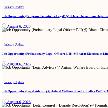
Industry Updates
Job Opportunity (Program Executive – Legal) @ Defence Innovation Organisa
August 6, 2026
Industry Updates
Job Opportunity (Probationary Legal Officer: E-II) @ Bharat Electronics Li
August 6, 2026
Industry Updates
Job Opportunity (Legal Advisor) @ Animal Welfare Board of India (AWBI): 
August 6, 2026