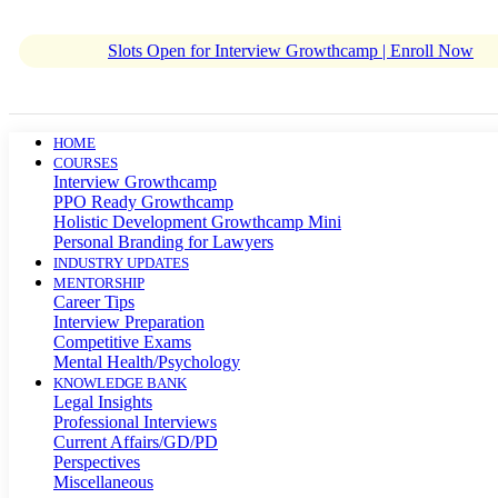
Slots Open for Interview Growthcamp | Enroll Now
HOME
COURSES
Interview Growthcamp
PPO Ready Growthcamp
Holistic Development Growthcamp Mini
Personal Branding for Lawyers
INDUSTRY UPDATES
MENTORSHIP
Career Tips
Interview Preparation
Competitive Exams
Mental Health/Psychology
KNOWLEDGE BANK
Legal Insights
Professional Interviews
Current Affairs/GD/PD
Perspectives
Miscellaneous