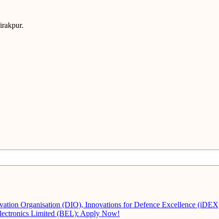
irakpur.
vation Organisation (DIO), Innovations for Defence Excellence (iDE
Electronics Limited (BEL): Apply Now!