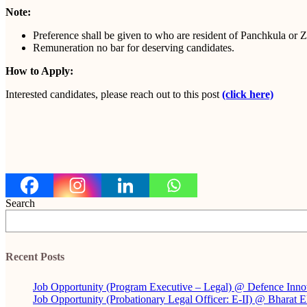
Note:
Preference shall be given to who are resident of Panchkula or Z
Remuneration no bar for deserving candidates.
How to Apply:
Interested candidates, please reach out to this post
(click here)
Search
Recent Posts
Job Opportunity (Program Executive – Legal) @ Defence Inno
Job Opportunity (Probationary Legal Officer: E-II) @ Bharat 