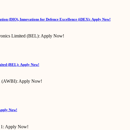
tion (DIO), Innovations for Defence Excellence (iDEX): Apply Now!
mited (BEL): Apply Now!
Apply Now!