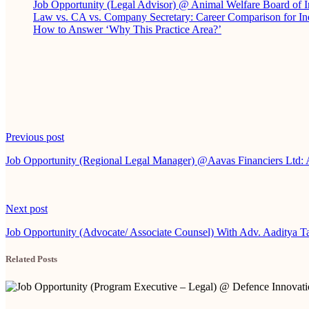
Job Opportunity (Legal Advisor) @ Animal Welfare Board of
Law vs. CA vs. Company Secretary: Career Comparison for In
How to Answer ‘Why This Practice Area?’
Continue
Previous post
Reading
Job Opportunity (Regional Legal Manager) @Aavas Financiers Ltd:
Next post
Job Opportunity (Advocate/ Associate Counsel) With Adv. Aaditya T
Related Posts