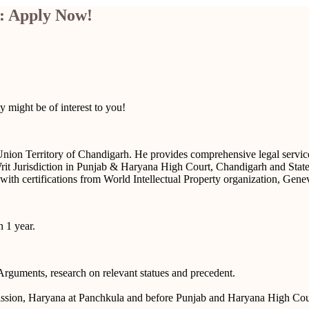
: Apply Now!
 might be of interest to you!
ion Territory of Chandigarh. He provides comprehensive legal services 
d Writ Jurisdiction in Punjab & Haryana High Court, Chandigarh and Sta
ith certifications from World Intellectual Property organization, Gene
 1 year.
Arguments, research on relevant statues and precedent.
ssion, Haryana at Panchkula and before Punjab and Haryana High Cou