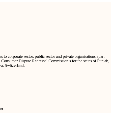
to corporate sector, public sector and private organisations apart
te Consumer Dispute Redressal Commission’s for the states of Punjab,
va, Switzerland.
rt.