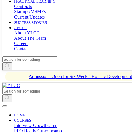
PRACTICAL LEARNING
Contracts
Startups/MSMEs
Current Updates
SUCCESS STORIES
ABOUT
About YLCC
About The Team
Careers
Contact
Admissions Open for Six Weeks' Holistic Developme
HOME
COURSES
Interview Growthcamp
PPO Ready Growthcamp