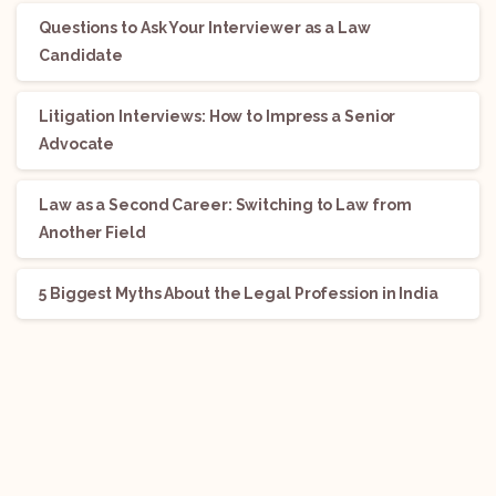
Questions to Ask Your Interviewer as a Law
Candidate
Litigation Interviews: How to Impress a Senior
Advocate
Law as a Second Career: Switching to Law from
Another Field
5 Biggest Myths About the Legal Profession in India