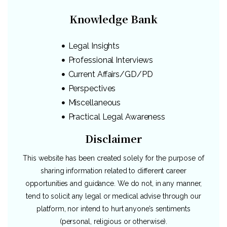
Knowledge Bank
Legal Insights
Professional Interviews
Current Affairs/GD/PD
Perspectives
Miscellaneous
Practical Legal Awareness
Disclaimer
This website has been created solely for the purpose of
sharing information related to different career
opportunities and guidance. We do not, in any manner,
tend to solicit any legal or medical advise through our
platform, nor intend to hurt anyone’s sentiments
(personal, religious or otherwise).