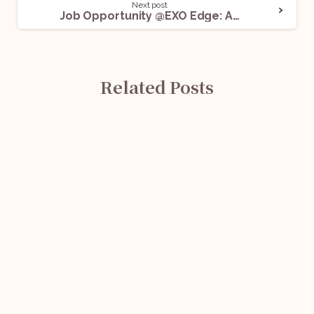
Next post
Job Opportunity @EXO Edge: Apply Now!
Related Posts