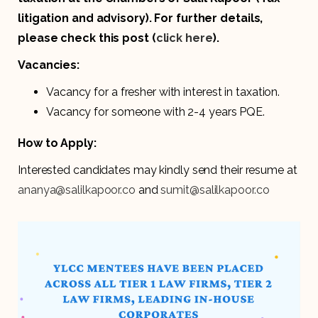
litigation and advisory). For further details,
please check this post (
click here
).
Vacancies:
Vacancy for a fresher with interest in taxation.
Vacancy for someone with 2-4 years PQE.
How to Apply:
Interested candidates may kindly send their resume at
ananya@salilkapoor.co
and
sumit@salilkapoor.co