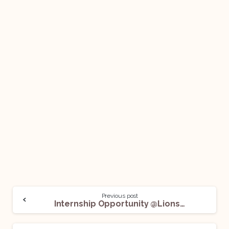
Previous post
Internship Opportunity @Lionsgate: Apply Now!