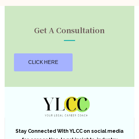
Get A Consultation
CLICK HERE
Stay Connected With YLCC on social media