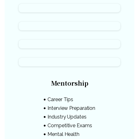
Mentorship
Career Tips
Interview Preparation
Industry Updates
Competitive Exams
Mental Health