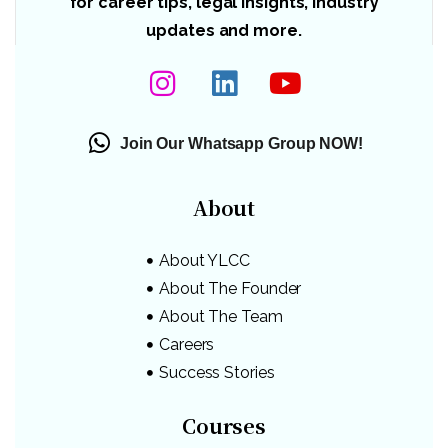
for career tips, legal insights, industry
updates and more.
Join Our Whatsapp Group NOW!
About
About YLCC
About The Founder
About The Team
Careers
Success Stories
Courses