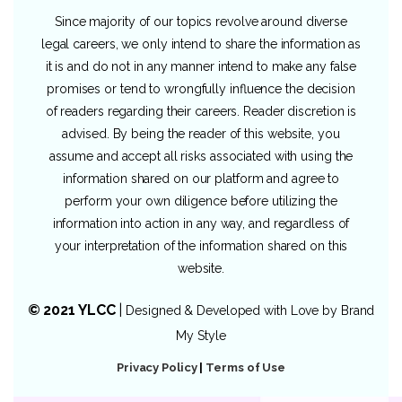
Since majority of our topics revolve around diverse
legal careers, we only intend to share the information as
it is and do not in any manner intend to make any false
promises or tend to wrongfully influence the decision
of readers regarding their careers. Reader discretion is
advised. By being the reader of this website, you
assume and accept all risks associated with using the
information shared on our platform and agree to
perform your own diligence before utilizing the
information into action in any way, and regardless of
your interpretation of the information shared on this
website.
© 2021 YLCC
|
Designed & Developed with Love by
Brand
My Style
Privacy Policy
|
Terms of Use