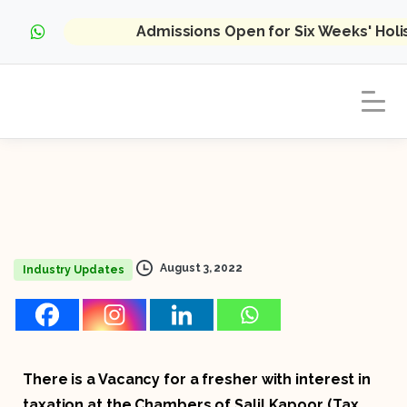
Admissions Open for Six Weeks' Hol
August 3, 2022
Industry Updates
There is a Vacancy for a fresher with interest in
taxation at the Chambers of Salil Kapoor (Tax