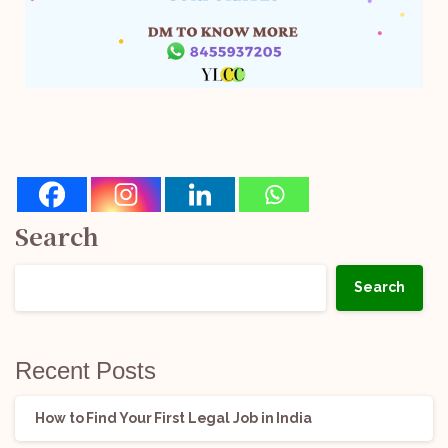
Search
Search
Recent Posts
How to Find Your First Legal Job in India