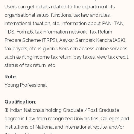
Users can get details related to the department, its
organisational setup, functions, tax law and rules,
international taxation, etc. Information about PAN, TAN,
TDS, Form16, tax information network, Tax Return
Prepare Scheme (TRPS), Aaykar Sampark Kendra (ASK),
tax payers, etc. is given. Users can access online services
such as filing income tax return, pay taxes, view tax credit,
status of tax return, etc.
Role:
Young Professional
Qualification:
(i) Indian Nationals holding Graduate /Post Graduate
degree in Law from recognized Universities, Colleges and
Institutions of National and International repute, and/or