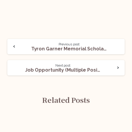
Previous post
Tyron Garner Memorial Scholarship Opportunity (For LGBTQ+ and Ally Law Students) @ LGBTQ+ Bar Association and Foundation: Apply Now!
Next post
Job Opportunity (Multiple Positions) @ Centre for WTO Studies, Centre for Research on International Trade: Apply Now!
Related Posts