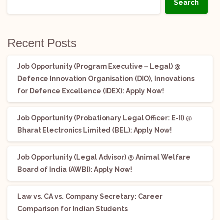
Search
Recent Posts
Job Opportunity (Program Executive – Legal) @
Defence Innovation Organisation (DIO), Innovations
for Defence Excellence (iDEX): Apply Now!
Job Opportunity (Probationary Legal Officer: E-II) @
Bharat Electronics Limited (BEL): Apply Now!
Job Opportunity (Legal Advisor) @ Animal Welfare
Board of India (AWBI): Apply Now!
Law vs. CA vs. Company Secretary: Career
Comparison for Indian Students