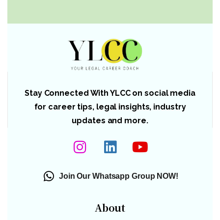
Stay Connected With YLCC on social media
for career tips, legal insights, industry
updates and more.
Join Our Whatsapp Group NOW!
About