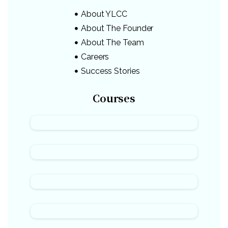
About YLCC
About The Founder
About The Team
Careers
Success Stories
Courses