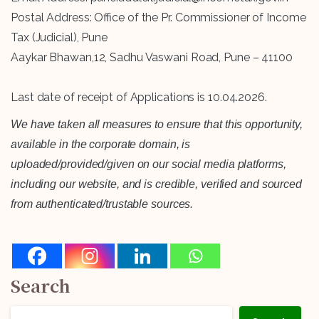
Postal Address: Office of the Pr. Commissioner of Income
Tax (Judicial), Pune
Aaykar Bhawan,12, Sadhu Vaswani Road, Pune – 41100
Last date of receipt of Applications is 10.04.2026.
We have taken all measures to ensure that this opportunity,
available in the corporate domain, is
uploaded/provided/given on our social media platforms,
including our website, and is credible, verified and sourced
from authenticated/trustable sources.
Search