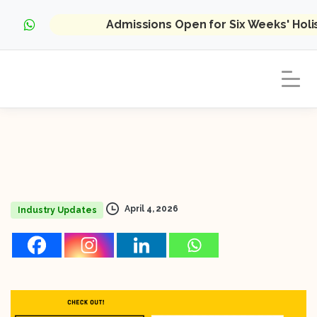
Admissions Open for Six Weeks' Hol
April 4, 2026
Industry Updates