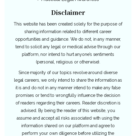
Disclaimer
This website has been created solely for the purpose of
sharing information related to different career
opportunities and guidance. We do not, in any manner,
tend to solicit any legal or medical advise through our
platform, nor intend to hurt anyone’s sentiments
(personal, religious or otherwise).
Since majority of our topics revolve around diverse
legal careers, we only intend to share the information as
it is and do not in any manner intend to make any false
promises or tend to wrongfully influence the decision
of readers regarding their careers. Reader discretion is
advised. By being the reader of this website, you
assume and accept all risks associated with using the
information shared on our platform and agree to
perform your own diligence before utilizing the