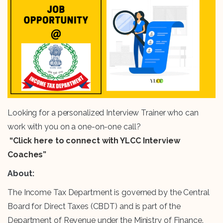
Looking for a personalized Interview Trainer who can
work with you on a one-on-one call?
“Click here to connect with YLCC Interview
Coaches”
About:
The Income Tax Department is governed by the Central
Board for Direct Taxes (CBDT) and is part of the
Department of Revenue under the Ministry of Finance.