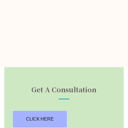
Get A Consultation
CLICK HERE