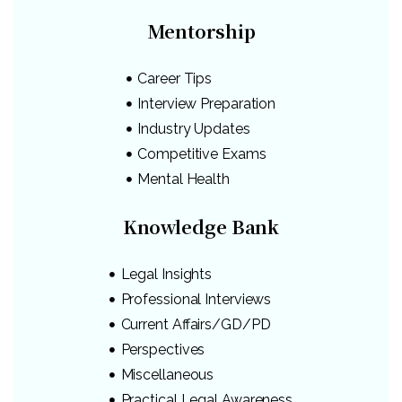
Mentorship
Career Tips
Interview Preparation
Industry Updates
Competitive Exams
Mental Health
Knowledge Bank
Legal Insights
Professional Interviews
Current Affairs/GD/PD
Perspectives
Miscellaneous
Practical Legal Awareness