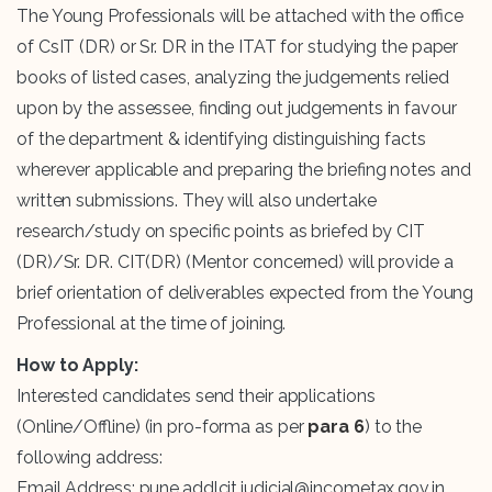
The Young Professionals will be attached with the office
of CsIT (DR) or Sr. DR in the ITAT for studying the paper
books of listed cases, analyzing the judgements relied
upon by the assessee, finding out judgements in favour
of the department & identifying distinguishing facts
wherever applicable and preparing the briefing notes and
written submissions. They will also undertake
research/study on specific points as briefed by CIT
(DR)/Sr. DR. CIT(DR) (Mentor concerned) will provide a
brief orientation of deliverables expected from the Young
Professional at the time of joining.
How to Apply:
Interested candidates send their applications
(Online/Offline) (in pro-forma as per
para 6
) to the
following address:
Email Address: pune.addlcit.judicial@incometax.gov.in