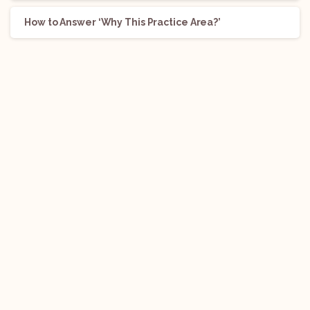
How to Answer ‘Why This Practice Area?’