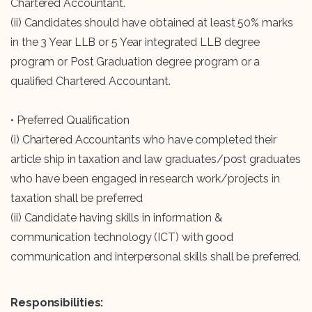
Chartered Accountant.
(ii) Candidates should have obtained at least 50% marks
in the 3 Year LLB or 5 Year integrated LLB degree
program or Post Graduation degree program or a
qualified Chartered Accountant.
• Preferred Qualification
(i) Chartered Accountants who have completed their
article ship in taxation and law graduates/post graduates
who have been engaged in research work/projects in
taxation shall be preferred
(ii) Candidate having skills in information &
communication technology (ICT) with good
communication and interpersonal skills shall be preferred.
Responsibilities: