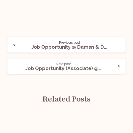
Previous post
Job Opportunity @ Daman & Diu State Co-operative Bank Ltd.: Apply Now!
Next post
Job Opportunity (Associate) @ DS Legal: Apply Now!
Related Posts