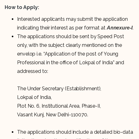
How to Apply:
Interested applicants may submit the application
indicating their interest as per format at
.
Annexure-I
The applications should be sent by Speed Post
only, with the subject clearly mentioned on the
envelop i.e. “Application of the post of Young
Professional in the office of Lokpal of India” and
addressed to:
The Under Secretary (Establishment),
Lokpal of India,
Plot No. 6, Institutional Area, Phase-II,
Vasant Kunj, New Delhi-110070.
The applications should include a detailed bio-data