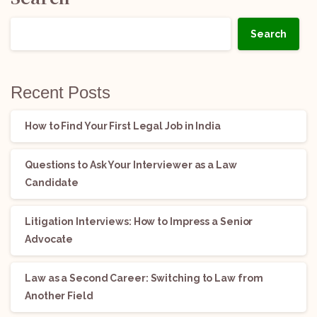
Search
Recent Posts
How to Find Your First Legal Job in India
Questions to Ask Your Interviewer as a Law
Candidate
Litigation Interviews: How to Impress a Senior
Advocate
Law as a Second Career: Switching to Law from
Another Field