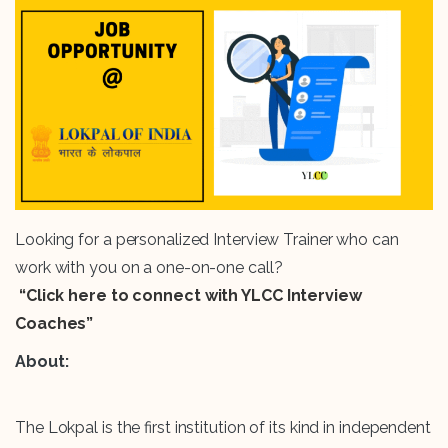
Looking for a personalized Interview Trainer who can
work with you on a one-on-one call?
“Click here to connect with YLCC Interview
Coaches”
About:
The Lokpal is the first institution of its kind in independent