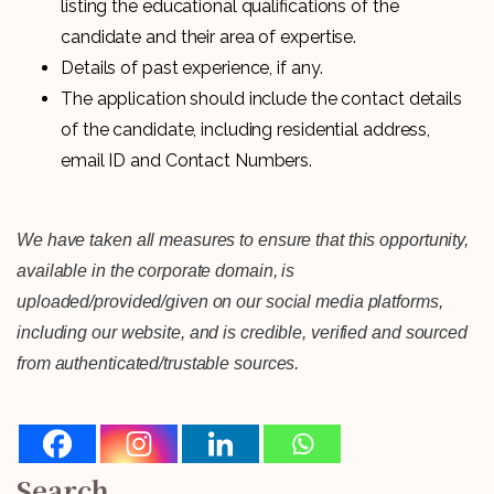
listing the educational qualifications of the
candidate and their area of expertise.
Details of past experience, if any.
The application should include the contact details
of the candidate, including residential address,
email ID and Contact Numbers.
We have taken all measures to ensure that this opportunity,
available in the corporate domain, is
uploaded/provided/given on our social media platforms,
including our website, and is credible, verified and sourced
from authenticated/trustable sources.
Search