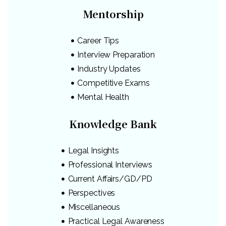
Mentorship
Career Tips
Interview Preparation
Industry Updates
Competitive Exams
Mental Health
Knowledge Bank
Legal Insights
Professional Interviews
Current Affairs/GD/PD
Perspectives
Miscellaneous
Practical Legal Awareness