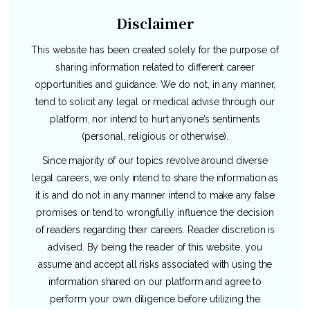
Disclaimer
This website has been created solely for the purpose of
sharing information related to different career
opportunities and guidance. We do not, in any manner,
tend to solicit any legal or medical advise through our
platform, nor intend to hurt anyone’s sentiments
(personal, religious or otherwise).
Since majority of our topics revolve around diverse
legal careers, we only intend to share the information as
it is and do not in any manner intend to make any false
promises or tend to wrongfully influence the decision
of readers regarding their careers. Reader discretion is
advised. By being the reader of this website, you
assume and accept all risks associated with using the
information shared on our platform and agree to
perform your own diligence before utilizing the