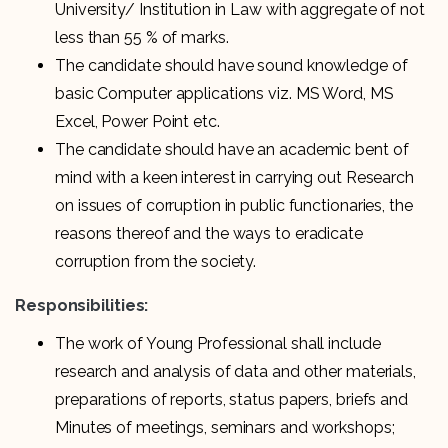
University/ Institution in Law with aggregate of not
less than 55 % of marks.
The candidate should have sound knowledge of
basic Computer applications viz. MS Word, MS
Excel, Power Point etc.
The candidate should have an academic bent of
mind with a keen interest in carrying out Research
on issues of corruption in public functionaries, the
reasons thereof and the ways to eradicate
corruption from the society.
Responsibilities:
The work of Young Professional shall include
research and analysis of data and other materials,
preparations of reports, status papers, briefs and
Minutes of meetings, seminars and workshops;