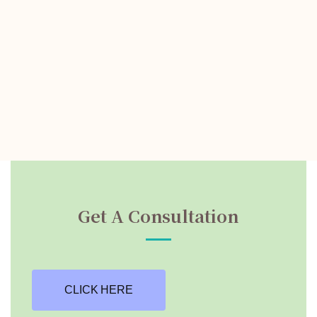
Get A Consultation
CLICK HERE