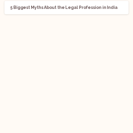
5 Biggest Myths About the Legal Profession in India