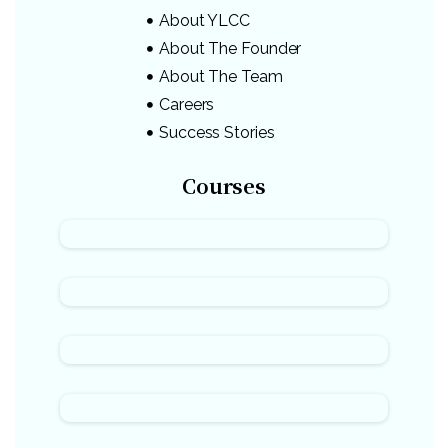
About YLCC
About The Founder
About The Team
Careers
Success Stories
Courses