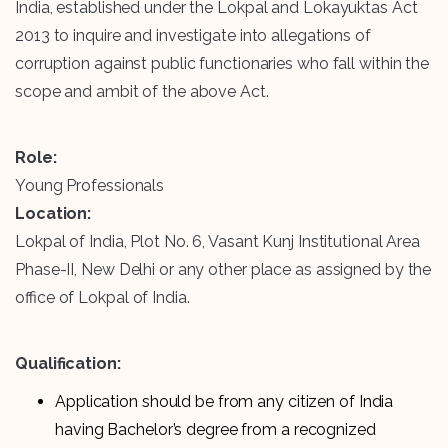
India, established under the Lokpal and Lokayuktas Act
2013 to inquire and investigate into allegations of
corruption against public functionaries who fall within the
scope and ambit of the above Act.
Role:
Young Professionals
Location:
Lokpal of India, Plot No. 6, Vasant Kunj Institutional Area
Phase-II, New Delhi or any other place as assigned by the
office of Lokpal of India.
Qualification:
Application should be from any citizen of India
having Bachelor’s degree from a recognized