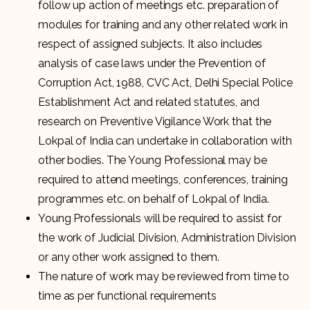
follow up action of meetings etc. preparation of
modules for training and any other related work in
respect of assigned subjects. It also includes
analysis of case laws under the Prevention of
Corruption Act, 1988, CVC Act, Delhi Special Police
Establishment Act and related statutes, and
research on Preventive Vigilance Work that the
Lokpal of India can undertake in collaboration with
other bodies. The Young Professional may be
required to attend meetings, conferences, training
programmes etc. on behalf of Lokpal of India.
Young Professionals will be required to assist for
the work of Judicial Division, Administration Division
or any other work assigned to them.
The nature of work may be reviewed from time to
time as per functional requirements