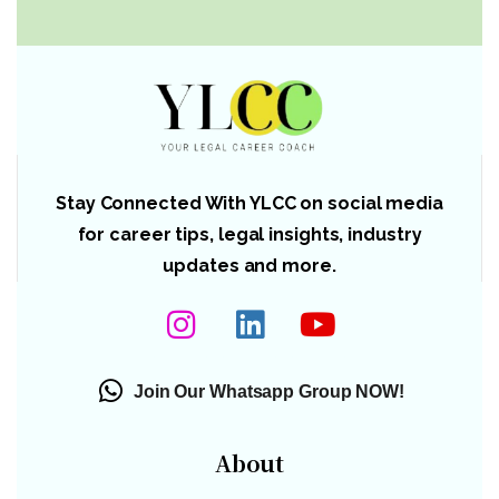
Stay Connected With YLCC on social media
for career tips, legal insights, industry
updates and more.
Join Our Whatsapp Group NOW!
About