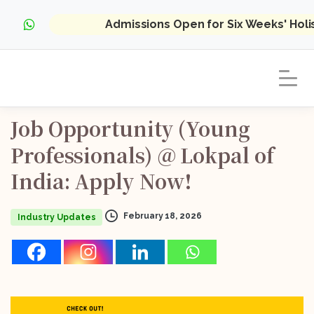
Admissions Open for Six Weeks' Hol
Job
Opportunity
(Young
Professionals)
@
Lokpal
of
India:
Apply
Now!
February 18, 2026
Industry Updates