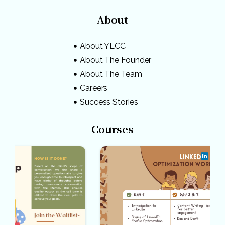
About
About YLCC
About The Founder
About The Team
Careers
Success Stories
Courses