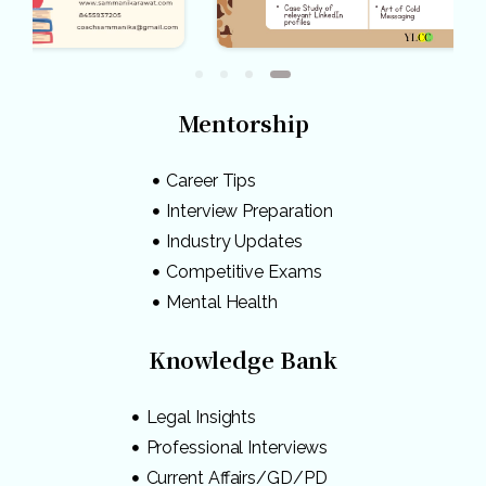
Mentorship
Career Tips
Interview Preparation
Industry Updates
Competitive Exams
Mental Health
Knowledge Bank
Legal Insights
Professional Interviews
Current Affairs/GD/PD