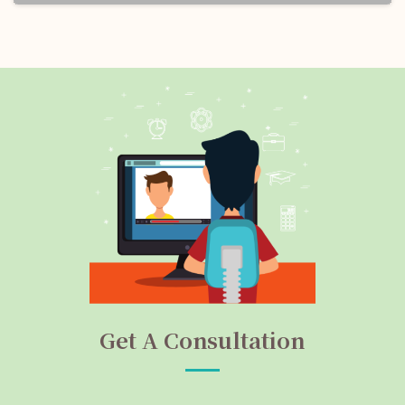
Get A Consultation