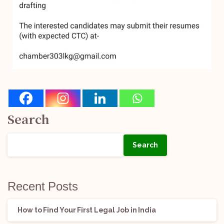
Search
Search
Recent Posts
How to Find Your First Legal Job in India