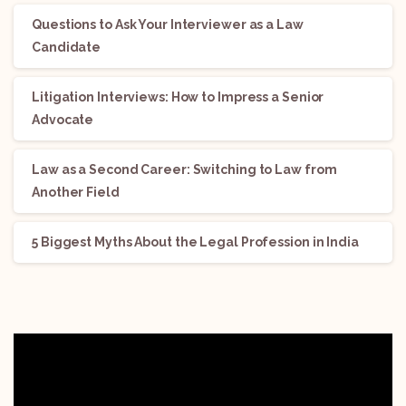
Questions to Ask Your Interviewer as a Law
Candidate
Litigation Interviews: How to Impress a Senior
Advocate
Law as a Second Career: Switching to Law from
Another Field
5 Biggest Myths About the Legal Profession in India