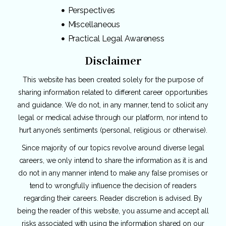
Perspectives
Miscellaneous
Practical Legal Awareness
Disclaimer
This website has been created solely for the purpose of
sharing information related to different career opportunities
and guidance. We do not, in any manner, tend to solicit any
legal or medical advise through our platform, nor intend to
hurt anyone’s sentiments (personal, religious or otherwise).
Since majority of our topics revolve around diverse legal
careers, we only intend to share the information as it is and
do not in any manner intend to make any false promises or
tend to wrongfully influence the decision of readers
regarding their careers. Reader discretion is advised. By
being the reader of this website, you assume and accept all
risks associated with using the information shared on our