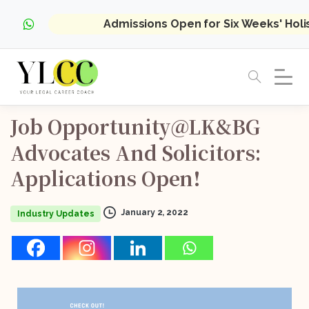
Admissions Open for Six Weeks' Hol
Job
Opportunity@LK&BG
Advocates
And
Solicitors:
Applications
Open!
January 2, 2022
Industry Updates