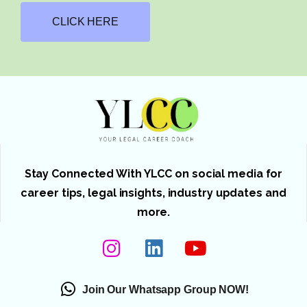
CLICK HERE
Stay Connected With YLCC on social media for
career tips, legal insights, industry updates and
more.
Join Our Whatsapp Group NOW!