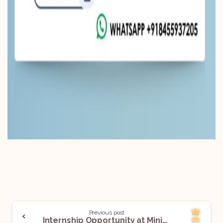
Previous post
Internship Opportunity at Ministry of Commerce and Industry, DPIIT: Applications Open!