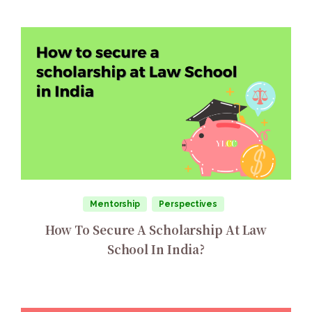
Mentorship
Perspectives
How To Secure A Scholarship At Law
School In India?