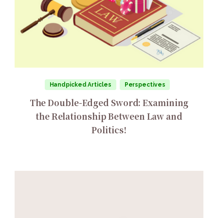
Handpicked Articles
Perspectives
The Double-Edged Sword: Examining
the Relationship Between Law and
Politics!