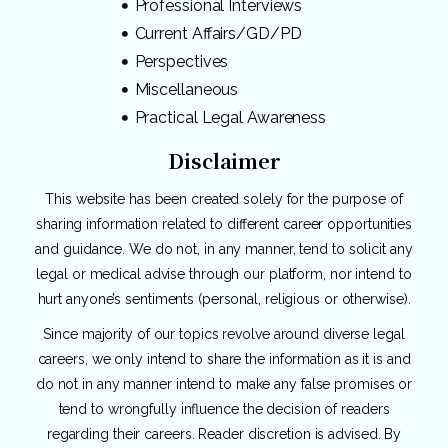
Professional Interviews
Current Affairs/GD/PD
Perspectives
Miscellaneous
Practical Legal Awareness
Disclaimer
This website has been created solely for the purpose of
sharing information related to different career opportunities
and guidance. We do not, in any manner, tend to solicit any
legal or medical advise through our platform, nor intend to
hurt anyone’s sentiments (personal, religious or otherwise).
Since majority of our topics revolve around diverse legal
careers, we only intend to share the information as it is and
do not in any manner intend to make any false promises or
tend to wrongfully influence the decision of readers
regarding their careers. Reader discretion is advised. By