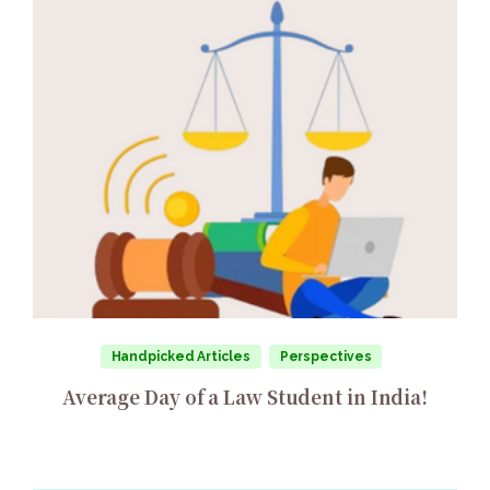
Handpicked Articles
Perspectives
Average Day of a Law Student in India!