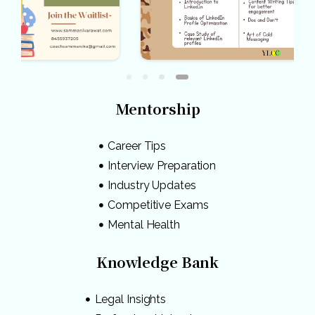
Mentorship
Career Tips
Interview Preparation
Industry Updates
Competitive Exams
Mental Health
Knowledge Bank
Legal Insights