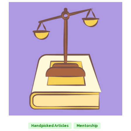
Handpicked Articles
Mentorship