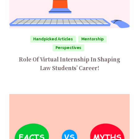
Handpicked Articles
Mentorship
Perspectives
Role Of Virtual Internship In Shaping
Law Students’ Career!