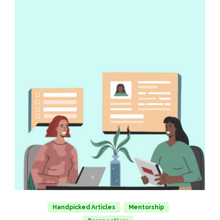
Handpicked Articles
Mentorship