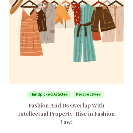
Handpicked Articles
Perspectives
Fashion And Its Overlap With
Intellectual Property- Rise in Fashion
Law!