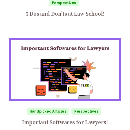
Perspectives
5 Dos and Don’ts at Law School!
Handpicked Articles
Perspectives
Important Softwares for Lawyers!