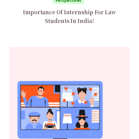
Perspectives
Importance Of Internship For Law
Students In India!