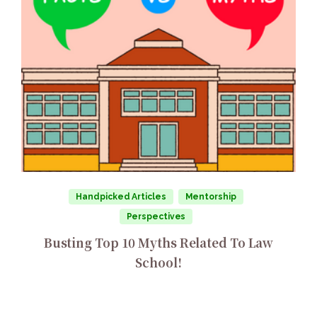
Handpicked Articles
Mentorship
Perspectives
Busting Top 10 Myths Related To Law
School!