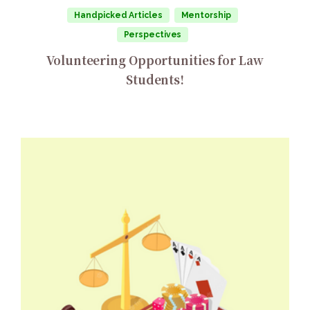
Handpicked Articles
Mentorship
Perspectives
Volunteering Opportunities for Law
Students!