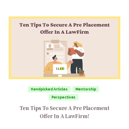
Handpicked Articles
Mentorship
Perspectives
Ten Tips To Secure A Pre Placement
Offer In A LawFirm!