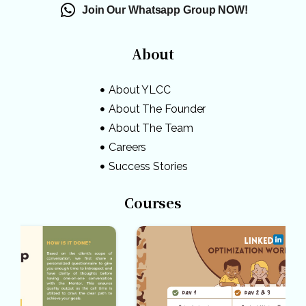
Join Our Whatsapp Group NOW!
About
About YLCC
About The Founder
About The Team
Careers
Success Stories
Courses