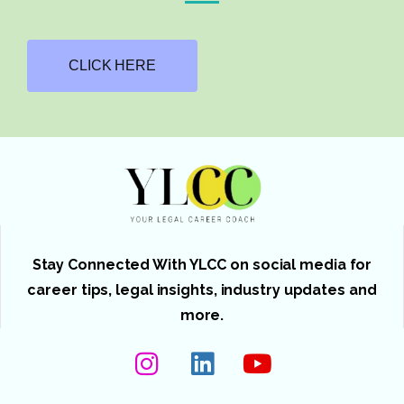
CLICK HERE
Stay Connected With YLCC on social media for
career tips, legal insights, industry updates and
more.