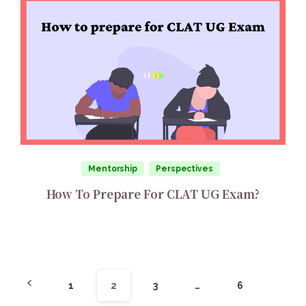
Mentorship
Perspectives
How To Prepare For CLAT UG Exam?
1
2
3
…
6