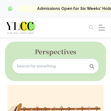
Admissions Open for Six Weeks' Hol
Perspectives