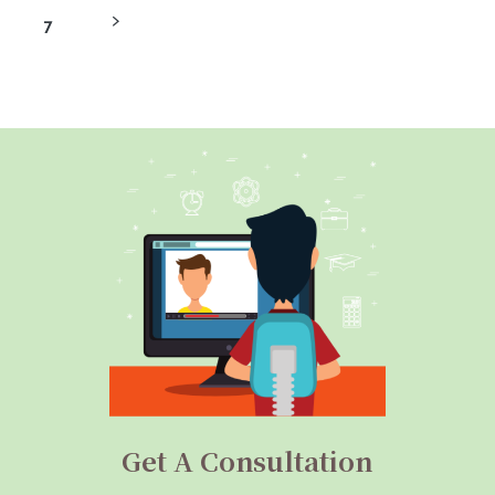
7
Get A Consultation