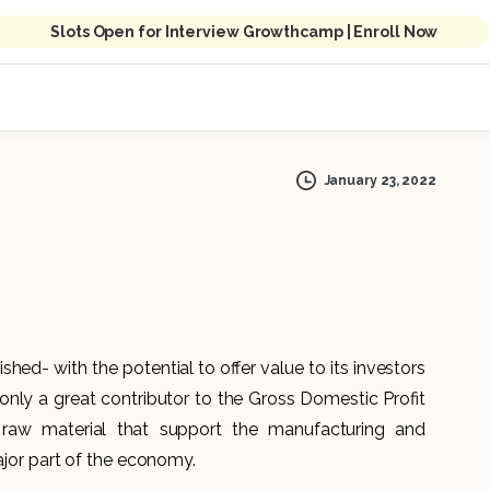
Slots Open for Interview Growthcamp | Enroll Now
January 23, 2022
shed- with the potential to offer value to its investors
t only a great contributor to the Gross Domestic Profit
 raw material that support the manufacturing and
major part of the economy.