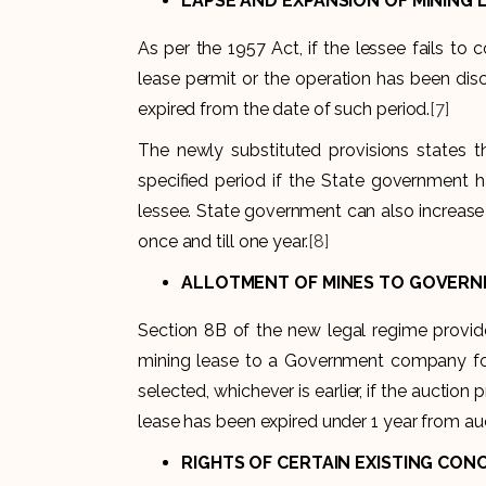
LAPSE AND EXPANSION OF MINING 
As per the 1957 Act, if the lessee fails t
lease permit or the operation has been dis
expired from the date of such period.
[7]
The newly substituted provisions states th
specified period if the State government h
lessee. State government can also increase 
once and till one year.
[8]
ALLOTMENT OF MINES TO GOVERNM
Section 8B of the new legal regime provid
mining lease to a Government company for 
selected, whichever is earlier, if the auctio
lease has been expired under 1 year from au
RIGHTS OF CERTAIN EXISTING CON