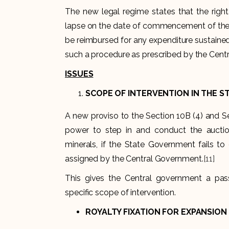
The new legal regime states that the right
lapse on the date of commencement of the A
be reimbursed for any expenditure sustaine
such a procedure as prescribed by the Cen
ISSUES
SCOPE OF INTERVENTION IN THE S
A new proviso to the Section 10B (4) and S
power to step in and conduct the auctio
minerals, if the State Government fails to
assigned by the Central Government.
[11]
This gives the Central government a pass
specific scope of intervention.
ROYALTY FIXATION FOR EXPANSION 