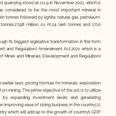
nd quarrying stood at 111.9 in November 2021, which is
as considered to be the most important mineral in
h tonnes followed by lignite, natural gas, petroleum,
 tonnes,2798 million cu m,24 lakh tonnes and 1710
ough its biggest legislative transformation in the form
ent and Regulation) Amendment Act,2021 which is a
 of Mines and Minerals (Development and Regulation)
arlier laws, pricing formula for minerals, exploration
on mining. The prime objective of the act is to utilize
ry by expanding investment levels and generating
on improving ease of doing business in the country
[2]
.
ustry which will add up to the growth of country’s GDP.