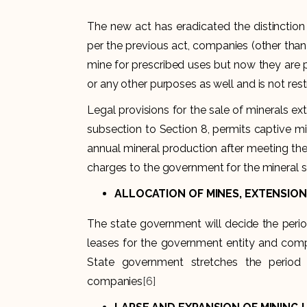
The new act has eradicated the distinctio
per the previous act, companies (other than c
mine for prescribed uses but now they are 
or any other purposes as well and is not rest
Legal provisions for the sale of minerals 
subsection to Section 8, permits captive mi
annual mineral production after meeting the
charges to the government for the mineral s
ALLOCATION OF MINES, EXTENSION,
The state government will decide the perio
leases for the government entity and comp
State government stretches the period
companies
[6]