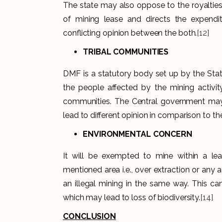
The state may also oppose to the royalties
of mining lease and directs the expendit
conflicting opinion between the both.
[12]
TRIBAL COMMUNITIES
DMF is a statutory body set up by the Stat
the people affected by the mining activity
communities. The Central government may d
lead to different opinion in comparison to th
ENVIRONMENTAL CONCERN
It will be exempted to mine within a le
mentioned area i.e., over extraction or any 
an illegal mining in the same way. This ca
which may lead to loss of biodiversity.
[14]
CONCLUSION