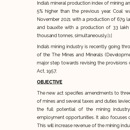
India’s mineral production index of mining a
5% higher than the previous year. Coal w
November 2021 with a production of 679 lak
and bauxite with a production of 33 lakh
thousand tonnes, simultaneously.
[1]
India’s mining industry is recently going thr
of the The Mines and Minerals (Developm
major step towards revising the provisions
Act, 1957.
OBJECTIVE
The new act specifies amendments to three e
of mines and several taxes and duties levied 
the full potential of the mining indust
employment opportunities. It also focuses 
This will increase revenue of the mining ind