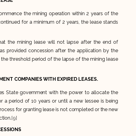
LEASE
o commence the mining operation within 2 years of the
continued for a minimum of 2 years, the lease stands
at the mining lease will not lapse after the end of
as provided concession after the application by the
the threshold period of the lapse of the mining lease
ENT COMPANIES WITH EXPIRED LEASES.
es State government with the power to allocate the
a period of 10 years or until a new lessee is being
n process for granting lease is not completed or the new
ction.
[9]
CESSIONS