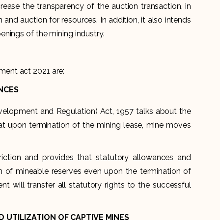
ease the transparency of the auction transaction, in
 and auction for resources. In addition, it also intends
nings of the mining industry.
ent act 2021 are:
NCES
velopment and Regulation) Act, 1957 talks about the
that upon termination of the mining lease, mine moves
ction and provides that statutory allowances and
tion of mineable reserves even upon the termination of
t will transfer all statutory rights to the successful
 UTILIZATION OF CAPTIVE MINES