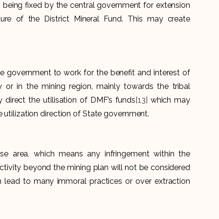
 being fixed by the central government for extension
ure of the District Mineral Fund. This may create
e government to work for the benefit and interest of
 or in the mining region, mainly towards the tribal
irect the utilisation of DMF’s funds
[13]
which may
e utilization direction of State government.
ase area, which means any infringement within the
activity beyond the mining plan will not be considered
n lead to many immoral practices or over extraction