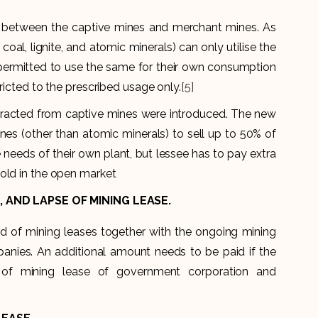
n between the captive mines and merchant mines. As
oal, lignite, and atomic minerals) can only utilise the
permitted to use the same for their own consumption
ricted to the prescribed usage only.
[5]
extracted from captive mines were introduced. The new
nes (other than atomic minerals) to sell up to 50% of
 needs of their own plant, but lessee has to pay extra
old in the open market
 AND LAPSE OF MINING LEASE.
d of mining leases together with the ongoing mining
anies. An additional amount needs to be paid if the
 of mining lease of government corporation and