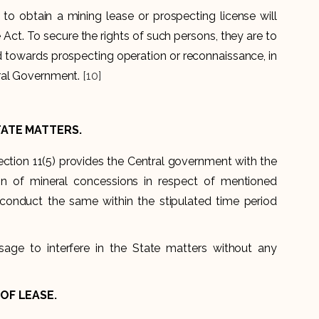
 to obtain a mining lease or prospecting license will
ct. To secure the rights of such persons, they are to
d towards prospecting operation or reconnaissance, in
tral Government.
[10]
TATE MATTERS.
ection 11(5) provides the Central government with the
n of mineral concessions in respect of mentioned
 conduct the same within the stipulated time period
age to interfere in the State matters without any
OF LEASE.