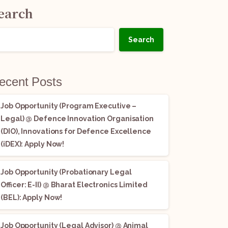
earch
Search
ecent Posts
Job Opportunity (Program Executive –
Legal) @ Defence Innovation Organisation
(DIO), Innovations for Defence Excellence
(iDEX): Apply Now!
Job Opportunity (Probationary Legal
Officer: E-II) @ Bharat Electronics Limited
(BEL): Apply Now!
Job Opportunity (Legal Advisor) @ Animal