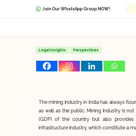
Join Our WhatsApp Group NOW!
Legal Insights
Perspectives
The mining industry in India has always flouri
as well as the public. Mining Industry is no
(GDP) of the country but also provides
infrastructure industry, which constitute a 