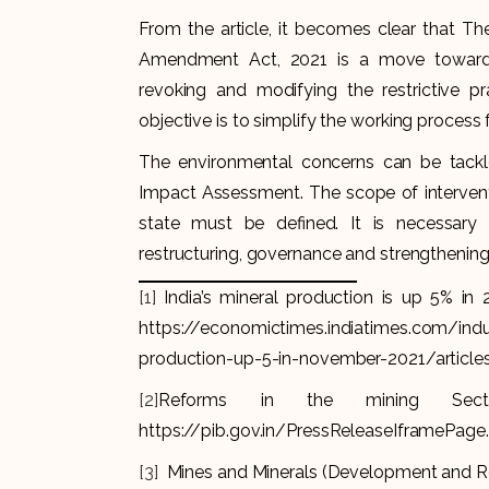
From the article, it becomes clear that T
Amendment Act, 2021 is a move towards 
revoking and modifying the restrictive pr
objective is to simplify the working process
The environmental concerns can be tackl
Impact Assessment. The scope of intervent
state must be defined. It is necessary
restructuring, governance and strengthening 
[1]
India’s mineral production is up 5% in
https://economictimes.indiatimes.com/ind
production-up-5-in-november-2021/artic
[2]
Reforms in the mining Sector
https://pib.gov.in/PressReleaseIframePag
[3]
Mines and Minerals (Development and Re