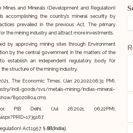
S
he Mines and Minerals (Development and Regulation)
accomplishing the country’s mineral security by
actices prevailed in the previous Act. The primary
 for the mining industry and attract more investments.
ed by approving mining sites through Environment
R
ion by the central government in the matters of the
 to establish an independent regulatory body for
the structure of the mining industry.
 2021, The Economic Times, (Jan 20,2022,06:31 PM),
ustry/indl-goods/svs/metals-mining/indias-mineral-
leshow/89020804.cms
, PIB Delhi, (Jul 26,2021, 06:22PM),
e.aspx?PRID=1739167.
gulation) Act,1957, §
8B(India).