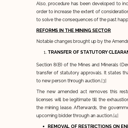
Also, procedure has been developed to incr
order to increase the extent of consideration
to solve the consequences of the past happe
REFORMS IN THE MINING SECTOR
Notable changes brought up by the Amendm
TRANSFER OF STATUTORY CLEARA
Section 8(B) of the Mines and Minerals (De
transfer of statutory approvals. It states 
to new person through auction.
[3]
The new amended act removes this restri
licenses will be legitimate till the exhaus
the mining lease. Afterwards, the governmen
upcoming bidder through an auction.
[4]
REMOVAL OF RESTRICTIONS ON END