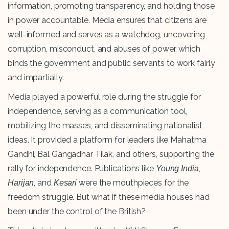
information, promoting transparency, and holding those
in power accountable. Media ensures that citizens are
well-informed and serves as a watchdog, uncovering
corruption, misconduct, and abuses of power, which
binds the government and public servants to work fairly
and impartially.
Media played a powerful role during the struggle for
independence, serving as a communication tool,
mobilizing the masses, and disseminating nationalist
ideas. It provided a platform for leaders like Mahatma
Gandhi, Bal Gangadhar Tilak, and others, supporting the
rally for independence. Publications like
,
Young India
, and
were the mouthpieces for the
Harijan
Kesari
freedom struggle. But what if these media houses had
been under the control of the British?