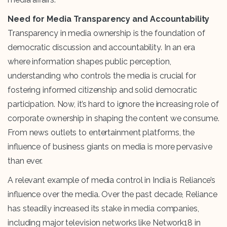
Need for Media Transparency and Accountability
Transparency in media ownership is the foundation of
democratic discussion and accountability. In an era
where information shapes public perception,
understanding who controls the media is crucial for
fostering informed citizenship and solid democratic
participation. Now, it’s hard to ignore the increasing role of
corporate ownership in shaping the content we consume.
From news outlets to entertainment platforms, the
influence of business giants on media is more pervasive
than ever.
A relevant example of media control in India is Reliance’s
influence over the media. Over the past decade, Reliance
has steadily increased its stake in media companies,
including major television networks like Network18 in