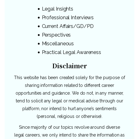
Legal Insights
Professional Interviews
Current Affairs/GD/PD
Perspectives
Miscellaneous
Practical Legal Awareness
Disclaimer
This website has been created solely for the purpose of
sharing information related to different career
opportunities and guidance. We do not, in any manner,
tend to solicit any legal or medical advise through our
platform, nor intend to hurt anyone’s sentiments
(personal, religious or otherwise).
Since majority of our topics revolve around diverse
legal careers, we only intend to share the information as