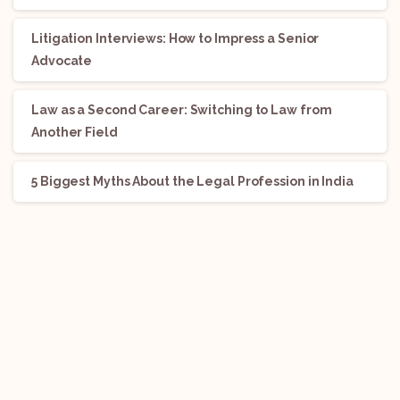
Litigation Interviews: How to Impress a Senior
Advocate
Law as a Second Career: Switching to Law from
Another Field
5 Biggest Myths About the Legal Profession in India