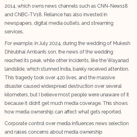
2014, which owns news channels such as CNN-News18
and CNBC-TV18. Reliance has also invested in
newspapers, digital media outlets, and streaming
services.
For example, in July 2024, during the wedding of Mukesh
Dhirubhai Ambani’s son, the news of the wedding
reached its peak, while other incidents, like the Wayanad
landslide, which stunned India, barely received attention.
This tragedy took over 420 lives, and the massive
disaster caused widespread destruction over several
kilometers, but I believe most people were unaware of it
because it didn’t get much media coverage. This shows
how media ownership can affect what gets reported.
Corporate control over media influences news selection
and raises concerns about media ownership