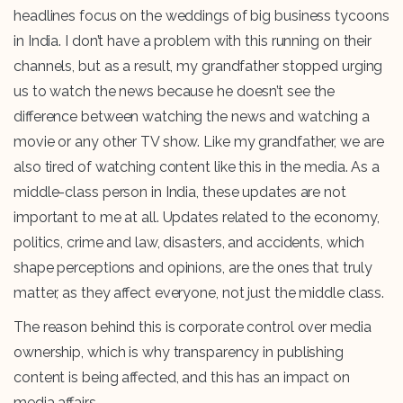
headlines focus on the weddings of big business tycoons
in India. I don’t have a problem with this running on their
channels, but as a result, my grandfather stopped urging
us to watch the news because he doesn’t see the
difference between watching the news and watching a
movie or any other TV show. Like my grandfather, we are
also tired of watching content like this in the media. As a
middle-class person in India, these updates are not
important to me at all. Updates related to the economy,
politics, crime and law, disasters, and accidents, which
shape perceptions and opinions, are the ones that truly
matter, as they affect everyone, not just the middle class.
The reason behind this is corporate control over media
ownership, which is why transparency in publishing
content is being affected, and this has an impact on
media affairs.