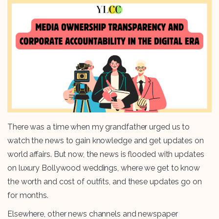
There was a time when my grandfather urged us to
watch the news to gain knowledge and get updates on
world affairs. But now, the news is flooded with updates
on luxury Bollywood weddings, where we get to know
the worth and cost of outfits, and these updates go on
for months.
Elsewhere, other news channels and newspaper