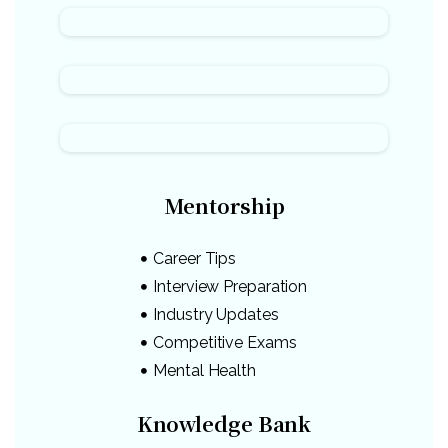
Mentorship
Career Tips
Interview Preparation
Industry Updates
Competitive Exams
Mental Health
Knowledge Bank