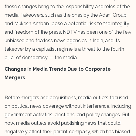
these changes bring to the responsibility and roles of the
media. Takeovers, such as the ones by the Adani Group
and Mukesh Ambani, pose a potential risk to the integrity
and freedom of the press. NDTV has been one of the few
unbiased and fearless news agencies in India, and its
takeover by a capitalist regime is a threat to the fourth
pillar of democracy — the media.
Changes in Media Trends Due to Corporate
Mergers
Before mergers and acquisitions, media outlets focused
on political news coverage without interference, including
government activities, elections, and policy changes. But
now, media outlets avoid publishing news that could
negatively affect their parent company, which has biased