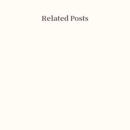
Related Posts