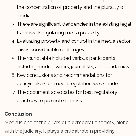
the concentration of property and the plurality of
media.
There are significant deficiencies in the existing legal
framework regulating media property.
Evaluating property and control in the media sector
raises considerable challenges.
The roundtable included various participants,
including media owners, journalists, and academics.
Key conclusions and recommendations for
policymakers on media regulation were made.
The document advocates for best regulatory
practices to promote fairness.
Conclusion
Media is one of the pillars of a democratic society, along
with the judiciary. It plays a crucial role in providing