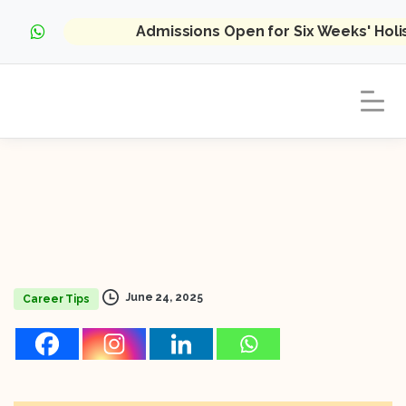
Admissions Open for Six Weeks' Hol
June 24, 2025
Career Tips