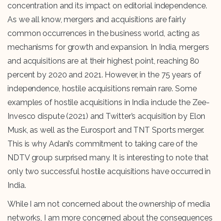
concentration and its impact on editorial independence.
As we all know, mergers and acquisitions are fairly
common occurrences in the business world, acting as
mechanisms for growth and expansion. In India, mergers
and acquisitions are at their highest point, reaching 80
percent by 2020 and 2021. However, in the 75 years of
independence, hostile acquisitions remain rare. Some
examples of hostile acquisitions in India include the Zee-
Invesco dispute (2021) and Twitter’s acquisition by Elon
Musk, as well as the Eurosport and TNT Sports merger.
This is why Adani’s commitment to taking care of the
NDTV group surprised many. It is interesting to note that
only two successful hostile acquisitions have occurred in
India.
While I am not concerned about the ownership of media
networks, I am more concerned about the consequences