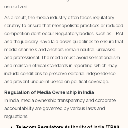
unresolved.
As a result, the media industry often faces regulatory
scrutiny to ensure that monopolistic practices or reduced
competition don’t occur. Regulatory bodies, such as TRAI
and the judiciary, have laid down guidelines to ensure that
media channels and anchors remain neutral, unbiased,
and professional. The media must avoid sensationalism
and maintain ethical standards in reporting, which may
include conditions to preserve editorial independence
and prevent undue influence on political coverage.
Regulation of Media Ownership in India
In India, media ownership transparency and corporate
accountability are governed by various laws and
regulations.
Telecom Regulatory Authority of India (TRAI)