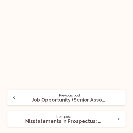
Previous post
Job Opportunity (Senior Associate, Principal Associate) @ DMD Advocates: Apply Now!
Next post
Misstatements in Prospectus: Criminal Liability of Promoters under Sections 34 and 447 of the Companies Act