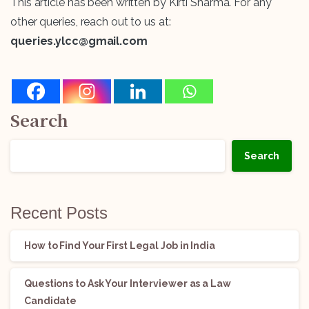
This article has been written by Kirti Sharma. For any
other queries, reach out to us at:
queries.ylcc@gmail.com
Search
Search
Recent Posts
How to Find Your First Legal Job in India
Questions to Ask Your Interviewer as a Law
Candidate