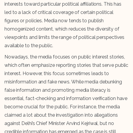
interests toward particular political affiliations. This has
led to a lack of critical coverage of certain political
figures or policies. Media now tends to publish
homogenized content, which reduces the diversity of
viewpoints and limits the range of political perspectives
available to the public.
Nowadays, the media focuses on public interest stories,
which often emphasize reporting stories that serve public
interest. However, this focus sometimes leads to
misinformation and fake news. While media debunking
false information and promoting media literacy is
essential, fact-checking and information verification have
become crucial for the public. For instance, the media
claimed a lot about the investigation into allegations
against Delhi’s Chief Minister Arvind Kejriwal, but no
credible information has emerged as the case is still