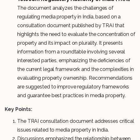
The document analyzes the challenges of
regulating media property in India, based on a
consultation document published by TRAI that
highlights the need to evaluate the concentration of
property and its impact on plurality. It presents
information from a roundtable involving several
interested parties, emphasizing the deficiencies of
the current legal framework and the complexities in
evaluating property ownership. Recommendations
are suggested to improve regulatory frameworks
and guarantee best practices in media property.
Key Points:
The TRAI consultation document addresses critical
issues related to media property in India.
Discussions emphasized the relationship between