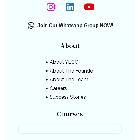
Join Our Whatsapp Group NOW!
About
About YLCC
About The Founder
About The Team
Careers
Success Stories
Courses