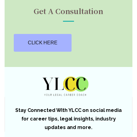
Get A Consultation
CLICK HERE
Stay Connected With YLCC on social media
for career tips, legal insights, industry
updates and more.