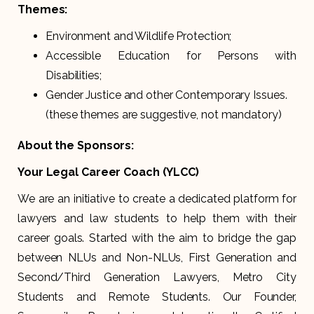
Themes:
Environment and Wildlife Protection;
Accessible Education for Persons with
Disabilities;
Gender Justice and other Contemporary Issues.
(these themes are suggestive, not mandatory)
About the Sponsors:
Your Legal Career Coach (YLCC)
We are an initiative to create a dedicated platform for
lawyers and law students to help them with their
career goals. Started with the aim to bridge the gap
between NLUs and Non-NLUs, First Generation and
Second/Third Generation Lawyers, Metro City
Students and Remote Students. Our Founder,