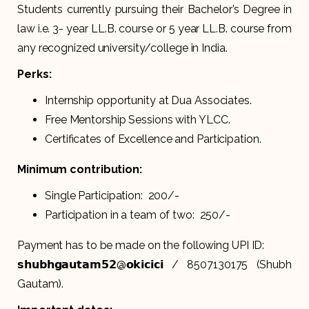
Students currently pursuing their Bachelor’s Degree in
law i.e. 3- year LL.B. course or 5 year LL.B. course from
any recognized university/college in India.
Perks:
Internship opportunity at Dua Associates.
Free Mentorship Sessions with YLCC.
Certificates of Excellence and Participation.
Minimum contribution:
Single Participation: ₹ 200/-
Participation in a team of two: ₹ 250/-
Payment has to be made on the following UPI ID:
𝘀𝗵𝘂𝗯𝗵𝗴𝗮𝘂𝘁𝗮𝗺𝟱𝟮@𝗼𝗸𝗶𝗰𝗶𝗰𝗶 / 8507130175 (Shubh
Gautam).