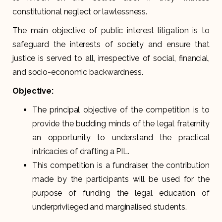
constitutional neglect or lawlessness.
The main objective of public interest litigation is to
safeguard the interests of society and ensure that
justice is served to all, irrespective of social, financial,
and socio-economic backwardness.
Objective:
The principal objective of the competition is to
provide the budding minds of the legal fraternity
an opportunity to understand the practical
intricacies of drafting a PIL.
This competition is a fundraiser, the contribution
made by the participants will be used for the
purpose of funding the legal education of
underprivileged and marginalised students.