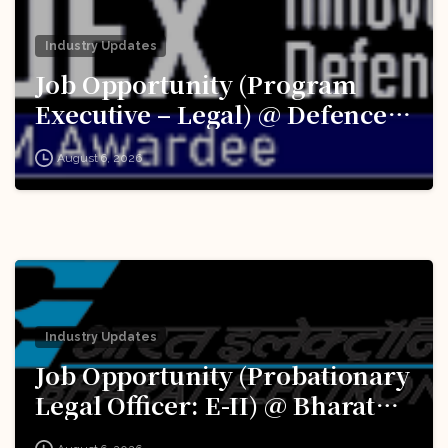
Industry Updates
Job Opportunity (Program
Executive – Legal) @ Defence
Innovation Organisation (DIO),
August 6, 2026
Innovations for Defence
Excellence (iDEX): Apply Now!
Industry Updates
Job Opportunity (Probationary
Legal Officer: E-II) @ Bharat
Electronics Limited (BEL):