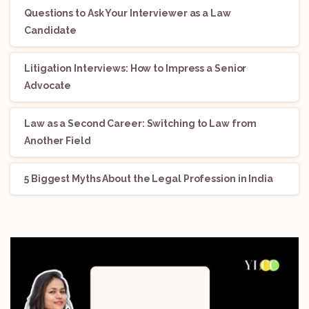
Questions to Ask Your Interviewer as a Law
Candidate
Litigation Interviews: How to Impress a Senior
Advocate
Law as a Second Career: Switching to Law from
Another Field
5 Biggest Myths About the Legal Profession in India