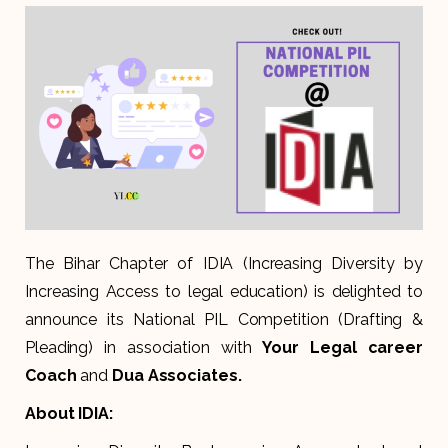
The Bihar Chapter of IDIA (
Increasing Diversity by
Increasing Access to legal education
) is delighted to
announce its National PIL Competition (Drafting &
Pleading) in association with
Your Legal career
Coach
and
Dua Associates.
About IDIA: