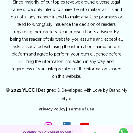
Since majority of our topics revolve around diverse legal
careers, we only intend to share the information as it is and
do not in any manner intend to make any false promises or
tend to wrongfully influence the decision of readers
regarding their careers. Reader discretion is advised. By
being the reader of this website, you assume and accept all
risks associated with using the information shared on our
platform and agree to perform your own diligence before
utilizing the information into action in any way, and
regardless of your interpretation of the information shared
on this website.
© 2021 YLCC
|
Designed & Developed with Love by
Brand My
Style
Privacy Policy
|
Terms of Use