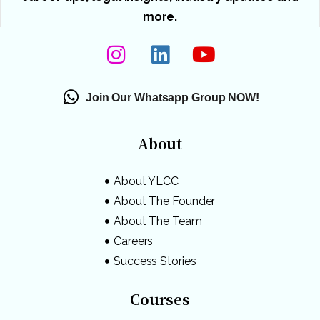
more.
Join Our Whatsapp Group NOW!
About
About YLCC
About The Founder
About The Team
Careers
Success Stories
Courses