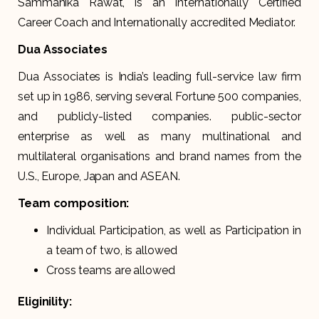
Sammanika Rawat, is an Internationally Certified
Career Coach and Internationally accredited Mediator.
Dua Associates
Dua Associates is India’s leading full-service law firm
set up in 1986, serving several Fortune 500 companies,
and publicly-listed companies. public-sector
enterprise as well as many multinational and
multilateral organisations and brand names from the
U.S., Europe, Japan and ASEAN.
Team composition:
Individual Participation, as well as Participation in
a team of two, is allowed
Cross teams are allowed
Eliginility: