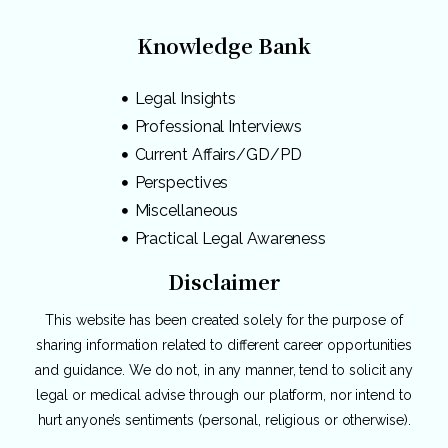
Knowledge Bank
Legal Insights
Professional Interviews
Current Affairs/GD/PD
Perspectives
Miscellaneous
Practical Legal Awareness
Disclaimer
This website has been created solely for the purpose of
sharing information related to different career opportunities
and guidance. We do not, in any manner, tend to solicit any
legal or medical advise through our platform, nor intend to
hurt anyone’s sentiments (personal, religious or otherwise).