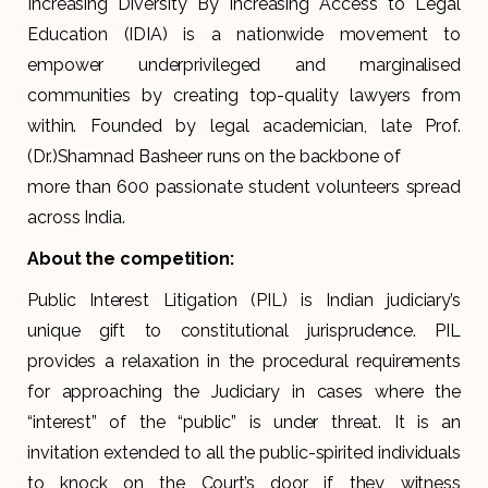
Increasing Diversity By Increasing Access to Legal
Education (IDIA) is a nationwide movement to
empower underprivileged and marginalised
communities by creating top-quality lawyers from
within. Founded by legal academician, late Prof.
(Dr.)Shamnad Basheer runs on the backbone of
more than 600 passionate student volunteers spread
across India.
About the competition:
Public Interest Litigation (PIL) is Indian judiciary’s
unique gift to constitutional jurisprudence. PIL
provides a relaxation in the procedural requirements
for approaching the Judiciary in cases where the
“interest” of the “public” is under threat. It is an
invitation extended to all the public-spirited individuals
to knock on the Court’s door if they witness