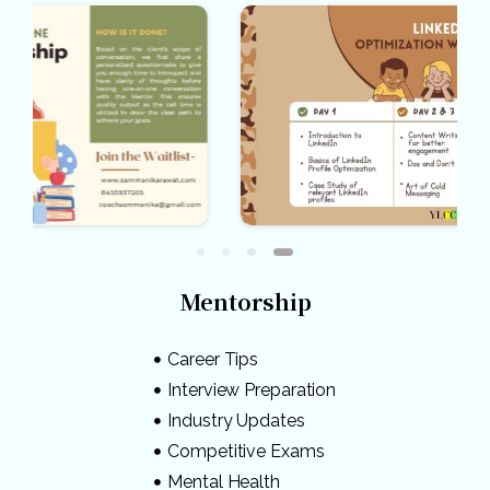
Mentorship
Career Tips
Interview Preparation
Industry Updates
Competitive Exams
Mental Health