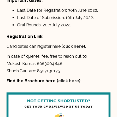
Important dates:
Last Date for Registration: 30th June 2022.
Last Date of Submission: 10th July 2022.
Oral Rounds: 20th July 2022.
Registration Link:
Candidates can register here (
click here
).
In case of queries, feel free to reach out to:
Mukesh Kumar: 8083004848
Shubh Gautam: 8507130175
Find the Brochure here (
click here
)