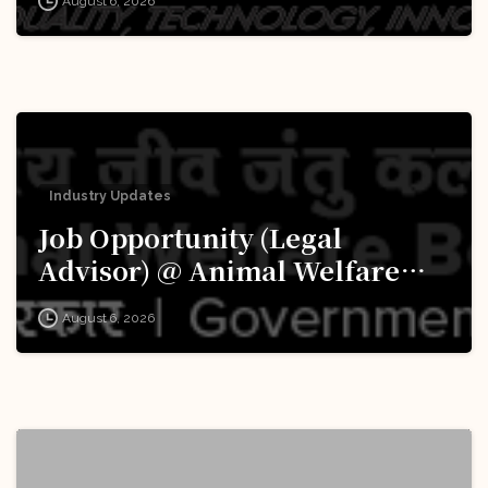
August 6, 2026
Apply Now!
Industry Updates
Job Opportunity (Legal
Advisor) @ Animal Welfare
Board of India (AWBI): Apply
August 6, 2026
Now!