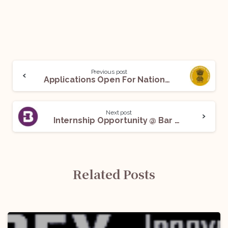
Previous post
Applications Open For National Overseas Scholarship Scheme: Apply Before July 30!
Next post
Internship Opportunity @ Bar and Bench: Apply Now!
Related Posts