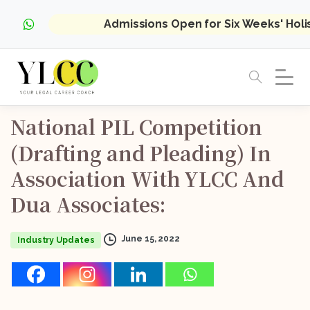
Admissions Open for Six Weeks' Hol
National
PIL
Competition
(Drafting
and
Pleading)
In
Association
With
YLCC
And
Dua
Associates:
June 15, 2022
Industry Updates