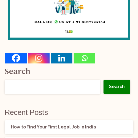
Search
Search
Recent Posts
How to Find Your First Legal Job in India