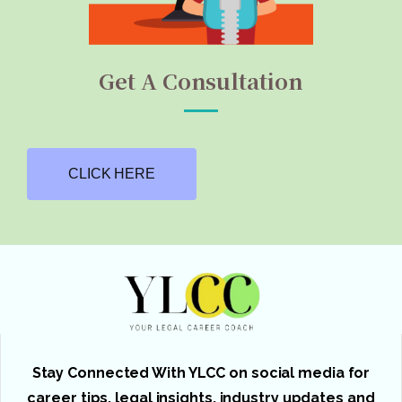
Get A Consultation
CLICK HERE
Stay Connected With YLCC on social media for
career tips, legal insights, industry updates and