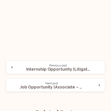
Previous post
Internship Opportunity (Litigation) With Adv. Rahul Shyam Bhandari: Apply Now!
Next post
Job Opportunity (Associate – Litigation) @KS Legal & Associates: Apply Now!