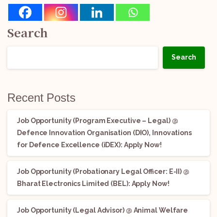
Search
Search
Recent Posts
Job Opportunity (Program Executive – Legal) @
Defence Innovation Organisation (DIO), Innovations
for Defence Excellence (iDEX): Apply Now!
Job Opportunity (Probationary Legal Officer: E-II) @
Bharat Electronics Limited (BEL): Apply Now!
Job Opportunity (Legal Advisor) @ Animal Welfare