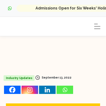
Admissions Open for Six Weeks' Hol
September 13, 2022
Industry Updates