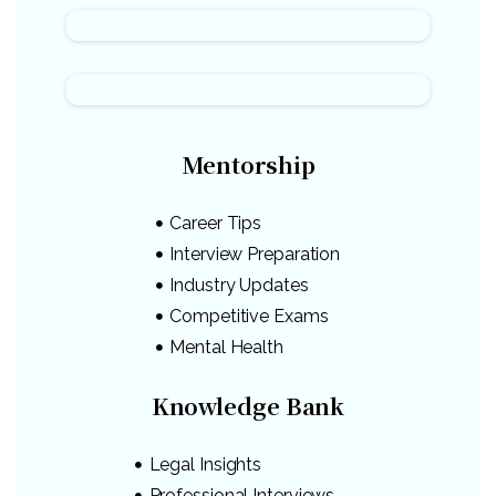
Mentorship
Career Tips
Interview Preparation
Industry Updates
Competitive Exams
Mental Health
Knowledge Bank
Legal Insights
Professional Interviews