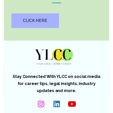
CLICK HERE
Stay Connected With YLCC on social media
for career tips, legal insights, industry
updates and more.