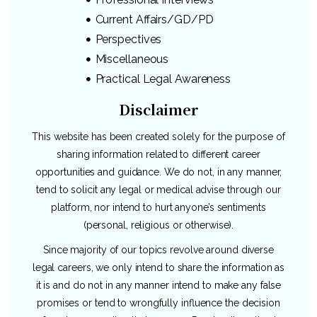
Current Affairs/GD/PD
Perspectives
Miscellaneous
Practical Legal Awareness
Disclaimer
This website has been created solely for the purpose of
sharing information related to different career
opportunities and guidance. We do not, in any manner,
tend to solicit any legal or medical advise through our
platform, nor intend to hurt anyone’s sentiments
(personal, religious or otherwise).
Since majority of our topics revolve around diverse
legal careers, we only intend to share the information as
it is and do not in any manner intend to make any false
promises or tend to wrongfully influence the decision