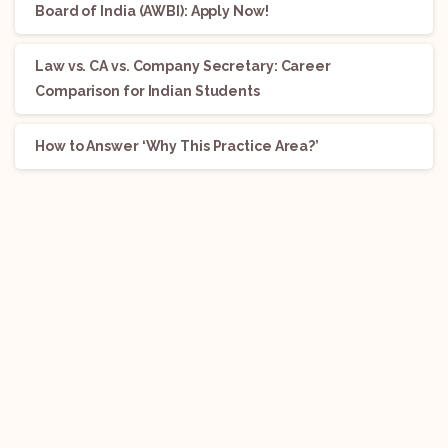
Board of India (AWBI): Apply Now!
Law vs. CA vs. Company Secretary: Career
Comparison for Indian Students
How to Answer ‘Why This Practice Area?’