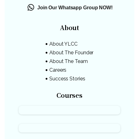
Join Our Whatsapp Group NOW!
About
About YLCC
About The Founder
About The Team
Careers
Success Stories
Courses