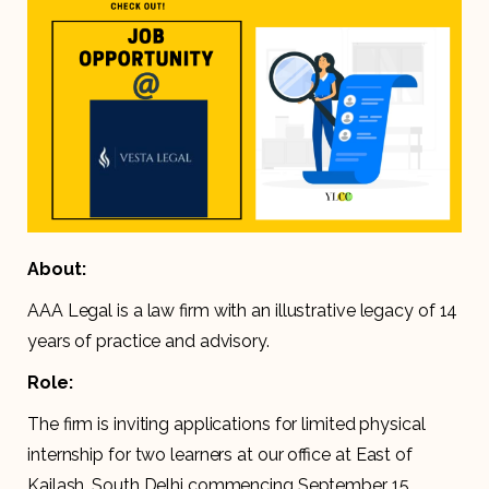
About:
AAA Legal is a law firm with an illustrative legacy of 14
years of practice and advisory.
Role:
The firm is inviting applications for limited physical
internship for two learners at our office at East of
Kailash, South Delhi commencing September 15,