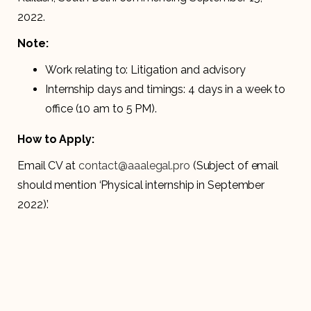
2022.
Note:
Work relating to: Litigation and advisory
Internship days and timings: 4 days in a week to
office (10 am to 5 PM).
How to Apply:
Email CV at
contact@aaalegal.pro
(Subject of email
should mention ‘Physical internship in September
2022)’.