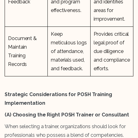
Feedback
and program
and identifies
effectiveness.
areas for
improvement.
Keep
Provides critical
Document &
meticulous logs
legal proof of
Maintain
of attendance,
due diligence
Training
materials used,
and compliance
Records
and feedback.
efforts.
Strategic Considerations for POSH Training
Implementation
(A)
Choosing the Right POSH Trainer or Consultant
When selecting a trainer, organizations should look for
professionals who possess a blend of competencies.