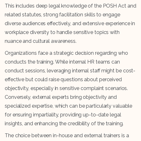
This includes deep legal knowledge of the POSH Act and
related statutes, strong facilitation skills to engage
diverse audiences effectively, and extensive experience in
workplace diversity to handle sensitive topics with
nuance and cultural awareness.
Organizations face a strategic decision regarding who
conducts the training. While internal HR teams can
conduct sessions, leveraging internal staff might be cost-
effective but could raise questions about perceived
objectivity, especially in sensitive complaint scenarios.
Conversely, external experts bring objectivity and
specialized expertise, which can be particularly valuable
for ensuring impartiality, providing up-to-date legal
insights, and enhancing the credibility of the training.
The choice between in-house and external trainers is a