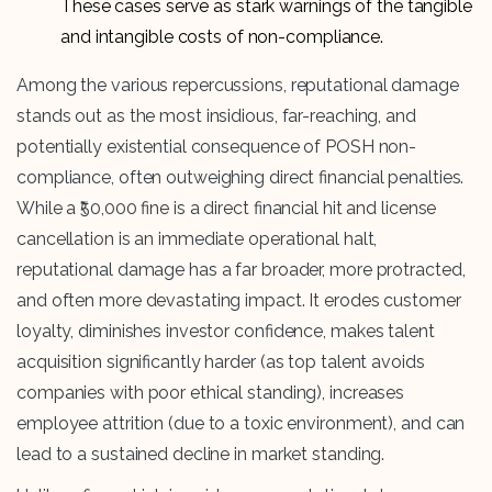
These cases serve as stark warnings of the tangible
and intangible costs of non-compliance.
Among the various repercussions, reputational damage
stands out as the most insidious, far-reaching, and
potentially existential consequence of POSH non-
compliance, often outweighing direct financial penalties.
While a ₹50,000 fine is a direct financial hit and license
cancellation is an immediate operational halt,
reputational damage has a far broader, more protracted,
and often more devastating impact. It erodes customer
loyalty, diminishes investor confidence, makes talent
acquisition significantly harder (as top talent avoids
companies with poor ethical standing), increases
employee attrition (due to a toxic environment), and can
lead to a sustained decline in market standing.