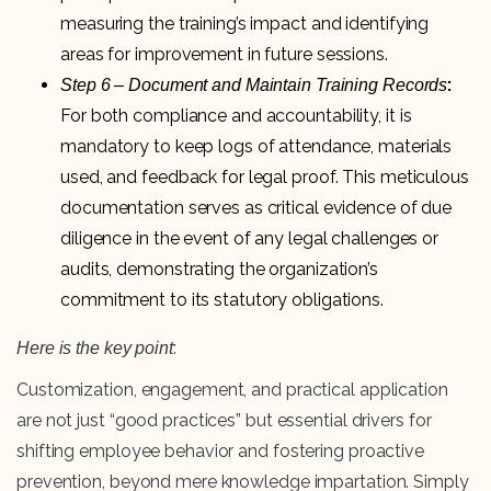
measuring the training’s impact and identifying
areas for improvement in future sessions.
:
Step 6 – Document and Maintain Training Records
For both compliance and accountability, it is
mandatory to keep logs of attendance, materials
used, and feedback for legal proof. This meticulous
documentation serves as critical evidence of due
diligence in the event of any legal challenges or
audits, demonstrating the organization’s
commitment to its statutory obligations.
:
Here is the key point
Customization, engagement, and practical application
are not just “good practices” but essential drivers for
shifting employee behavior and fostering proactive
prevention, beyond mere knowledge impartation. Simply