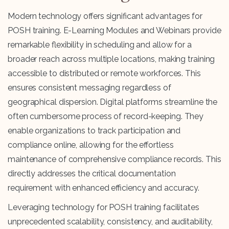
Modern technology offers significant advantages for
POSH training. E-Learning Modules and Webinars provide
remarkable flexibility in scheduling and allow for a
broader reach across multiple locations, making training
accessible to distributed or remote workforces. This
ensures consistent messaging regardless of
geographical dispersion. Digital platforms streamline the
often cumbersome process of record-keeping. They
enable organizations to track participation and
compliance online, allowing for the effortless
maintenance of comprehensive compliance records. This
directly addresses the critical documentation
requirement with enhanced efficiency and accuracy.
Leveraging technology for POSH training facilitates
unprecedented scalability, consistency, and auditability,