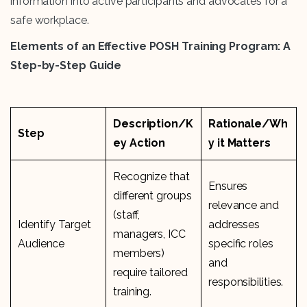
information into active participants and advocates for a
safe workplace.
Elements of an Effective POSH Training Program: A
Step-by-Step Guide
Description/K
Rationale/Wh
Step
ey Action
y it Matters
Recognize that
Ensures
different groups
relevance and
(staff,
Identify Target
addresses
managers, ICC
Audience
specific roles
members)
and
require tailored
responsibilities.
training.