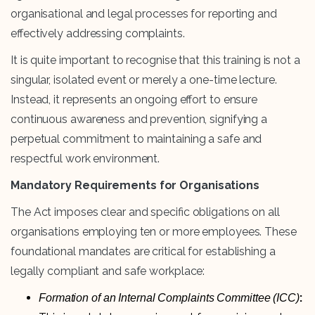
organisational and legal processes for reporting and
effectively addressing complaints.
It is quite important to recognise that this training is not a
singular, isolated event or merely a one-time lecture.
Instead, it represents an ongoing effort to ensure
continuous awareness and prevention, signifying a
perpetual commitment to maintaining a safe and
respectful work environment.
Mandatory Requirements for Organisations
The Act imposes clear and specific obligations on all
organisations employing ten or more employees. These
foundational mandates are critical for establishing a
legally compliant and safe workplace:
:
Formation of an Internal Complaints Committee (ICC)