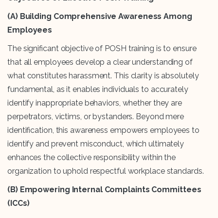
(A) Building Comprehensive Awareness Among
Employees
The significant objective of POSH training is to ensure
that all employees develop a clear understanding of
what constitutes harassment. This clarity is absolutely
fundamental, as it enables individuals to accurately
identify inappropriate behaviors, whether they are
perpetrators, victims, or bystanders. Beyond mere
identification, this awareness empowers employees to
identify and prevent misconduct, which ultimately
enhances the collective responsibility within the
organization to uphold respectful workplace standards.
(B) Empowering Internal Complaints Committees
(ICCs)