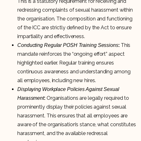
This is a statutory requirement for receiving and
redressing complaints of sexual harassment within
the organisation. The composition and functioning
of the ICC are strictly defined by the Act to ensure
impartiality and effectiveness.
:
This
Conducting Regular POSH Training Sessions
mandate reinforces the “ongoing effort” aspect
highlighted earlier. Regular training ensures
continuous awareness and understanding among
all employees, including new hires.
Displaying Workplace Policies Against Sexual
:
Organisations are legally required to
Harassment
prominently display their policies against sexual
harassment. This ensures that all employees are
aware of the organisation’s stance, what constitutes
harassment, and the available redressal