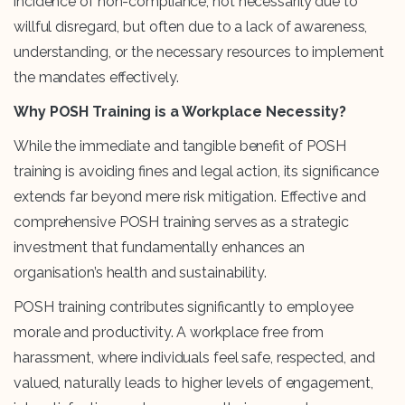
incidence of non-compliance, not necessarily due to
willful disregard, but often due to a lack of awareness,
understanding, or the necessary resources to implement
the mandates effectively.
Why POSH Training is a Workplace Necessity?
While the immediate and tangible benefit of POSH
training is avoiding fines and legal action, its significance
extends far beyond mere risk mitigation. Effective and
comprehensive POSH training serves as a strategic
investment that fundamentally enhances an
organisation’s health and sustainability.
POSH training contributes significantly to employee
morale and productivity. A workplace free from
harassment, where individuals feel safe, respected, and
valued, naturally leads to higher levels of engagement,