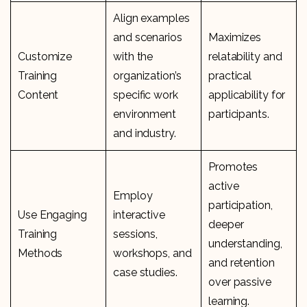
Align examples
and scenarios
Maximizes
Customize
with the
relatability and
Training
organization’s
practical
Content
specific work
applicability for
environment
participants.
and industry.
Promotes
active
Employ
participation,
Use Engaging
interactive
deeper
Training
sessions,
understanding,
Methods
workshops, and
and retention
case studies.
over passive
learning.