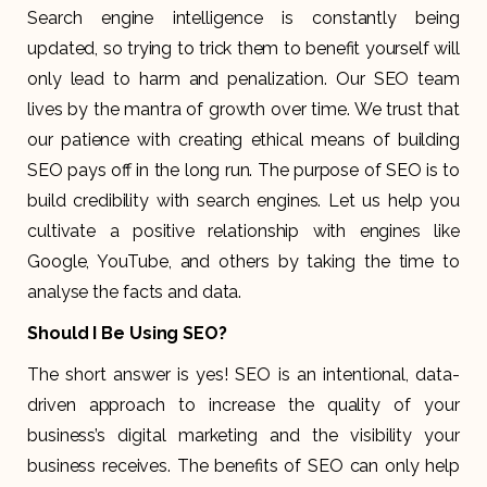
Search engine intelligence is constantly being
updated, so trying to trick them to benefit yourself will
only lead to harm and penalization. Our SEO team
lives by the mantra of growth over time. We trust that
our patience with creating ethical means of building
SEO pays off in the long run. The purpose of SEO is to
build credibility with search engines. Let us help you
cultivate a positive relationship with engines like
Google, YouTube, and others by taking the time to
analyse the facts and data.
Should I Be Using SEO?
The short answer is yes! SEO is an intentional, data-
driven approach to increase the quality of your
business’s digital marketing and the visibility your
business receives. The benefits of SEO can only help