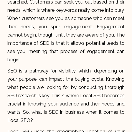
searched. Customers can seek you out based on their
needs, which is where keywords really come into play.
When customers see you as someone who can meet
their needs, you spur engagement. Engagement
cannot begin, though, until they are aware of you. The
importance of SEO is that it allows potential leads to
see you, meaning that process of engagement can
begin.
SEO is a pathway for visibility, which, depending on
your purpose, can impact the buying cycle. Knowing
what people are looking for by conducting thorough
SEO research is key. This is where Local SEO becomes
crucial in
knowing your audience
and their needs and
wants. So, what is SEO in business when it comes to
Local SEO?
Local SEO uses the geographical location of your