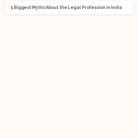
5 Biggest Myths About the Legal Profession in India