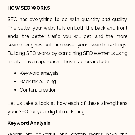
HOW SEO WORKS
SEO has everything to do with quantity
quality.
and
The better your website is on both the back and front
ends, the better traffic you will get, and the more
search engines will increase your search rankings.
Building SEO works by combining SEO elements using
a data-driven approach. These factors include:
Keyword analysis
Backlink building
Content creation
Let us take a look at how each of these strengthens
your SEO for your digital marketing.
Keyword Analysis
Words are powerful, and certain words have the