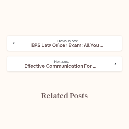
Previous post
IBPS Law Officer Exam: All You Need To Know
Next post
Effective Communication For Lawyers
Related Posts