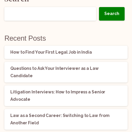
Search
Recent Posts
How to Find Your First Legal Job in India
Questions to Ask Your Interviewer as a Law
Candidate
Litigation Interviews: How to Impress a Senior
Advocate
Law as a Second Career: Switching to Law from
Another Field