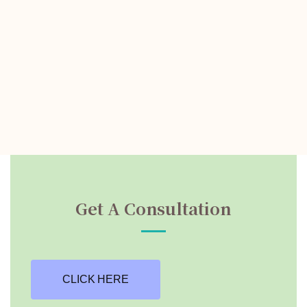
Get A Consultation
CLICK HERE