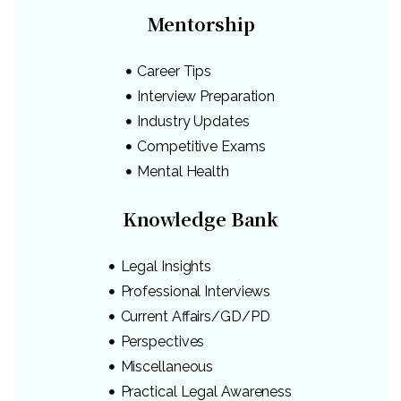
Mentorship
Career Tips
Interview Preparation
Industry Updates
Competitive Exams
Mental Health
Knowledge Bank
Legal Insights
Professional Interviews
Current Affairs/GD/PD
Perspectives
Miscellaneous
Practical Legal Awareness