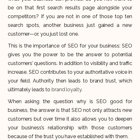
be on that first search results page alongside your
competitors? If you are not in one of those top ten
search spots, another business just gained a new
customer—or, you just lost one.
This is the importance of SEO for your business: SEO
gives you the power to be the answer to potential
customers’ questions. In addition to visibility and traffic
increase, SEO contributes to your authoritative voice in
your field. Authority then leads to brand trust, which
ultimately leads to
brand loyalty.
When asking the question why is SEO good for
business, the answer is that SEO not only attracts new
customers but over time it also allows you to deepen
your business’s relationship with those customers
because of the trust you have established with them.