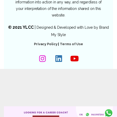
information into action in any way, and regardless of
your interpretation of the information shared on this
website.
© 2021 YLCC
|
Designed & Developed with Love by
Brand
My Style
Privacy Policy
|
Terms of Use