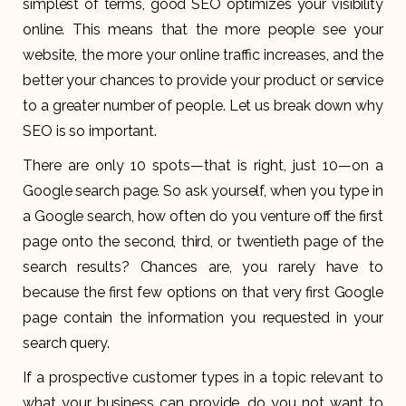
simplest of terms, good SEO optimizes your visibility
online. This means that the more people see your
website, the more your online traffic increases, and the
better your chances to provide your product or service
to a greater number of people. Let us break down why
SEO is so important.
There are only 10 spots—that is right, just 10—on a
Google search page. So ask yourself, when you type in
a Google search, how often do you venture off the first
page onto the second, third, or twentieth page of the
search results? Chances are, you rarely have to
because the first few options on that very first Google
page contain the information you requested in your
search query.
If a prospective customer types in a topic relevant to
what your business can provide, do you not want to