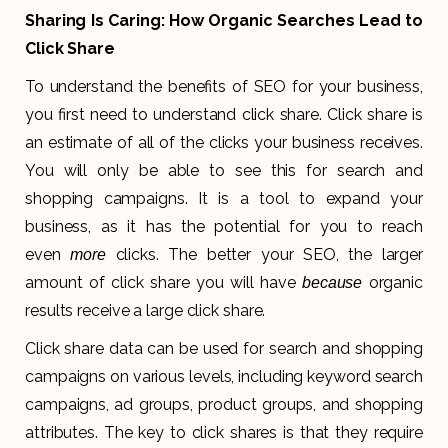
Sharing Is Caring: How Organic Searches Lead to
Click Share
To understand the benefits of SEO for your business,
you first need to understand click share. Click share is
an estimate of all of the clicks your business receives.
You will only be able to see this for search and
shopping campaigns. It is a tool to expand your
business, as it has the potential for you to reach
even
clicks. The better your SEO, the larger
more
amount of click share you will have
organic
because
results receive a large click share.
Click share data can be used for search and shopping
campaigns on various levels, including keyword search
campaigns, ad groups, product groups, and shopping
attributes. The key to click shares is that they require