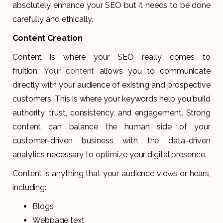
absolutely enhance your SEO but it needs to be done
carefully and ethically.
Content Creation
Content is where your SEO really comes to
fruition.
Your content
allows you to communicate
directly with your audience of existing and prospective
customers. This is where your keywords help you build
authority, trust, consistency, and engagement. Strong
content can balance the human side of your
customer-driven business with the data-driven
analytics necessary to optimize your digital presence.
Content is anything that your audience views or hears,
including:
Blogs
Webpage text