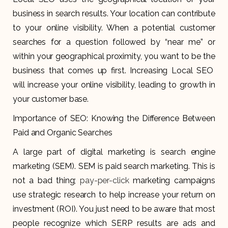
business in search results. Your location can contribute
to your online visibility. When a potential customer
searches for a question followed by “near me” or
within your geographical proximity, you want to be the
business that comes up first. Increasing Local SEO
will increase your online visibility, leading to growth in
your customer base.
Importance of SEO: Knowing the Difference Between
Paid and Organic Searches
A large part of digital marketing is search engine
marketing (SEM). SEM is paid search marketing. This is
not a bad thing;
pay-per-click
marketing campaigns
use strategic research to help increase your return on
investment (ROI). You just need to be aware that most
people recognize which SERP results are ads and