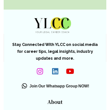
Stay Connected With YLCC on social media
for career tips, legal insights, industry
updates and more.
Join Our Whatsapp Group NOW!
About