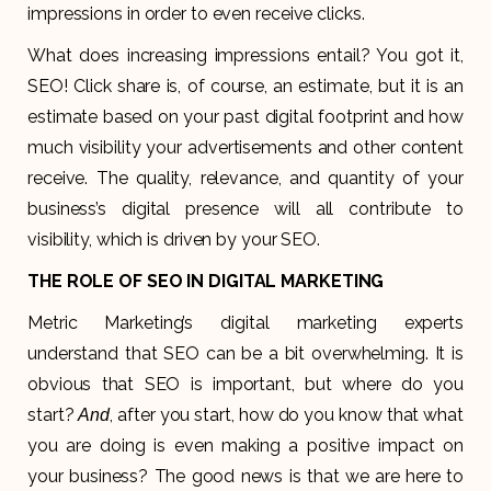
impressions in order to even receive clicks.
What does increasing impressions entail? You got it,
SEO! Click share is, of course, an estimate, but it is an
estimate based on your past digital footprint and how
much visibility your advertisements and other content
receive. The quality, relevance, and quantity of your
business’s digital presence will all contribute to
visibility, which is driven by your SEO.
THE ROLE OF SEO IN DIGITAL MARKETING
Metric Marketing’s digital marketing experts
understand that SEO can be a bit overwhelming. It is
obvious that SEO is important, but where do you
start?
, after you start, how do you know that what
And
you are doing is even making a positive impact on
your business? The good news is that we are here to