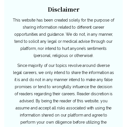
Disclaimer
This website has been created solely for the purpose of
sharing information related to different career
opportunities and guidance. We do not, in any manner,
tend to solicit any legal or medical advise through our
platform, nor intend to hurt anyone’s sentiments
(personal, religious or otherwise).
Since majority of our topics revolve around diverse
legal careers, we only intend to share the information as
it is and do not in any manner intend to make any false
promises or tend to wrongfully influence the decision
of readers regarding their careers. Reader discretion is
advised. By being the reader of this website, you
assume and accept all risks associated with using the
information shared on our platform and agree to
perform your own diligence before utilizing the