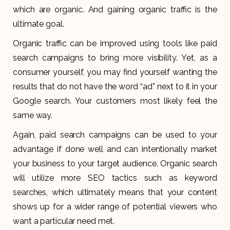
which are organic. And gaining organic traffic is the
ultimate goal.
Organic traffic can be improved using tools like paid
search campaigns to bring more visibility. Yet, as a
consumer yourself, you may find yourself wanting the
results that do not have the word “ad” next to it in your
Google search. Your customers most likely feel the
same way.
Again, paid search campaigns can be used to your
advantage if done well and can intentionally market
your business to your target audience. Organic search
will utilize more SEO tactics such as keyword
searches, which ultimately means that your content
shows up for a wider range of potential viewers who
want a particular need met.