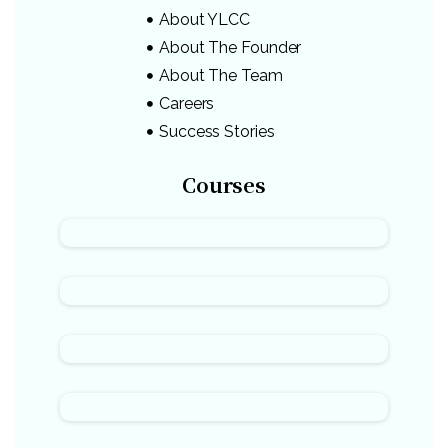
About YLCC
About The Founder
About The Team
Careers
Success Stories
Courses