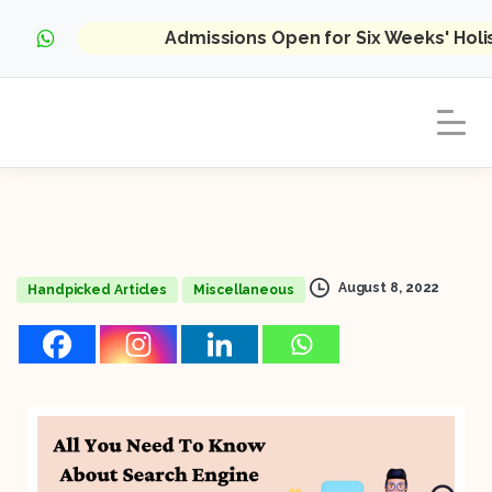
Admissions Open for Six Weeks' Hol
August 8, 2022
Handpicked Articles
Miscellaneous