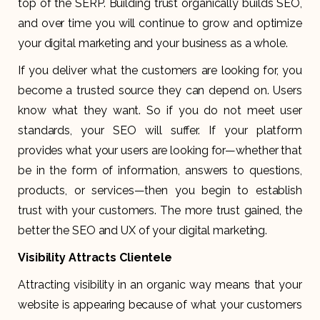
top of the SERP. Building trust organically builds SEO,
and over time you will continue to grow and optimize
your digital marketing and your business as a whole.
If you deliver what the customers are looking for, you
become a trusted source they can depend on. Users
know what they want. So if you do not meet user
standards, your SEO will suffer. If your platform
provides what your users are looking for—whether that
be in the form of information, answers to questions,
products, or services—then you begin to establish
trust with your customers. The more trust gained, the
better the SEO and UX of your digital marketing.
Visibility Attracts Clientele
Attracting visibility in an organic way means that your
website is appearing because of what your customers