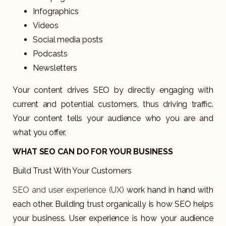
Infographics
Videos
Social media posts
Podcasts
Newsletters
Your content drives SEO by directly engaging with
current and potential customers, thus driving traffic.
Your content tells your audience who you are and
what you offer.
WHAT SEO CAN DO FOR YOUR BUSINESS
Build Trust With Your Customers
SEO and user experience (UX)
work hand in hand with
each other. Building trust organically is how SEO helps
your business. User experience is how your audience