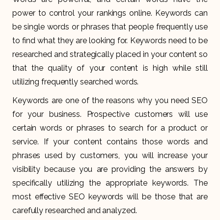
power to control your rankings online. Keywords can
be single words or phrases that people frequently use
to find what they are looking for. Keywords need to be
researched and strategically placed in your content so
that the quality of your content is high while still
utilizing frequently searched words.
Keywords are one of the reasons why you need SEO
for your business. Prospective customers will use
certain words or phrases to search for a product or
service. If your content contains those words and
phrases used by customers, you will increase your
visibility because you are providing the answers by
specifically utilizing the appropriate keywords. The
most effective SEO keywords will be those that are
carefully researched and analyzed.