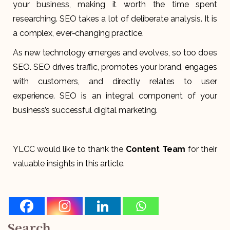
your business, making it worth the time spent
researching. SEO takes a lot of deliberate analysis. It is
a complex, ever-changing practice.
As new technology emerges and evolves, so too does
SEO. SEO drives traffic, promotes your brand, engages
with customers, and directly relates to user
experience. SEO is an integral component of your
business’s successful digital marketing.
YLCC would like to thank the
Content Team
for their
valuable insights in this article.
Search