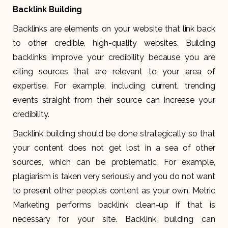
Backlink Building
Backlinks are elements on your website that link back
to other credible, high-quality websites. Building
backlinks improve your credibility because you are
citing sources that are relevant to your area of
expertise. For example, including current, trending
events straight from their source can increase your
credibility.
Backlink building should be done strategically so that
your content does not get lost in a sea of other
sources, which can be problematic. For example,
plagiarism is taken very seriously and you do not want
to present other people’s content as your own. Metric
Marketing performs backlink clean-up if that is
necessary for your site. Backlink building can