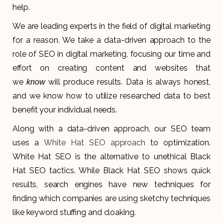
help.
We are leading experts in the field of digital marketing
for a reason. We take a data-driven approach to the
role of SEO in digital marketing, focusing our time and
effort on creating content and websites that
we
will produce results. Data is always honest,
know
and we know how to utilize researched data to best
benefit your individual needs.
Along with a data-driven approach, our SEO team
uses a
White Hat SEO approach
to optimization.
White Hat SEO is the alternative to unethical Black
Hat SEO tactics. While Black Hat SEO shows quick
results, search engines have new techniques for
finding which companies are using sketchy techniques
like keyword stuffing and cloaking.