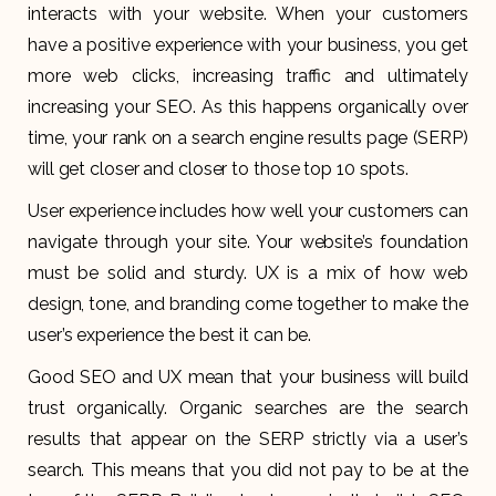
interacts with your website. When your customers
have a positive experience with your business, you get
more web clicks, increasing traffic and ultimately
increasing your SEO. As this happens organically over
time, your rank on a search engine results page (SERP)
will get closer and closer to those top 10 spots.
User experience includes how well your customers can
navigate through your site. Your website’s foundation
must be solid and sturdy. UX is a mix of how web
design, tone, and branding come together to make the
user’s experience the best it can be.
Good SEO and UX mean that your business will build
trust organically. Organic searches are the search
results that appear on the SERP strictly via a user’s
search. This means that you did not pay to be at the