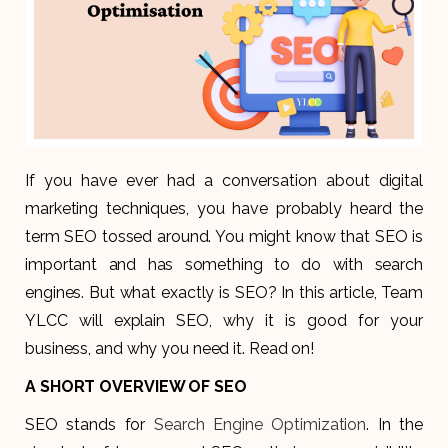
If you have ever had a conversation about digital
marketing techniques, you have probably heard the
term SEO tossed around. You might know that SEO is
important and has something to do with search
engines. But what exactly is SEO? In this article, Team
YLCC will explain SEO, why it is good for your
business, and why you need it. Read on!
A SHORT OVERVIEW OF SEO
SEO stands for
Search Engine Optimization
. In the