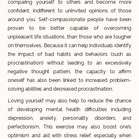
comparing yourself to others and become more
confident, indifferent to uninvited opinions of those
around you. Self-compassionate people have been
proven to be better capable of overcoming
unpleasant life situations, than those who are tougher
on themselves. Because it can help individuals identify
the impact of bad habits and behaviors (such as
procrastination) without leading to an excessively
negative thought pattern, the capacity to affirm
oneself has also been linked to increased problem-
solving abilities and decreased procrastination.
Loving yourself may also help to reduce the chance
of developing mental health difficulties including
depression, anxiety, personality disorders, and
perfectionism. This exercise may also boost one’s
optimism and aid with stress relief, especially when