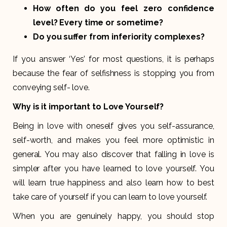
How often do you feel zero confidence
level? Every time or sometime?
Do you suffer from inferiority complexes?
If you answer ‘Yes’ for most questions, it is perhaps
because the fear of selfishness is stopping you from
conveying self- love.
Why is it important to Love Yourself?
Being in love with oneself gives you self-assurance,
self-worth, and makes you feel more optimistic in
general. You may also discover that falling in love is
simpler after you have learned to love yourself. You
will learn true happiness and also learn how to best
take care of yourself if you can learn to love yourself.
When you are genuinely happy, you should stop