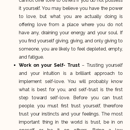
cannot offer love to others if you do not possess
it yourself. You may believe you have the power
to love, but what you are actually doing is
offering love from a place where you do not
have any, draining your energy and your soul. If
you find yourself giving, giving, and only giving to
someone, you are likely to feel depleted, empty,
and fatigue.
Work on your Self- Trust
– Trusting yourself
and your intuition is a brilliant approach to
implement self-love. You will probably know
what is best for you, and self-trust is the first
step toward self-love. Before you can trust
people, you must first trust yourself, therefore
trust your instincts and your feelings. The most
important thing in the world is trust, be in on