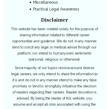
Miscellaneous
Practical Legal Awareness
Disclaimer
This website has been created solely for the purpose of
sharing information related to different career
opportunities and guidance. We do not, in any manner,
tend to solicit any legal or medical advise through our
platform, nor intend to hurt anyone’s sentiments
(personal, religious or otherwise).
Since majority of our topics revolve around diverse
legal careers, we only intend to share the information as
it is and do not in any manner intend to make any false
promises or tend to wrongfully influence the decision
of readers regarding their careers. Reader discretion is
advised. By being the reader of this website, you
assume and accept all risks associated with using the