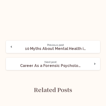
Previous post
10 Myths About Mental Health in India
Next post
Career As a Forensic Psychologist
Related Posts