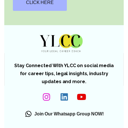
CLICK HERE
Stay Connected With YLCC on social media
for career tips, legal insights, industry
updates and more.
Join Our Whatsapp Group NOW!