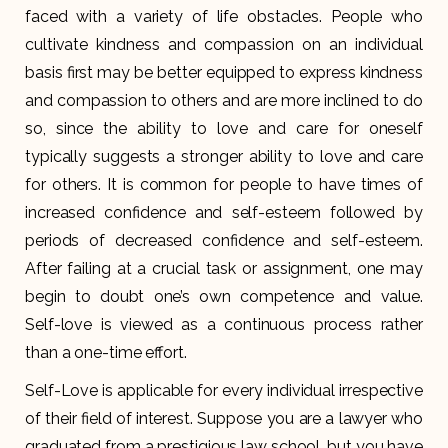
faced with a variety of life obstacles. People who
cultivate kindness and compassion on an individual
basis first may be better equipped to express kindness
and compassion to others and are more inclined to do
so, since the ability to love and care for oneself
typically suggests a stronger ability to love and care
for others. It is common for people to have times of
increased confidence and self-esteem followed by
periods of decreased confidence and self-esteem.
After failing at a crucial task or assignment, one may
begin to doubt one’s own competence and value.
Self-love is viewed as a continuous process rather
than a one-time effort.
Self-Love is applicable for every individual irrespective
of their field of interest. Suppose you are a lawyer who
graduated from a prestigious law school, but you have