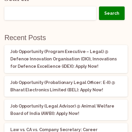
Search
Recent Posts
Job Opportunity (Program Executive – Legal) @
Defence Innovation Organisation (DIO), Innovations
for Defence Excellence (iDEX): Apply Now!
Job Opportunity (Probationary Legal Officer: E-II) @
Bharat Electronics Limited (BEL): Apply Now!
Job Opportunity (Legal Advisor) @ Animal Welfare
Board of India (AWBI): Apply Now!
Law vs. CA vs. Company Secretary: Career