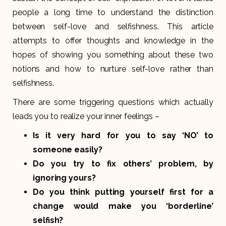
people a long time to understand the distinction
between self-love and selfishness. This article
attempts to offer thoughts and knowledge in the
hopes of showing you something about these two
notions and how to nurture self-love rather than
selfishness.
There are some triggering questions which actually
leads you to realize your inner feelings –
Is it very hard for you to say ‘NO’ to
someone easily?
Do you try to fix others’ problem, by
ignoring yours?
Do you think putting yourself first for a
change would make you ‘borderline’
selfish?