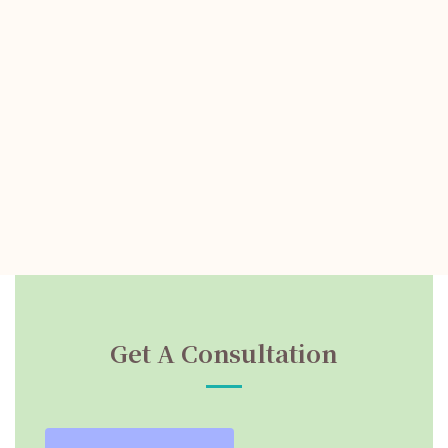
Get A Consultation