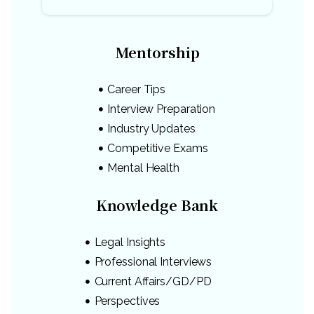
Mentorship
Career Tips
Interview Preparation
Industry Updates
Competitive Exams
Mental Health
Knowledge Bank
Legal Insights
Professional Interviews
Current Affairs/GD/PD
Perspectives