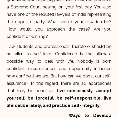
a Supreme Court hearing on your first day. You also
have one of the reputed lawyers of India representing
the opposite party. What would your situation be?
How would you approach the case? Are you
confident of winning?
Law students and professionals, therefore, should be
no alien to self-love. Confidence is the ultimate
possible way to deal with life. Nobody is born
confident; circumstances and opportunity influence
how confident we are. But how can we boost our self-
assurance? In this regard, there are six approaches
that may be beneficial:
live consciously, accept
yourself, be forceful, be self-responsible, live
life deliberately, and practice self-integrity.
Ways to Develop