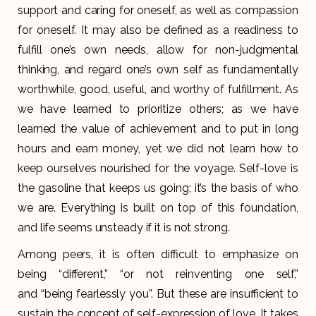
support and caring for oneself, as well as compassion
for oneself. It may also be defined as a readiness to
fulfill one’s own needs, allow for non-judgmental
thinking, and regard one’s own self as fundamentally
worthwhile, good, useful, and worthy of fulfillment. As
we have learned to prioritize others; as we have
learned the value of achievement and to put in long
hours and earn money, yet we did not learn how to
keep ourselves nourished for the voyage. Self-love is
the gasoline that keeps us going; it’s the basis of who
we are. Everything is built on top of this foundation,
and life seems unsteady if it is not strong.
Among peers, it is often difficult to emphasize on
being “different,” “or not reinventing one self,”
and “being fearlessly you”. But these are insufficient to
sustain the concept of self-expression of love. It takes