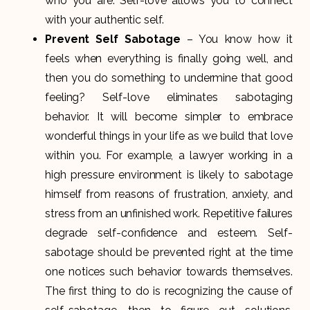
who you are. Self-love allows you to connect
with your authentic self.
Prevent Self Sabotage
– You know how it
feels when everything is finally going well, and
then you do something to undermine that good
feeling? Self-love eliminates sabotaging
behavior. It will become simpler to embrace
wonderful things in your life as we build that love
within you. For example, a lawyer working in a
high pressure environment is likely to sabotage
himself from reasons of frustration, anxiety, and
stress from an unfinished work. Repetitive failures
degrade self-confidence and esteem. Self-
sabotage should be prevented right at the time
one notices such behavior towards themselves.
The first thing to do is recognizing the cause of