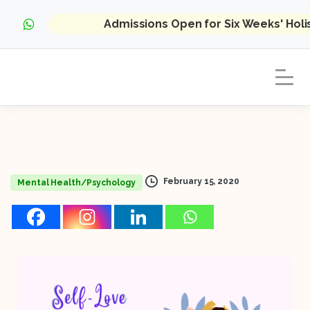
Admissions Open for Six Weeks' Hol
February 15, 2020
Mental Health/Psychology