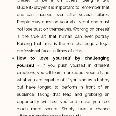
oneself or be it on others. Being a law
student/lawyer it is important to remember that
one can succeed even after several failures.
People may question your ability but one must
not lose trust on themselves. Working on oneself
is the true art that human can ever portray.
Building that trust is the real challenge a legal
professional faces in times of crisis.
How to love yourself by challenging
yourself
– If you push yourself in different
directions, you will learn more about yourself and
what you are capable of. If you sing as a hobby
but have longed to perform in front of an
audience, taking that leap and grabbing an
opportunity will test you and make you feel
much more secure. Simply take a chance