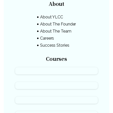
About
About YLCC
About The Founder
About The Team
Careers
Success Stories
Courses