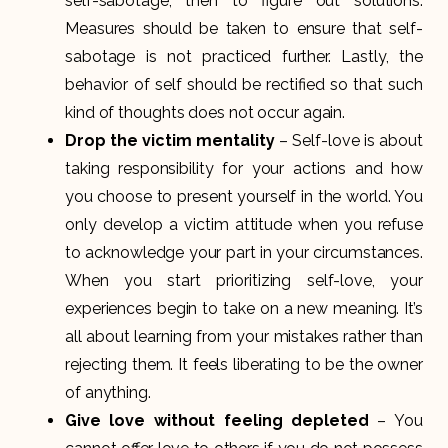
self-sabotage, then to figure out solutions.
Measures should be taken to ensure that self-
sabotage is not practiced further. Lastly, the
behavior of self should be rectified so that such
kind of thoughts does not occur again.
Drop the victim mentality
– Self-love is about
taking responsibility for your actions and how
you choose to present yourself in the world. You
only develop a victim attitude when you refuse
to acknowledge your part in your circumstances.
When you start prioritizing self-love, your
experiences begin to take on a new meaning. It’s
all about learning from your mistakes rather than
rejecting them. It feels liberating to be the owner
of anything.
Give love without feeling depleted
– You