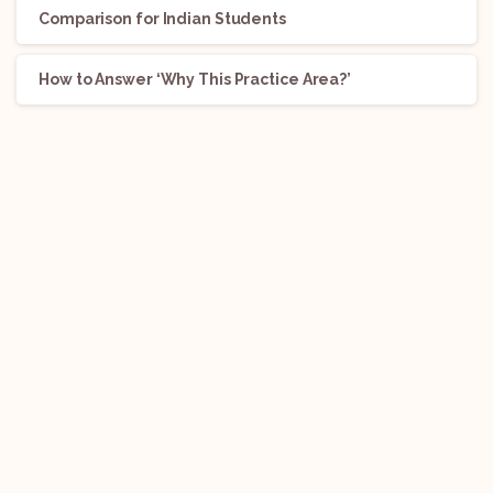
Comparison for Indian Students
How to Answer ‘Why This Practice Area?’