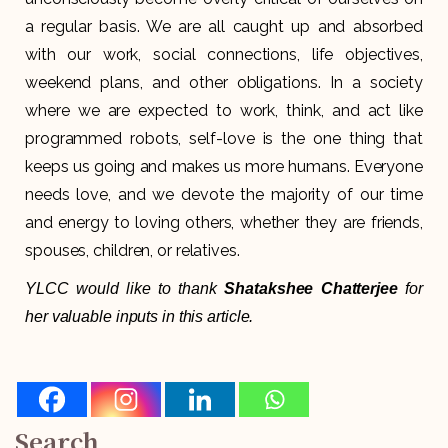
a regular basis. We are all caught up and absorbed
with our work, social connections, life objectives,
weekend plans, and other obligations. In a society
where we are expected to work, think, and act like
programmed robots, self-love is the one thing that
keeps us going and makes us more humans. Everyone
needs love, and we devote the majority of our time
and energy to loving others, whether they are friends,
spouses, children, or relatives.
YLCC would like to thank
Shatakshee Chatterjee
for
her valuable inputs in this article.
Search