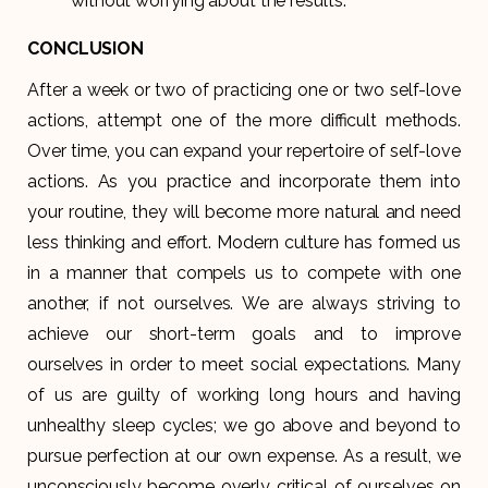
without worrying about the results.
CONCLUSION
After a week or two of practicing one or two self-love
actions, attempt one of the more difficult methods.
Over time, you can expand your repertoire of self-love
actions. As you practice and incorporate them into
your routine, they will become more natural and need
less thinking and effort. Modern culture has formed us
in a manner that compels us to compete with one
another, if not ourselves. We are always striving to
achieve our short-term goals and to improve
ourselves in order to meet social expectations. Many
of us are guilty of working long hours and having
unhealthy sleep cycles; we go above and beyond to
pursue perfection at our own expense. As a result, we
unconsciously become overly critical of ourselves on