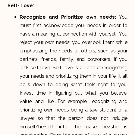
Self- Love:
Recognize and Prioritize own needs:
You
must first acknowledge your needs in order to
have a meaningful connection with yourself. You
reject your own needs; you overlook them while
emphasizing the needs of others, such as your
partners, friends, family, and coworkers, if you
lack self-love. Self-love is all about recognizing
your needs and prioritizing them in your life. It all
boils down to doing what feels right to you.
Invest time in figuring out what you believe,
value, and like. For example, recognizing and
prioritizing own needs being a law student or a
lawyer, so that the person does not indulge
himself/herself into the case he/she is