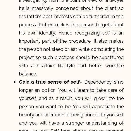
investigating. From the point of view of a lawyer,
he is massively concerned about the client so
the latter’s best interests can be furthered. In this
process it often makes the person forget about
his own identity. Hence recognizing self is an
important part of the procedure. It also makes
the person not sleep or eat while completing the
project so such practices should be substituted
with a healthier lifestyle and better work-life
balance.
Gain a true sense of self
– Dependency is no
longer an option. You will learn to take care of
yourself, and as a result, you will grow into the
person you want to be. You will appreciate the
beauty and liberation of being honest to yourself
and you will have a stronger understanding of