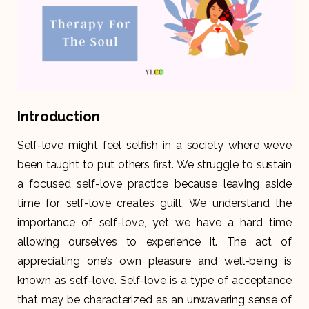
Introduction
Self-love might feel selfish in a society where we’ve
been taught to put others first. We struggle to sustain
a focused self-love practice because leaving aside
time for self-love creates guilt. We understand the
importance of self-love, yet we have a hard time
allowing ourselves to experience it. The act of
appreciating one’s own pleasure and well-being is
known as self-love. Self-love is a type of acceptance
that may be characterized as an unwavering sense of