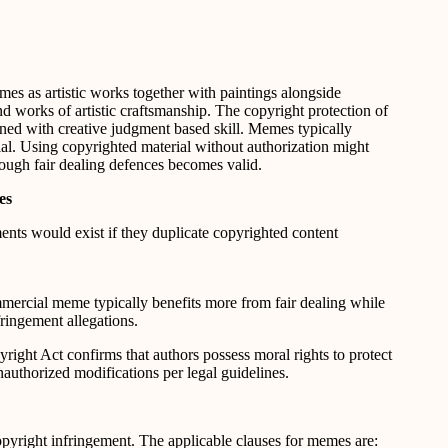
es as artistic works together with paintings alongside
 works of artistic craftsmanship. The copyright protection of
ned with creative judgment based skill. Memes typically
al. Using copyrighted material without authorization might
rough fair dealing defences becomes valid.
es
ents would exist if they duplicate copyrighted content
mercial meme typically benefits more from fair dealing while
ingement allegations.
yright Act confirms that authors possess moral rights to protect
nauthorized modifications per legal guidelines.
opyright infringement. The applicable clauses for memes are: