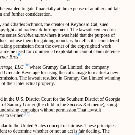
be enabled to gain financially at the expense of another and fair
ion and further consideration.
t, and Charles Schmidt, the creator of Keyboard Cat, sued
opyright and trademark infringement. The lawsuit centered on
ame series
Scribblenauts
.where it was held that the purpose of
does not use them for gaining monetary benefits it is considered
hout taking permission from the owner of the copyrighted work
h a meme used for commercial exploitation cannot claim defence
[9]
rner Bros
.
[10]
everage, LLC
where Grumpy Cat Limited, the company
d Grenade Beverage for using the cat’s image to market a new
rmission. The lawsuit resulted in Grumpy Cat Limited winning
f their intellectual property.
led in the U.S. District Court for the Southern District of Georgia
r of Sammy Griner (the child in the
Success Kid
meme), suing
fundraising campaign without permission.That lawsuit
[12]
es to Griner.
ilar to the United States concept of fair use. These principles
ent to determine whether or not an act is fair dealing. The