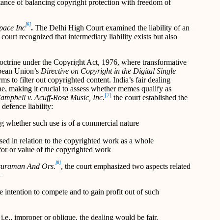
rtance of balancing copyright protection with freedom of
[6]
Space Inc
.
The Delhi High Court examined the liability of an
ourt recognized that intermediary liability exists but also
octrine under the Copyright Act, 1976, where transformative
opean Union’s
Directive on Copyright in the Digital Single
rms to filter out copyrighted content. India’s fair dealing
ne, making it crucial to assess whether memes qualify as
[7]
ampbell v. Acuff-Rose Music, Inc.
the court established the
 defence liability:
ng whether such use is of a commercial nature
sed in relation to the copyrighted work as a whole
for or value of the copyrighted work
[8]
asuraman And Ors.
, the court emphasized two aspects related
–
be intention to compete and to gain profit out of such
, i.e., improper or oblique, the dealing would be fair.