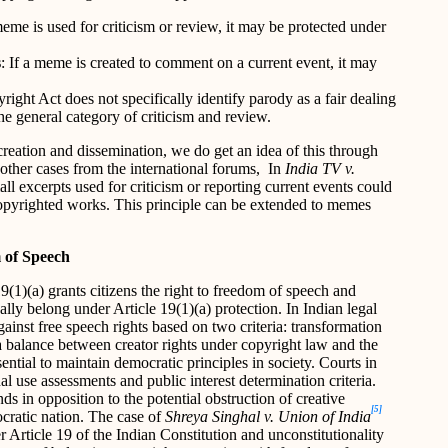
eme is used for criticism or review, it may be protected under
s
: If a meme is created to comment on a current event, it may
right Act does not specifically identify parody as a fair dealing
the general category of criticism and review.
creation and dissemination, we do get an idea of this through
other cases from the international forums,
In
India TV v.
l excerpts used for criticism or reporting current events could
 copyrighted works. This principle can be extended to memes
 of Speech
9(1)(a) grants citizens the right to freedom of speech and
lly belong under Article 19(1)(a) protection. In Indian legal
ainst free speech rights based on two criteria: transformation
 a balance between creator rights under copyright law and the
ential to maintain democratic principles in society. Courts in
al use assessments and public interest determination criteria.
ds in opposition to the potential obstruction of creative
[5]
ocratic nation. The case of
Shreya Singhal v. Union of India
Article 19 of the Indian Constitution and unconstitutionality