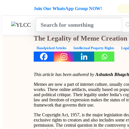
Admissions Open for Six Weeks' Ho
Join Our WhatsApp Group NOW!
INDUSTRY
HOME
COURSES
MENTORSH
UPDATES
The Legality of Meme Creation
Handpicked Articles
Intellectual Property Rights
Legal
This article has been authored by
Ashutosh Bhagch
Memes are now a part of internet culture, usually con
works. These online artifacts, usually based on popul
and political critique. Their legality under India’s c
law and freedom of expression makes the status of m
framework that governs their use.
The Copyright Act, 1957, is the major legislation deal
exclusive rights to creators and also includes some 
permission. The central question in the controversy