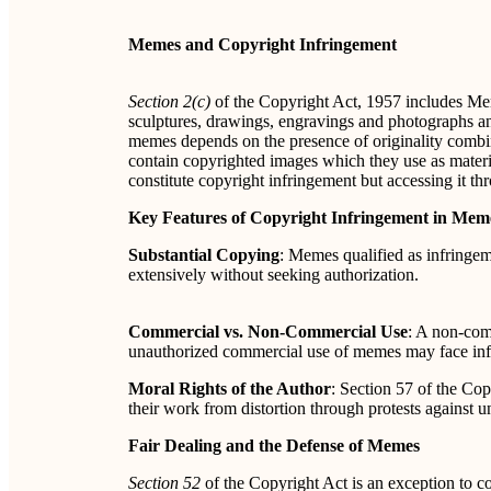
Memes and Copyright Infringement
Section 2(c)
of the Copyright Act, 1957 includes Mem
sculptures, drawings, engravings and photographs and
memes depends on the presence of originality combi
contain copyrighted images which they use as materi
constitute copyright infringement but accessing it th
Key Features of Copyright Infringement in Mem
Substantial Copying
: Memes qualified as infringem
extensively without seeking authorization.
Commercial vs. Non-Commercial Use
: A non-com
unauthorized commercial use of memes may face infr
Moral Rights of the Author
: Section 57 of the Cop
their work from distortion through protests against u
Fair Dealing and the Defense of Memes
Section 52
of the Copyright Act is an exception to c