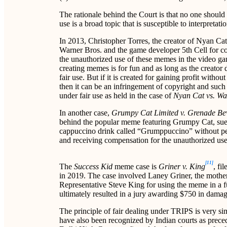
The rationale behind the Court is that no one should 
use is a broad topic that is susceptible to interpretat
In 2013, Christopher Torres, the creator of Nyan Ca
Warner Bros. and the game developer 5th Cell for c
the unauthorized use of these memes in the video g
creating memes is for fun and as long as the creator 
fair use. But if it is created for gaining profit wit
then it can be an infringement of copyright and suc
under fair use as held in the case of
Nyan Cat vs. Wa
In another case,
Grumpy Cat Limited v. Grenade B
behind the popular meme featuring Grumpy Cat, sue
cappuccino drink called “Grumppuccino” without pe
and receiving compensation for the unauthorized use o
[11]
The
Success Kid
meme case is
Griner v. King
, fi
in 2019. The case involved Laney Griner, the mothe
Representative Steve King for using the meme in a 
ultimately resulted in a jury awarding $750 in damag
The principle of fair dealing under TRIPS is very sim
have also been recognized by Indian courts as preced