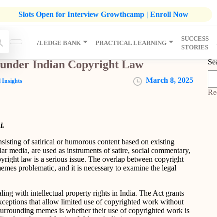
listic Development Growthcamp- Click To Know More | Admission
Slots Open for Interview Growthcamp | Enroll Now
SUCCESS
IP
KNOWLEDGE BANK
PRACTICAL LEARNING
STORIES
Se
 under Indian Copyright Law
March 8, 2025
 Insights
Re
i.
sisting of satirical or humorous content based on existing
ar media, are used as instruments of satire, social commentary,
opyright law is a serious issue. The overlap between copyright
emes problematic, and it is necessary to examine the legal
ing with intellectual property rights in India. The Act grants
exceptions that allow limited use of copyrighted work without
 surrounding memes is whether their use of copyrighted work is