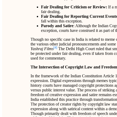
Fair Dealing for Criticism or Review:
If a m
fair dealing.
Fair Dealing for Reporting Current Event
fall within this exception.
Parody and Satire
: Although the Indian Copy
exception, courts have construed it as part of 
Though no specific case in India is related to meme 
the various other judicial pronouncements and some 
[4]
Yashraj Films
The Delhi High Court ruled that smal
be protected under fair dealing, even if taken from
used for commentary.
The Intersection of Copyright Law and Freedom
In the framework of the Indian Constitution Article 1
expression. Digital expressions through memes typica
history courts have managed copyright protections ag
versus public interest value. The process of striking
freedom of creative expression and satire remains ess
India established this practice through transformation
The protection of creator rights by copyright law stan
expression along with satirical content within a dem
Though primarily dealt with freedom of speech under 