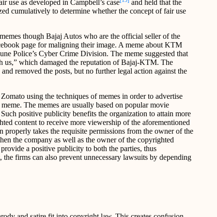
[13]
fair use as developed in Campbell’s case
and held that the
yzed cumulatively to determine whether the concept of fair use
memes though Bajaj Autos who are the official seller of the
acebook page for maligning their image. A meme about KTM
 Pune Police’s Cyber Crime Division. The meme suggested that
h us,” which damaged the reputation of Bajaj-KTM. The
nd removed the posts, but no further legal action against the
 Zomato using the techniques of memes in order to advertise
 a meme. The memes are usually based on popular movie
Such positive publicity benefits the organization to attain more
ghted content to receive more viewership of the aforementioned
 properly takes the requisite permissions from the owner of the
then the company as well as the owner of the copyrighted
ovide a positive publicity to both the parties, thus
at, the firms can also prevent unnecessary lawsuits by depending
ody and satire fit into copyright law. This creates confusion