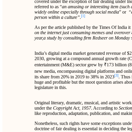
covered under the exception of fair dealing under I
referred to as “
an amusing or interesting item (such a
widely online especially through social media
” or
“a
[1]
person within a culture”.
As per the article published by the Times Of India it i
on the internet just consuming memes and overover 
year,a study by consulting firm Redseer on Monday
India’s digital media market generated revenue of $2
2030, growing at a compound annual growth rate 
entertainment (M&E) sector grew by ₹173 billion (8.
new media, encompassing digital platforms and onlin
[3]
its share from 20% in 2019 to 38% in 2023
. Thus 
huge and profitable but the moot question arises abou
legislature in this.
Original literary, dramatic, musical, and artistic wo
under the
Copyright Act, 1957
. According to
Section
like reproduction, adaptation, publication, and makin
Nonetheless, such rights have some exceptions unde
doctrine of fair dealing is essential in deciding the l