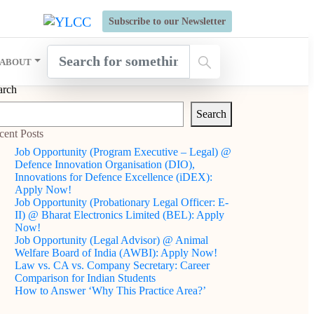
s Open for Six Weeks' Holistic Development Growthcamp- Click
Subscribe to our Newsletter
ABOUT
arch
Search
cent Posts
Job Opportunity (Program Executive – Legal) @
Defence Innovation Organisation (DIO),
Innovations for Defence Excellence (iDEX):
Apply Now!
Job Opportunity (Probationary Legal Officer: E-
II) @ Bharat Electronics Limited (BEL): Apply
Now!
Job Opportunity (Legal Advisor) @ Animal
Welfare Board of India (AWBI): Apply Now!
Law vs. CA vs. Company Secretary: Career
Comparison for Indian Students
How to Answer ‘Why This Practice Area?’