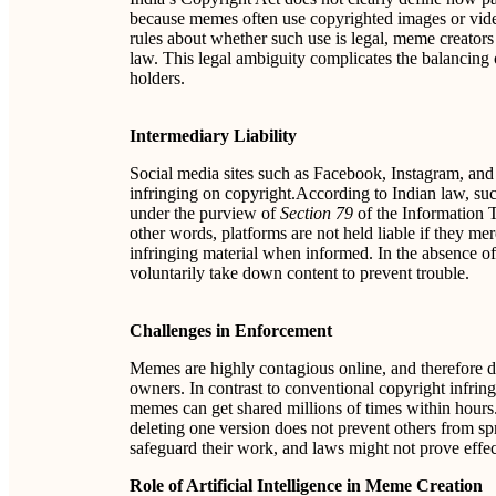
because memes often use copyrighted images or video
rules about whether such use is legal, meme creators
law. This legal ambiguity complicates the balancing 
holders.
Intermediary Liability
Social media sites such as Facebook, Instagram, and
infringing on copyright.According to Indian law, suc
under the purview of
Section 79
of the Information T
other words, platforms are not held liable if they me
infringing material when informed. In the absence of 
voluntarily take down content to prevent trouble.
Challenges in Enforcement
Memes are highly contagious online, and therefore di
owners. In contrast to conventional copyright infri
memes can get shared millions of times within hours.
deleting one version does not prevent others from spr
safeguard their work, and laws might not prove eff
Role of Artificial Intelligence in Meme Creation