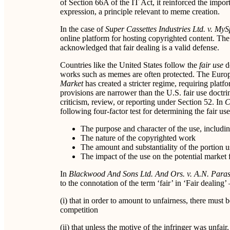
of Section 66A of the IT Act, it reinforced the impo
expression, a principle relevant to meme creation.
In the case of
Super Cassettes Industries Ltd. v. My
online platform for hosting copyrighted content. The c
acknowledged that fair dealing is a valid defense.
Countries like the United States follow the
fair use
d
works such as memes are often protected. The Eur
Market
has created a stricter regime, requiring platfo
provisions are narrower than the U.S. fair use doctri
criticism, review, or reporting under Section 52. In
C
following four-factor test for determining the fair use
The purpose and character of the use, includi
The nature of the copyrighted work
The amount and substantiality of the portion u
The impact of the use on the potential market 
In
Blackwood And Sons Ltd. And Ors. v. A.N. Par
to the connotation of the term ‘fair’ in ‘Fair dealing’ 
(i) that in order to amount to unfairness, there must 
competition
(ii) that unless the motive of the infringer was unfair