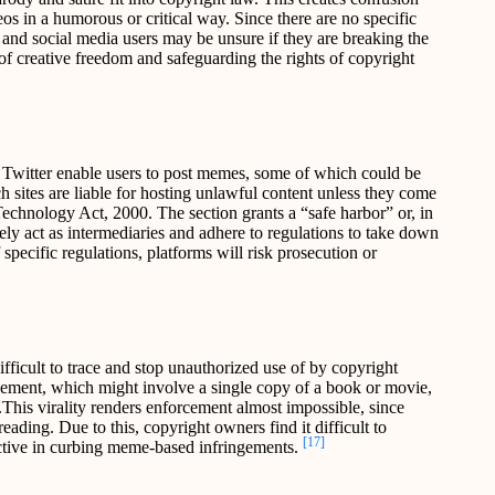
s in a humorous or critical way. Since there are no specific
 and social media users may be unsure if they are breaking the
of creative freedom and safeguarding the rights of copyright
 Twitter enable users to post memes, some of which could be
h sites are liable for hosting unlawful content unless they come
echnology Act, 2000. The section grants a “safe harbor” or, in
rely act as intermediaries and adhere to regulations to take down
specific regulations, platforms will risk prosecution or
fficult to trace and stop unauthorized use of by copyright
ngement, which might involve a single copy of a book or movie,
This virality renders enforcement almost impossible, since
eading. Due to this, copyright owners find it difficult to
[17]
ective in curbing meme-based infringements.