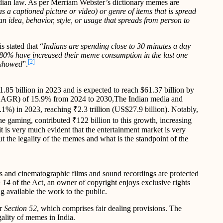
ndian law. As per Merriam Webster’s dictionary memes are
s a captioned picture or video) or genre of items that is spread
n idea, behavior, style, or usage that spreads from person to
s stated that “
Indians are spending close to 30 minutes a day
80% have increased their meme consumption in the last one
[2]
 showed
”.
1.85 billion in 2023 and is expected to reach $61.37 billion by
(CAGR) of 15.9% from 2024 to 2030,The Indian media and
1%) in 2023, reaching ₹2.3 trillion (US$27.9 billion). Notably,
e gaming, contributed ₹122 billion to this growth, increasing
it is very much evident that the entertainment market is very
t the legality of the memes and what is the standpoint of the
rks and cinematographic films and sound recordings are protected
 14
of the Act, an owner of copyright enjoys exclusive rights
g available the work to the public.
r
Section 52
, which comprises fair dealing provisions. The
egality of memes in India.