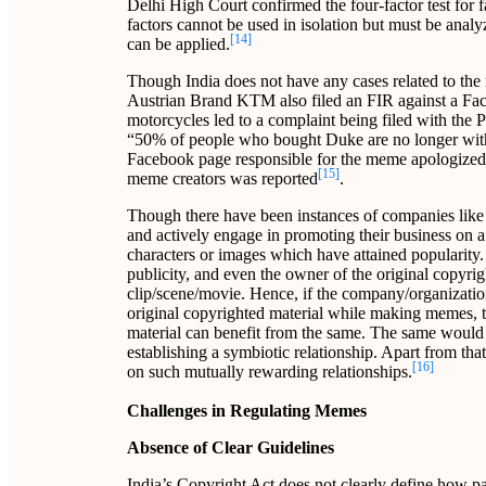
Delhi High Court confirmed the four-factor test for 
factors cannot be used in isolation but must be anal
[14]
can be applied.
Though India does not have any cases related to the 
Austrian Brand KTM also filed an FIR against a F
motorcycles led to a complaint being filed with the
“50% of people who bought Duke are no longer wit
Facebook page responsible for the meme apologized a
[15]
meme creators was reported
.
Though there have been instances of companies like
and actively engage in promoting their business on
characters or images which have attained popularity. 
publicity, and even the owner of the original copyri
clip/scene/movie. Hence, if the company/organization
original copyrighted material while making memes, 
material can benefit from the same. The same would pr
establishing a symbiotic relationship. Apart from th
[16]
on such mutually rewarding relationships.
Challenges in Regulating Memes
Absence of Clear Guidelines
India’s Copyright Act does not clearly define how par