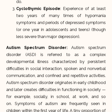
do.
Cyclothymic Episode
: Experience of at least
two years of many times of hypomania
symptoms and periods of depressed symptoms
(or one year in adolescents and teens) (though
less severe than major depression).
Autism Spectrum Disorder
:
Autism spectrum
disorder (ASD) is referred to as a complex
developmental illness characterized by persistent
difficulties in social interaction, spoken and nonverbal
communication, and confined and repetitive activities.
Autism spectrum disorder originates in early childhood
and later creates difficulties in functioning in society —
for example, socially, in school, at work, and so
on. Symptoms of autism are frequently seen in
children within the first year of life. A tiny proportion of