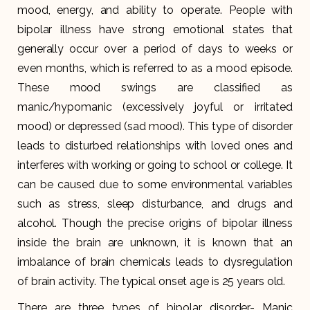
mood, energy, and ability to operate. People with
bipolar illness have strong emotional states that
generally occur over a period of days to weeks or
even months, which is referred to as a mood episode.
These mood swings are classified as
manic/hypomanic (excessively joyful or irritated
mood) or depressed (sad mood). This type of disorder
leads to disturbed relationships with loved ones and
interferes with working or going to school or college. It
can be caused due to some environmental variables
such as stress, sleep disturbance, and drugs and
alcohol. Though the precise origins of bipolar illness
inside the brain are unknown, it is known that an
imbalance of brain chemicals leads to dysregulation
of brain activity. The typical onset age is 25 years old.
There are three types of bipolar disorder- Manic