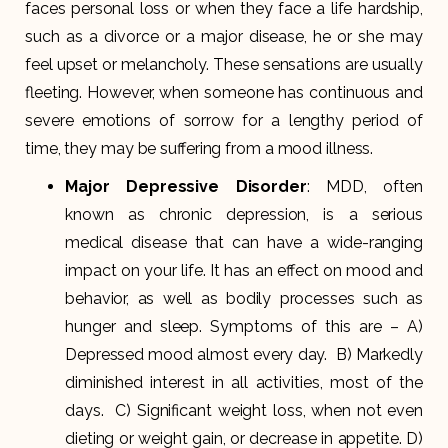
faces personal loss or when they face a life hardship,
such as a divorce or a major disease, he or she may
feel upset or melancholy. These sensations are usually
fleeting. However, when someone has continuous and
severe emotions of sorrow for a lengthy period of
time, they may be suffering from a mood illness.
Major Depressive Disorder
: MDD, often
known as chronic depression, is a serious
medical disease that can have a wide-ranging
impact on your life. It has an effect on mood and
behavior, as well as bodily processes such as
hunger and sleep. Symptoms of this are – A)
Depressed mood almost every day. B) Markedly
diminished interest in all activities, most of the
days. C) Significant weight loss, when not even
dieting or weight gain, or decrease in appetite. D)