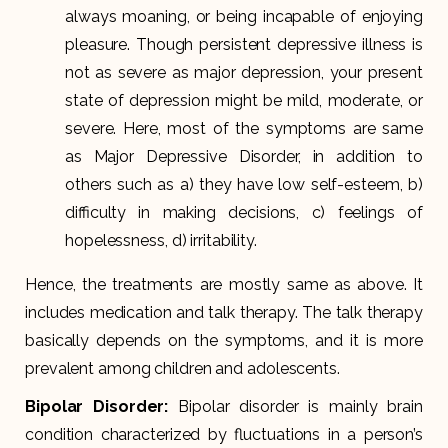
always moaning, or being incapable of enjoying
pleasure. Though persistent depressive illness is
not as severe as major depression, your present
state of depression might be mild, moderate, or
severe. Here, most of the symptoms are same
as Major Depressive Disorder, in addition to
others such as a) they have low self-esteem, b)
difficulty in making decisions, c) feelings of
hopelessness, d) irritability.
Hence, the treatments are mostly same as above. It
includes medication and talk therapy. The talk therapy
basically depends on the symptoms, and it is more
prevalent among children and adolescents.
Bipolar Disorder
:
Bipolar disorder is mainly brain
condition characterized by fluctuations in a person’s