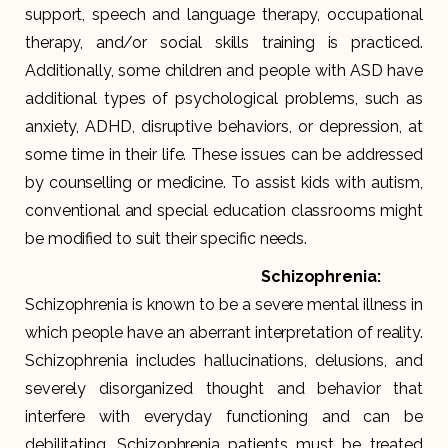
support, speech and language therapy, occupational
therapy, and/or social skills training is practiced.
Additionally, some children and people with ASD have
additional types of psychological problems, such as
anxiety, ADHD, disruptive behaviors, or depression, at
some time in their life. These issues can be addressed
by counselling or medicine. To assist kids with autism,
conventional and special education classrooms might
be modified to suit their specific needs.
Schizophrenia:
Schizophrenia is known to be a severe mental illness in
which people have an aberrant interpretation of reality.
Schizophrenia includes hallucinations, delusions, and
severely disorganized thought and behavior that
interfere with everyday functioning and can be
debilitating. Schizophrenia patients must be treated