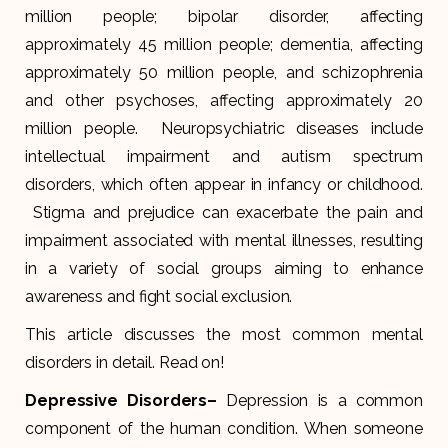
million people; bipolar disorder, affecting
approximately 45 million people; dementia, affecting
approximately 50 million people, and schizophrenia
and other psychoses, affecting approximately 20
million people. Neuropsychiatric diseases include
intellectual impairment and autism spectrum
disorders, which often appear in infancy or childhood.
Stigma and prejudice can exacerbate the pain and
impairment associated with mental illnesses, resulting
in a variety of social groups aiming to enhance
awareness and fight social exclusion.
This article discusses the most common mental
disorders in detail. Read on!
Depressive Disorders
–
Depression is a common
component of the human condition. When someone