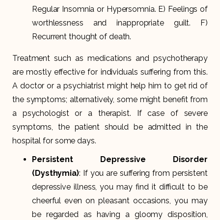
Regular Insomnia or Hypersomnia. E) Feelings of
worthlessness and inappropriate guilt. F)
Recurrent thought of death.
Treatment such as medications and psychotherapy
are mostly effective for individuals suffering from this.
A doctor or a psychiatrist might help him to get rid of
the symptoms; alternatively, some might benefit from
a psychologist or a therapist. If case of severe
symptoms, the patient should be admitted in the
hospital for some days.
Persistent Depressive Disorder
(Dysthymia)
: If you are suffering from persistent
depressive illness, you may find it difficult to be
cheerful even on pleasant occasions, you may
be regarded as having a gloomy disposition,