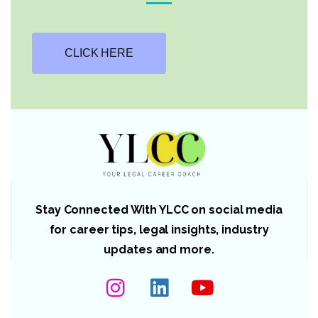
CLICK HERE
Stay Connected With YLCC on social media
for career tips, legal insights, industry
updates and more.