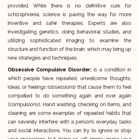
provided. While there is no definitive cure for
schizophrenia, science is paving the way for more
inventive and safer therapies. Experts are also
investigating genetics, doing behavioral studies, and
utilizing sophisticated imaging to examine the
structure and function of the brain, which may bring up
new strategies and techniques.
Obsessive Compulsive Disorder:
is a condition in
which people have repeated, unwelcome thoughts,
ideas, or feelings (obsessions) that cause them to feel
compelled to do something again and over again
(compulsions). Hand washing, checking on items, and
cleaning are some examples of repeated habits that
can severely interfere with a person’s everyday tasks
and social interactions. You can try to ignore or stop