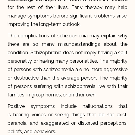
for the rest of their lives. Early therapy may help
manage symptoms before significant problems arise,
improving the long-term outlook.
The complications of schizophrenia may explain why
there are so many misunderstandings about the
condition. Schizophrenia does not imply having a split
personality or having many personalities. The majority
of persons with schizophrenia are no more aggressive
or destructive than the average person. The majority
of persons suffering with schizophrenia live with their
families, in group homes, or on their own.
Positive symptoms include hallucinations that
is hearing voices or seeing things that do not exist,
paranoia, and exaggerated or distorted perceptions,
beliefs, and behaviors.