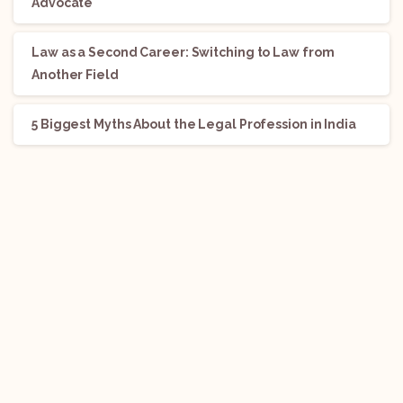
Advocate
Law as a Second Career: Switching to Law from
Another Field
5 Biggest Myths About the Legal Profession in India