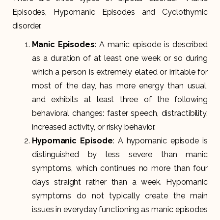
Episodes, Hypomanic Episodes and Cyclothymic
disorder.
Manic Episodes
: A manic episode is described
as a duration of at least one week or so during
which a person is extremely elated or irritable for
most of the day, has more energy than usual,
and exhibits at least three of the following
behavioral changes: faster speech, distractibility,
increased activity, or risky behavior.
Hypomanic Episode
: A hypomanic episode is
distinguished by less severe than manic
symptoms, which continues no more than four
days straight rather than a week. Hypomanic
symptoms do not typically create the main
issues in everyday functioning as manic episodes