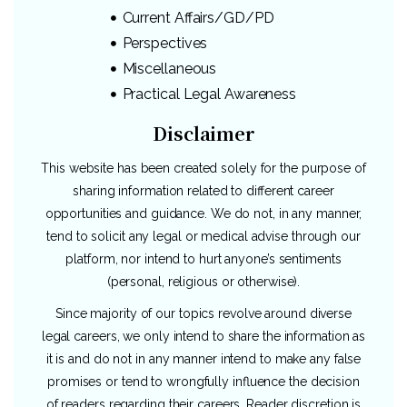
Current Affairs/GD/PD
Perspectives
Miscellaneous
Practical Legal Awareness
Disclaimer
This website has been created solely for the purpose of
sharing information related to different career
opportunities and guidance. We do not, in any manner,
tend to solicit any legal or medical advise through our
platform, nor intend to hurt anyone’s sentiments
(personal, religious or otherwise).
Since majority of our topics revolve around diverse
legal careers, we only intend to share the information as
it is and do not in any manner intend to make any false
promises or tend to wrongfully influence the decision
of readers regarding their careers. Reader discretion is