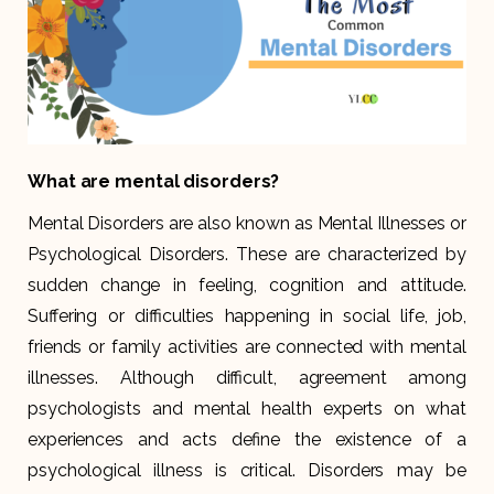
What are mental disorders?
Mental Disorders are also known as Mental Illnesses or
Psychological Disorders. These are characterized by
sudden change in feeling, cognition and attitude.
Suffering or difficulties happening in social life, job,
friends or family activities are connected with mental
illnesses. Although difficult, agreement among
psychologists and mental health experts on what
experiences and acts define the existence of a
psychological illness is critical. Disorders may be