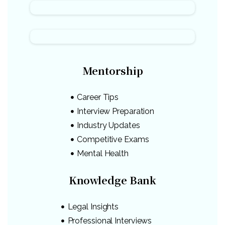
Mentorship
Career Tips
Interview Preparation
Industry Updates
Competitive Exams
Mental Health
Knowledge Bank
Legal Insights
Professional Interviews