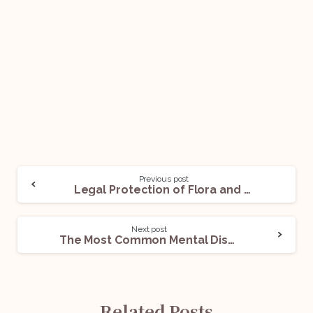
Previous post
Legal Protection of Flora and Fauna in India
Next post
The Most Common Mental Disorders-II
Related Posts