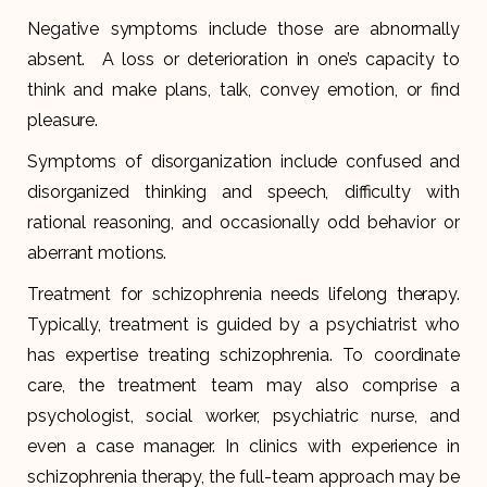
Negative symptoms include those are abnormally
absent. A loss or deterioration in one’s capacity to
think and make plans, talk, convey emotion, or find
pleasure.
Symptoms of disorganization include confused and
disorganized thinking and speech, difficulty with
rational reasoning, and occasionally odd behavior or
aberrant motions.
Treatment for schizophrenia needs lifelong therapy.
Typically, treatment is guided by a psychiatrist who
has expertise treating schizophrenia. To coordinate
care, the treatment team may also comprise a
psychologist, social worker, psychiatric nurse, and
even a case manager. In clinics with experience in
schizophrenia therapy, the full-team approach may be