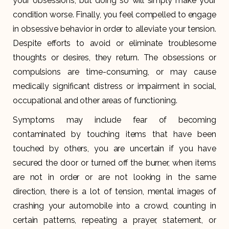
your obsessions, but doing so will simply make your
condition worse. Finally, you feel compelled to engage
in obsessive behavior in order to alleviate your tension.
Despite efforts to avoid or eliminate troublesome
thoughts or desires, they return. The obsessions or
compulsions are time-consuming, or may cause
medically significant distress or impairment in social,
occupational and other areas of functioning.
Symptoms may include fear of becoming
contaminated by touching items that have been
touched by others, you are uncertain if you have
secured the door or turned off the burner, when items
are not in order or are not looking in the same
direction, there is a lot of tension, mental images of
crashing your automobile into a crowd, counting in
certain patterns, repeating a prayer, statement, or