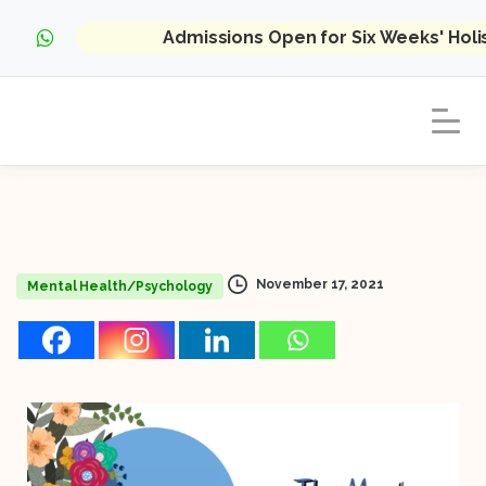
Admissions Open for Six Weeks' Hol
November 17, 2021
Mental Health/Psychology