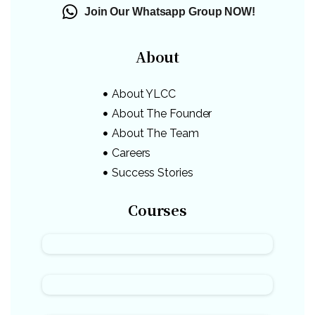
Join Our Whatsapp Group NOW!
About
About YLCC
About The Founder
About The Team
Careers
Success Stories
Courses