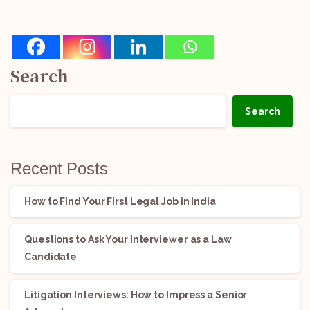
Search
Search
Recent Posts
How to Find Your First Legal Job in India
Questions to Ask Your Interviewer as a Law
Candidate
Litigation Interviews: How to Impress a Senior