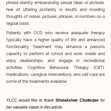
phrase silently, embarrassing sexual ideas or pictures,
fear of uttering profanity or insults and invading
thoughts of noises, pictures, phrases, or numbers on a
regular basis.
Patients with OCD who receive adequate therapy
typically have a higher quality of life and enhanced
functionality. Treatment may enhance a person’s
capacity to perform at school and work, create and
enjoy relationships, and engage in recreational
activities. Cognitive Behavioral Therapy (CBT),
medications, caregiver interventions, and self-care are
some of the treatments available.
YLCC would like to thank
Shatakshee Chatterjee
for
her valuable inputs in this article.