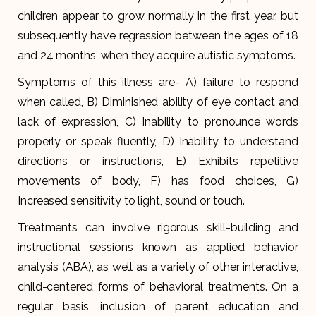
children appear to grow normally in the first year, but
subsequently have regression between the ages of 18
and 24 months, when they acquire autistic symptoms.
Symptoms of this illness are- A) failure to respond
when called, B) Diminished ability of eye contact and
lack of expression, C) Inability to pronounce words
properly or speak fluently, D) Inability to understand
directions or instructions, E) Exhibits repetitive
movements of body, F) has food choices, G)
Increased sensitivity to light, sound or touch.
Treatments can involve rigorous skill-building and
instructional sessions known as applied behavior
analysis (ABA), as well as a variety of other interactive,
child-centered forms of behavioral treatments. On a
regular basis, inclusion of parent education and