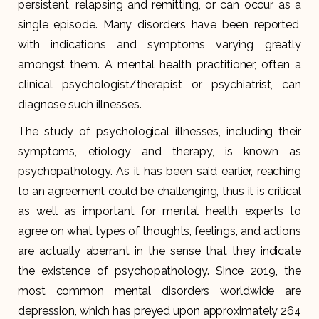
persistent, relapsing and remitting, or can occur as a
single episode. Many disorders have been reported,
with indications and symptoms varying greatly
amongst them. A mental health practitioner, often a
clinical psychologist/therapist or psychiatrist, can
diagnose such illnesses.
The study of psychological illnesses, including their
symptoms, etiology and therapy, is known as
psychopathology. As it has been said earlier, reaching
to an agreement could be challenging, thus it is critical
as well as important for mental health experts to
agree on what types of thoughts, feelings, and actions
are actually aberrant in the sense that they indicate
the existence of psychopathology. Since 2019, the
most common mental disorders worldwide are
depression, which has preyed upon approximately 264