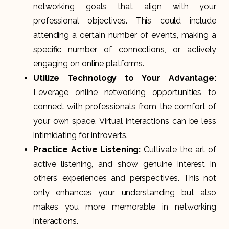
networking goals that align with your
professional objectives. This could include
attending a certain number of events, making a
specific number of connections, or actively
engaging on online platforms.
Utilize Technology to Your Advantage:
Leverage online networking opportunities to
connect with professionals from the comfort of
your own space. Virtual interactions can be less
intimidating for introverts.
Practice Active Listening:
Cultivate the art of
active listening, and show genuine interest in
others’ experiences and perspectives. This not
only enhances your understanding but also
makes you more memorable in networking
interactions.