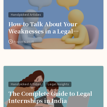
Handpicked Articles
How to Talk About Your
Weaknesses in a Legal
Interview
August 5, 2026
Handpicked Articles
Legal Insights
The Complete Guide to Legal
Internships in India