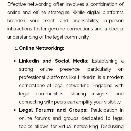
Effective networking often involves a combination of
online and offline strategies. While digital platforms
broaden your reach and accessibility, in-person
interactions foster genuine connections and a deeper
understanding of the legal community.
Online Networking:
LinkedIn and Social Media:
Establishing a
strong online presence, particularly on
professional platforms like LinkedIn, is a modern
cornerstone of legal networking. Engaging with
legal communities, sharing insights, and
connecting with peers can amplify your visibility.
Legal Forums and Groups:
Participation in
online forums and groups dedicated to legal
topics allows for virtual networking. Discussing