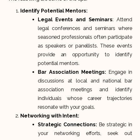
Identify Potential Mentors:
Legal Events and Seminars
: Attend
legal conferences and seminars where
seasoned professionals often participate
as speakers or panellists. These events
provide an opportunity to identify
potential mentors.
Bar Association Meetings:
Engage in
discussions at local and national bar
association meetings and identify
individuals whose career trajectories
resonate with your goals.
Networking with Intent:
Strategic Connections:
Be strategic in
your networking efforts, seek out