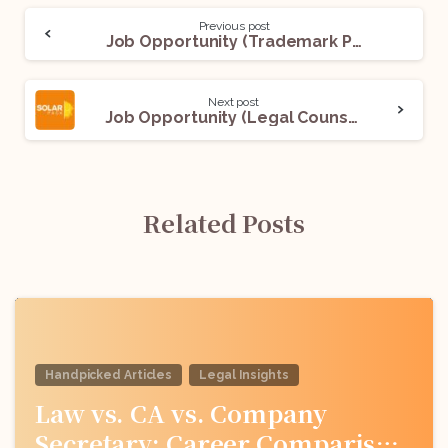
Previous post
Job Opportunity (Trademark Prosecution and Patent Prosecution) @ Inttl Advocare: Apply Now!
Next post
Job Opportunity (Legal Counsel) @ Solarpack: Apply Now!
Related Posts
Handpicked Articles
Legal Insights
Law vs. CA vs. Company
Secretary: Career Comparison