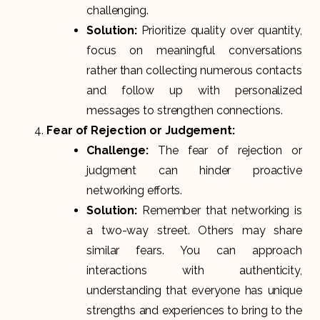
challenging.
Solution:
Prioritize quality over quantity,
focus on meaningful conversations
rather than collecting numerous contacts
and follow up with personalized
messages to strengthen connections.
Fear of Rejection or Judgement:
Challenge:
The fear of rejection or
judgment can hinder proactive
networking efforts.
Solution:
Remember that networking is
a two-way street. Others may share
similar fears. You can approach
interactions with authenticity,
understanding that everyone has unique
strengths and experiences to bring to the