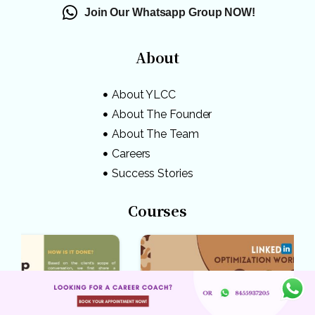
Join Our Whatsapp Group NOW!
About
About YLCC
About The Founder
About The Team
Careers
Success Stories
Courses