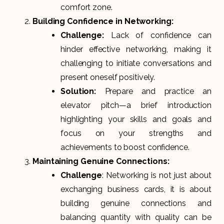
comfort zone.
Building Confidence in Networking:
Challenge:
Lack of confidence can
hinder effective networking, making it
challenging to initiate conversations and
present oneself positively.
Solution:
Prepare and practice an
elevator pitch—a brief introduction
highlighting your skills and goals and
focus on your strengths and
achievements to boost confidence.
Maintaining Genuine Connections:
Challenge
: Networking is not just about
exchanging business cards, it is about
building genuine connections and
balancing quantity with quality can be