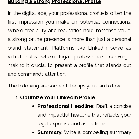
Building a Strong Professional Profile
In the digital age, your professional profile is often the
first impression you make on potential connections.
Where credibility and reputation hold immense value,
a strong online presence is more than just a personal
brand statement. Platforms like LinkedIn serve as
virtual hubs where legal professionals converge,
making it crucial to present a profile that stands out
and commands attention.
The following are some of the tips you can follow:
Optimize Your LinkedIn Profile:
Professional Headline
: Draft a concise
and impactful headline that reflects your
legal expertise and aspirations.
Summary
: Write a compelling summary