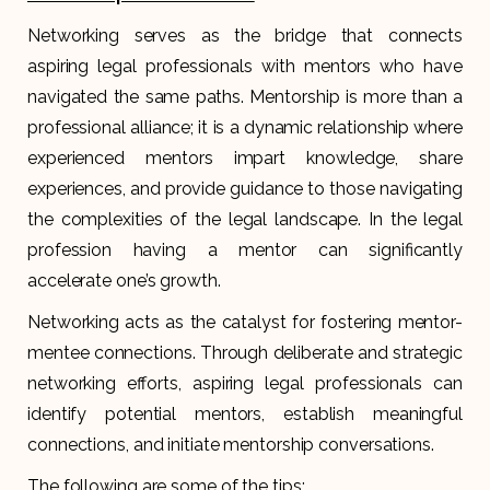
Networking serves as the bridge that connects
aspiring legal professionals with mentors who have
navigated the same paths. Mentorship is more than a
professional alliance; it is a dynamic relationship where
experienced mentors impart knowledge, share
experiences, and provide guidance to those navigating
the complexities of the legal landscape. In the legal
profession having a mentor can significantly
accelerate one’s growth.
Networking acts as the catalyst for fostering mentor-
mentee connections. Through deliberate and strategic
networking efforts, aspiring legal professionals can
identify potential mentors, establish meaningful
connections, and initiate mentorship conversations.
The following are some of the tips: