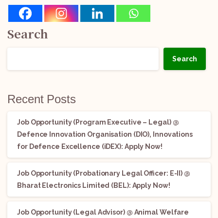
Search
Search
Recent Posts
Job Opportunity (Program Executive – Legal) @
Defence Innovation Organisation (DIO), Innovations
for Defence Excellence (iDEX): Apply Now!
Job Opportunity (Probationary Legal Officer: E-II) @
Bharat Electronics Limited (BEL): Apply Now!
Job Opportunity (Legal Advisor) @ Animal Welfare