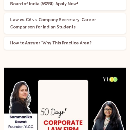
Board of India (AWBI): Apply Now!
Law vs. CA vs. Company Secretary: Career
Comparison for Indian Students
How to Answer ‘Why This Practice Area?’