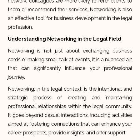
network, colleagues are more likely to refer clients to
them or recommend their services. Networking is also
an effective tool for business development in the legal
profession.
Understanding Networking in the Legal Field
Networking is not just about exchanging business
cards or making small talk at events, it is a nuanced art
that can significantly influence your professional
journey.
Networking, in the legal context, is the intentional and
strategic process of creating and maintaining
professional relationships within the legal community.
It goes beyond casual interactions, including activities
aimed at fostering connections that can enhance your
career prospects, provide insights, and offer support.