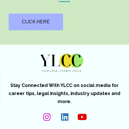
CLICK HERE
Stay Connected With YLCC on social media for
career tips, legal insights, industry updates and
more.