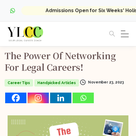
Admissions Open for Six Weeks' Hol
The
Power
Of
Networking
For
Legal
Careers!
November 23, 2023
Career Tips
Handpicked Articles