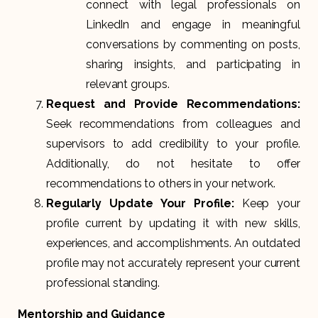
connect with legal professionals on
LinkedIn and engage in meaningful
conversations by commenting on posts,
sharing insights, and participating in
relevant groups.
Request and Provide Recommendations:
Seek recommendations from colleagues and
supervisors to add credibility to your profile.
Additionally, do not hesitate to offer
recommendations to others in your network.
Regularly Update Your Profile:
Keep your
profile current by updating it with new skills,
experiences, and accomplishments. An outdated
profile may not accurately represent your current
professional standing.
Mentorship and Guidance