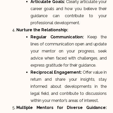
Articulate Goals:
Clearly articulate your
career goals and how you believe their
guidance can contribute to your
professional development.
Nurture the Relationship:
Regular Communication:
Keep the
lines of communication open and update
your mentor on your progress, seek
advice when faced with challenges, and
express gratitude for their guidance.
Reciprocal Engagement:
Offer value in
return and share your insights, stay
informed about developments in the
legal field, and contribute to discussions
within your mentor’s areas of interest.
Multiple Mentors for Diverse Guidance: