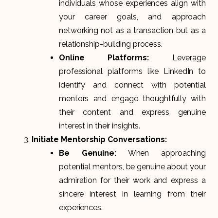
individuals whose experiences align with
your career goals, and approach
networking not as a transaction but as a
relationship-building process.
Online Platforms:
Leverage
professional platforms like LinkedIn to
identify and connect with potential
mentors and engage thoughtfully with
their content and express genuine
interest in their insights.
Initiate Mentorship Conversations:
Be Genuine:
When approaching
potential mentors, be genuine about your
admiration for their work and express a
sincere interest in learning from their
experiences.