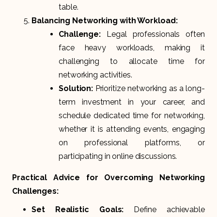
table.
Balancing Networking with Workload:
Challenge:
Legal professionals often
face heavy workloads, making it
challenging to allocate time for
networking activities.
Solution:
Prioritize networking as a long-
term investment in your career, and
schedule dedicated time for networking,
whether it is attending events, engaging
on professional platforms, or
participating in online discussions.
Practical Advice for Overcoming Networking
Challenges:
Set Realistic Goals:
Define achievable