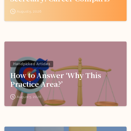
for Indian Students
August 5, 2026
Handpicked Articles
How to Answer ‘Why This
Practice Area?’
August 5, 2026