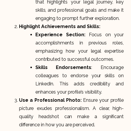
that highlights your legal journey, key
skills, and professional goals and make it
engaging to prompt further exploration.
Highlight Achievements and Skills:
Experience Section:
Focus on your
accomplishments in previous roles,
emphasizing how your legal expertise
contributed to successful outcomes.
Skills Endorsements
: Encourage
colleagues to endorse your skills on
LinkedIn. This adds credibility and
enhances your profile’s visibility.
Use a Professional Photo:
Ensure your profile
picture exudes professionalism. A clear, high-
quality headshot can make a significant
difference in how you are perceived.