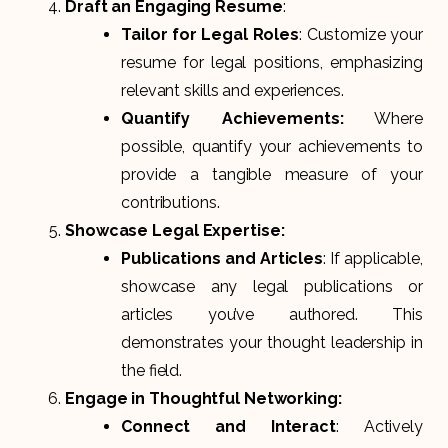
Draft an Engaging Resume
:
Tailor for Legal Roles
: Customize your
resume for legal positions, emphasizing
relevant skills and experiences.
Quantify Achievements:
Where
possible, quantify your achievements to
provide a tangible measure of your
contributions.
Showcase Legal Expertise:
Publications and Articles
: If applicable,
showcase any legal publications or
articles you’ve authored. This
demonstrates your thought leadership in
the field.
Engage in Thoughtful Networking:
Connect and Interact
: Actively