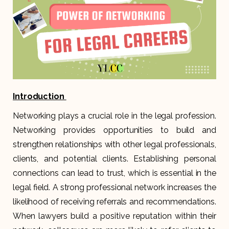
Introduction
Networking plays a crucial role in the legal profession.
Networking provides opportunities to build and
strengthen relationships with other legal professionals,
clients, and potential clients. Establishing personal
connections can lead to trust, which is essential in the
legal field. A strong professional network increases the
likelihood of receiving referrals and recommendations.
When lawyers build a positive reputation within their