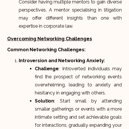
Consider having multiple mentors to gain diverse
perspectives. A mentor specialising in litigation
may offer different insights than one with
expertise in corporate law.
Overcoming Networking Challenges
Common Networking Challenges:
Introversion and Networking Anxiety:
Challenge
: Introverted individuals may
find the prospect of networking events
overwhelming, leading to anxiety and
hesitancy in engaging with others.
Solution
: Start small by attending
smaller gatherings or events with a more
intimate setting and set achievable goals
for interactions, gradually expanding your