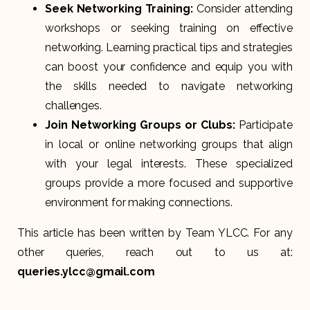
Seek Networking Training:
Consider attending
workshops or seeking training on effective
networking. Learning practical tips and strategies
can boost your confidence and equip you with
the skills needed to navigate networking
challenges.
Join Networking Groups or Clubs:
Participate
in local or online networking groups that align
with your legal interests. These specialized
groups provide a more focused and supportive
environment for making connections.
This article has been written by Team YLCC. For any
other queries, reach out to us at:
queries.ylcc@gmail.com