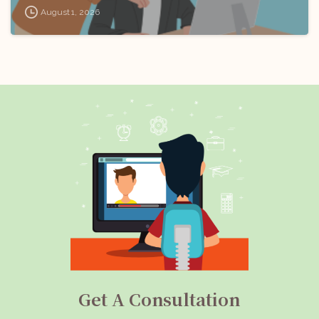
August 1, 2026
Get A Consultation