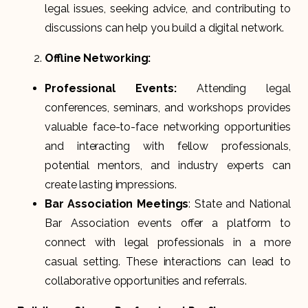
legal issues, seeking advice, and contributing to
discussions can help you build a digital network.
Offline Networking:
Professional Events:
Attending legal
conferences, seminars, and workshops provides
valuable face-to-face networking opportunities
and interacting with fellow professionals,
potential mentors, and industry experts can
create lasting impressions.
Bar Association Meetings
: State and National
Bar Association events offer a platform to
connect with legal professionals in a more
casual setting. These interactions can lead to
collaborative opportunities and referrals.