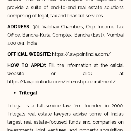
provide a suite of end-to-end real estate solutions
comprising of legal, tax and financial services.
ADDRESS:
301, Vaibhav Chambers, Opp. Income Tax
Office, Bandra-Kurla Complex, Bandra (East), Mumbai
400 051, India
OFFICIAL WEBSITE:
https://lawpointindia.com/
HOW TO APPLY:
Fill the information at the official
website or click at
https://lawpointindia.com/internship-recruitment/
Trilegal
Trilegal is a full-service law firm founded in 2000.
Trilegal’s real estate lawyers advise some of India’s
largest real estate-focused funds and companies on
investments, joint ventures, and property acquisition,