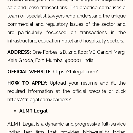
sale and lease transactions. The practice comprises a
team of specialist lawyers who understand the unique
commercial and regulatory issues of the sector and
are particularly focussed on transactions in the
infrastructure, education, hotel and hospitality sectors.​
ADDRESS:
One Forbes, 2D, 2nd floor, VB Gandhi Marg,
Kala Ghoda, Fort, Mumbai 400001, India
OFFICIAL WEBSITE:
https://trilegal.com/
HOW TO APPLY:
Upload your resume and fill the
required information at the official website or click
https://trilegal.com/careers/
ALMT Legal
ALMT Legal is a dynamic and progressive full-service
Indian law firm that provides high-quality Indian