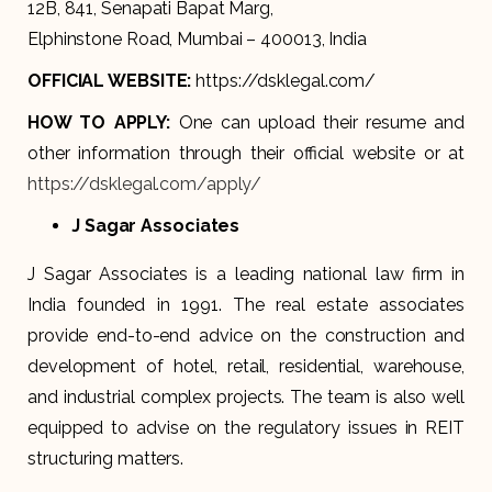
12B, 841, Senapati Bapat Marg,
Elphinstone Road, Mumbai – 400013, India
OFFICIAL WEBSITE:
https://dsklegal.com/
HOW TO APPLY:
One can upload their resume and
other information through their official website or at
https://dsklegal.com/apply/
J Sagar Associates
J Sagar Associates is a leading national law firm in
India founded in 1991. The real estate associates
provide end-to-end advice on the construction and
development of hotel, retail, residential, warehouse,
and industrial complex projects. The team is also well
equipped to advise on the regulatory issues in REIT
structuring matters.