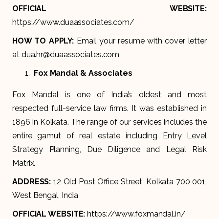
OFFICIAL WEBSITE:
https://www.duaassociates.com/
HOW TO APPLY:
Email your resume with cover letter
at dua.hr@duaassociates.com
Fox Mandal & Associates
Fox Mandal is one of India’s oldest and most
respected full-service law firms. It was established in
1896 in Kolkata. The range of our services includes the
entire gamut of real estate including Entry Level
Strategy Planning, Due Diligence and Legal Risk
Matrix.
ADDRESS:
12 Old Post Office Street, Kolkata 700 001,
West Bengal, India
OFFICIAL WEBSITE:
https://www.foxmandal.in/