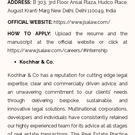
ADDRESS:
B 303, 3rd Floor, Ansal Plaza, Hudco Place,
August Kranti Marg New Delhi, Delhi 110049, India
OFFICIAL WEBSITE:
https://www.jsalaw.com/
HOW TO APPLY:
Upload the resume and the
manuscript at the official website or click at
https://www.jsalaw.com/careers/#internship
Kochhar & Co.
Kochhar & Co has a reputation for cutting edge legal
expertise, clear and commercially driven advice, and
an unwavering commitment to our clients’ needs
through delivering bespoke, sustainable, and
innovative legal solutions. Multinational corporations,
developers and individuals have consistently retained
our highly experienced team for its advice at all stages
of real estate transactions. The Real Estate Practice