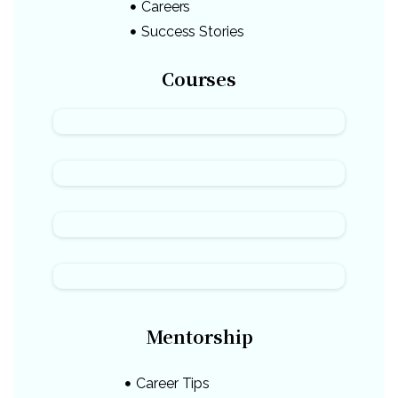
Careers
Success Stories
Courses
Mentorship
Career Tips