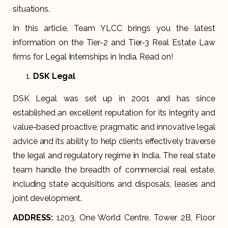
situations.
In this article, Team YLCC brings you the latest
information on the Tier-2 and Tier-3 Real Estate Law
firms for Legal Internships in India. Read on!
DSK Legal
DSK Legal was set up in 2001 and has since
established an excellent reputation for its integrity and
value-based proactive, pragmatic and innovative legal
advice and its ability to help clients effectively traverse
the legal and regulatory regime in India. The real state
team handle the breadth of commercial real estate,
including state acquisitions and disposals, leases and
joint development.
ADDRESS:
1203, One World Centre, Tower 2B, Floor