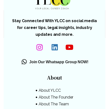
Stay Connected With YLCC on social media
for career tips, legal insights, industry
updates and more.
Join Our Whatsapp Group NOW!
About
About YLCC
About The Founder
About The Team