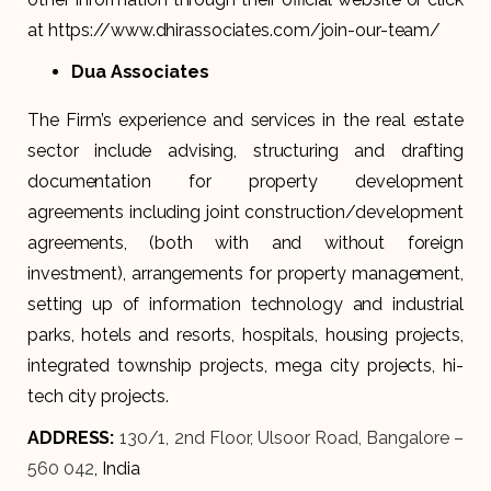
at https://www.dhirassociates.com/join-our-team/
Dua Associates
The Firm’s experience and services in the real estate
sector include advising, structuring and drafting
documentation for property development
agreements including joint construction/development
agreements, (both with and without foreign
investment), arrangements for property management,
setting up of information technology and industrial
parks, hotels and resorts, hospitals, housing projects,
integrated township projects, mega city projects, hi-
tech city projects.
ADDRESS:
130/1, 2nd Floor, Ulsoor Road, Bangalore –
560 042
, India