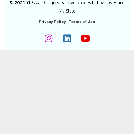
© 2021 YLCC
|
Designed & Developed with Love by
Brand
My Style
Privacy Policy
|
Terms of Use