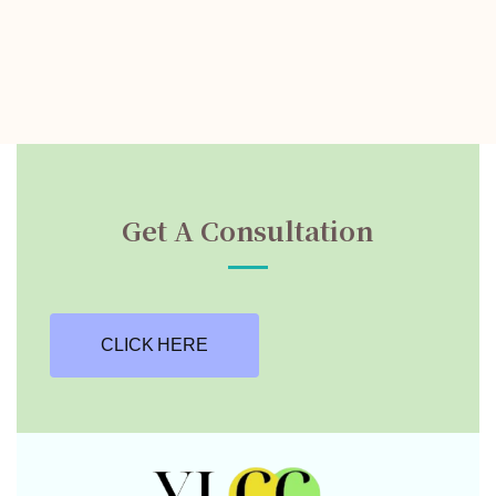
Get A Consultation
CLICK HERE