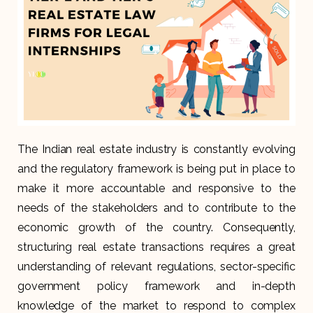
The Indian real estate industry is constantly evolving
and the regulatory framework is being put in place to
make it more accountable and responsive to the
needs of the stakeholders and to contribute to the
economic growth of the country. Consequently,
structuring real estate transactions requires a great
understanding of relevant regulations, sector-specific
government policy framework and in-depth
knowledge of the market to respond to complex