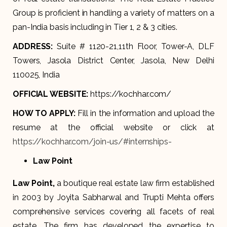
Group is proficient in handling a variety of matters on a
pan-India basis including in Tier 1, 2 & 3 cities.
ADDRESS:
Suite # 1120-21,11th Floor, Tower-A, DLF
Towers, Jasola District Center, Jasola, New Delhi
110025, India
OFFICIAL WEBSITE:
https://kochhar.com/
HOW TO APPLY:
Fill in the information and upload the
resume at the official website or click at
https://kochhar.com/join-us/#internships-
Law Point
Law Point
,
a boutique real estate law firm established
in 2003 by Joyita Sabharwal and Trupti Mehta offers
comprehensive services covering all facets of real
estate. The firm has developed the expertise to