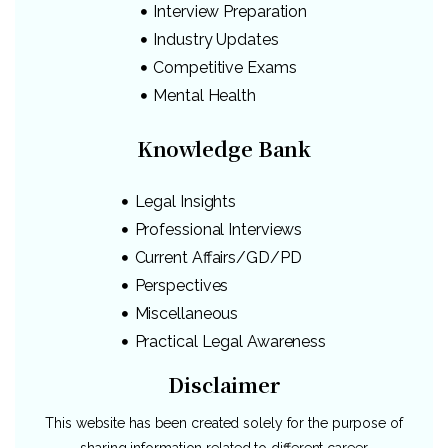
Interview Preparation
Industry Updates
Competitive Exams
Mental Health
Knowledge Bank
Legal Insights
Professional Interviews
Current Affairs/GD/PD
Perspectives
Miscellaneous
Practical Legal Awareness
Disclaimer
This website has been created solely for the purpose of
sharing information related to different career