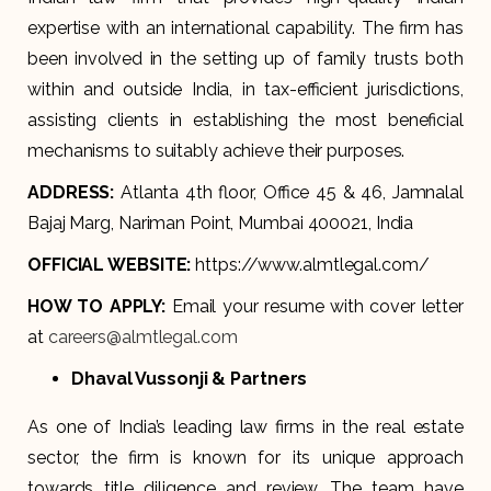
expertise with an international capability. The firm has
been involved in the setting up of family trusts both
within and outside India, in tax-efficient jurisdictions,
assisting clients in establishing the most beneficial
mechanisms to suitably achieve their purposes.
ADDRESS:
Atlanta 4th floor, Office 45 & 46, Jamnalal
Bajaj Marg, Nariman Point, Mumbai 400021, India
OFFICIAL WEBSITE:
https://www.almtlegal.com/
HOW TO APPLY:
Email your resume with cover letter
at
careers@almtlegal.com
Dhaval Vussonji & Partners
As one of India’s leading law firms in the real estate
sector, the firm is known for its unique approach
towards title diligence and review. The team have