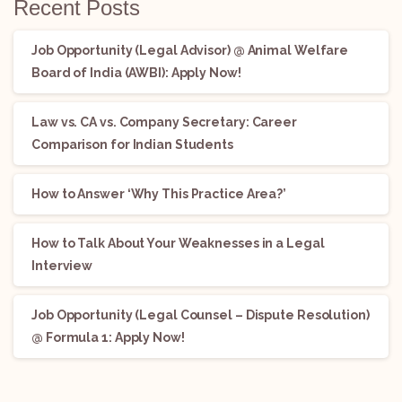
Recent Posts
Job Opportunity (Legal Advisor) @ Animal Welfare
Board of India (AWBI): Apply Now!
Law vs. CA vs. Company Secretary: Career
Comparison for Indian Students
How to Answer ‘Why This Practice Area?’
How to Talk About Your Weaknesses in a Legal
Interview
Job Opportunity (Legal Counsel – Dispute Resolution)
@ Formula 1: Apply Now!