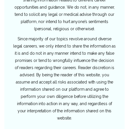
opportunities and guidance. We do not, in any manner,
tend to solicit any legal or medical advise through our
platform, nor intend to hurt anyone’s sentiments
(personal, religious or otherwise).
Since majority of our topics revolve around diverse
legal careers, we only intend to share the information as
it is and do not in any manner intend to make any false
promises or tend to wrongfully influence the decision
of readers regarding their careers. Reader discretion is
advised. By being the reader of this website, you
assume and accept all risks associated with using the
information shared on our platform and agree to
perform your own diligence before utilizing the
information into action in any way, and regardless of
your interpretation of the information shared on this
website.