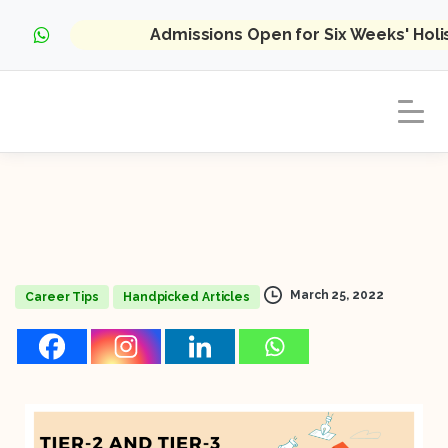
Admissions Open for Six Weeks' Hol
March 25, 2022
Career Tips
Handpicked Articles