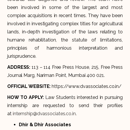
been involved in some of the largest and most
complex acquisitions in recent times. They have been
involved in investigating complex titles for agricultural
lands, in-depth investigation of the laws relating to
humane rehabilitation, the statute of limitations,
principles of harmonious interpretation and
jurisprudence.
ADDRESS:
113 – 114 Free Press House, 215, Free Press
Journal Marg, Nariman Point, Mumbai 400 021.
OFFICIAL WEBSITE:
https://www.dvassociates.co.in/
HOW TO APPLY:
Law Students interested in pursuing
internship are requested to send their profiles
at
internship@dvassociates.co.in
.
Dhir & Dhir Associates