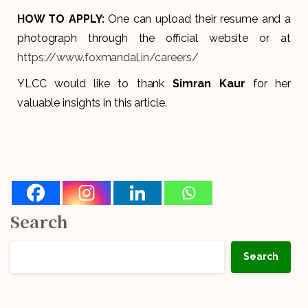
HOW TO APPLY:
One can upload their resume and a
photograph through the official website or at
https://www.foxmandal.in/careers/
YLCC would like to thank
Simran Kaur
for her
valuable insights in this article.
Search
Search