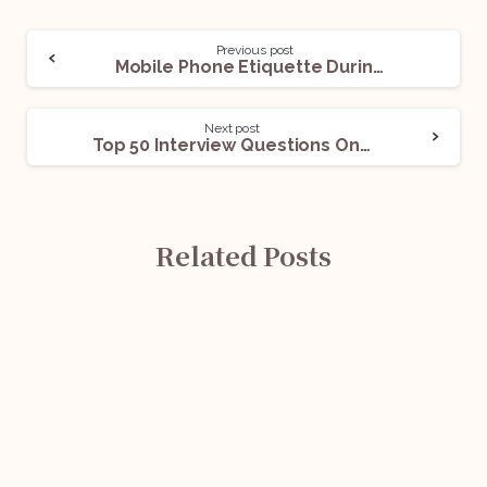
Previous post
Mobile Phone Etiquette During An Internship
Next post
Top 50 Interview Questions On The Copyright Act, 1957
Related Posts