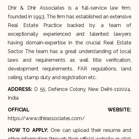
Dhir & Dhir Associates is a full-service law firm,
founded in 1993. The firm has established an extensive
Real Estate Practice backed by a team of
exceptionally experienced and talented lawyers
having domain-expertise in the crucial Real Estate
Sector. The team has a great understanding of local
laws and requirements as well title verification,
development requirements, FAR regulations, land
ceiling, stamp duty and registration etc.
ADDRESS:
D 55, Defence Colony, New Delhi-110024,
India
OFFICIAL WEBSITE:
https://www.dhirassociates.com/
HOW TO APPLY:
One can upload their resume and
other information through their official website or click