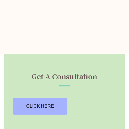
Get A Consultation
CLICK HERE