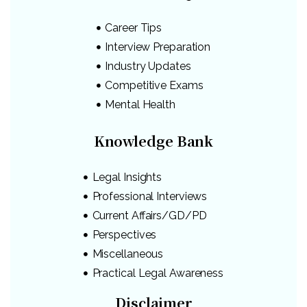
Career Tips
Interview Preparation
Industry Updates
Competitive Exams
Mental Health
Knowledge Bank
Legal Insights
Professional Interviews
Current Affairs/GD/PD
Perspectives
Miscellaneous
Practical Legal Awareness
Disclaimer