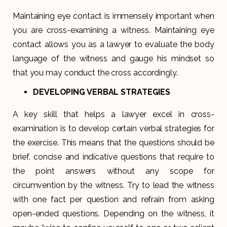
Maintaining eye contact is immensely important when
you are cross-examining a witness. Maintaining eye
contact allows you as a lawyer to evaluate the body
language of the witness and gauge his mindset so
that you may conduct the cross accordingly.
DEVELOPING VERBAL STRATEGIES
A key skill that helps a lawyer excel in cross-
examination is to develop certain verbal strategies for
the exercise. This means that the questions should be
brief, concise and indicative questions that require to
the point answers without any scope for
circumvention by the witness. Try to lead the witness
with one fact per question and refrain from asking
open-ended questions. Depending on the witness, it