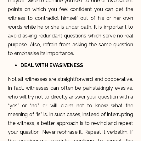
maybe “wise to confine yourself to one or two salient
points on which you feel confident you can get the
witness to contradict himself out of his or her own
words while he or she is under oath. It is important to
avoid asking redundant questions which serve no real
purpose. Also, refrain from asking the same question
to emphasise its importance.
DEAL WITH EVASIVENESS
Not all witnesses are straightforward and cooperative.
In fact, witnesses can often be painstakingly evasive,
who will try not to directly answer your question with a
“yes” or “no”, or will claim not to know what the
meaning of “is” is. In such cases, instead of interrupting
the witness, a better approach is to rewind and repeat
your question. Never rephrase it. Repeat it verbatim. If
the evasiveness persists, continue to repeat the