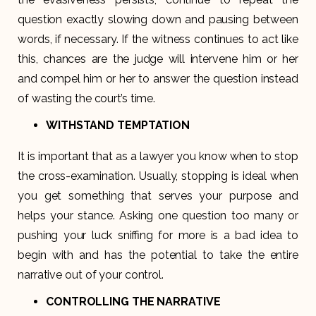
question exactly slowing down and pausing between
words, if necessary. If the witness continues to act like
this, chances are the judge will intervene him or her
and compel him or her to answer the question instead
of wasting the court’s time.
WITHSTAND TEMPTATION
It is important that as a lawyer you know when to stop
the cross-examination. Usually, stopping is ideal when
you get something that serves your purpose and
helps your stance. Asking one question too many or
pushing your luck sniffing for more is a bad idea to
begin with and has the potential to take the entire
narrative out of your control.
CONTROLLING THE NARRATIVE