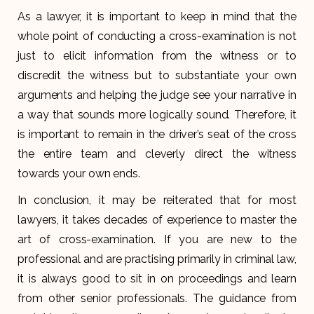
As a lawyer, it is important to keep in mind that the
whole point of conducting a cross-examination is not
just to elicit information from the witness or to
discredit the witness but to substantiate your own
arguments and helping the judge see your narrative in
a way that sounds more logically sound. Therefore, it
is important to remain in the driver’s seat of the cross
the entire team and cleverly direct the witness
towards your own ends.
In conclusion, it may be reiterated that for most
lawyers, it takes decades of experience to master the
art of cross-examination. If you are new to the
professional and are practising primarily in criminal law,
it is always good to sit in on proceedings and learn
from other senior professionals. The guidance from