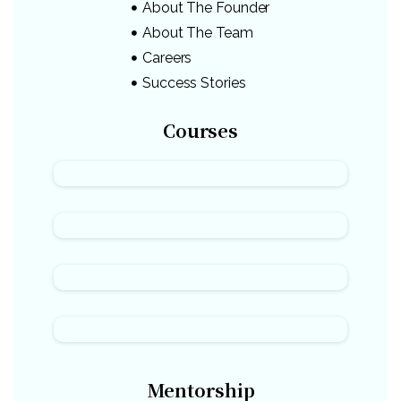
About The Founder
About The Team
Careers
Success Stories
Courses
Mentorship