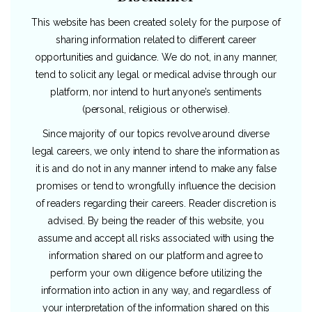
This website has been created solely for the purpose of
sharing information related to different career
opportunities and guidance. We do not, in any manner,
tend to solicit any legal or medical advise through our
platform, nor intend to hurt anyone’s sentiments
(personal, religious or otherwise).
Since majority of our topics revolve around diverse
legal careers, we only intend to share the information as
it is and do not in any manner intend to make any false
promises or tend to wrongfully influence the decision
of readers regarding their careers. Reader discretion is
advised. By being the reader of this website, you
assume and accept all risks associated with using the
information shared on our platform and agree to
perform your own diligence before utilizing the
information into action in any way, and regardless of
your interpretation of the information shared on this