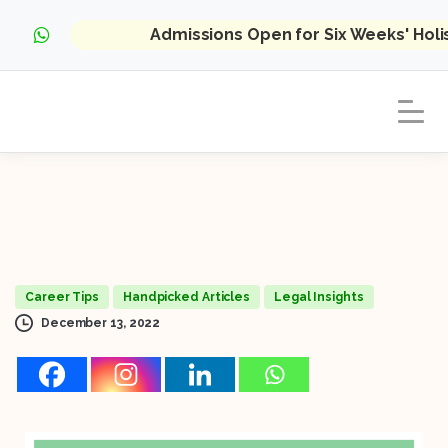
Admissions Open for Six Weeks' Hol
Career Tips
Handpicked Articles
Legal Insights
December 13, 2022