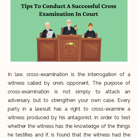
In law, cross-examination is the interrogation of a
witness called by one’s opponent. The purpose of
cross-examination is not simply to attack an
adversary, but to strengthen your own case. Every
party in a lawsuit has a right to cross-examine a
witness produced by his antagonist, in order to test
whether the witness has the knowledge of the things
he testifies and if, is found that the witness had the