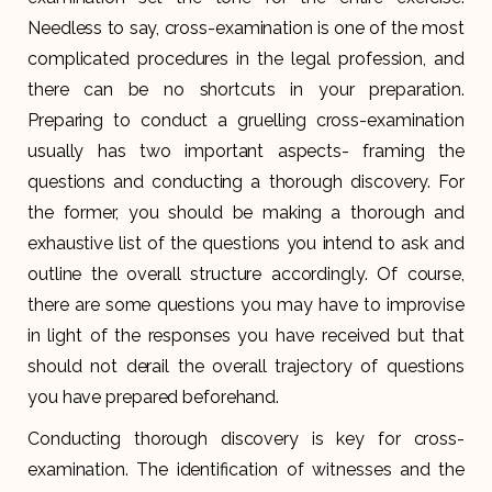
Needless to say, cross-examination is one of the most
complicated procedures in the legal profession, and
there can be no shortcuts in your preparation.
Preparing to conduct a gruelling cross-examination
usually has two important aspects- framing the
questions and conducting a thorough discovery. For
the former, you should be making a thorough and
exhaustive list of the questions you intend to ask and
outline the overall structure accordingly. Of course,
there are some questions you may have to improvise
in light of the responses you have received but that
should not derail the overall trajectory of questions
you have prepared beforehand.
Conducting thorough discovery is key for cross-
examination. The identification of witnesses and the