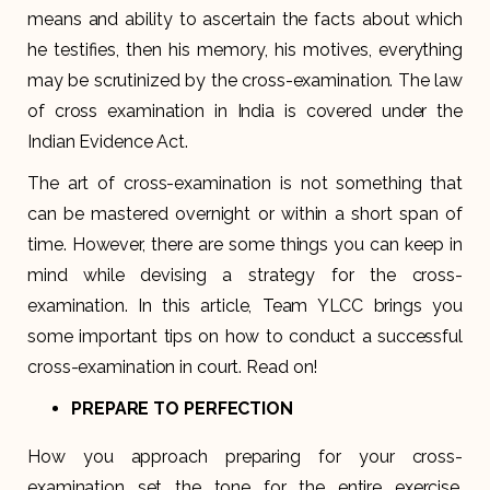
means and ability to ascertain the facts about which
he testifies, then his memory, his motives, everything
may be scrutinized by the cross-examination. The law
of cross examination in India is covered under the
Indian Evidence Act.
The art of cross-examination is not something that
can be mastered overnight or within a short span of
time. However, there are some things you can keep in
mind while devising a strategy for the cross-
examination. In this article, Team YLCC brings you
some important tips on how to conduct a successful
cross-examination in court. Read on!
PREPARE TO PERFECTION
How you approach preparing for your cross-
examination set the tone for the entire exercise.