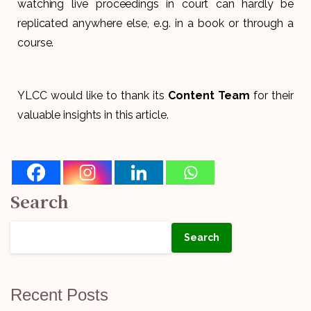
watching live proceedings in court can hardly be
replicated anywhere else, e.g. in a book or through a
course.
YLCC would like to thank its
Content Team
for their
valuable insights in this article.
Search
Search
Recent Posts