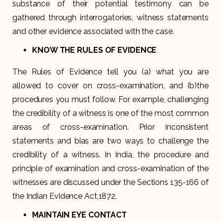
substance of their potential testimony can be
gathered through interrogatories, witness statements
and other evidence associated with the case.
KNOW THE RULES OF EVIDENCE
The Rules of Evidence tell you (a) what you are
allowed to cover on cross-examination, and (b)the
procedures you must follow. For example, challenging
the credibility of a witness is one of the most common
areas of cross-examination. Prior inconsistent
statements and bias are two ways to challenge the
credibility of a witness. In India, the procedure and
principle of examination and cross-examination of the
witnesses are discussed under the Sections 135-166 of
the Indian Evidence Act,1872.
MAINTAIN EYE CONTACT