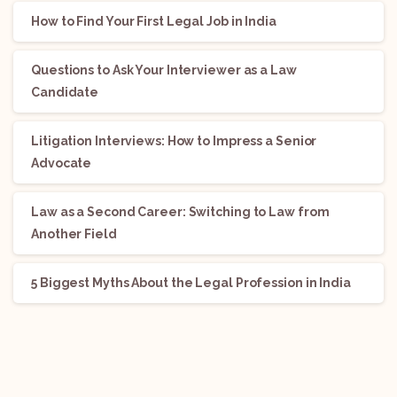
How to Find Your First Legal Job in India
Questions to Ask Your Interviewer as a Law
Candidate
Litigation Interviews: How to Impress a Senior
Advocate
Law as a Second Career: Switching to Law from
Another Field
5 Biggest Myths About the Legal Profession in India