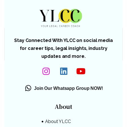
Stay Connected With YLCC on social media
for career tips, legal insights, industry
updates and more.
Join Our Whatsapp Group NOW!
About
About YLCC