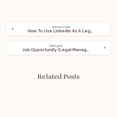
Previous post
How To Use LinkedIn As A Legal Professional
Next post
Job Opportunity (Legal Manager- MACT) @ ICICI Lombard: Apply Now!
Related Posts