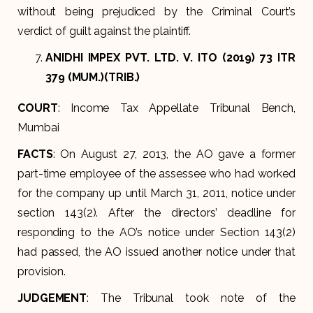
without being prejudiced by the Criminal Court’s
verdict of guilt against the plaintiff.
ANIDHI IMPEX PVT. LTD. V. ITO (2019) 73 ITR
379 (MUM.)(TRIB.)
COURT
: Income Tax Appellate Tribunal Bench,
Mumbai
FACTS
: On August 27, 2013, the AO gave a former
part-time employee of the assessee who had worked
for the company up until March 31, 2011, notice under
section 143(2). After the directors’ deadline for
responding to the AO’s notice under Section 143(2)
had passed, the AO issued another notice under that
provision.
JUDGEMENT
: The Tribunal took note of the