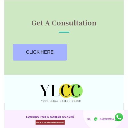
Get A Consultation
CLICK HERE
Stay Connected With YLCC on social media
for career tips, legal insights, industry