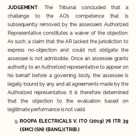
JUDGEMENT
: The Tribunal concluded that a
challenge to the AO’s competence that is
subsequently removed by the assessee’s Authorized
Representative constitutes a waiver of the objection.
As such, a claim that the AR lacked the jurisdiction to
express no-objection and could not obligate the
assessee is not admissible. Once an assessee grants
authority to an Authorized representative to appear on
his behalf before a governing body, the assessee is
legally bound by any and all agreements made by the
Authorized representative. It is therefore determined
that the objection to the evaluation based on
legitimate performance is not valid.
ROOPA ELECTRICALS V. ITO (2019) 76 ITR 39
(SMC) (SN) (BANG.)(TRIB.)