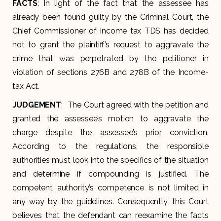
FACTS
: In light of the fact that the assessee has
already been found guilty by the Criminal Court, the
Chief Commissioner of Income tax TDS has decided
not to grant the plaintiff’s request to aggravate the
crime that was perpetrated by the petitioner in
violation of sections 276B and 278B of the Income-
tax Act.
JUDGEMENT
: The Court agreed with the petition and
granted the assessee’s motion to aggravate the
charge despite the assessee’s prior conviction.
According to the regulations, the responsible
authorities must look into the specifics of the situation
and determine if compounding is justified. The
competent authority’s competence is not limited in
any way by the guidelines. Consequently, this Court
believes that the defendant can reexamine the facts