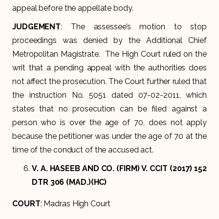
appeal before the appellate body.
JUDGEMENT
: The assessee’s motion to stop
proceedings was denied by the Additional Chief
Metropolitan Magistrate. The High Court ruled on the
writ that a pending appeal with the authorities does
not affect the prosecution. The Court further ruled that
the instruction No. 5051 dated 07-02-2011, which
states that no prosecution can be filed against a
person who is over the age of 70, does not apply
because the petitioner was under the age of 70 at the
time of the conduct of the accused act.
V. A. HASEEB AND CO. (FIRM) V. CCIT (2017) 152
DTR 306 (MAD.)(HC)
COURT
: Madras High Court