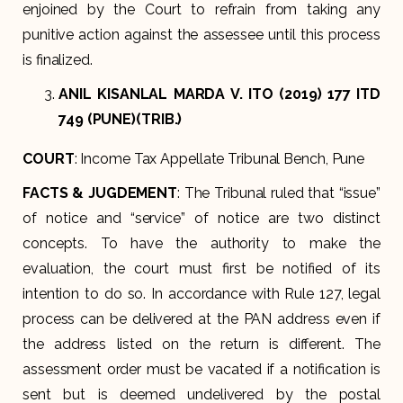
enjoined by the Court to refrain from taking any
punitive action against the assessee until this process
is finalized.
ANIL KISANLAL MARDA V. ITO (2019) 177 ITD
749 (PUNE)(TRIB.)
COURT
: Income Tax Appellate Tribunal Bench, Pune
FACTS & JUGDEMENT
: The Tribunal ruled that “issue”
of notice and “service” of notice are two distinct
concepts. To have the authority to make the
evaluation, the court must first be notified of its
intention to do so. In accordance with Rule 127, legal
process can be delivered at the PAN address even if
the address listed on the return is different. The
assessment order must be vacated if a notification is
sent but is deemed undelivered by the postal