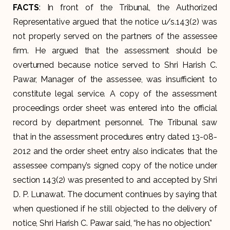
FACTS
: In front of the Tribunal, the Authorized
Representative argued that the notice u/s.143(2) was
not properly served on the partners of the assessee
firm. He argued that the assessment should be
overturned because notice served to Shri Harish C.
Pawar, Manager of the assessee, was insufficient to
constitute legal service. A copy of the assessment
proceedings order sheet was entered into the official
record by department personnel. The Tribunal saw
that in the assessment procedures entry dated 13-08-
2012 and the order sheet entry also indicates that the
assessee company’s signed copy of the notice under
section 143(2) was presented to and accepted by Shri
D. P. Lunawat. The document continues by saying that
when questioned if he still objected to the delivery of
notice, Shri Harish C. Pawar said, “he has no objection.”