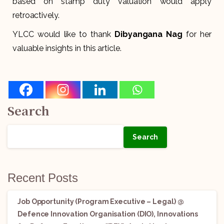
based on stamp duty valuation would apply
retroactively.
YLCC would like to thank
Dibyangana Nag
for her
valuable insights in this article.
Search
Search
Recent Posts
Job Opportunity (Program Executive – Legal) @
Defence Innovation Organisation (DIO), Innovations