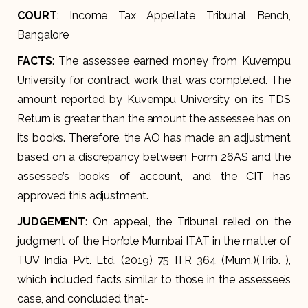
COURT
: Income Tax Appellate Tribunal Bench,
Bangalore
FACTS
: The assessee earned money from Kuvempu
University for contract work that was completed. The
amount reported by Kuvempu University on its TDS
Return is greater than the amount the assessee has on
its books. Therefore, the AO has made an adjustment
based on a discrepancy between Form 26AS and the
assessee’s books of account, and the CIT has
approved this adjustment.
JUDGEMENT
: On appeal, the Tribunal relied on the
judgment of the Hon’ble Mumbai ITAT in the matter of
TUV India Pvt. Ltd. (2019) 75 ITR 364 (Mum,)(Trib. ),
which included facts similar to those in the assessee’s
case, and concluded that-