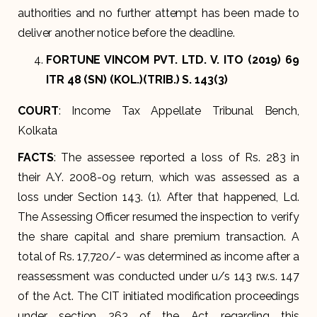
authorities and no further attempt has been made to
deliver another notice before the deadline.
FORTUNE VINCOM PVT. LTD. V. ITO (2019) 69
ITR 48 (SN) (KOL.)(TRIB.) S. 143(3)
COURT
: Income Tax Appellate Tribunal Bench,
Kolkata
FACTS
: The assessee reported a loss of Rs. 283 in
their A.Y. 2008-09 return, which was assessed as a
loss under Section 143. (1). After that happened, Ld.
The Assessing Officer resumed the inspection to verify
the share capital and share premium transaction. A
total of Rs. 17,720/- was determined as income after a
reassessment was conducted under u/s 143 r.w.s. 147
of the Act. The CIT initiated modification proceedings
under section 263 of the Act regarding this