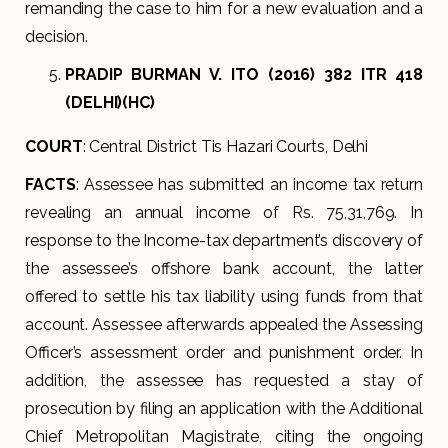
remanding the case to him for a new evaluation and a
decision.
PRADIP BURMAN V. ITO (2016) 382 ITR 418
(DELHI)(HC)
COURT
: Central District Tis Hazari Courts, Delhi
FACTS
: Assessee has submitted an income tax return
revealing an annual income of Rs. 75,31,769. In
response to the Income-tax department’s discovery of
the assessee’s offshore bank account, the latter
offered to settle his tax liability using funds from that
account. Assessee afterwards appealed the Assessing
Officer’s assessment order and punishment order. In
addition, the assessee has requested a stay of
prosecution by filing an application with the Additional
Chief Metropolitan Magistrate, citing the ongoing