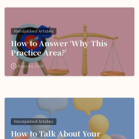
Handpicked Articles
How to Answer ‘Why This
Practice Area?’
August 5, 2026
Handpicked Articles
How to Talk About Your