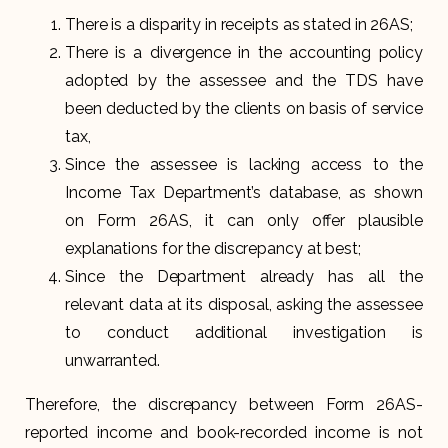
There is a disparity in receipts as stated in 26AS;
There is a divergence in the accounting policy
adopted by the assessee and the TDS have
been deducted by the clients on basis of service
tax,
Since the assessee is lacking access to the
Income Tax Department’s database, as shown
on Form 26AS, it can only offer plausible
explanations for the discrepancy at best;
Since the Department already has all the
relevant data at its disposal, asking the assessee
to conduct additional investigation is
unwarranted.
Therefore, the discrepancy between Form 26AS-
reported income and book-recorded income is not