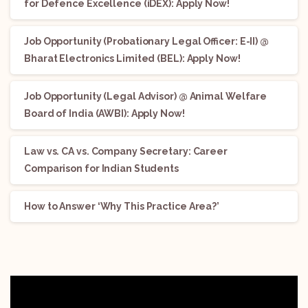
for Defence Excellence (iDEX): Apply Now!
Job Opportunity (Probationary Legal Officer: E-II) @
Bharat Electronics Limited (BEL): Apply Now!
Job Opportunity (Legal Advisor) @ Animal Welfare
Board of India (AWBI): Apply Now!
Law vs. CA vs. Company Secretary: Career
Comparison for Indian Students
How to Answer ‘Why This Practice Area?’