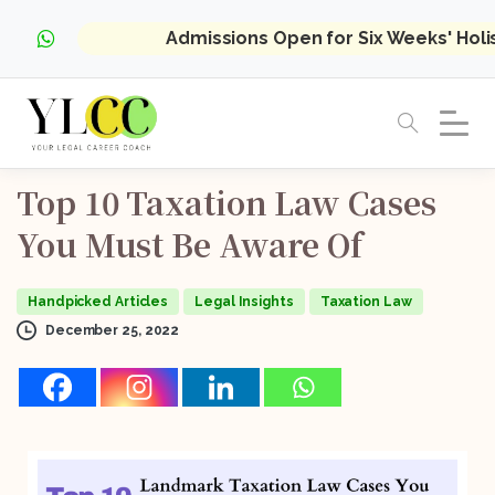
Admissions Open for Six Weeks' Hol
Top
10
Taxation
Law
Cases
You
Must
Be
Aware
Of
Handpicked Articles
Legal Insights
Taxation Law
December 25, 2022