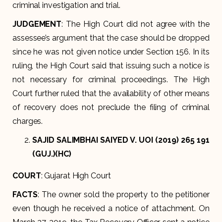
criminal investigation and trial.
JUDGEMENT
: The High Court did not agree with the
assessee’s argument that the case should be dropped
since he was not given notice under Section 156. In its
ruling, the High Court said that issuing such a notice is
not necessary for criminal proceedings. The High
Court further ruled that the availability of other means
of recovery does not preclude the filing of criminal
charges.
SAJID SALIMBHAI SAIYED V. UOI (2019) 265 191
(GUJ.)(HC)
COURT
: Gujarat High Court
FACTS
: The owner sold the property to the petitioner
even though he received a notice of attachment. On