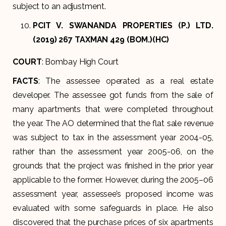
subject to an adjustment.
PCIT V. SWANANDA PROPERTIES (P.) LTD.
(2019) 267 TAXMAN 429 (BOM.)(HC)
COURT
: Bombay High Court
FACTS
: The assessee operated as a real estate
developer. The assessee got funds from the sale of
many apartments that were completed throughout
the year. The AO determined that the flat sale revenue
was subject to tax in the assessment year 2004-05,
rather than the assessment year 2005-06, on the
grounds that the project was finished in the prior year
applicable to the former. However, during the 2005–06
assessment year, assessee’s proposed income was
evaluated with some safeguards in place. He also
discovered that the purchase prices of six apartments