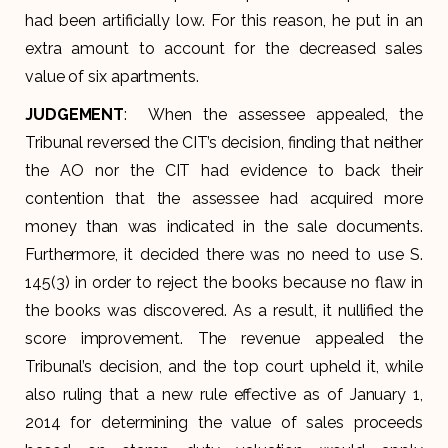
had been artificially low. For this reason, he put in an
extra amount to account for the decreased sales
value of six apartments.
JUDGEMENT
: When the assessee appealed, the
Tribunal reversed the CIT’s decision, finding that neither
the AO nor the CIT had evidence to back their
contention that the assessee had acquired more
money than was indicated in the sale documents.
Furthermore, it decided there was no need to use S.
145(3) in order to reject the books because no flaw in
the books was discovered. As a result, it nullified the
score improvement. The revenue appealed the
Tribunal’s decision, and the top court upheld it, while
also ruling that a new rule effective as of January 1,
2014 for determining the value of sales proceeds