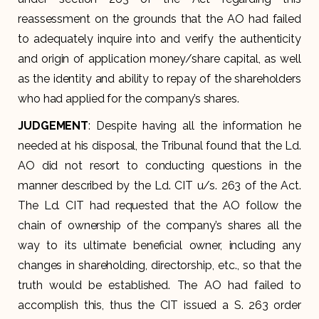
reassessment on the grounds that the AO had failed
to adequately inquire into and verify the authenticity
and origin of application money/share capital, as well
as the identity and ability to repay of the shareholders
who had applied for the company’s shares.
JUDGEMENT
: Despite having all the information he
needed at his disposal, the Tribunal found that the Ld.
AO did not resort to conducting questions in the
manner described by the Ld. CIT u/s. 263 of the Act.
The Ld. CIT had requested that the AO follow the
chain of ownership of the company’s shares all the
way to its ultimate beneficial owner, including any
changes in shareholding, directorship, etc., so that the
truth would be established. The AO had failed to
accomplish this, thus the CIT issued a S. 263 order