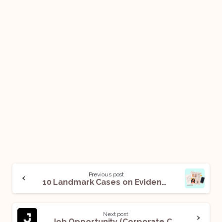
Previous post
10 Landmark Cases on Evidence Law
Next post
Job Opportunity (Corporate Counsel – Litigation) @ Jacobs: Apply Now!