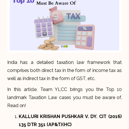
India has a detailed taxation law framework that
comprises both direct tax in the form of income tax as
well as indirect tax in the form of GST, etc.
In this article, Team YLCC brings you the Top 10
landmark Taxation Law cases you must be aware of.
Read on!
KALLURI KRISHAN PUSHKAR V. DY. CIT (2016)
135 DTR 351 (AP&T)(HC)