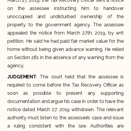
March 27, 2019, the Tax Recovery Officer sent a notice
on the assessee instructing him to handover
unoccupied and undisturbed ownership of the
property to the government agency. The assessee
appealed the notice from March 27th, 2019, by writ
petition. He said he had paid fair market value for the
home without being given advance warning. He relied
on Section 281 in the absence of any warning from the
agency.
JUDGEMENT
: The court held that the assessee is
required to come before the Tax Recovery Officer as
soon as possible to present any supporting
documentation and argue his case in order to have the
notice dated March 27, 2019 withdrawn. The relevant
authority must listen to the assessee’s case and issue
a ruling consistent with the law. Authorities are