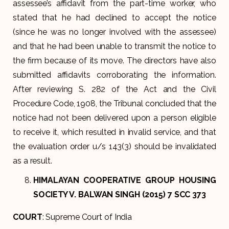
assessee’s affidavit from the part-time worker, who
stated that he had declined to accept the notice
(since he was no longer involved with the assessee)
and that he had been unable to transmit the notice to
the firm because of its move. The directors have also
submitted affidavits corroborating the information.
After reviewing S. 282 of the Act and the Civil
Procedure Code, 1908, the Tribunal concluded that the
notice had not been delivered upon a person eligible
to receive it, which resulted in invalid service, and that
the evaluation order u/s 143(3) should be invalidated
as a result.
HIMALAYAN COOPERATIVE GROUP HOUSING
SOCIETY V. BALWAN SINGH (2015) 7 SCC 373
COURT
: Supreme Court of India