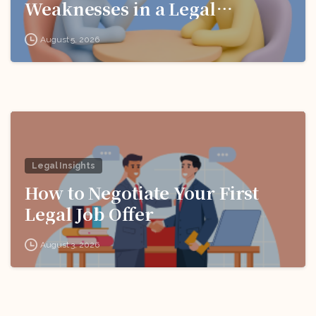
Weaknesses in a Legal
Interview
August 5, 2026
Legal Insights
How to Negotiate Your First
Legal Job Offer
August 3, 2026