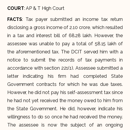
COURT
: AP & T High Court
FACTS
: Tax payer submitted an income tax return
disclosing a gross income of 2.10 crore, which resulted
in a tax and interest bill of 68.28 lakh. However, the
assessee was unable to pay a total of 58.15 lakh of
the aforementioned tax. The DCIT served him with a
notice to submit the records of tax payments in
accordance with section 221(1). Assessee submitted a
letter indicating his firm had completed State
Government contracts for which he was due taxes.
However, he did not pay his self-assessment tax since
he had not yet received the money owed to him from
the State Government. He did, however, indicate his
willingness to do so once he had received the money.
The assessee is now the subject of an ongoing