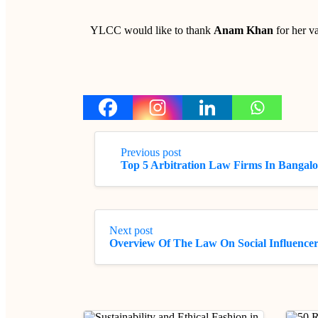
YLCC would like to thank
Anam Khan
for her va
Previous post
Top 5 Arbitration Law Firms In Bangalo
Next post
Overview Of The Law On Social Influencer