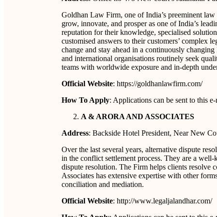
Goldhan Law Firm, one of India’s preeminent law fi
grow, innovate, and prosper as one of India’s leadi
reputation for their knowledge, specialised solutio
customised answers to their customers’ complex lega
change and stay ahead in a continuously changing l
and international organisations routinely seek qualit
teams with worldwide exposure and in-depth under
Official Website
: https://goldhanlawfirm.com/
How To Apply
: Applications can be sent to this
A & ARORA AND ASSOCIATES
Address
: Backside Hotel President, Near New Co
Over the last several years, alternative dispute re
in the conflict settlement process. They are a well-
dispute resolution. The Firm helps clients resolve co
Associates has extensive expertise with other form
conciliation and mediation.
Official Website
: http://www.legaljalandhar.com/