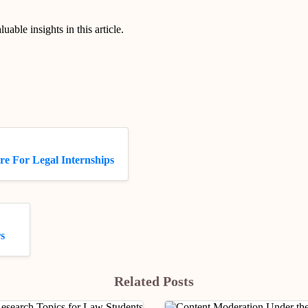
luable insights in this article.
re For Legal Internships
s
Related Posts