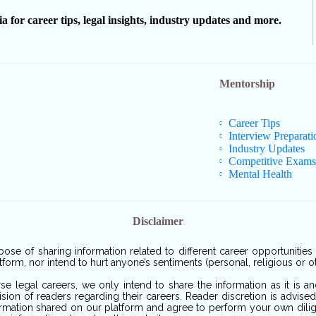
or career tips, legal insights, industry updates and more.
Mentorship
Career Tips
Interview Preparati
Industry Updates
Competitive Exams
Mental Health
Disclaimer
pose of sharing information related to different career opportunitie
tform, nor intend to hurt anyone’s sentiments (personal, religious or o
rse legal careers, we only intend to share the information as it is 
sion of readers regarding their careers. Reader discretion is advise
ormation shared on our platform and agree to perform your own dilige