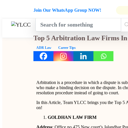
Admissions Open for Six Weeks' Ho
Join Our WhatsApp Group NOW!
INDUSTRY
HOME
COURSES
MENTORSH
UPDATES
Top 5 Arbitration Law Firms In
ADR Law
Career Tips
Arbitration is a procedure in which a dispute is sub
who make a binding decision on the dispute. In choo
resolution procedure instead of going to court.
In this Article, Team YLCC brings you the Top 5 A
on!
GOLDHAN LAW FIRM
Address
: Office no 475 New court’s Jalandhar P