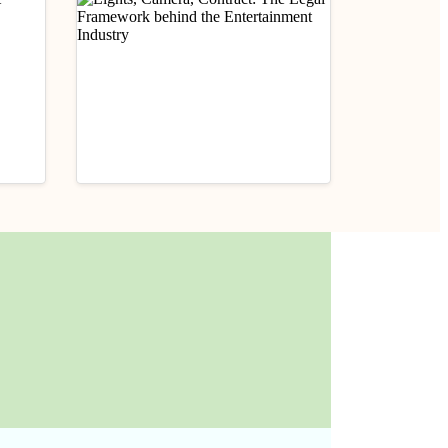
Career Tips
der
Lights, Camera, Contract:
The Legal Framework
behind the Entertainment
June 26, 2025
Industry