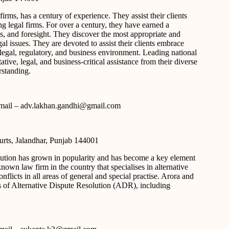
rms, has a century of experience. They assist their clients
ng legal firms. For over a century, they have earned a
ns, and foresight. They discover the most appropriate and
l issues. They are devoted to assist their clients embrace
egal, regulatory, and business environment. Leading national
ative, legal, and business-critical assistance from their diverse
standing.
 e-mail – adv.lakhan.gandhi@gmail.com
urts, Jalandhar, Punjab 144001
solution has grown in popularity and has become a key element
known law firm in the country that specialises in alternative
nflicts in all areas of general and special practise. Arora and
s of Alternative Dispute Resolution (ADR), including