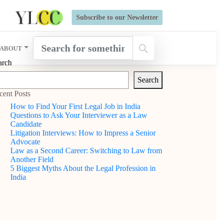
s Open for Six Weeks' Holistic Development Growthcamp- Click
Subscribe to our Newsletter
ABOUT
arch
Search
cent Posts
How to Find Your First Legal Job in India
Questions to Ask Your Interviewer as a Law
Candidate
Litigation Interviews: How to Impress a Senior
Advocate
Law as a Second Career: Switching to Law from
Another Field
5 Biggest Myths About the Legal Profession in
India