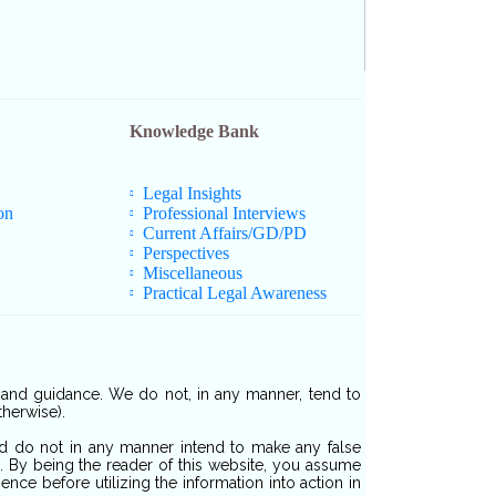
Knowledge Bank
Legal Insights
on
Professional Interviews
Current Affairs/GD/PD
Perspectives
Miscellaneous
Practical Legal Awareness
s and guidance. We do not, in any manner, tend to
therwise).
and do not in any manner intend to make any false
d. By being the reader of this website, you assume
nce before utilizing the information into action in