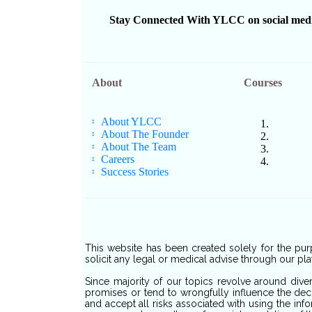
Stay Connected With YLCC on social media f
About
Courses
About YLCC
About The Founder
About The Team
Careers
Success Stories
This website has been created solely for the pur
solicit any legal or medical advise through our pla
Since majority of our topics revolve around dive
promises or tend to wrongfully influence the deci
and accept all risks associated with using the inf