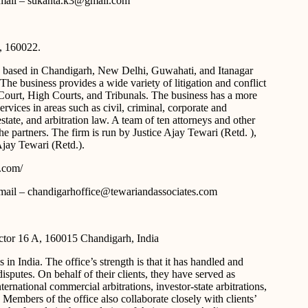
 e-mail – sukanta.k3@gmail.com
, 160022.
y based in Chandigarh, New Delhi, Guwahati, and Itanagar
t. The business provides a wide variety of litigation and conflict
 Court, High Courts, and Tribunals. The business has a more
ervices in areas such as civil, criminal, corporate and
estate, and arbitration law. A team of ten attorneys and other
 partners. The firm is run by Justice Ajay Tewari (Retd. ),
jay Tewari (Retd.).
s.com/
 e-mail – chandigarhoffice@tewariandassociates.com
tor 16 A, 160015 Chandigarh, India
 in India. The office’s strength is that it has handled and
isputes. On behalf of their clients, they have served as
ternational commercial arbitrations, investor-state arbitrations,
 Members of the office also collaborate closely with clients’