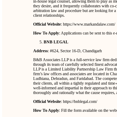
in-house legal counsel, allowing them to play as mu
they desire, and it frequently collaborates with co
arbitration law and procedure but are looking for a 
client relationships.
Official Website
: https://www.markandalaw.com/
How To Apply
: Applications can be sent to thi
BNB LEGAL
Address
: #624, Sector 16-D, Chandigarh
B&B Associates LLP is a full-service law firm dedic
through its team of carefully selected finest advoc
LLP is a Limited Liability Partnership Law Firm tha
firm’s law offices and associates are located in 
Ludhiana, Dehradun, and Faridabad. The competence 
their clients, all within a tightly regulated and ti
well-informed and impartial in their approach to t
thoroughly and rationally what the cause requires, a
Official Website
: https://bnblegal.com/
How To Apply
: Fill the form available on the web