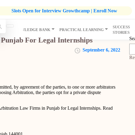
listic Development Growthcamp- Click To Know More | Admission
Slots Open for Interview Growthcamp | Enroll Now
SUCCESS
IP
KNOWLEDGE BANK
PRACTICAL LEARNING
STORIES
Se
 Punjab For Legal Internships
September 6, 2022
Re
mitted, by agreement of the parties, to one or more arbitrators
sing Arbitration, the parties opt for a private dispute
rbitration Law Firms in Punjab for Legal Internships. Read
unjab 144001