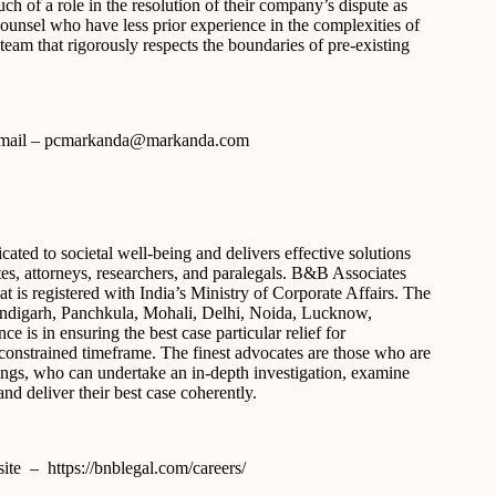
ch of a role in the resolution of their company’s dispute as
-counsel who have less prior experience in the complexities of
team that rigorously respects the boundaries of pre-existing
s e-mail – pcmarkanda@markanda.com
ated to societal well-being and delivers effective solutions
ates, attorneys, researchers, and paralegals. B&B Associates
t is registered with India’s Ministry of Corporate Affairs. The
Chandigarh, Panchkula, Mohali, Delhi, Noida, Lucknow,
is in ensuring the best case particular relief for
me-constrained timeframe. The finest advocates are those who are
hings, who can undertake an in-depth investigation, examine
nd deliver their best case coherently.
site – https://bnblegal.com/careers/