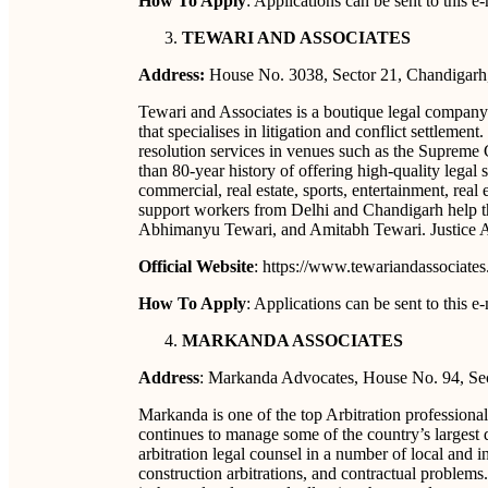
How To Apply
: Applications can be sent to this
TEWARI AND ASSOCIATES
Address:
House No. 3038, Sector 21, Chandigarh
Tewari and Associates is a boutique legal compan
that specialises in litigation and conflict settlemen
resolution services in venues such as the Supreme
than 80-year history of offering high-quality legal s
commercial, real estate, sports, entertainment, real 
support workers from Delhi and Chandigarh help the
Abhimanyu Tewari, and Amitabh Tewari. Justice A
Official Website
: https://www.tewariandassociate
How To Apply
: Applications can be sent to this
MARKANDA ASSOCIATES
Address
: Markanda Advocates, House No. 94, Sec
Markanda is one of the top Arbitration professionals
continues to manage some of the country’s largest d
arbitration legal counsel in a number of local and in
construction arbitrations, and contractual problems.