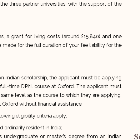
he three partner universities, with the support of the
, a grant for living costs (around £15,840) and one
 made for the full duration of your fee liability for the
non-Indian scholarship, the applicant must be applying
r full-time DPhil course at Oxford. The applicant must
 same level as the course to which they are applying.
 Oxford without financial assistance.
owing eligibility criteria apply:
ordinarily resident in India;
S
ss undergraduate or master’s degree from an Indian