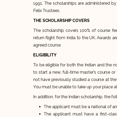
1991. The scholarships are administered by t
Felix Trustees.
THE SCHOLARSHIP COVERS
The scholarship covers 100% of course fees
return flight from India to the UK. Awards are
agreed course.
ELIGIBILITY
To be eligible for both the Indian and the 
to start a new, full-time master’s course o
not have previously studied a course at the
You must be unable to take up your place at
In addition, for the Indian scholarship, the foll
The applicant must be a national of and 
The applicant must have a first-cla