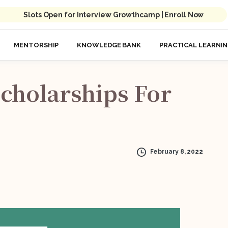
Slots Open for Interview Growthcamp | Enroll Now
MENTORSHIP
KNOWLEDGE BANK
PRACTICAL LEARNI
cholarships
For
February 8, 2022