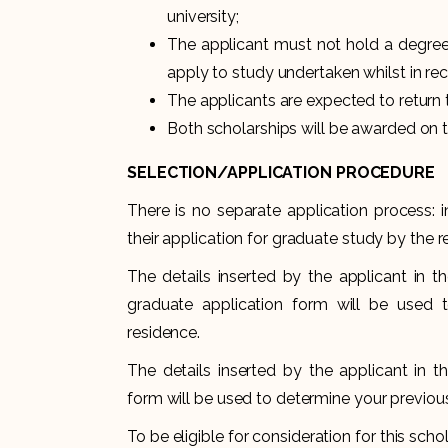
university;
The applicant must not hold a degree f
apply to study undertaken whilst in rec
The applicants are expected to return 
Both scholarships will be awarded on t
SELECTION/APPLICATION
PROCEDURE
There is no separate application process: 
their application for graduate study by the r
The details inserted by the applicant in th
graduate application form will be used t
residence.
The details inserted by the applicant in t
form will be used to determine your previous
To be eligible for consideration for this sch