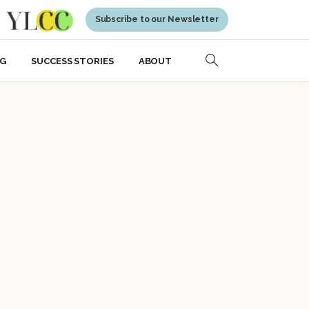
Subscribe to our Newsletter
NG
SUCCESS STORIES
ABOUT