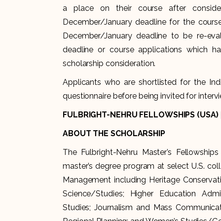
a place on their course after conside
December/January deadline for the course.
December/January deadline to be re-eval
deadline or course applications which ha
scholarship consideration.
Applicants who are shortlisted for the I
questionnaire before being invited for intervi
FULBRIGHT-NEHRU FELLOWSHIPS (USA)
ABOUT THE SCHOLARSHIP
The Fulbright-Nehru Master’s Fellowships
master’s degree program at select U.S. coll
Management including Heritage Conservat
Science/Studies; Higher Education Adminis
Studies; Journalism and Mass Communicatio