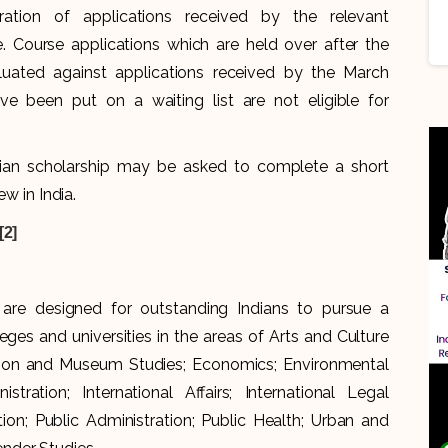
ration of applications received by the relevant
 Course applications which are held over after the
uated against applications received by the March
ve been put on a waiting list are not eligible for
ndian scholarship may be asked to complete a short
ew in India.
[2]
 are designed for outstanding Indians to pursue a
eges and universities in the areas of Arts and Culture
ion and Museum Studies; Economics; Environmental
tration; International Affairs; International Legal
n; Public Administration; Public Health; Urban and