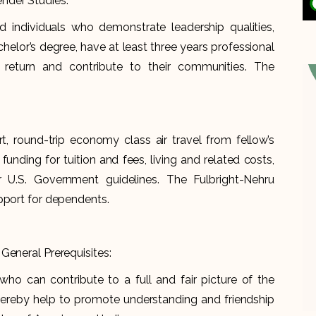
nder Studies.
d individuals who demonstrate leadership qualities,
helor’s degree, have at least three years professional
return and contribute to their communities. The
rt, round-trip economy class air travel from fellow’s
 funding for tuition and fees, living and related costs,
 U.S. Government guidelines. The Fulbright-Nehru
upport for dependents.
General Prerequisites:
who can contribute to a full and fair picture of the
 thereby help to promote understanding and friendship