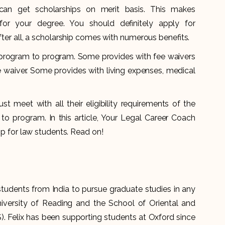
 can get scholarships on merit basis. This makes
for your degree. You should definitely apply for
fter all, a scholarship comes with numerous benefits.
om program to program. Some provides with fee waivers
ee waiver. Some provides with living expenses, medical
st meet with all their eligibility requirements of the
o program. In this article, Your Legal Career Coach
hip for law students. Read on!
students from India to pursue graduate studies in any
niversity of Reading and the School of Oriental and
). Felix has been supporting students at Oxford since