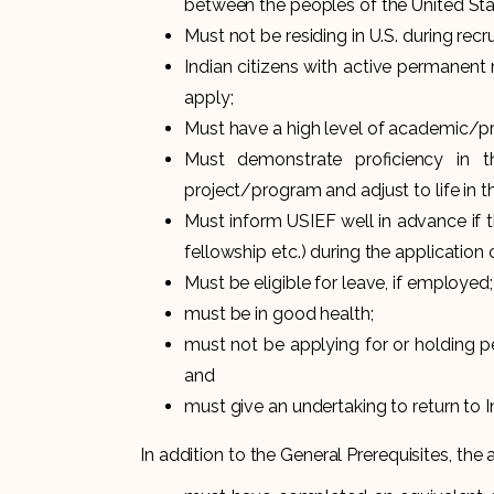
between the peoples of the United Sta
Must not be residing in U.S. during re
Indian citizens with active permanent r
apply;
Must have a high level of academic/p
Must demonstrate proficiency in 
project/program and adjust to life in th
Must inform USIEF well in advance if t
fellowship etc.) during the application 
Must be eligible for leave, if employed;
must be in good health;
must not be applying for or holding p
and
must give an undertaking to return to I
In addition to the General Prerequisites, the 