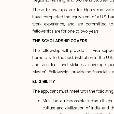
Regional Planning; and Women’s Studies/Ge
These fellowships are for highly motivate
have completed the equivalent of a U.S. bac
work experience, and are committed to 
fellowships are for one to two years.
THE SCHOLARSHIP COVERS
The fellowship will provide J-1 visa suppo
home city to the host institution in the U.S.,
and accident and sickness coverage per
Master’s Fellowships provide no financial s
ELIGIBILITY
The applicant must meet with the following 
Must be a responsible Indian citizen 
culture and civilization of India, and