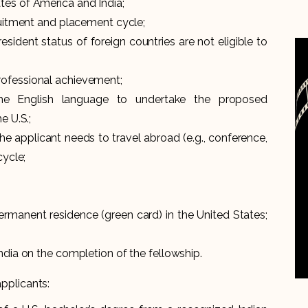
tes of America and India;
cruitment and placement cycle;
esident status of foreign countries are not eligible to
rofessional achievement;
the English language to undertake the proposed
e U.S.;
he applicant needs to travel abroad (e.g., conference,
cycle;
ermanent residence (green card) in the United States;
ndia on the completion of the fellowship.
applicants: