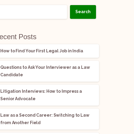
Search
ecent Posts
How to Find Your First Legal Job in India
Questions to Ask Your Interviewer as a Law
Candidate
Litigation Interviews: How to Impress a
Senior Advocate
Law as a Second Career: Switching to Law
from Another Field