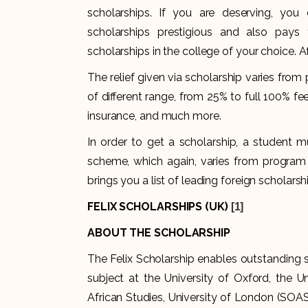
scholarships. If you are deserving, you
scholarships prestigious and also pays 
scholarships in the college of your choice. A
The relief given via scholarship varies fr
of different range, from 25% to full 100% f
insurance, and much more.
In order to get a scholarship, a student mu
scheme, which again, varies from program t
brings you a list of leading foreign scholars
FELIX SCHOLARSHIPS (UK)
[1]
ABOUT THE SCHOLARSHIP
The Felix Scholarship enables outstanding 
subject at the University of Oxford, the U
African Studies, University of London (SOAS