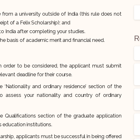
rom a university outside of India (this rule does not
eipt of a Felix Scholarship); and
to India after completing your studies.
R
he basis of academic merit and financial need.
in order to be considered, the applicant must submit
elevant deadline for their course.
e ‘Nationality and ordinary residence’ section of the
o assess your nationality and country of ordinary
he Qualifications section of the graduate application
 education institutions.
olarship, applicants must be successful in being offered