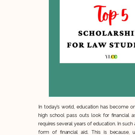
In today’s world, education has become on
high school pass outs look for financial a
requires several years of education. In suc
form of financial aid. This is because, 