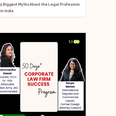
5 Biggest Myths About the Legal Profession
in India