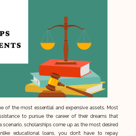
e of the most essential and expensive assets. Most
ssistance to pursue the career of their dreams that
h a scenario, scholarships come up as the most desired
unlike educational loans, you don’t have to repay