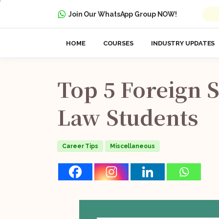
Join Our WhatsApp Group NOW!
HOME
COURSES
INDUSTRY UPDATES
Top
5
Foreign
S
Law
Students
Career Tips
Miscellaneous