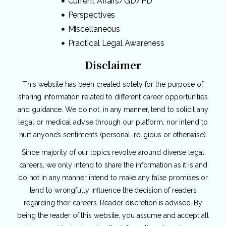
Current Affairs/GD/PD
Perspectives
Miscellaneous
Practical Legal Awareness
Disclaimer
This website has been created solely for the purpose of
sharing information related to different career opportunities
and guidance. We do not, in any manner, tend to solicit any
legal or medical advise through our platform, nor intend to
hurt anyone’s sentiments (personal, religious or otherwise).
Since majority of our topics revolve around diverse legal
careers, we only intend to share the information as it is and
do not in any manner intend to make any false promises or
tend to wrongfully influence the decision of readers
regarding their careers. Reader discretion is advised. By
being the reader of this website, you assume and accept all