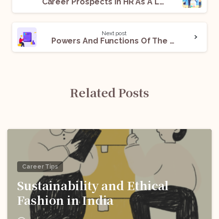
Career Prospects In HR As A Law Student
Next post
Powers And Functions Of The Competition Commission of India
Related Posts
Career Tips
Sustainability and Ethical
Fashion in India