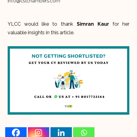
info@cslchambers.com
YLCC would like to thank
Simran Kaur
for her
valuable insights in this article.