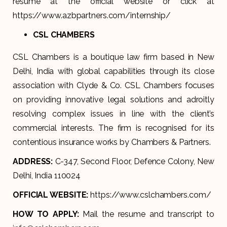
resume at the official website or click at
https://www.azbpartners.com/internship/
CSL CHAMBERS
CSL Chambers is a boutique law firm based in New
Delhi, India with global capabilities through its close
association with Clyde & Co. CSL Chambers focuses
on providing innovative legal solutions and adroitly
resolving complex issues in line with the client’s
commercial interests. The firm is recognised for its
contentious insurance works by Chambers & Partners.
ADDRESS:
C-347, Second Floor, Defence Colony, New
Delhi, India 110024
OFFICIAL WEBSITE:
https://www.cslchambers.com/
HOW TO APPLY:
Mail the resume and transcript to