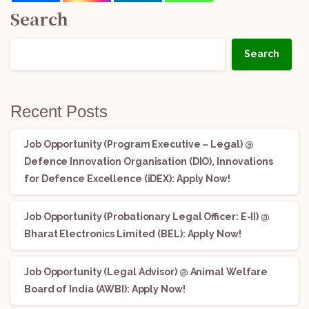
Search
Search
Recent Posts
Job Opportunity (Program Executive – Legal) @
Defence Innovation Organisation (DIO), Innovations
for Defence Excellence (iDEX): Apply Now!
Job Opportunity (Probationary Legal Officer: E-II) @
Bharat Electronics Limited (BEL): Apply Now!
Job Opportunity (Legal Advisor) @ Animal Welfare
Board of India (AWBI): Apply Now!