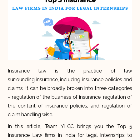
Insurance law is the practice of law
surrounding insurance, including insurance policies and
claims. It can be broadly broken into three categories
– regulation of the business of insurance; regulation of
the content of insurance policies; and regulation of
claim handling wise.
In this article, Team YLCC brings you the Top 5
Insurance Law firms in India for legal Internships to