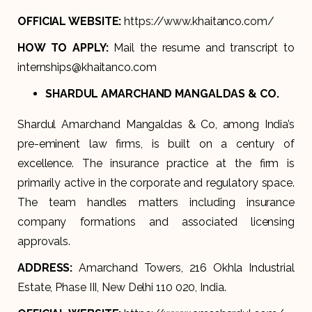
OFFICIAL WEBSITE:
https://www.khaitanco.com/
HOW TO APPLY:
Mail the resume and transcript to
internships@khaitanco.com
SHARDUL AMARCHAND MANGALDAS & CO.
Shardul Amarchand Mangaldas & Co, among India’s
pre-eminent law firms, is built on a century of
excellence. The insurance practice at the firm is
primarily active in the corporate and regulatory space.
The team handles matters including insurance
company formations and associated licensing
approvals.
ADDRESS:
Amarchand Towers, 216 Okhla Industrial
Estate, Phase III, New Delhi 110 020, India.