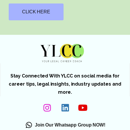
CLICK HERE
Stay Connected With YLCC on social media for
career tips, legal insights, industry updates and
more.
Join Our Whatsapp Group NOW!