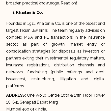
broaden practical knowledge. Read on!
Khaitan & Co.
Founded in 1911, Khaitan & Co. is one of the oldest and
largest Indian law firms. The team regularly advises on
complex M&A and PE transactions in the insurance
sector, as part of growth, market entry or
consolidation strategies (or disposals as investors or
partners exiting their investments), regulatory matters,
insurance registrations, distribution channels and
networks, fundraising (public offerings and debt
issuances), restructuring, litigation and digital
platforms.
ADDRESS:
One World Centre, 10th & 13th Floor, Tower
1C, 841 Senapati Bapat Marg
Mumbai 400 013 India.