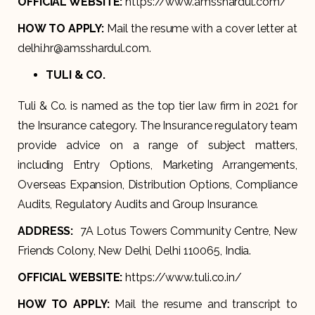
OFFICIAL WEBSITE:
https://www.amsshardul.com/
HOW TO APPLY:
Mail the resume with a cover letter at
delhi.hr@amsshardul.com.
TULI & CO.
Tuli & Co. is named as the top tier law firm in 2021 for
the Insurance category. The Insurance regulatory team
provide advice on a range of subject matters,
including Entry Options, Marketing Arrangements,
Overseas Expansion, Distribution Options, Compliance
Audits, Regulatory Audits and Group Insurance.
ADDRESS:
7A Lotus Towers Community Centre, New
Friends Colony, New Delhi, Delhi 110065, India.
OFFICIAL WEBSITE:
https://www.tuli.co.in/
HOW TO APPLY:
Mail the resume and transcript to