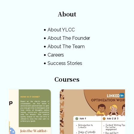
About
About YLCC
About The Founder
About The Team
Careers
Success Stories
Courses