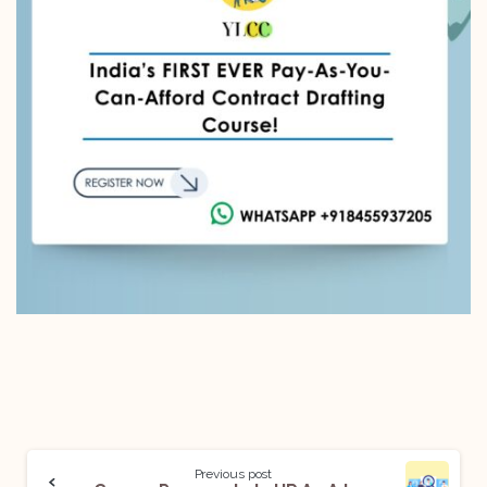
Previous post