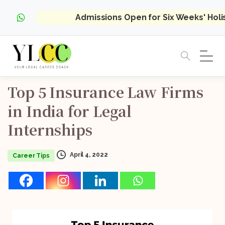
Admissions Open for Six Weeks' Hol
Top
5
Insurance
Law
Firms
in
India
for
Legal
Internships
April 4, 2022
Career Tips