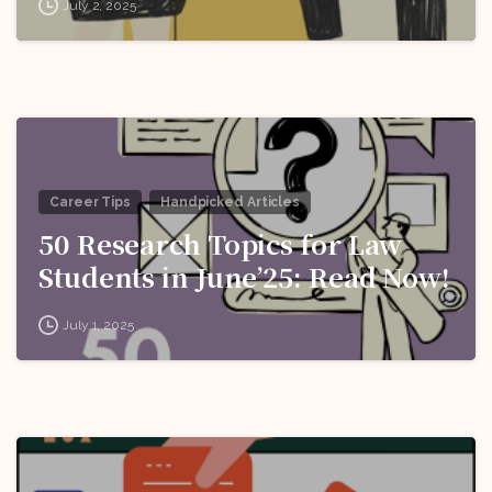
July 2, 2025
Career Tips
Handpicked Articles
50 Research Topics for Law
Students in June’25: Read Now!
July 1, 2025