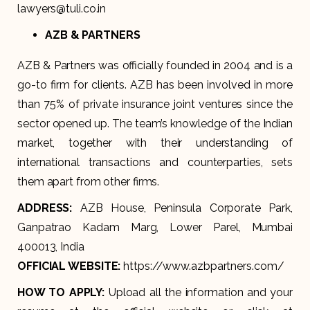
lawyers@tuli.co.in
AZB & PARTNERS
AZB & Partners was officially founded in 2004 and is a
go-to firm for clients. AZB has been involved in more
than 75% of private insurance joint ventures since the
sector opened up. The team’s knowledge of the Indian
market, together with their understanding of
international transactions and counterparties, sets
them apart from other firms.
ADDRESS:
AZB House, Peninsula Corporate Park,
Ganpatrao Kadam Marg, Lower Parel, Mumbai
400013, India
OFFICIAL WEBSITE:
https://www.azbpartners.com/
HOW TO APPLY:
Upload all the information and your