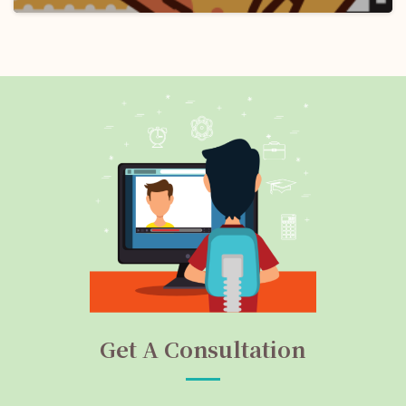
Get A Consultation