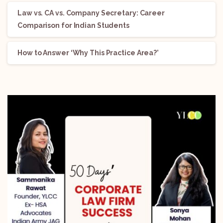
Law vs. CA vs. Company Secretary: Career
Comparison for Indian Students
How to Answer ‘Why This Practice Area?’