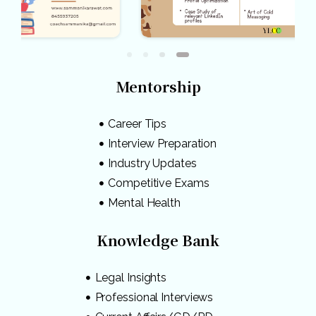
Mentorship
Career Tips
Interview Preparation
Industry Updates
Competitive Exams
Mental Health
Knowledge Bank
Legal Insights
Professional Interviews