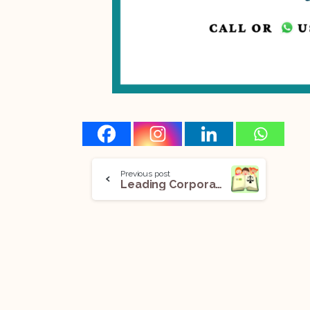
Previous post
Leading Corporate Law Journals You Should Follow As A Law Student