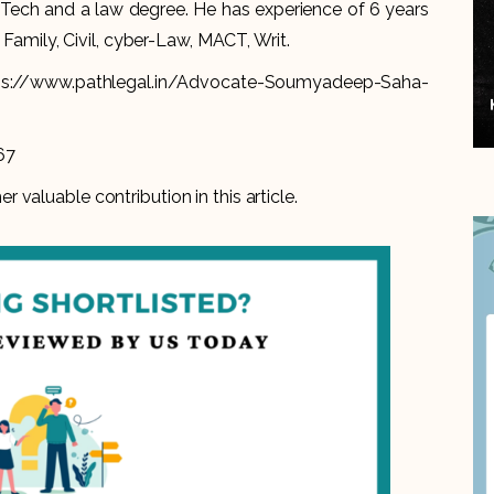
ch and a law degree. He has experience of 6 years
 Family, Civil, cyber-Law, MACT, Writ.
ps://www.pathlegal.in/Advocate-Soumyadeep-Saha-
67
er valuable contribution in this article.