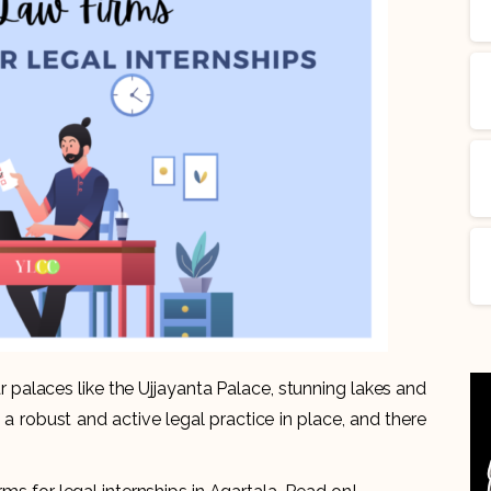
r palaces like the Ujjayanta Palace, stunning lakes and
 a robust and active legal practice in place, and there