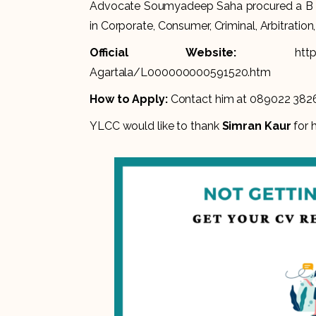
Advocate Soumyadeep Saha procured a B Te
in Corporate, Consumer, Criminal, Arbitration,
Official Website:
htt
Agartala/L000000000591520.htm
How to Apply:
Contact him at 089022 382
YLCC would like to thank
Simran Kaur
for h