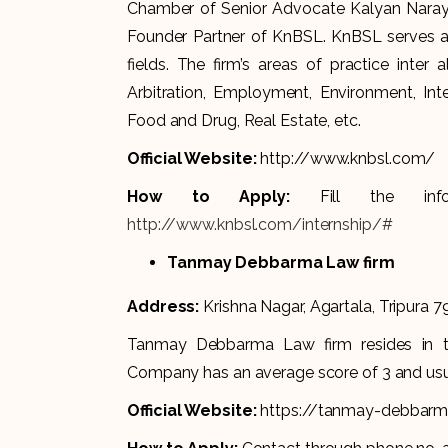
Chamber of Senior Advocate Kalyan Naraya
Founder Partner of KnBSL. KnBSL serves as
fields. The firm’s areas of practice inter 
Arbitration, Employment, Environment, Inte
Food and Drug, Real Estate, etc.
Official Website:
http://www.knbsl.com/
How to Apply:
Fill the in
http://www.knbsl.com/internship/#
Tanmay Debbarma Law firm
Address:
Krishna Nagar, Agartala, Tripura 7
Tanmay Debbarma Law firm resides in the
Company has an average score of 3 and usua
Official Website:
https://tanmay-debbarma