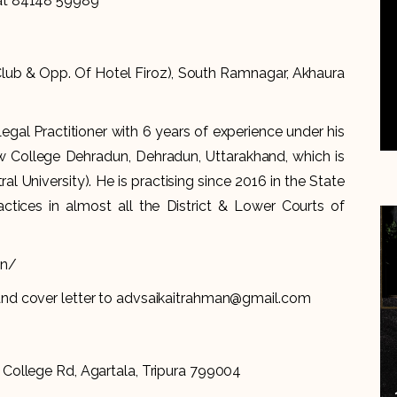
 at 84148 59989
 Club & Opp. Of Hotel Firoz), South Ramnagar, Akhaura
al Practitioner with 6 years of experience under his
 College Dehradun, Dehradun, Uttarakhand, which is
al University). He is practising since 2016 in the State
actices in almost all the District & Lower Courts of
in/
and cover letter to advsaikaitrahman@gmail.com
 College Rd, Agartala, Tripura 799004