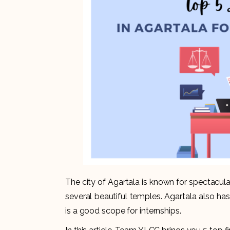
The city of Agartala is known for spectacula
several beautiful temples. Agartala also has
is a good scope for internships.