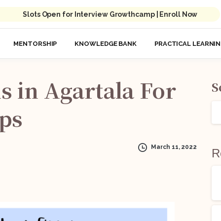
Slots Open for Interview Growthcamp | Enroll Now
MENTORSHIP
KNOWLEDGE BANK
PRACTICAL LEARNI
s
in
Agartala
For
S
ips
March 11, 2022
R