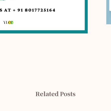
Related Posts