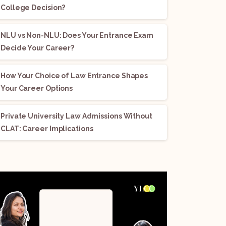
College Decision?
NLU vs Non-NLU: Does Your Entrance Exam
Decide Your Career?
How Your Choice of Law Entrance Shapes
Your Career Options
Private University Law Admissions Without
CLAT: Career Implications