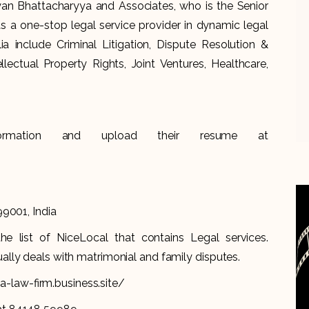
n Bhattacharyya and Associates, who is the Senior
 a one-stop legal service provider in dynamic legal
alia include Criminal Litigation, Dispute Resolution &
llectual Property Rights, Joint Ventures, Healthcare,
formation and upload their resume at
99001, India
 list of NiceLocal that contains Legal services.
lly deals with matrimonial and family disputes.
-law-firm.business.site/