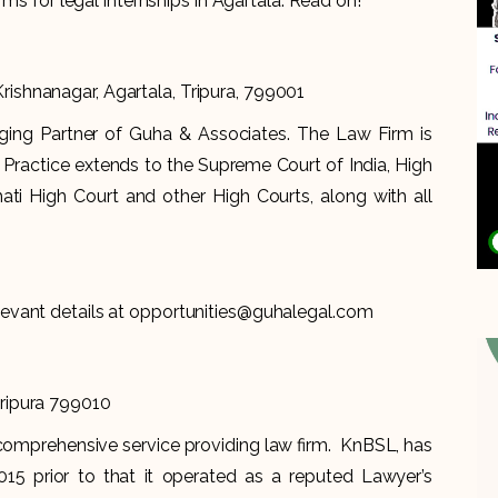
rms for legal internships in Agartala. Read on!
ishnanagar, Agartala, Tripura, 799001
ing Partner of Guha & Associates. The Law Firm is
f Practice extends to the Supreme Court of India, High
hati High Court and other High Courts, along with all
levant details at opportunities@guhalegal.com
Tripura 799010
comprehensive service providing law firm. KnBSL, has
15 prior to that it operated as a reputed Lawyer’s