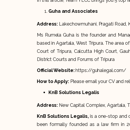
In this article, Team YLCC brings you 5 top fi
Guha and Associates
Address:
Lakechowmuhani, Pragati Road, Kr
Ms Rumela Guha is the founder and Manag
based in Agartala, West Tripura. The area o
Court of Tripura, Calcutta High Court, Gau
District Courts and Forums of Tripura
Official Website:
https://guhalegal.com/
How to Apply:
Please email your CV and re
KnB Solutions Legalis
Address:
New Capital Complex, Agartala, 
KnB Solutions Legalis,
is a one-stop and 
been formally founded as a law firm in 20