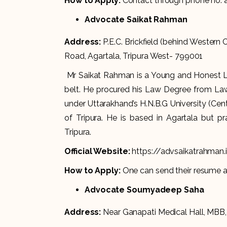
How to Apply:
Contact through phone no.
Advocate Saikat Rahman
Address:
P.E.C. Brickfield (behind Western
Road, Agartala, Tripura West- 799001
Mr Saikat Rahman is a Young and Honest Leg
belt. He procured his Law Degree from Law
under Uttarakhand’s H.N.B.G University (Centr
of Tripura. He is based in Agartala but pr
Tripura.
Official Website:
https://advsaikatrahman.
How to Apply:
One can send their resume 
Advocate Soumyadeep Saha
Address:
Near Ganapati Medical Hall, MBB,