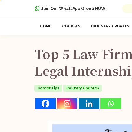
Join Our WhatsApp Group NOW!
HOME
COURSES
INDUSTRY UPDATES
Top
5
Law
Firm
Legal
Internsh
Career Tips
Industry Updates