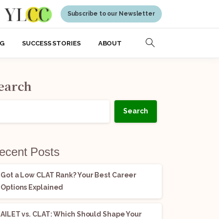
Subscribe to our Newsletter
NG
SUCCESS STORIES
ABOUT
earch
Search
ecent Posts
Got a Low CLAT Rank? Your Best Career
Options Explained
AILET vs. CLAT: Which Should Shape Your