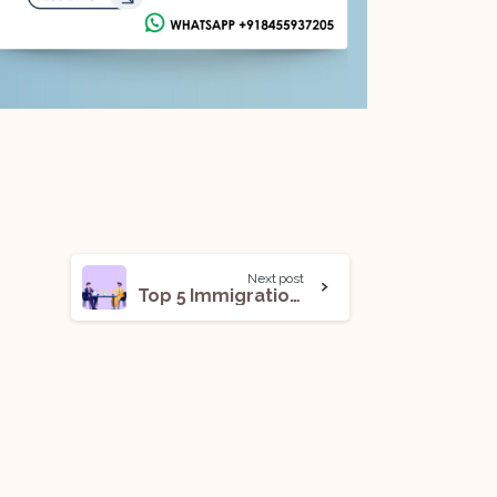
Next post
Top 5 Immigration Law Firms in India For Legal Internships