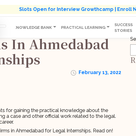
s' Holistic Development Growthcamp- Click To Know M
Slots Open for Interview Growthcamp | Enroll
SUCCESS
IP
KNOWLEDGE BANK
PRACTICAL LEARNING
STORIES
ms In Ahmedabad
Se
rnships
R
February 13, 2022
ts for gaining the practical knowledge about the
 a case and other official work related to the legal.
career.
Firms in Ahmedabad for Legal Internships. Read on!