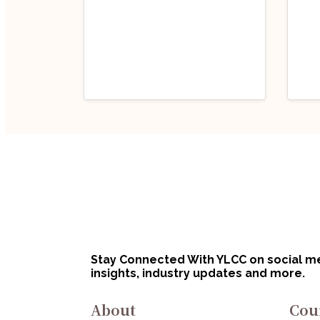
Career Tips
Caree
Sustainability and
Handp
50 
Ethical Fashion in
for
India
July 2, 2025
Jun
Jul
Stay Connected With YLCC on social med
insights, industry updates and more.
About
Cou