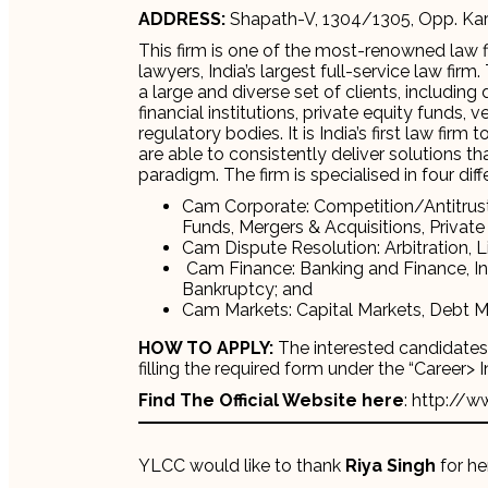
ADDRESS:
Shapath-V, 1304/1305, Opp. Kar
This firm is one of the most-renowned law fi
lawyers, India’s largest full-service law fi
a large and diverse set of clients, includin
financial institutions, private equity funds,
regulatory bodies. It is India’s first law fir
are able to consistently deliver solutions 
paradigm. The firm is specialised in four diff
Cam Corporate: Competition/Antitrus
Funds, Mergers & Acquisitions, Private 
Cam Dispute Resolution: Arbitration, L
Cam Finance: Banking and Finance, In
Bankruptcy; and
Cam Markets: Capital Markets, Debt M
HOW TO APPLY:
The interested candidates c
filling the required form under the “Career> 
Find The Official Website here
: http://w
YLCC would like to thank
Riya Singh
for her