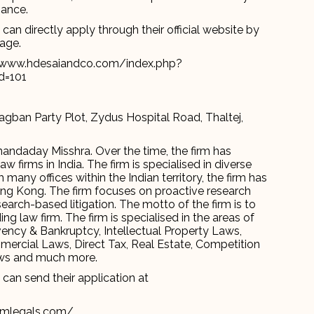
nance.
an directly apply through their official website by
page.
//www.hdesaiandco.com/index.php?
d=101
agban Party Plot, Zydus Hospital Road, Thaltej,
nandaday Misshra. Over the time, the firm has
firms in India. The firm is specialised in diverse
 many offices within the Indian territory, the firm has
ong Kong. The firm focuses on proactive research
search-based litigation. The motto of the firm is to
g law firm. The firm is specialised in the areas of
olvency & Bankruptcy, Intellectual Property Laws,
ercial Laws, Direct Tax, Real Estate, Competition
Laws and much more.
can send their application at
amlegals.com/