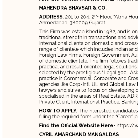
MAHENDRA BHAVSAR & CO.
nd
ADDRESS:
201 to 204, 2
Floor, “Atma Hou
Ahmedabad, 380009 Gujarat.
This Firm was established in 1982, and is on
traditional strength in transactions and adv
International clients on domestic and cross
range of clientele which includes Indian and
Foreign Law Firms, Foreign Government Auth
of domestic clientele. The firm follows trad
practical and result oriented legal solution
selected by the prestigious “Legal 500- Asia
practice in Commercial, Corporate and Cros
agencies like Corp-Intl, UL and Global Law 
lawyers and strive to focus on developing cr
specialised in the areas of Real Estate, ADR
Private Client, International Practice, Ba
HOW TO APPLY:
The interested candidates c
filling the required form under the “Career” 
Find the Official Website Here-
https://
CYRIL AMARCHAND MANGALDAS