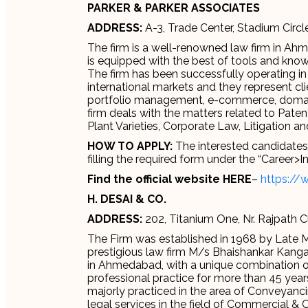
PARKER & PARKER ASSOCIATES
ADDRESS:
A-3, Trade Center, Stadium Circ
The firm is a well-renowned law firm in Ahm
is equipped with the best of tools and knowl
The firm has been successfully operating in
international markets and they represent clie
portfolio management, e-commerce, domai
firm deals with the matters related to Paten
Plant Varieties, Corporate Law, Litigation a
HOW TO APPLY:
The interested candidates c
filling the required form under the “Career>I
Find the official website HERE
–
https://
H. DESAI & CO.
ADDRESS:
202, Titanium One, Nr. Rajpath 
The Firm was established in 1968 by Late Mr
prestigious law firm M/s Bhaishankar Kanga 
in Ahmedabad, with a unique combination of
professional practice for more than 45 year
majorly practiced in the area of Conveyanci
legal services in the field of Commercial &