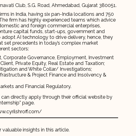
navati Club, S.G. Road, Ahmedabad, Gujarat 380051.
rms in India, having six pan-India locations and 750
rm. The firm has highly experienced teams which advice
g domestic and foreign commercial enterprises,
 venture capital funds, start-ups, government and
m to adopt AI technology to drive delivery, hence, they
that set precedents in today’s complex market
erent sectors:
t, Corporate Governance, Employment, Investment
Client, Private Equity, Real Estate and Taxation;
itigation and White Collar/ Investigations;
frastructure & Project Finance and Insolvency &
arkets and Financial Regulatory.
an directly apply through their official website by
Internship” page.
ww.cyrilshroff.com/
 valuable insights in this article.