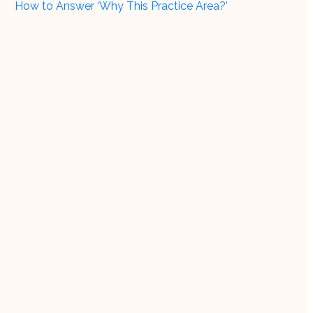
How to Answer ‘Why This Practice Area?’