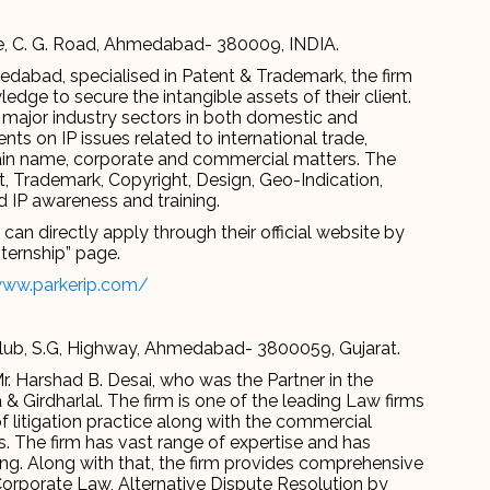
le, C. G. Road, Ahmedabad- 380009, INDIA.
edabad, specialised in Patent & Trademark, the firm
edge to secure the intangible assets of their client.
 major industry sectors in both domestic and
nts on IP issues related to international trade,
n name, corporate and commercial matters. The
t, Trademark, Copyright, Design, Geo-Indication,
nd IP awareness and training.
an directly apply through their official website by
nternship” page.
www.parkerip.com/
Club, S.G, Highway, Ahmedabad- 3800059, Gujarat.
. Harshad B. Desai, who was the Partner in the
& Girdharlal. The firm is one of the leading Law firms
 litigation practice along with the commercial
s. The firm has vast range of expertise and has
ng. Along with that, the firm provides comprehensive
 Corporate Law, Alternative Dispute Resolution by