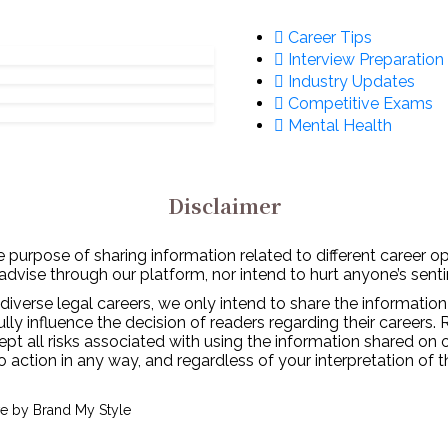
Career Tips
Interview Preparation
Industry Updates
Competitive Exams
Mental Health
Disclaimer
 purpose of sharing information related to different career o
 advise through our platform, nor intend to hurt anyone’s senti
diverse legal careers, we only intend to share the information
y influence the decision of readers regarding their careers. 
ept all risks associated with using the information shared on
to action in any way, and regardless of your interpretation of 
ve by
Brand My Style