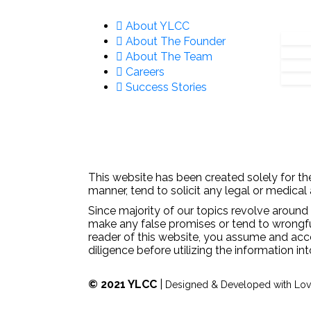
About YLCC
About The Founder
About The Team
Careers
Success Stories
This website has been created solely for the
manner, tend to solicit any legal or medical
Since majority of our topics revolve around 
make any false promises or tend to wrongfull
reader of this website, you assume and acc
diligence before utilizing the information in
© 2021 YLCC
|
Designed & Developed with Lo