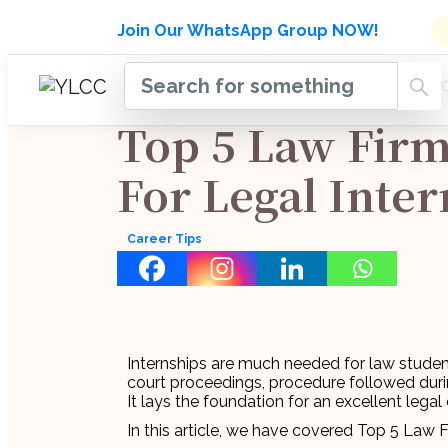
Admissions Open for Six Week
Join Our WhatsApp Group NOW!
INDUSTRY
HOME
COURSES
MENTORSH
UPDATES
Top 5 Law Fir
For Legal Inte
Career Tips
Internships are much needed for law studen
court proceedings, procedure followed during
It lays the foundation for an excellent legal 
In this article, we have covered Top 5 Law 