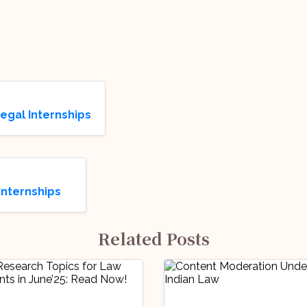
Legal Internships
Internships
Related Posts