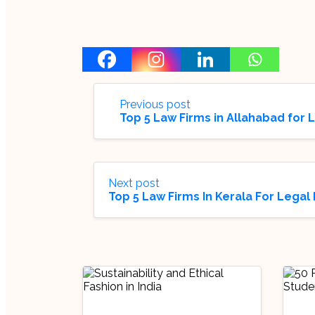
Previous post
Top 5 Law Firms in Allahabad for 
Next post
Top 5 Law Firms In Kerala For Legal 