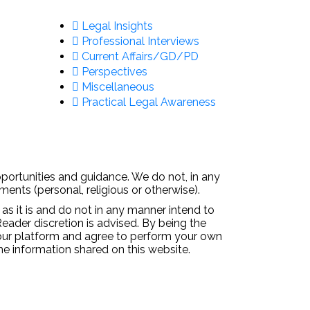
Legal Insights
Professional Interviews
Current Affairs/GD/PD
Perspectives
Miscellaneous
Practical Legal Awareness
pportunities and guidance. We do not, in any
ments (personal, religious or otherwise).
 as it is and do not in any manner intend to
Reader discretion is advised. By being the
 our platform and agree to perform your own
the information shared on this website.