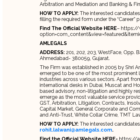
Arbitration and Mediation and Banking & Fi
HOW TO APPLY:
The interested candidates c
filling the required form under the “Career” 
Find The Official Website HERE
– https:
option=com_content&view=featured&Itemi
AMLEGALS
ADDRESS:
201, 202, 203, WestFace, Opp. B
Ahmedabad- 380059, Gujarat.
The Firm was established in 2005 by Shri A
emerged to be one of the most prominent law 
industries across various sectors. Apart from
international desks in Dubai, Muscat and H
based advisory, non-litigation and highly re
emerge as the most valuable service providin
GST, Arbitration, Litigation, Contracts, Ins
Capital Market, General Corporate and Comm
and Anti-Trust, White Collar Crime, TMT 
HOW TO APPLY:
The interested candidates 
rohit.lalwani@amlegals.com
.
Find the Official Website HERE-
https://