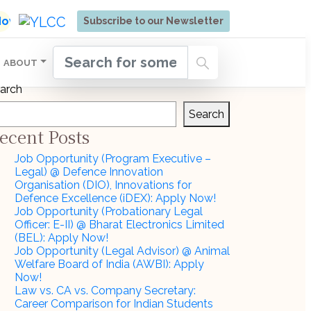
ore | Admissions Open for Six Weeks' Holistic Devel
 Now
Subscribe to our Newsletter
ABOUT
arch
Search
ecent Posts
Job Opportunity (Program Executive –
Legal) @ Defence Innovation
Organisation (DIO), Innovations for
Defence Excellence (iDEX): Apply Now!
Job Opportunity (Probationary Legal
Officer: E-II) @ Bharat Electronics Limited
(BEL): Apply Now!
Job Opportunity (Legal Advisor) @ Animal
Welfare Board of India (AWBI): Apply
Now!
Law vs. CA vs. Company Secretary:
Career Comparison for Indian Students