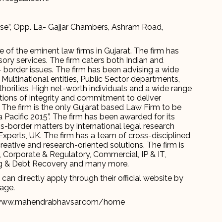
se”, Opp. La- Gajjar Chambers, Ashram Road,
e of the eminent law firms in Gujarat. The firm has
isory services. The firm caters both Indian and
- border issues. The firm has been advising a wide
 Multinational entities, Public Sector departments,
orities, High net-worth individuals and a wide range
itions of integrity and commitment to deliver
s. The firm is the only Gujarat based Law Firm to be
 Pacific 2015”. The firm has been awarded for its
s-border matters by international legal research
Experts, UK. The firm has a team of cross-disciplined
eative and research-oriented solutions. The firm is
, Corporate & Regulatory, Commercial, IP & IT,
nking & Debt Recovery and many more.
an directly apply through their official website by
page.
www.mahendrabhavsar.com/home