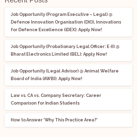
Job Opportunity (Program Executive – Legal) @
Defence Innovation Organisation (DIO), Innovations
for Defence Excellence (iDEX): Apply Now!
Job Opportunity (Probationary Legal Officer: E-II) @
Bharat Electronics Limited (BEL): Apply Now!
Job Opportunity (Legal Advisor) @ Animal Welfare
Board of India (AWBI): Apply Now!
Law vs. CA vs. Company Secretary: Career
Comparison for Indian Students
How to Answer ‘Why This Practice Area?’