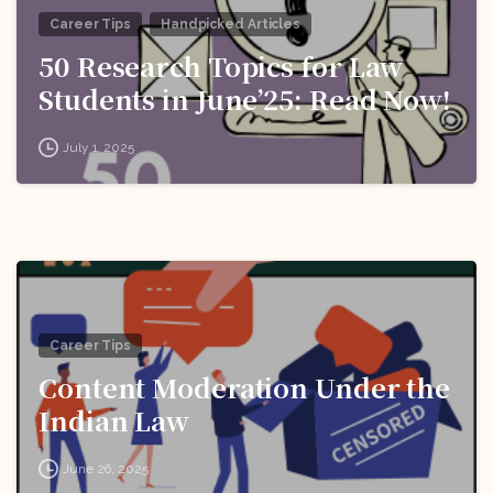
Career Tips
Handpicked Articles
50 Research Topics for Law
Students in June’25: Read Now!
July 1, 2025
Career Tips
Content Moderation Under the
Indian Law
June 26, 2025