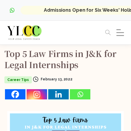
Admissions Open for Six Weeks' Hol
Top
5
Law
Firms
in
J&K
for
Legal
Internships
February 13, 2022
Career Tips