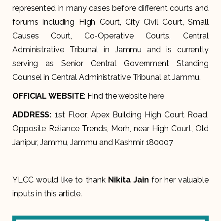
represented in many cases before different courts and
forums including High Court, City Civil Court, Small
Causes Court, Co-Operative Courts, Central
Administrative Tribunal in Jammu and is currently
serving as Senior Central Government Standing
Counsel in Central Administrative Tribunal at Jammu.
OFFICIAL WEBSITE
: Find the website
here
ADDRESS
:
1st Floor, Apex Building High Court Road,
Opposite Reliance Trends, Morh, near High Court, Old
Janipur, Jammu, Jammu and Kashmir 180007
YLCC would like to thank
Nikita Jain
for her valuable
inputs in this article.