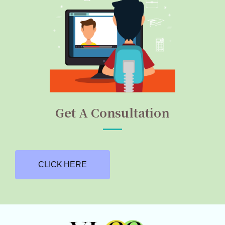
Get A Consultation
CLICK HERE