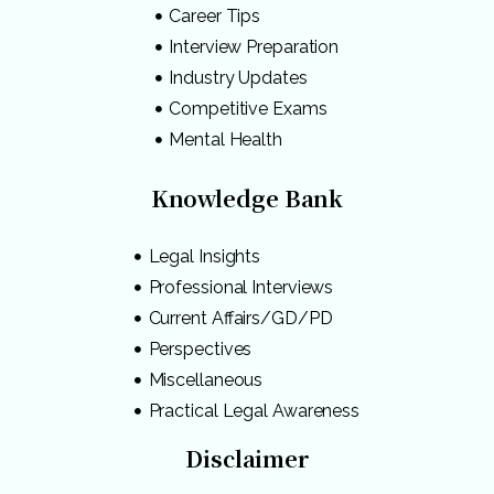
Career Tips
Interview Preparation
Industry Updates
Competitive Exams
Mental Health
Knowledge Bank
Legal Insights
Professional Interviews
Current Affairs/GD/PD
Perspectives
Miscellaneous
Practical Legal Awareness
Disclaimer