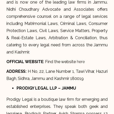
and is now one of the leading law firms in Jammu.
Nidhi Choudhary Advocate and Associates offers
comprehensive counsel on a range of legal services
including Matrimonial Laws, Criminal Laws, Consumer
Protection Laws, Civil Laws, Service Matters, Property
& Real-Estate Laws, Arbitration & Conciliation, thus
catering to every legal need from across the Jammu
and Kashmir.
OFFICIAL WEBSITE
: Find the website
here
ADDRESS
:
H No, 22, Lane Number 1, Tawi Vihar, Hazuri
Bagh, Sidhra, Jammu and Kashmir 180019
PRODIGY LEGAL LLP – JAMMU
Prodigy Legal is a boutique law firm for emerging and
established enterprises. They speak both geek and
legalese. Prodigy’s Partner, Avish Sharma possess 12