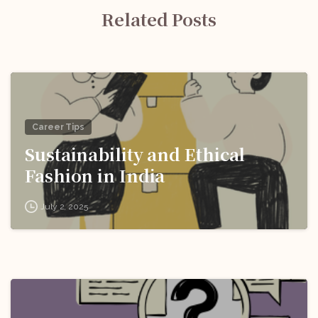
Related Posts
Career Tips
Sustainability and Ethical
Fashion in India
July 2, 2025