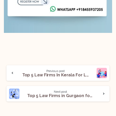
Previous post
Top 5 Law Firms In Kerala For Legal Internships
Next post
Top 5 Law Firms in Gurgaon for Legal Internships