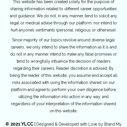
This website has been created solely for the purpose of
sharing information related to different career opportunities
and guidance. We do not, in any manner, tend to solicit any
legal or medical advise through our platform, nor intend to
hurt anyone’s sentiments (personal, religious or otherwise).
Since majority of our topics revolve around diverse legal
careers, we only intend to share the information as it is and
do not in any manner intend to make any false promises or
tend to wrongfully influence the decision of readers
regarding their careers. Reader discretion is advised. By
being the reader of this website, you assume and accept all
risks associated with using the information shared on our
platform and agree to perform your own diligence before
utilizing the information into action in any way, and
regardless of your interpretation of the information shared
on this website.
© 2021 YLCC
|
Designed & Developed with Love by
Brand My