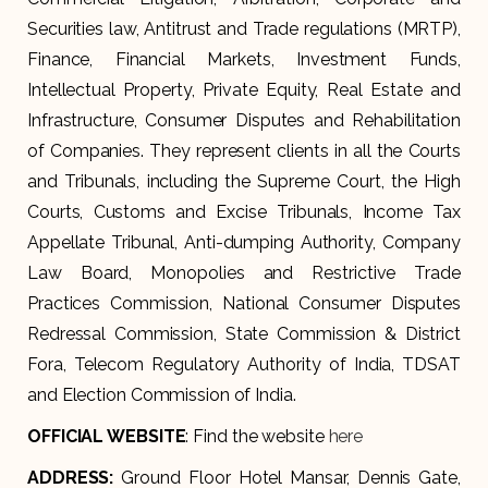
Securities law, Antitrust and Trade regulations (MRTP),
Finance, Financial Markets, Investment Funds,
Intellectual Property, Private Equity, Real Estate and
Infrastructure, Consumer Disputes and Rehabilitation
of Companies. They represent clients in all the Courts
and Tribunals, including the Supreme Court, the High
Courts, Customs and Excise Tribunals, Income Tax
Appellate Tribunal, Anti-dumping Authority, Company
Law Board, Monopolies and Restrictive Trade
Practices Commission, National Consumer Disputes
Redressal Commission, State Commission & District
Fora, Telecom Regulatory Authority of India, TDSAT
and Election Commission of India.
OFFICIAL WEBSITE
: Find the website
here
ADDRESS
:
Ground Floor Hotel Mansar, Dennis Gate,