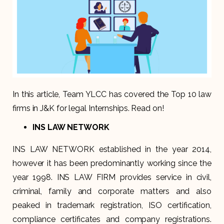
In this article, Team YLCC has covered the Top 10 law
firms in J&K for legal Internships. Read on!
INS LAW NETWORK
INS LAW NETWORK established in the year 2014,
however it has been predominantly working since the
year 1998. INS LAW FIRM provides service in civil,
criminal, family and corporate matters and also
peaked in trademark registration, ISO certification,
compliance certificates and company registrations.