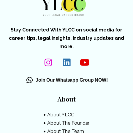
Stay Connected With YLCC on social media for
career tips, legal insights, industry updates and
more.
Join Our Whatsapp Group NOW!
About
About YLCC
About The Founder
About The Team