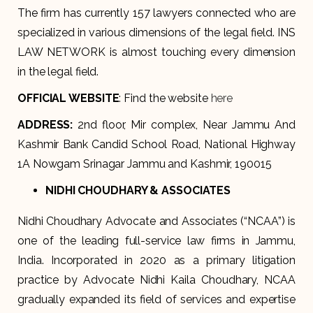
The firm has currently 157 lawyers connected who are
specialized in various dimensions of the legal field. INS
LAW NETWORK is almost touching every dimension
in the legal field.
OFFICIAL WEBSITE
: Find the website
here
ADDRESS
:
2nd floor, Mir complex, Near Jammu And
Kashmir Bank Candid School Road, National Highway
1A Nowgam Srinagar Jammu and Kashmir, 190015
NIDHI CHOUDHARY & ASSOCIATES
Nidhi Choudhary Advocate and Associates (“NCAA”) is
one of the leading full-service law firms in Jammu,
India. Incorporated in 2020 as a primary litigation
practice by Advocate Nidhi Kaila Choudhary, NCAA
gradually expanded its field of services and expertise