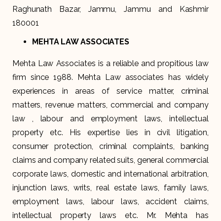
Raghunath Bazar, Jammu, Jammu and Kashmir
180001
MEHTA LAW ASSOCIATES
Mehta Law Associates is a reliable and propitious law
firm since 1988. Mehta Law associates has widely
experiences in areas of service matter, criminal
matters, revenue matters, commercial and company
law , labour and employment laws, intellectual
property etc. His expertise lies in civil litigation,
consumer protection, criminal complaints, banking
claims and company related suits, general commercial
corporate laws, domestic and international arbitration,
injunction laws, writs, real estate laws, family laws,
employment laws, labour laws, accident claims,
intellectual property laws etc. Mr. Mehta has