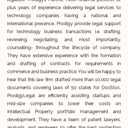
plus years of experience delivering legal services to
technology companies having a national and
international presence. Prodigy provide legal support
for technology business transactions i.e. drafting,
reviewing, negotiating, and, most importantly,
counselling- throughout the lifecycle of company.
They have extensive experience with the formation
and drafting of contracts for requirements in
commerce and business practice. You will be happy to
hear that this law firm drafted more than 10,000 legal
documents covering laws of 50 states for DocStoc.
ProdigyLegal are efficiently assisting startups and
mid-size companies to lower their costs on
Intellectual Property portfolio management and
development. They have a team of patent lawyers,
analysts, and engineers to offer the best protection