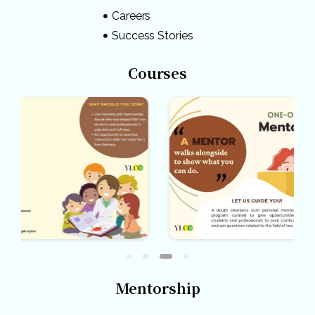
Careers
Success Stories
Courses
Mentorship