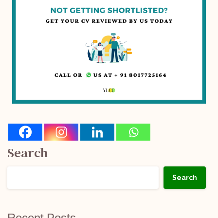
Search
Search
Recent Posts