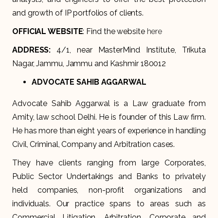
and growth of IP portfolios of clients.
OFFICIAL WEBSITE
: Find the website
here
ADDRESS
:
4/1, near MasterMind Institute, Trikuta
Nagar, Jammu, Jammu and Kashmir 180012
ADVOCATE SAHIB AGGARWAL
Advocate Sahib Aggarwal is a Law graduate from
Amity, law school Delhi. He is founder of this Law firm.
He has more than eight years of experience in handling
Civil, Criminal, Company and Arbitration cases.
They have clients ranging from large Corporates,
Public Sector Undertakings and Banks to privately
held companies, non-profit organizations and
individuals. Our practice spans to areas such as
Commercial Litigation, Arbitration, Corporate and