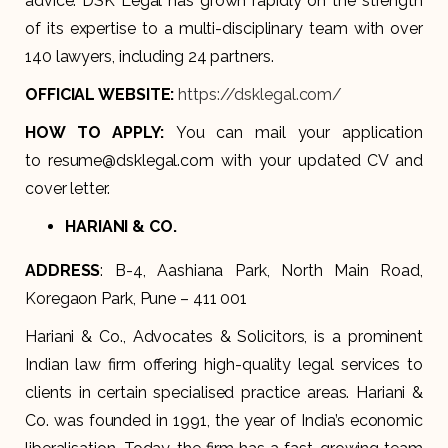
advice. DSK Legal has grown rapidly on the strength
of its expertise to a multi-disciplinary team with over
140 lawyers, including 24 partners.
OFFICIAL WEBSITE:
https://dsklegal.com/
HOW TO APPLY:
You can mail your application
to resume@dsklegal.com with your updated CV and
cover letter.
HARIANI & CO.
ADDRESS
: B-4, Aashiana Park, North Main Road,
Koregaon Park, Pune – 411 001
Hariani & Co., Advocates & Solicitors, is a prominent
Indian law firm offering high-quality legal services to
clients in certain specialised practice areas. Hariani &
Co. was founded in 1991, the year of India’s economic