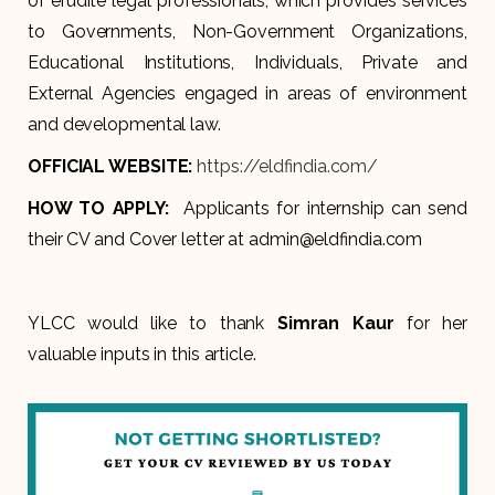
of erudite legal professionals, which provides services
to Governments, Non-Government Organizations,
Educational Institutions, Individuals, Private and
External Agencies engaged in areas of environment
and developmental law.
OFFICIAL WEBSITE:
https://eldfindia.com/
HOW TO APPLY:
Applicants for internship can send
their CV and Cover letter at admin@eldfindia.com
YLCC would like to thank
Simran Kaur
for her
valuable inputs in this article.