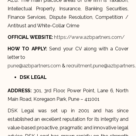
AZB. The main practice areas of the firm is Taxation,
Intellectual Property, Insurance, Banking Securities,
Finance Services, Dispute Resolution, Competition /
Antitrust and White-Collar Crime
OFFICIAL WEBSITE:
https://www.azbpartners.com/
HOW TO APPLY:
Send your CV along with a Cover
letter to
pune@azbpartners.com
&
recruitment.pune@azbpartners
DSK LEGAL
ADDRESS:
301, 3rd Floor, Power Point, Lane 6, North
Main Road, Koregaon Park, Pune – 411001
DSK Legal was set up in 2001 and has since
established an excellent reputation for its integrity and
value-based proactive, pragmatic and innovative legal