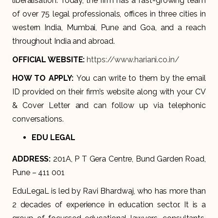
liberalisation. Today, the firm has a fast-growing team
of over 75 legal professionals, offices in three cities in
western India, Mumbai, Pune and Goa, and a reach
throughout India and abroad.
OFFICIAL WEBSITE:
https://www.hariani.co.in/
HOW TO APPLY:
You can write to them by the email
ID provided on their firm’s website along with your CV
& Cover Letter and can follow up via telephonic
conversations.
EDU LEGAL
ADDRESS:
201A, P T Gera Centre, Bund Garden Road,
Pune – 411 001
EduLegaL is led by Ravi Bhardwaj, who has more than
2 decades of experience in education sector. It is a