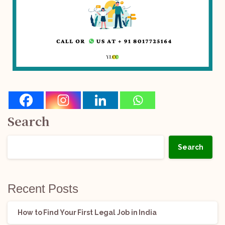
Search
Search
Recent Posts
How to Find Your First Legal Job in India