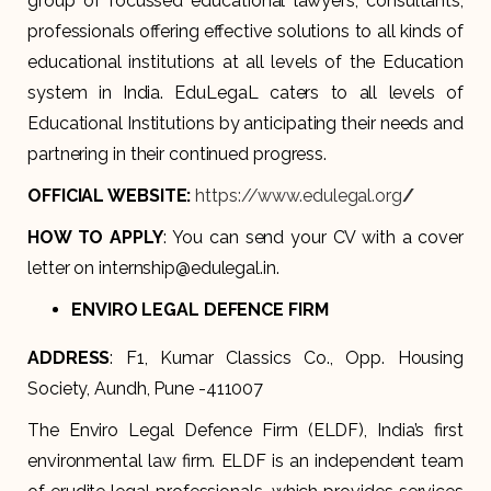
group of focussed educational lawyers, consultants,
professionals offering effective solutions to all kinds of
educational institutions at all levels of the Education
system in India. EduLegaL caters to all levels of
Educational Institutions by anticipating their needs and
partnering in their continued progress.
OFFICIAL WEBSITE:
https://www.edulegal.org
/
HOW TO APPLY
: You can send your CV with a cover
letter on internship@edulegal.in.
ENVIRO LEGAL DEFENCE FIRM
ADDRESS
: F1, Kumar Classics Co., Opp. Housing
Society, Aundh, Pune -411007
The Enviro Legal Defence Firm (ELDF), India’s first
environmental law firm. ELDF is an independent team