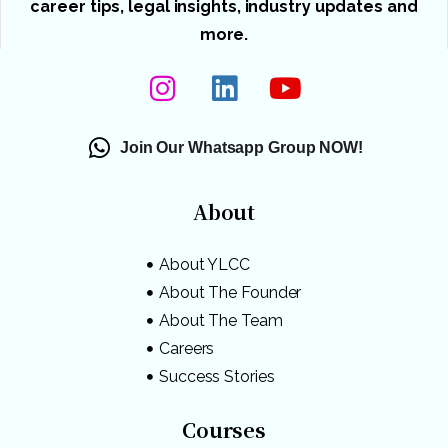
career tips, legal insights, industry updates and
more.
Join Our Whatsapp Group NOW!
About
About YLCC
About The Founder
About The Team
Careers
Success Stories
Courses