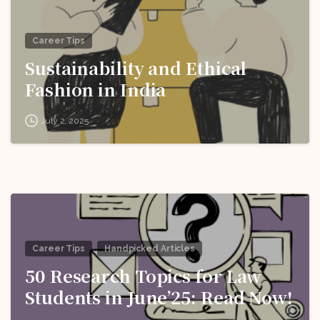
Career Tips
Sustainability and Ethical
Fashion in India
July 2, 2025
Career Tips
Handpicked Articles
50 Research Topics for Law
Students in June’25: Read Now!