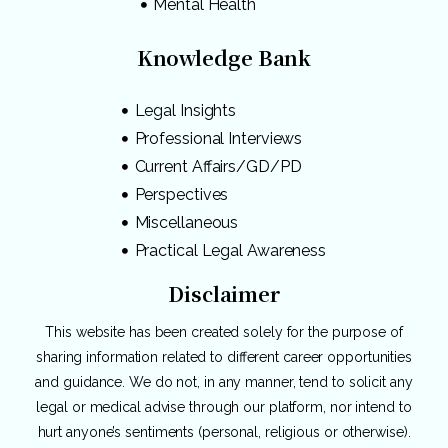
Mental Health
Knowledge Bank
Legal Insights
Professional Interviews
Current Affairs/GD/PD
Perspectives
Miscellaneous
Practical Legal Awareness
Disclaimer
This website has been created solely for the purpose of
sharing information related to different career opportunities
and guidance. We do not, in any manner, tend to solicit any
legal or medical advise through our platform, nor intend to
hurt anyone’s sentiments (personal, religious or otherwise).