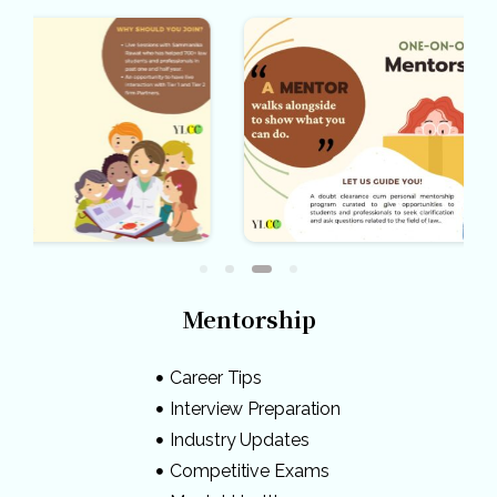
Mentorship
Career Tips
Interview Preparation
Industry Updates
Competitive Exams