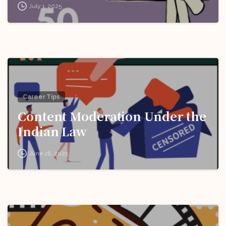
July 1, 2025
Career Tips
Content Moderation Under the
Indian Law
June 26, 2025