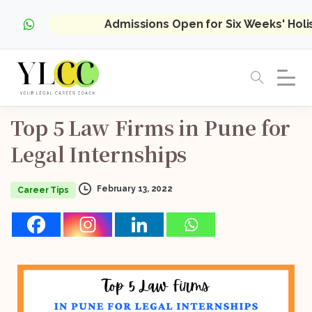
Admissions Open for Six Weeks' Hol
Top
5
Law
Firms
in
Pune
for
Legal
Internships
February 13, 2022
Career Tips