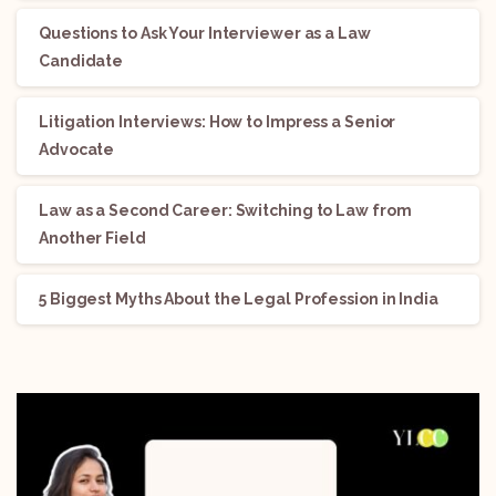
Questions to Ask Your Interviewer as a Law
Candidate
Litigation Interviews: How to Impress a Senior
Advocate
Law as a Second Career: Switching to Law from
Another Field
5 Biggest Myths About the Legal Profession in India