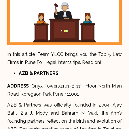
In this article, Team YLCC brings you the Top 5 Law
Firms In Pune For Legal Internships. Read on!
AZB & PARTNERS
th
ADDRESS
: Onyx Towers,1101-B 11
Floor North Mian
Road, Koregaon Park Pune 411001
AZB & Partners was officially founded in 2004. Ajay
Bahl, Zia J. Mody and Bahram N. Vakil, the firm’s
founding partners, reflect on the birth and evolution of