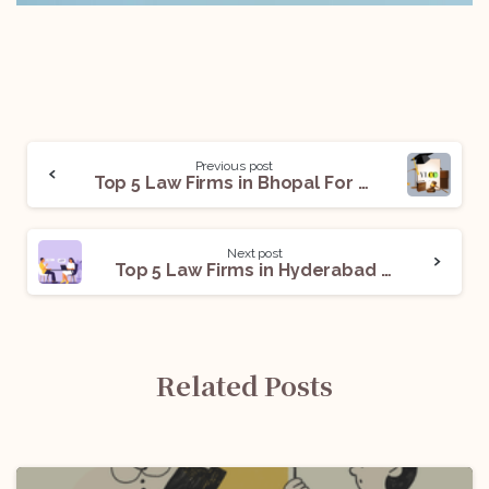
Previous post
Top 5 Law Firms in Bhopal For Legal Internships
Next post
Top 5 Law Firms in Hyderabad for Legal Internships
Related Posts