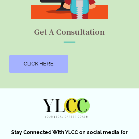
Get A Consultation
CLICK HERE
Stay Connected With YLCC on social media for