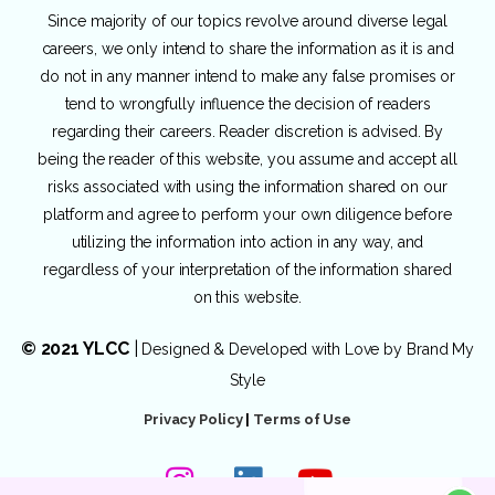
Since majority of our topics revolve around diverse legal
careers, we only intend to share the information as it is and
do not in any manner intend to make any false promises or
tend to wrongfully influence the decision of readers
regarding their careers. Reader discretion is advised. By
being the reader of this website, you assume and accept all
risks associated with using the information shared on our
platform and agree to perform your own diligence before
utilizing the information into action in any way, and
regardless of your interpretation of the information shared
on this website.
© 2021 YLCC
|
Designed & Developed with Love by
Brand My
Style
Privacy Policy
|
Terms of Use