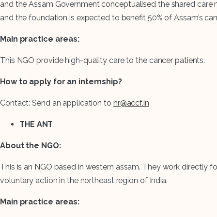
and the Assam Government conceptualised the shared care mode
and the foundation is expected to benefit 50% of Assam’s can
Main practice areas:
This NGO provide high-quality care to the cancer patients.
How to apply for an internship?
Contact: Send an application to
hr@accf.in
THE ANT
About the NGO:
This is an NGO based in western assam. They work directly for
voluntary action in the northeast region of India.
Main practice areas: