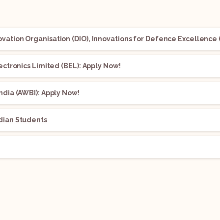
ation Organisation (DIO), Innovations for Defence Excellence (
lectronics Limited (BEL): Apply Now!
ndia (AWBI): Apply Now!
dian Students