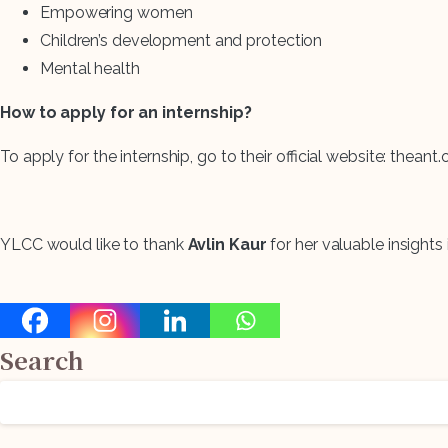
Empowering women
Children’s development and protection
Mental health
Search
How to apply for an internship?
for:
To apply for the internship, go to their official website: thean
YLCC would like to thank
Avlin Kaur
for her valuable insights i
Search