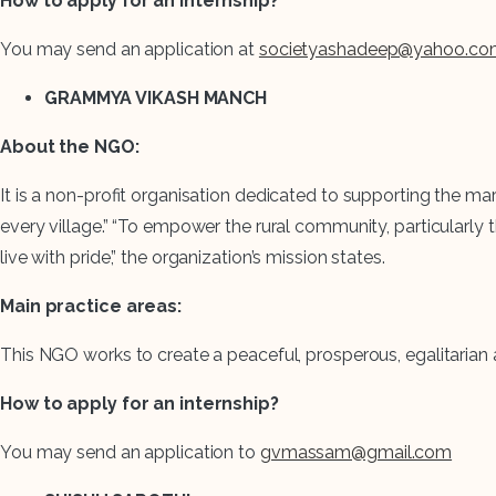
How to apply for an internship?
You may send an application at
societyashadeep@yahoo.co
GRAMMYA VIKASH MANCH
About the NGO:
It is a non-profit organisation dedicated to supporting the marg
every village.” “To empower the rural community, particularly
live with pride,” the organization’s mission states.
Main practice areas:
This NGO works to create a peaceful, prosperous, egalitarian an
How to apply for an internship?
You may send an application to
gvmassam@gmail.com