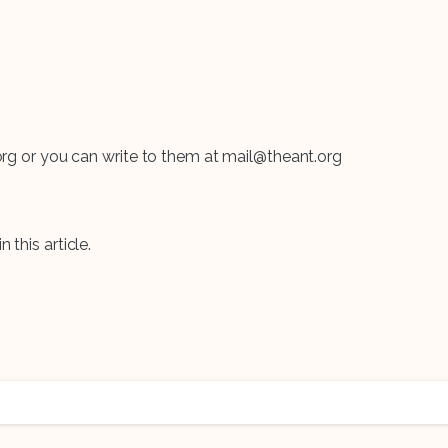
t.org or you can write to them at mail@theant.org
n this article.