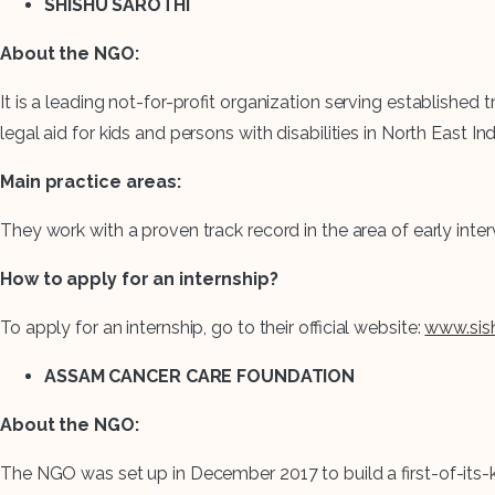
SHISHU SAROTHI
About the NGO:
It is a leading not-for-profit organization serving established
legal aid for kids and persons with disabilities in North East Ind
Main practice areas:
They work with a proven track record in the area of early inte
How to apply for an internship?
To apply for an internship, go to their official website:
www.sish
ASSAM CANCER CARE FOUNDATION
About the NGO:
The NGO was set up in December 2017 to build a first-of-its-ki