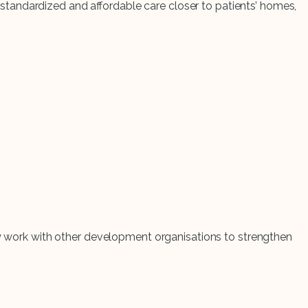
tandardized and affordable care closer to patients’ homes,
hey work with other development organisations to strengthen