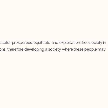
aceful, prosperous, equitable, and exploitation-free society in
tions, therefore developing a society where these people may