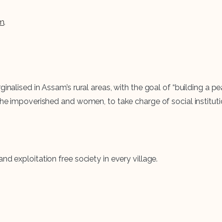
m
.
inalised in Assam’s rural areas, with the goal of “building a pe
 the impoverished and women, to take charge of social institu
d exploitation free society in every village.