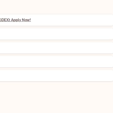
iDEX): Apply Now!