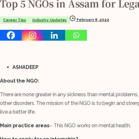
Top
5
NGOs
in
Assam
for
Lega
February 8, 2022
Career Tips
Industry Updates
ASHADEEP
About the NGO:
There are none greater in any sickness than mental problems, a
other disorders. The mission of the NGO is to begin and strengt
live a better life.
Main practice areas
– This NGO works on mental health.