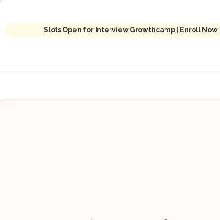
Slots Open for Interview Growthcamp | Enroll Now