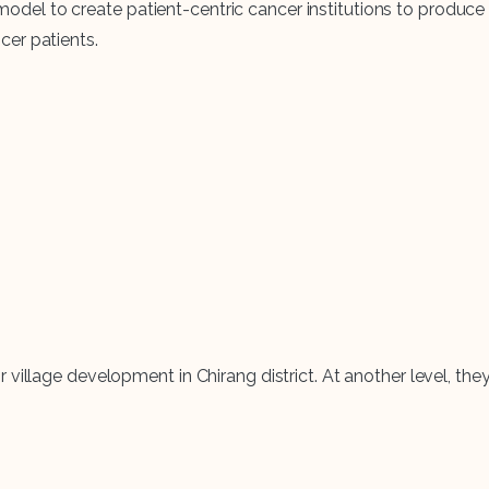
l to create patient-centric cancer institutions to produce s
cer patients.
 village development in Chirang district. At another level, t