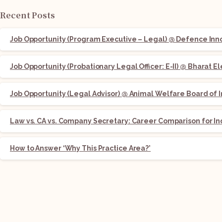
Recent Posts
Job Opportunity (Program Executive – Legal) @ Defence Innov
Job Opportunity (Probationary Legal Officer: E-II) @ Bharat E
Job Opportunity (Legal Advisor) @ Animal Welfare Board of I
Law vs. CA vs. Company Secretary: Career Comparison for In
How to Answer ‘Why This Practice Area?’