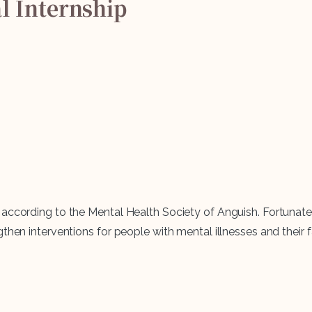
l
Internship
ccording to the Mental Health Society of Anguish. Fortunately, 
hen interventions for people with mental illnesses and their fa