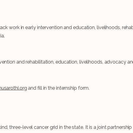
 track work in early intervention and education, livelihoods, re
ia.
rvention and rehabilitation, education, livelihoods, advocacy 
usarothi.org
and fill in the internship form.
nd, three-level cancer grid in the state. It is a joint partne