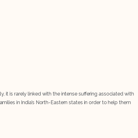
it is rarely linked with the intense suffering associated with
milies in India’s North-Eastern states in order to help them