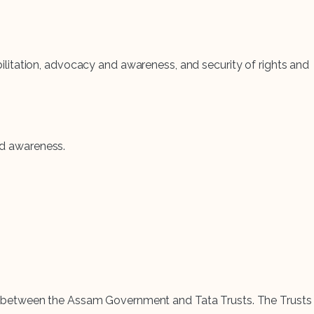
habilitation, advocacy and awareness, and security of rights and
and awareness.
rship between the Assam Government and Tata Trusts. The Trusts