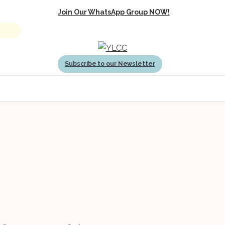
Join Our WhatsApp Group NOW!
Subscribe to our Newsletter