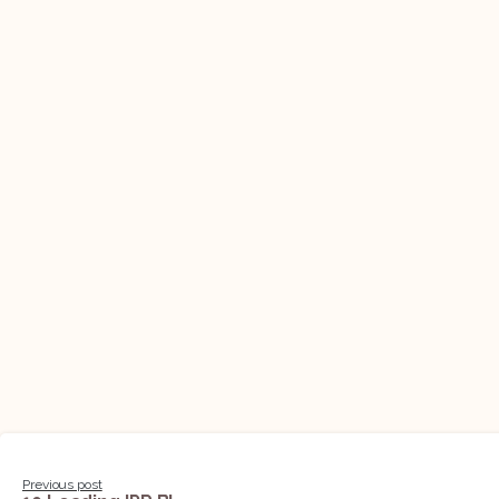
Continue
Previous post