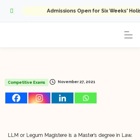
Admissions Open for Six Weeks' Hol
November 27, 2021
Competitive Exams
LLM or Legum Magistere is a Master’s degree in Law.