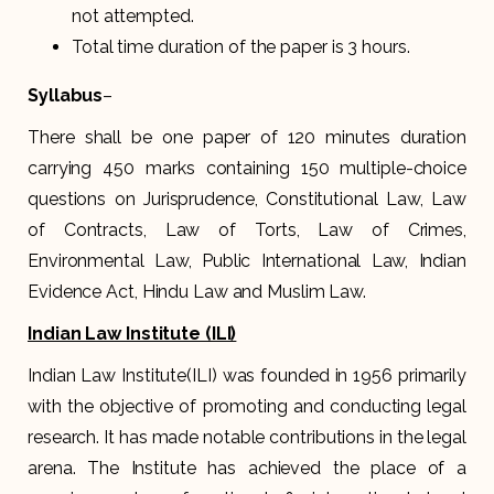
not attempted.
Total time duration of the paper is 3 hours.
Syllabus
–
There shall be one paper of 120 minutes duration
carrying 450 marks containing 150 multiple-choice
questions on Jurisprudence, Constitutional Law, Law
of Contracts, Law of Torts, Law of Crimes,
Environmental Law, Public International Law, Indian
Evidence Act, Hindu Law and Muslim Law.
Indian Law Institute (ILI)
Indian Law Institute(ILI) was founded in 1956 primarily
with the objective of promoting and conducting legal
research. It has made notable contributions in the legal
arena. The Institute has achieved the place of a