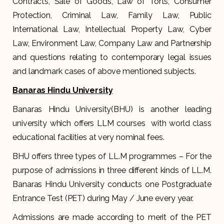
Contracts, Sale of Goods, Law of Torts, Consumer
Protection, Criminal Law, Family Law, Public
International Law, Intellectual Property Law, Cyber
Law, Environment Law, Company Law and Partnership
and questions relating to contemporary legal issues
and landmark cases of above mentioned subjects.
Banaras Hindu University
Banaras Hindu University(BHU) is another leading
university which offers LLM courses with world class
educational facilities at very nominal fees.
BHU offers three types of LL.M programmes – For the
purpose of admissions in three different kinds of LL.M.
Banaras Hindu University conducts one Postgraduate
Entrance Test (PET) during May / June every year.
Admissions are made according to merit of the PET