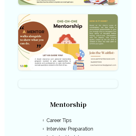
Mentorship
Career Tips
Interview Preparation