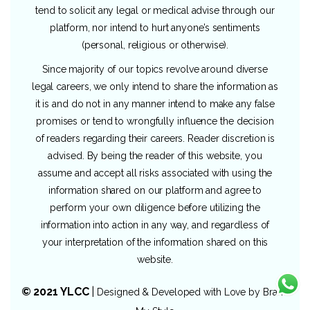
tend to solicit any legal or medical advise through our
platform, nor intend to hurt anyone’s sentiments
(personal, religious or otherwise).
Since majority of our topics revolve around diverse
legal careers, we only intend to share the information as
it is and do not in any manner intend to make any false
promises or tend to wrongfully influence the decision
of readers regarding their careers. Reader discretion is
advised. By being the reader of this website, you
assume and accept all risks associated with using the
information shared on our platform and agree to
perform your own diligence before utilizing the
information into action in any way, and regardless of
your interpretation of the information shared on this
website.
© 2021 YLCC
|
Designed & Developed with Love by
Brand