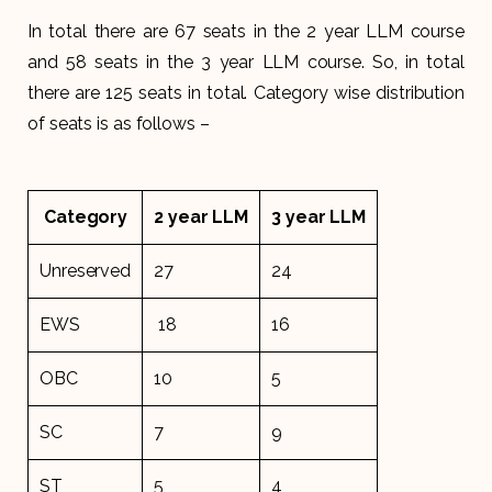
In total there are 67 seats in the 2 year LLM course
and 58 seats in the 3 year LLM course. So, in total
there are 125 seats in total. Category wise distribution
of seats is as follows –
Category
2 year LLM
3 year LLM
Unreserved
27
24
EWS
18
16
OBC
10
5
SC
7
9
ST
5
4