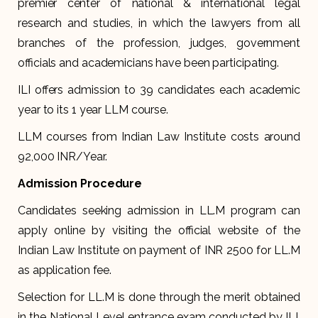
premier center of national & international legal
research and studies, in which the lawyers from all
branches of the profession, judges, government
officials and academicians have been participating.
ILI offers admission to 39 candidates each academic
year to its 1 year LLM course.
LLM courses from Indian Law Institute costs around
92,000 INR/Year.
Admission Procedure
Candidates seeking admission in LL.M program can
apply online by visiting the official website of the
Indian Law Institute on payment of INR 2500 for LL.M
as application fee.
Selection for LL.M is done through the merit obtained
in the National Level entrance exam conducted by ILI,