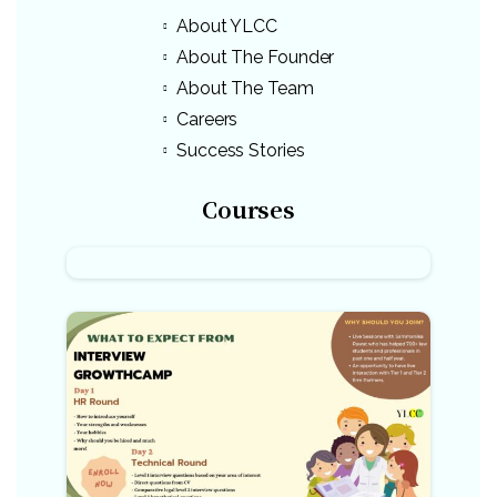
About YLCC
About The Founder
About The Team
Careers
Success Stories
Courses