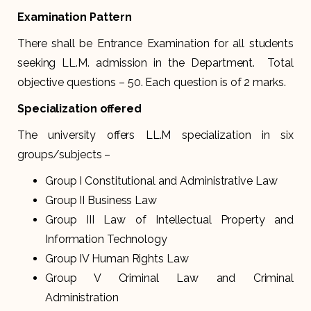
Examination Pattern
There shall be Entrance Examination for all students
seeking LL.M. admission in the Department. Total
objective questions – 50. Each question is of 2 marks.
Specialization offered
The university offers LL.M specialization in six
groups/subjects –
Group I Constitutional and Administrative Law
Group II Business Law
Group III Law of Intellectual Property and
Information Technology
Group IV Human Rights Law
Group V Criminal Law and Criminal
Administration