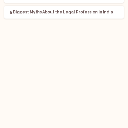
5 Biggest Myths About the Legal Profession in India