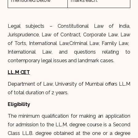
mentioned below
marks each.
Legal subjects – Constitutional Law of India,
Jurisprudence, Law of Contract, Corporate Law, Law
of Torts, International Law,Criminal Law, Family Law,
International Law, and questions relating to
contemporary legal issues and landmark cases.
LL.M CET
Department of Law, University of Mumbai offers LL.M
of total duration of 2 years.
Eligibility
The minimum qualification for making an application
for admission to the LL.M. degree course is a Second
Class LL.B. degree obtained at the one or a degree