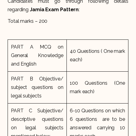
Candidates must go through following details
regarding
Jamia Exam Pattern
:
Total marks – 200
PART A MCQ on
40 Questions ( One mark
General Knowledge
each)
and English
PART B Objective/
100 Questions (One
subject questions on
mark each)
legal subjects
PART C Subjective/
6-10 Questions on which
descriptive questions
6 questions are to be
on legal subjects
answered carrying 10