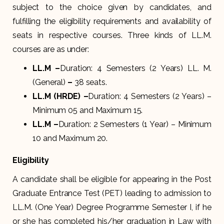
subject to the choice given by candidates, and
fulfilling the eligibility requirements and availability of
seats in respective courses. Three kinds of LL.M.
courses are as under:
LL.M –
Duration: 4 Semesters (2 Years) LL. M.
(General)
–
38 seats.
LL.M (HRDE) –
Duration: 4 Semesters (2 Years) –
Minimum 05 and Maximum 15.
LL.M –
Duration: 2 Semesters (1 Year) – Minimum
10 and Maximum 20.
Eligibility
A candidate shall be eligible for appearing in the Post
Graduate Entrance Test (PET) leading to admission to
LL.M. (One Year) Degree Programme Semester I, if he
or she has completed his/her graduation in Law with