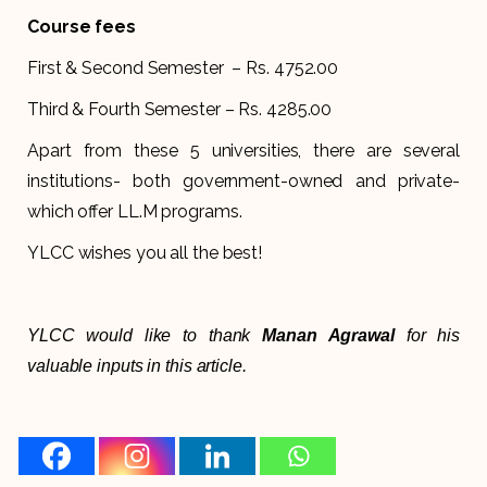
Course fees
First & Second Semester – Rs. 4752.00
Third & Fourth Semester – Rs. 4285.00
Apart from these 5 universities, there are several
institutions- both government-owned and private-
which offer LL.M programs.
YLCC wishes you all the best!
YLCC would like to thank
Manan Agrawal
for his
valuable inputs in this article.