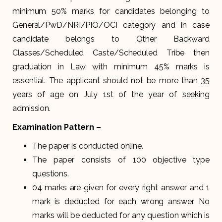
minimum 50% marks for candidates belonging to
General/PwD/NRI/PIO/OCI category and in case
candidate belongs to Other Backward
Classes/Scheduled Caste/Scheduled Tribe then
graduation in Law with minimum 45% marks is
essential. The applicant should not be more than 35
years of age on July 1st of the year of seeking
admission.
Examination Pattern –
The paper is conducted online.
The paper consists of 100 objective type
questions.
04 marks are given for every right answer and 1
mark is deducted for each wrong answer. No
marks will be deducted for any question which is