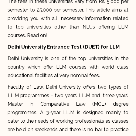
The fees in these universities vary from Rs. 5,000 per
semester to 25,000 per semester. This article aims at
providing you with all necessary information related
to top universities other than NLUs offering LLM
courses. Read on!
Delhi University Entrance Test (DUET) for LLM
Delhi University is one of the top universities in the
country which offer LLM courses with world class
educational facilities at very nominal fees.
Faculty of Law, Delhi University offers two types of
LL.M programmes – two years’ LL.M and three years’
Master in Comparative Law (MCL) degree
programmes. A 3-year LL.M is designed mainly to
cater to the needs of working professionals as classes
are held on weekends and there is no bar to practice