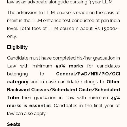
law as an advocate alongside pursuing 3 year LL.M.
The admission to LL.M. course is made on the basis of
merit in the LL.M entrance test conducted at pan India
level. Total fees of LLM course is about Rs 15,000/-
only.
Eligibility
Candidate must have completed his/her graduation in
Law with minimum
50% marks
for candidates
belonging to
General/PwD/NRI/PIO/OCI
category
and in case candidate belongs to
Other
Backward Classes/
Scheduled Caste/Scheduled
Tribe
then graduation in Law with minimum
45%
marks is essential.
Candidates in the final year of
law can also apply.
Seats