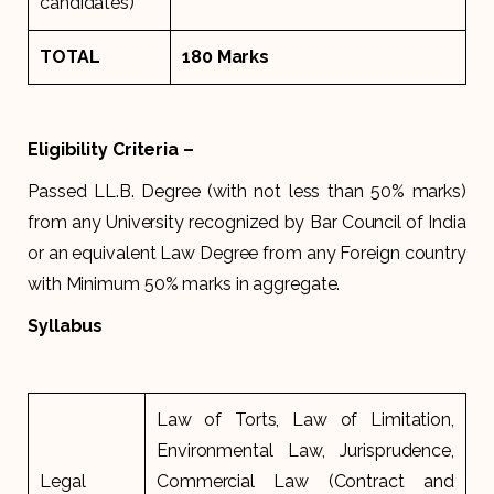
candidates)
TOTAL
180 Marks
Eligibility Criteria –
Passed LL.B. Degree (with not less than 50% marks)
from any University recognized by Bar Council of India
or an equivalent Law Degree from any Foreign country
with Minimum 50% marks in aggregate.
Syllabus
Law of Torts, Law of Limitation,
Environmental Law, Jurisprudence,
Legal
Commercial Law (Contract and