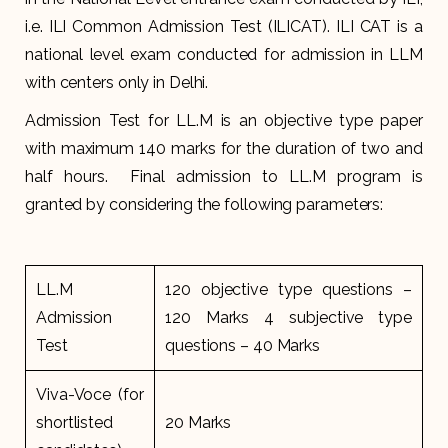
i.e. ILI Common Admission Test (ILICAT). ILI CAT is a
national level exam conducted for admission in LLM
with centers only in Delhi.
Admission Test for LL.M is an objective type paper
with maximum 140 marks for the duration of two and
half hours. Final admission to LL.M program is
granted by considering the following parameters:
LL.M
120 objective type questions –
Admission
120 Marks 4 subjective type
Test
questions – 40 Marks
Viva-Voce (for
shortlisted
20 Marks