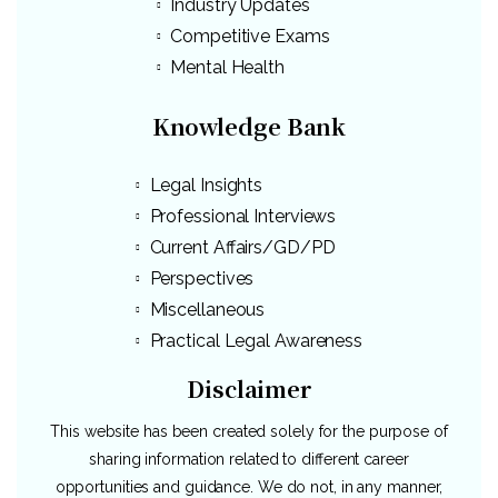
Industry Updates
Competitive Exams
Mental Health
Knowledge Bank
Legal Insights
Professional Interviews
Current Affairs/GD/PD
Perspectives
Miscellaneous
Practical Legal Awareness
Disclaimer
This website has been created solely for the purpose of
sharing information related to different career
opportunities and guidance. We do not, in any manner,