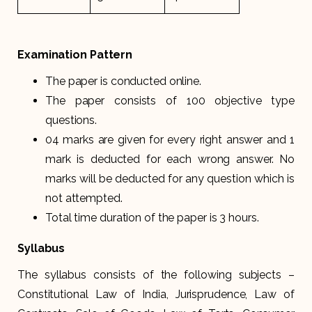
Examination Pattern
The paper is conducted online.
The paper consists of 100 objective type
questions.
04 marks are given for every right answer and 1
mark is deducted for each wrong answer. No
marks will be deducted for any question which is
not attempted.
Total time duration of the paper is 3 hours.
Syllabus
The syllabus consists of the following subjects –
Constitutional Law of India, Jurisprudence, Law of