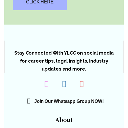
CLICK HERE
Stay Connected With YLCC on social media
for career tips, legal insights, industry
updates and more.
Join Our Whatsapp Group NOW!
About