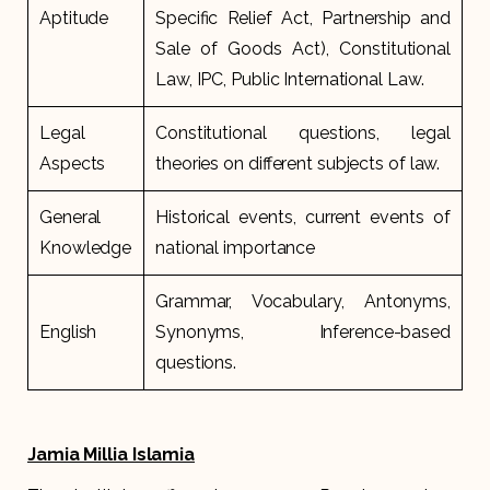
Aptitude
Specific Relief Act, Partnership and
Sale of Goods Act), Constitutional
Law, IPC, Public International Law.
Legal
Constitutional questions, legal
Aspects
theories on different subjects of law.
General
Historical events, current events of
Knowledge
national importance
Grammar, Vocabulary, Antonyms,
English
Synonyms, Inference-based
questions.
Jamia Millia Islamia