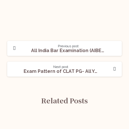
Previous post
All India Bar Examination (AIBE)- All You Need To Know
Next post
Exam Pattern of CLAT PG- All You Need to Know
Related Posts