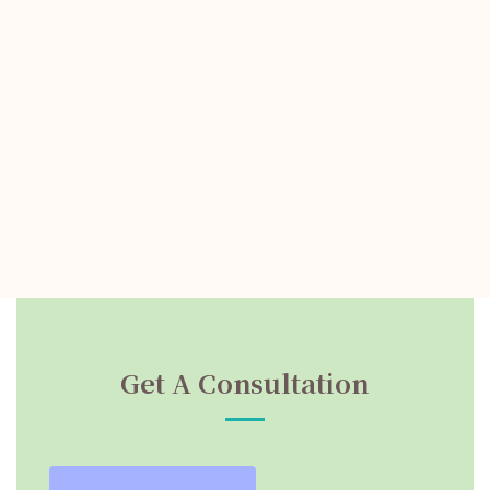
Get A Consultation