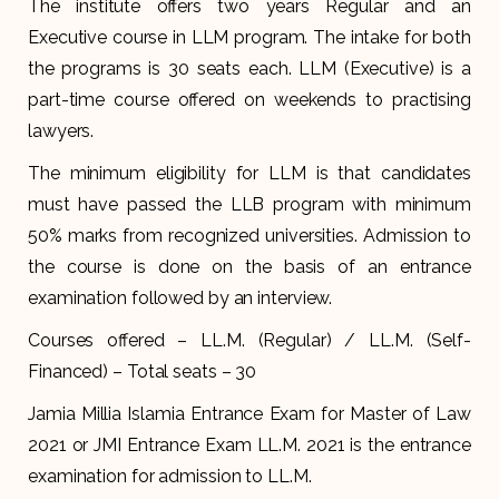
The institute offers two years Regular and an
Executive course in LLM program. The intake for both
the programs is 30 seats each. LLM (Executive) is a
part-time course offered on weekends to practising
lawyers.
The minimum eligibility for LLM is that candidates
must have passed the LLB program with minimum
50% marks from recognized universities. Admission to
the course is done on the basis of an entrance
examination followed by an interview.
Courses offered – LL.M. (Regular) / LL.M. (Self-
Financed) – Total seats – 30
Jamia Millia Islamia Entrance Exam for Master of Law
2021 or JMI Entrance Exam LL.M. 2021 is the entrance
examination for admission to LL.M.