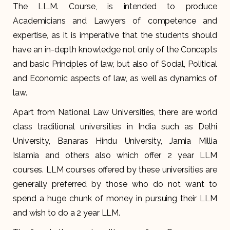
The LL.M. Course, is intended to produce
Academicians and Lawyers of competence and
expertise, as it is imperative that the students should
have an in-depth knowledge not only of the Concepts
and basic Principles of law, but also of Social, Political
and Economic aspects of law, as well as dynamics of
law.
Apart from National Law Universities, there are world
class traditional universities in India such as Delhi
University, Banaras Hindu University, Jamia Millia
Islamia and others also which offer 2 year LLM
courses. LLM courses offered by these universities are
generally preferred by those who do not want to
spend a huge chunk of money in pursuing their LLM
and wish to do a 2 year LLM.