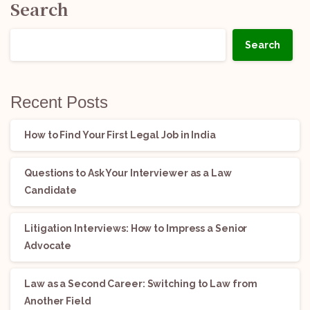
Search
Search
Recent Posts
How to Find Your First Legal Job in India
Questions to Ask Your Interviewer as a Law
Candidate
Litigation Interviews: How to Impress a Senior
Advocate
Law as a Second Career: Switching to Law from
Another Field