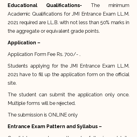
Educational Qualifications-
The minimum
Academic Qualifications for JMI Entrance Exam LL.M.
2021 required are LL.B. with not less than 50% marks in
the aggregate or equivalent grade points.
Application –
Application Form Fee Rs. 700/- .
Students applying for the JMI Entrance Exam LL.M.
2021 have to fill up the application form on the official
site.
The student can submit the application only once.
Multiple forms will be rejected.
The submission is ONLINE only
Entrance Exam Pattern and Syllabus –