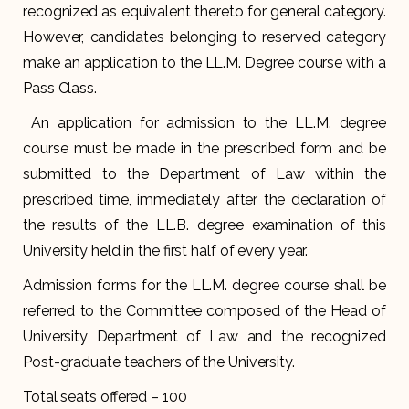
recognized as equivalent thereto for general category.
However, candidates belonging to reserved category
make an application to the LL.M. Degree course with a
Pass Class.
An application for admission to the LL.M. degree
course must be made in the prescribed form and be
submitted to the Department of Law within the
prescribed time, immediately after the declaration of
the results of the LL.B. degree examination of this
University held in the first half of every year.
Admission forms for the LL.M. degree course shall be
referred to the Committee composed of the Head of
University Department of Law and the recognized
Post-graduate teachers of the University.
Total seats offered – 100