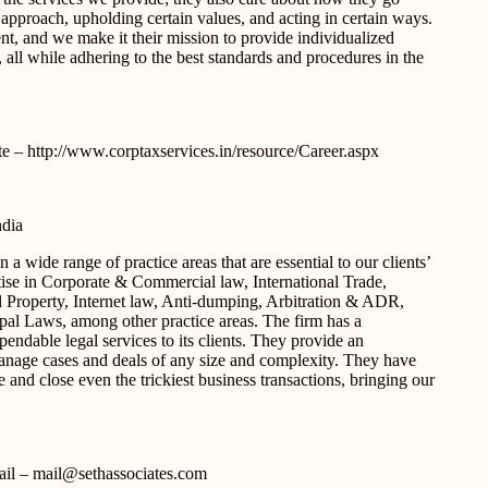
an approach, upholding certain values, and acting in certain ways.
nt, and we make it their mission to provide individualized
, all while adhering to the best standards and procedures in the
ite – http://www.corptaxservices.in/resource/Career.aspx
ndia
a wide range of practice areas that are essential to our clients’
tise in Corporate & Commercial law, International Trade,
l Property, Internet law, Anti-dumping, Arbitration & ADR,
al Laws, among other practice areas. The firm has a
endable legal services to its clients. They provide an
 manage cases and deals of any size and complexity. They have
and close even the trickiest business transactions, bringing our
-mail – mail@sethassociates.com