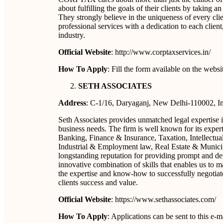
about fulfilling the goals of their clients by taking 
They strongly believe in the uniqueness of every clie
professional services with a dedication to each client
industry.
Official Website
: http://www.corptaxservices.in/
How To Apply
: Fill the form available on the webs
SETH ASSOCIATES
Address
: C-1/16, Daryaganj, New Delhi-110002, I
Seth Associates provides unmatched legal expertise in 
business needs. The firm is well known for its exper
Banking, Finance & Insurance, Taxation, Intellectua
Industrial & Employment law, Real Estate & Municip
longstanding reputation for providing prompt and dep
innovative combination of skills that enables us to
the expertise and know-how to successfully negotiate 
clients success and value.
Official Website
: https://www.sethassociates.com/
How To Apply
: Applications can be sent to this e