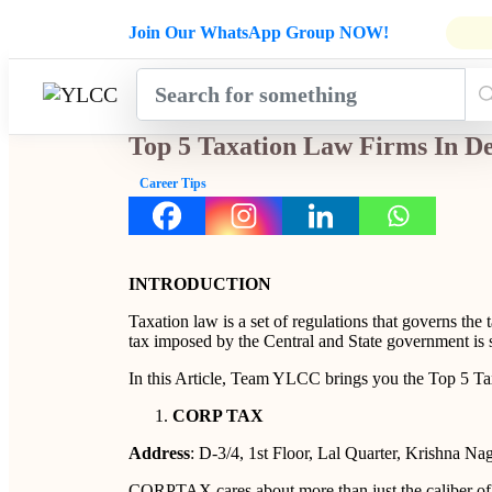
Admissions Open for Six Weeks' Ho
Join Our WhatsApp Group NOW!
INDUSTRY
HOME
COURSES
MENTORSH
UPDATES
Top 5 Taxation Law Firms In De
Career Tips
INTRODUCTION
Taxation law is a set of regulations that governs the 
tax imposed by the Central and State government is 
In this Article, Team YLCC brings you the Top 5 Ta
CORP TAX
Address
: D-3/4, 1st Floor, Lal Quarter, Krishna Na
CORPTAX cares about more than just the caliber of 