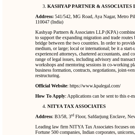
KASHYAP PARTNER & ASSOCIATES 
Address:
541/542, MG Road, Aya Nagar, Metro Pill
110047 (India)
Kashyap Partners & Associates LLP (KPA) combines 
to support the expanding migration and trade routes 
bridge between the two countries. In order to provid
medium, or large; local or international; be it a star
experienced attorneys, chartered accountants, and co
range of legal issues, including advisory and transa
workshops and mentoring sessions in co-working place
business formation, contracts, negotiations, joint-ve
restructuring.
Official Website
: https://www.kpalegal.com/
How To Apply
: Applications can be sent to this 
NITYA TAX ASSOCIATES
rd
Address
: B3/58, 3
Floor, Safdarjung Enclave, Ne
Leading law firm NITYA Tax Associates focuses on la
Fortune 500 companies, Indian corporates, unicorns, 