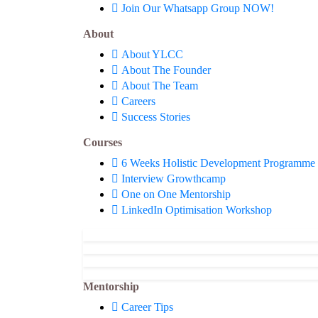
Join Our Whatsapp Group NOW!
About
About YLCC
About The Founder
About The Team
Careers
Success Stories
Courses
6 Weeks Holistic Development Programme
Interview Growthcamp
One on One Mentorship
LinkedIn Optimisation Workshop
Mentorship
Career Tips