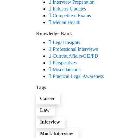
Interview Preparation
Industry Updates
Competitive Exams
Mental Health
Knowledge Bank
Legal Insights
Professional Interviews
Current Affairs/GD/PD
Perspectives
Miscellaneous
Practical Legal Awareness
Tags
Career
Law
Interview
Mock Interview