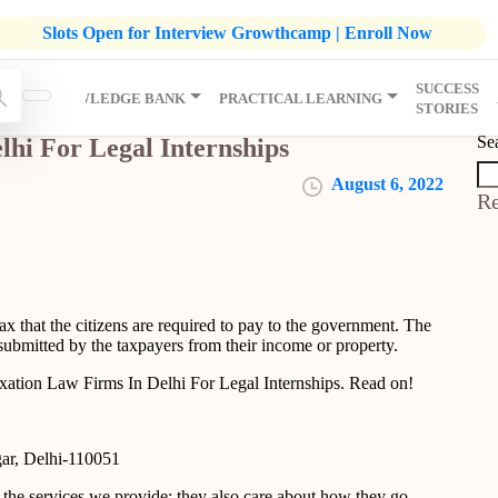
listic Development Growthcamp- Click To Know More | Admission
Slots Open for Interview Growthcamp | Enroll Now
SUCCESS
IP
KNOWLEDGE BANK
PRACTICAL LEARNING
STORIES
Se
lhi For Legal Internships
August 6, 2022
Re
tax that the citizens are required to pay to the government. The
submitted by the taxpayers from their income or property.
xation Law Firms In Delhi For Legal Internships. Read on!
gar, Delhi-110051
the services we provide; they also care about how they go