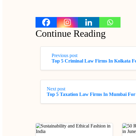
Continue Reading
Previous post
Top 5 Criminal Law Firms In Kolkata Fo
Next post
Top 5 Taxation Law Firms In Mumbai For 