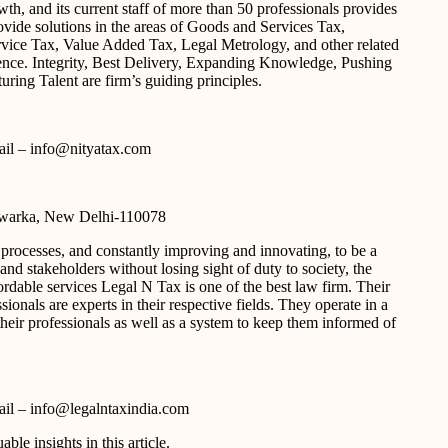
h, and its current staff of more than 50 professionals provides
vide solutions in the areas of Goods and Services Tax,
vice Tax, Value Added Tax, Legal Metrology, and other related
ience. Integrity, Best Delivery, Expanding Knowledge, Pushing
ring Talent are firm’s guiding principles.
-mail – info@nityatax.com
Dwarka, New Delhi-110078
 processes, and constantly improving and innovating, to be a
and stakeholders without losing sight of duty to society, the
rdable services Legal N Tax is one of the best law firm. Their
ionals are experts in their respective fields. They operate in a
their professionals as well as a system to keep them informed of
-mail – info@legalntaxindia.com
able insights in this article.