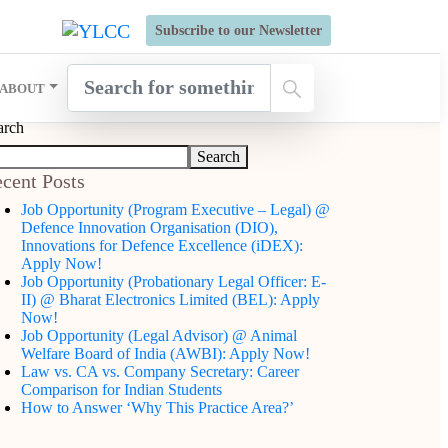
s Open for Six Weeks' Holistic Development Growthcamp- Click
Subscribe to our Newsletter
ABOUT
arch
Search
cent Posts
Job Opportunity (Program Executive – Legal) @
Defence Innovation Organisation (DIO),
Innovations for Defence Excellence (iDEX):
Apply Now!
Job Opportunity (Probationary Legal Officer: E-
II) @ Bharat Electronics Limited (BEL): Apply
Now!
Job Opportunity (Legal Advisor) @ Animal
Welfare Board of India (AWBI): Apply Now!
Law vs. CA vs. Company Secretary: Career
Comparison for Indian Students
How to Answer ‘Why This Practice Area?’