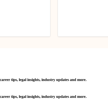
 Tips
Handpicked Articles
Career Tips
esearch Topics for Law
Content Moderation Un
ents in June’25: Read
the Indian Law
y 1, 2025
June 26, 2025
reer tips, legal insights, industry updates and more.
reer tips, legal insights, industry updates and more.