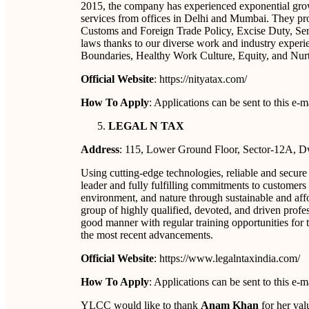
2015, the company has experienced exponential growt
services from offices in Delhi and Mumbai. They pro
Customs and Foreign Trade Policy, Excise Duty, Ser
laws thanks to our diverse work and industry exper
Boundaries, Healthy Work Culture, Equity, and Nurtu
Official Website
: https://nityatax.com/
How To Apply
: Applications can be sent to this e
LEGAL N TAX
Address
: 115, Lower Ground Floor, Sector-12A, 
Using cutting-edge technologies, reliable and secure
leader and fully fulfilling commitments to customers 
environment, and nature through sustainable and affo
group of highly qualified, devoted, and driven profess
good manner with regular training opportunities for 
the most recent advancements.
Official Website
: https://www.legalntaxindia.com/
How To Apply
: Applications can be sent to this e
YLCC would like to thank
Anam Khan
for her valu