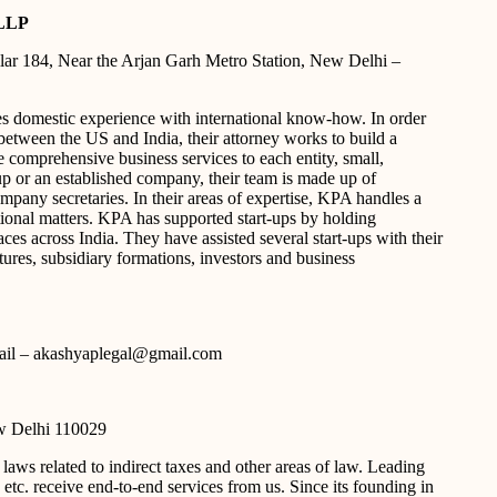
LLP
ar 184, Near the Arjan Garh Metro Station, New Delhi –
domestic experience with international know-how. In order
between the US and India, their attorney works to build a
e comprehensive business services to each entity, small,
t-up or an established company, their team is made up of
mpany secretaries. In their areas of expertise, KPA handles a
ctional matters. KPA has supported start-ups by holding
s across India. They have assisted several start-ups with their
ntures, subsidiary formations, investors and business
e-mail – akashyaplegal@gmail.com
w Delhi 110029
ws related to indirect taxes and other areas of law. Leading
etc. receive end-to-end services from us. Since its founding in