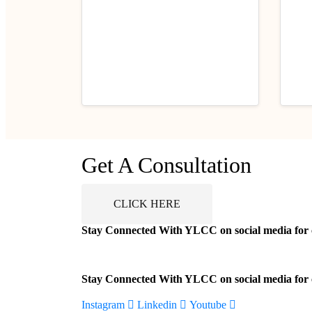
Career Tips
Career
Sustainability and Ethical
50 R
Get A Consultation
Fashion in India
Stud
Now!
July 2, 2025
Jul
CLICK HERE
Stay Connected With YLCC on social media for ca
Stay Connected With YLCC on social media for ca
Instagram
Linkedin
Youtube