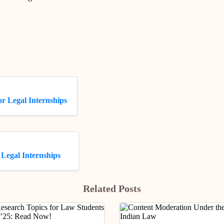
r Legal Internships
Legal Internships
Related Posts