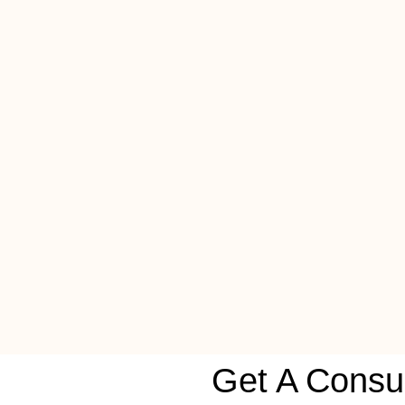
Get A Consul