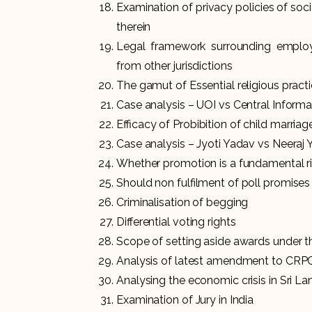
Examination of privacy policies of soc
therein
Legal framework surrounding employ
from other jurisdictions
The gamut of Essential religious pract
Case analysis – UOI vs Central Infor
Efficacy of Probibition of child marriag
Case analysis – Jyoti Yadav vs Neeraj
Whether promotion is a fundamental r
Should non fulfilment of poll promises 
Criminalisation of begging
Differential voting rights
Scope of setting aside awards under th
Analysis of latest amendment to CRP
Analysing the economic crisis in Sri La
Examination of Jury in India