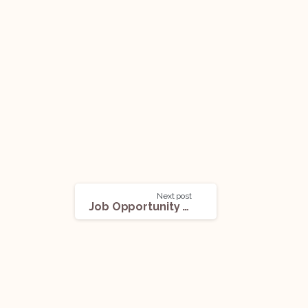
Next post
Job Opportunity @ M.V. Kini & Co. (Delhi): Applications Open