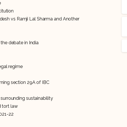
e
titution
esh vs Ramji Lal Sharma and Another
the debate in India
t
legal regime
rning section 29A of IBC
surrounding sustainability
 tort law
2021-22