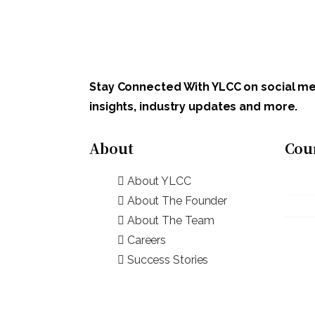
Stay Connected With YLCC on social med
insights, industry updates and more.
About
Cou
About YLCC
About The Founder
About The Team
Careers
Success Stories