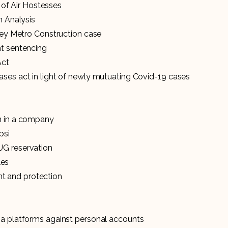
k of Air Hostesses
n Analysis
arey Metro Construction case
nt sentencing
Act
ases act in light of newly mutuating Covid-19 cases
on in a company
psi
UG reservation
les
t and protection
ia platforms against personal accounts