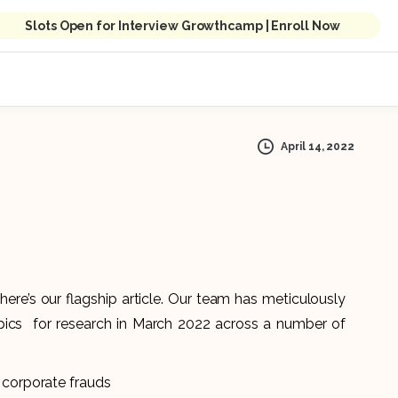
Slots Open for Interview Growthcamp | Enroll Now
April 14, 2022
here’s our flagship article. Our team has meticulously
pics for research in March 2022 across a number of
 corporate frauds