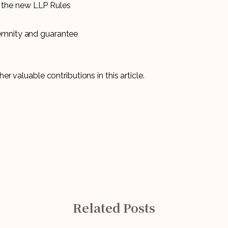
 the new LLP Rules
demnity and guarantee
her valuable contributions in this article.
Related Posts