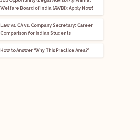
Job Opportunity (Legal Advisor) @ Animal
Welfare Board of India (AWBI): Apply Now!
Law vs. CA vs. Company Secretary: Career
Comparison for Indian Students
How to Answer ‘Why This Practice Area?’