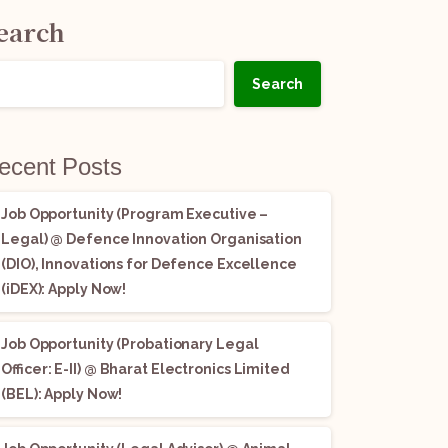
earch
Search
ecent Posts
Job Opportunity (Program Executive –
Legal) @ Defence Innovation Organisation
(DIO), Innovations for Defence Excellence
(iDEX): Apply Now!
Job Opportunity (Probationary Legal
Officer: E-II) @ Bharat Electronics Limited
(BEL): Apply Now!