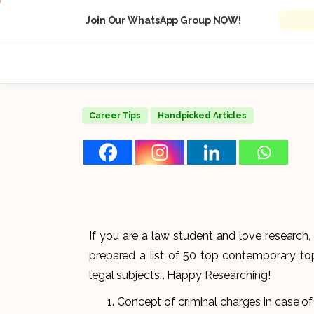
Join Our WhatsApp Group NOW!
Career Tips
Handpicked Articles
If you are a law student and love research, 
prepared a list of 50 top contemporary to
legal subjects . Happy Researching!
Concept of criminal charges in case of