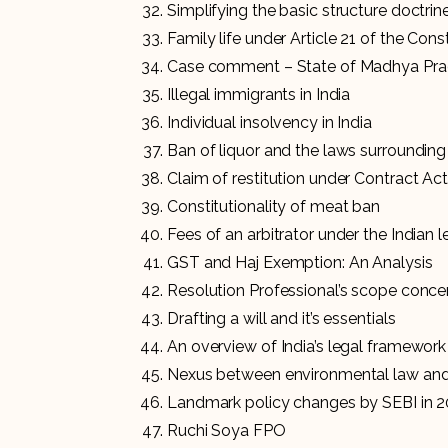
Simplifying the basic structure doctrin
Family life under Article 21 of the Cons
Case comment – State of Madhya Prad
Illegal immigrants in India
Individual insolvency in India
Ban of liquor and the laws surrounding 
Claim of restitution under Contract Ac
Constitutionality of meat ban
Fees of an arbitrator under the Indian 
GST and Haj Exemption: An Analysis
Resolution Professional’s scope conce
Drafting a will and it’s essentials
An overview of India’s legal framework 
Nexus between environmental law and
Landmark policy changes by SEBI in 
Ruchi Soya FPO