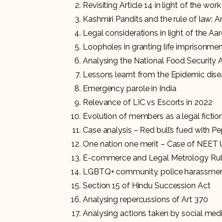
Revisiting Article 14 in light of the wor
Kashmiri Pandits and the rule of law: A
Legal considerations in light of the A
Loopholes in granting life imprisonme
Analysing the National Food Security 
Lessons learnt from the Epidemic dise
Emergency parole in India
Relevance of LIC vs Escorts in 2022
Evolution of members as a legal ficti
Case analysis – Red bull’s fued with Pe
One nation one merit – Case of NEET 
E-commerce and Legal Metrology Ru
LGBTQ+ community, police harassmen
Section 15 of Hindu Succession Act
Analysing repercussions of Art 370
Analysing actions taken by social med