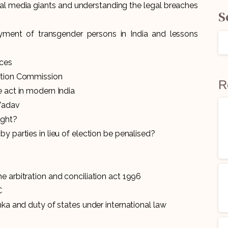
ial media giants and understanding the legal breaches
S
ment of transgender persons in India and lessons
ices
mation Commission
R
e act in modern India
 Yadav
ight?
by parties in lieu of election be penalised?
e arbitration and conciliation act 1996
C
nka and duty of states under international law