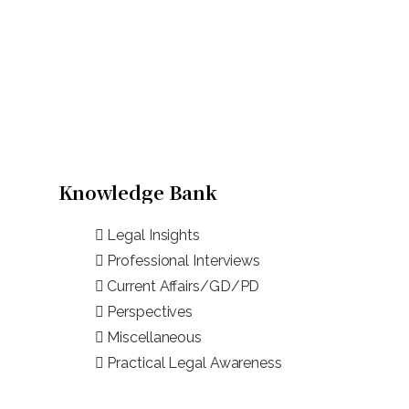
Knowledge Bank
Legal Insights
Professional Interviews
Current Affairs/GD/PD
Perspectives
Miscellaneous
Practical Legal Awareness