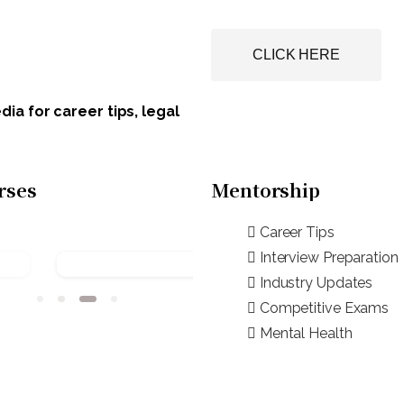
CLICK HERE
ia for career tips, legal
rses
Mentorship
Career Tips
Interview Preparation
Industry Updates
Competitive Exams
Mental Health