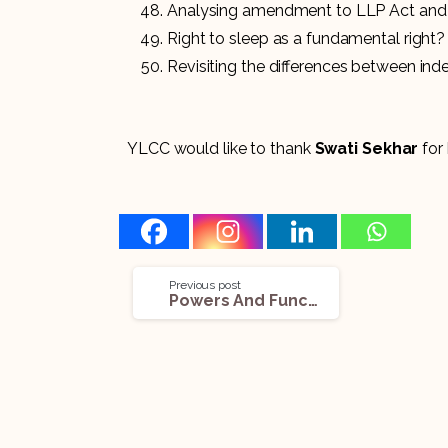
Analysing amendment to LLP Act and
Right to sleep as a fundamental right?
Revisiting the differences between in
YLCC would like to thank
Swati Sekhar
for 
Previous post
Powers And Functions Of The Competition Commission of India