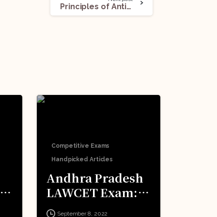
Principles of Anti-Doping Regulations in India
Competitive Exams
Handpicked Articles
Andhra Pradesh
LAWCET Exam:
o
All You Need To
September 8, 2022