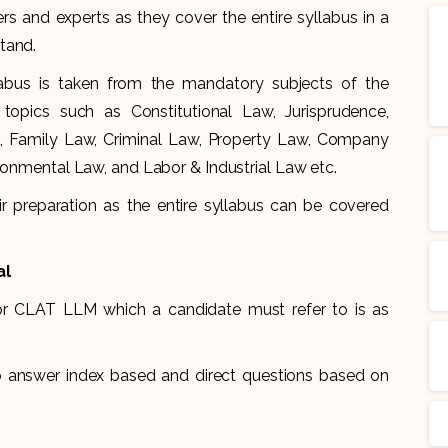
and experts as they cover the entire syllabus in a
tand.
labus is taken from the mandatory subjects of the
opics such as Constitutional Law, Jurisprudence,
s, Family Law, Criminal Law, Property Law, Company
ironmental Law, and Labor & Industrial Law etc.
r preparation as the entire syllabus can be covered
al
or CLAT LLM which a candidate must refer to is as
to answer index based and direct questions based on