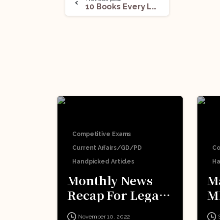
10 Books Every Law Student Must Read
Competitive Exams
Current Affairs/GD/PD
Co
Handpicked Articles
Ha
Monthly News
M
Recap For Legal
M
Competitive
E
November 10, 2022