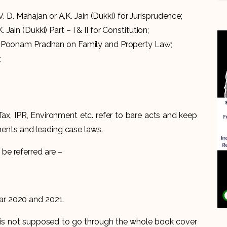
 D. Mahajan or A,K. Jain (Dukki) for Jurisprudence;
. Jain (Dukki) Part – I & II for Constitution;
 IPC;Poonam Pradhan on Family and Property Law;
;
 Tax, IPR, Environment etc. refer to bare acts and keep
ents and leading case laws.
be referred are –
ear 2020 and 2021.
e is not supposed to go through the whole book cover