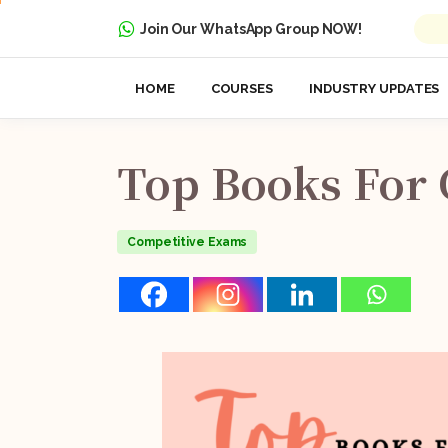
Join Our WhatsApp Group NOW!
HOME
COURSES
INDUSTRY UPDATES
Top
Books
For
Competitive Exams