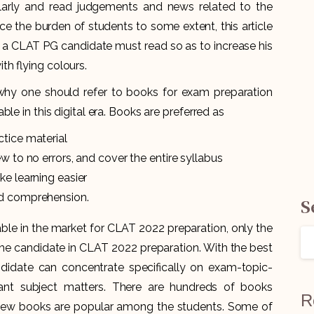
larly and read judgements and news related to the
ce the burden of students to some extent, this article
 CLAT PG candidate must read so as to increase his
h flying colours.
hy one should refer to books for exam preparation
le in this digital era. Books are preferred as
tice material
w to no errors, and cover the entire syllabus
ke learning easier
nd comprehension.
S
ble in the market for CLAT 2022 preparation, only the
the candidate in CLAT 2022 preparation. With the best
didate can concentrate specifically on exam-topic-
evant subject matters. There are hundreds of books
R
 few books are popular among the students. Some of