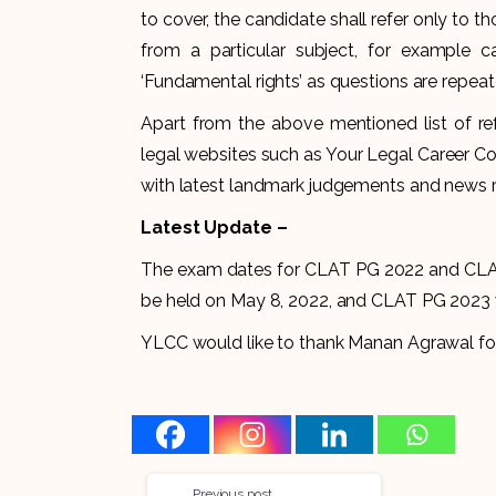
to cover, the candidate shall refer only to 
from a particular subject, for example c
‘Fundamental rights’ as questions are repeat
Apart from the above mentioned list of r
legal websites such as Your Legal Career Co
with latest landmark judgements and news re
Latest Update –
The exam dates for CLAT PG 2022 and CLA
be held on May 8, 2022, and CLAT PG 2023 w
YLCC would like to thank Manan Agrawal for hi
Previous post