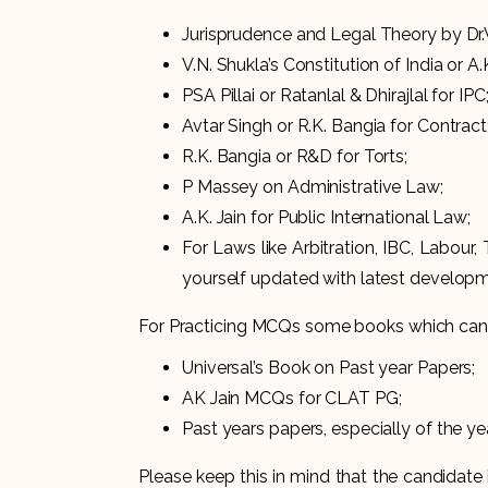
Jurisprudence and Legal Theory by Dr.V.
V.N. Shukla’s Constitution of India or A.K
PSA Pillai or Ratanlal & Dhirajlal for
Avtar Singh or R.K. Bangia for Contract
R.K. Bangia or R&D for Torts;
P Massey on Administrative Law;
A.K. Jain for Public International Law;
For Laws like Arbitration, IBC, Labour,
yourself updated with latest developm
For Practicing MCQs some books which can 
Universal’s Book on Past year Papers;
AK Jain MCQs for CLAT PG;
Past years papers, especially of the y
Please keep this in mind that the candidat