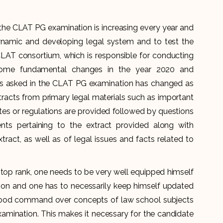
the CLAT PG examination is increasing every year and
ynamic and developing legal system and to test the
LAT consortium, which is responsible for conducting
ome fundamental changes in the year 2020 and
ons asked in the CLAT PG examination has changed as
racts from primary legal materials such as important
tutes or regulations are provided followed by questions
ts pertaining to the extract provided along with
tract, as well as of legal issues and facts related to
top rank, one needs to be very well equipped himself
on and one has to necessarily keep himself updated
 good command over concepts of law school subjects
amination. This makes it necessary for the candidate