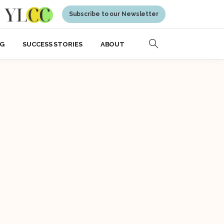
Subscribe to our Newsletter
NG
SUCCESS STORIES
ABOUT