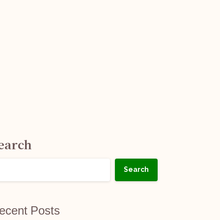
earch
Search
ecent Posts