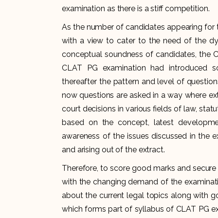
examination as there is a stiff competition.
As the number of candidates appearing for 
with a view to cater to the need of the d
conceptual soundness of candidates, the C
CLAT PG examination had introduced s
thereafter the pattern and level of questi
now questions are asked in a way where ext
court decisions in various fields of law, sta
based on the concept, latest developmen
awareness of the issues discussed in the ex
and arising out of the extract.
Therefore, to score good marks and secure 
with the changing demand of the examinati
about the current legal topics along with
which forms part of syllabus of CLAT PG ex