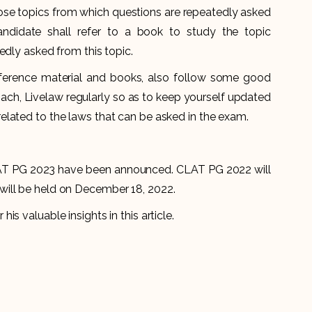
those topics from which questions are repeatedly asked
andidate shall refer to a book to study the topic
edly asked from this topic.
eference material and books, also follow some good
ach, Livelaw regularly so as to keep yourself updated
lated to the laws that can be asked in the exam.
T PG 2023 have been announced. CLAT PG 2022 will
ill be held on December 18, 2022.
s valuable insights in this article.