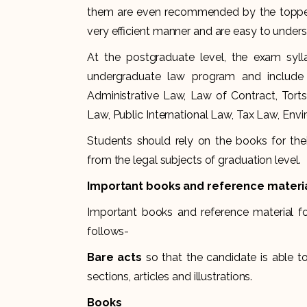
them are even recommended by the toppers 
very efficient manner and are easy to unders
At the postgraduate level, the exam syl
undergraduate law program and include t
Administrative Law, Law of Contract, Tort
Law, Public International Law, Tax Law, Env
Students should rely on the books for thei
from the legal subjects of graduation level.
Important books and reference materi
Important books and reference material f
follows-
Bare acts
so that the candidate is able 
sections, articles and illustrations.
Books