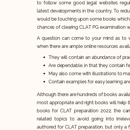
to follow some good legal websites regu
latest developments in the country. To redu
would be touching upon some books which a
chances of clearing CLAT PG examination wit
A question can come to your mind as to w
when there are ample online resources availab
They will contain an abundance of prac
Are dependable, in that they contain fe
May also come with illustrations to ma
Contain examples for easy learning a
Although there are hundreds of books availa
most appropriate and right books will help 
books for CLAT preparation 2022, the can
related topics to avoid going into irrel
authored for CLAT preparation, but only a