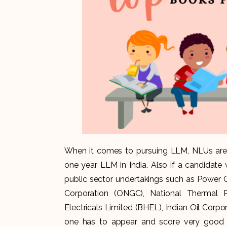
When it comes to pursuing LLM, NLUs are t
one year LLM in India. Also if a candidate
public sector undertakings such as Power G
Corporation (ONGC), National Thermal 
Electricals Limited (BHEL), Indian Oil Corpor
one has to appear and score very good 