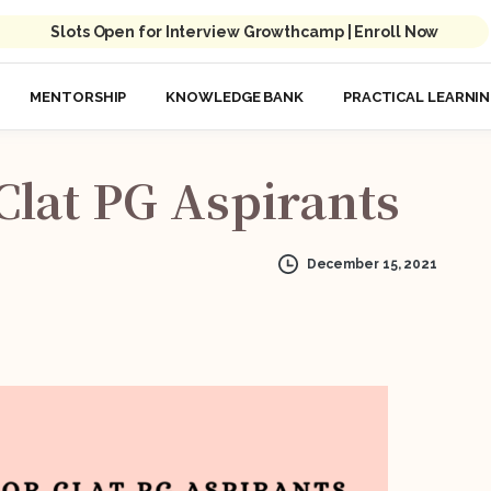
Slots Open for Interview Growthcamp | Enroll Now
MENTORSHIP
KNOWLEDGE BANK
PRACTICAL LEARNI
Clat
PG
Aspirants
December 15, 2021