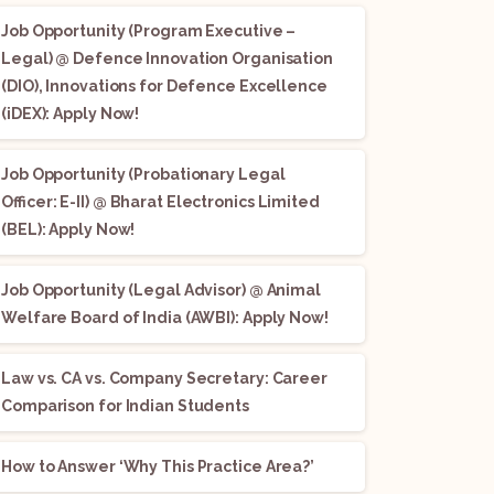
Job Opportunity (Program Executive –
Legal) @ Defence Innovation Organisation
(DIO), Innovations for Defence Excellence
(iDEX): Apply Now!
Job Opportunity (Probationary Legal
Officer: E-II) @ Bharat Electronics Limited
(BEL): Apply Now!
Job Opportunity (Legal Advisor) @ Animal
Welfare Board of India (AWBI): Apply Now!
Law vs. CA vs. Company Secretary: Career
Comparison for Indian Students
How to Answer ‘Why This Practice Area?’