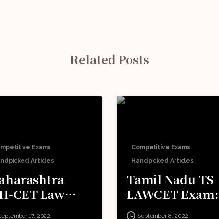
Related Posts
mpetitive Exams
Competitive Exams
ndpicked Articles
Handpicked Articles
aharashtra
Tamil Nadu TS
H-CET Law
LAWCET Exam:
xam: All You
All You Need T
September 17, 2022
September 8, 2022