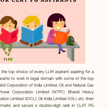
he top choice of every LLM aspirant aspiring for a
 wants to work in legal domain with some of the top
rid Corporation of India Limited, Oil and Natural Gas
Power Corporation Limited (NTPC), Bharat Heavy
ation Limited (IOCL), Oil India Limited (OIL). etc. then
marks and secure a double-digit rank in CLAT PG