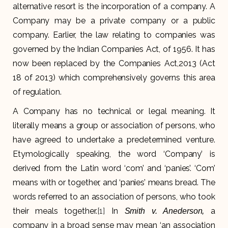
alternative resort is the incorporation of a company. A
Company may be a private company or a public
company. Earlier, the law relating to companies was
governed by the Indian Companies Act, of 1956. It has
now been replaced by the Companies Act,2013 (Act
18 of 2013) which comprehensively governs this area
of regulation.
A Company has no technical or legal meaning. It
literally means a group or association of persons, who
have agreed to undertake a predetermined venture.
Etymologically speaking, the word ‘Company’ is
derived from the Latin word ‘com’ and ‘panies’. ‘Com’
means with or together, and ‘panies’ means bread. The
words referred to an association of persons, who took
their meals together.
[1]
In
a
Smith v. Anederson,
company in a broad sense may mean ‘an association