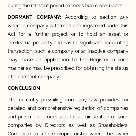
during the relevant period exceeds two crore rupees.
DORMANT COMPANY:
According to section 455
where a company is formed and registered under this
Act for a further project or to hold an asset or
intellectual property and has no significant accounting
transaction, such a company or an inactive company
may make an application to the Register in such
manner as may be prescribed for obtaining the status
of a dormant company.
CONCLUSION
The currently prevailing company law provides for
detailed and comprehensive regulation of companies
and prescribes procedures for administration of such
companies by Directors as well as Shareholders.
Compared to a sole proprietorship where the owner