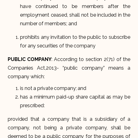
have continued to be members after the
employment ceased, shall not be included in the
number of members; and
prohibits any invitation to the public to subscribe
for any securities of the company
PUBLIC COMPANY
: According to section 2(71) of the
Companies Act,2013- “public company” means a
company which:
is not a private company; and
has a minimum paid-up share capital as may be
prescribed:
provided that a company that is a subsidiary of a
company, not being a private company, shall be
deemed to be a public company for the purposes of