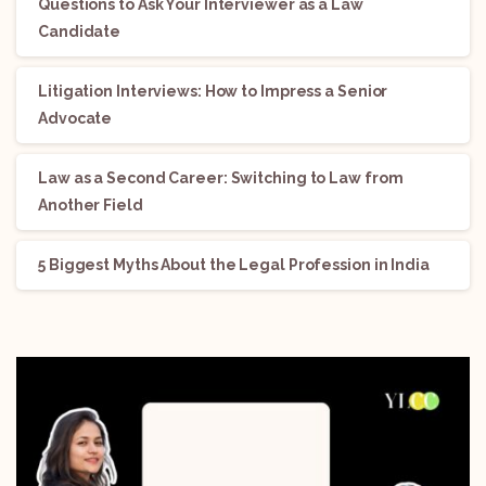
Questions to Ask Your Interviewer as a Law
Candidate
Litigation Interviews: How to Impress a Senior
Advocate
Law as a Second Career: Switching to Law from
Another Field
5 Biggest Myths About the Legal Profession in India