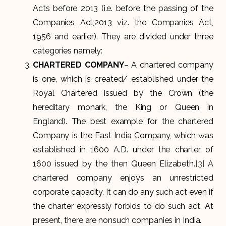
Acts before 2013 (i.e. before the passing of the
Companies Act,2013 viz. the Companies Act,
1956 and earlier). They are divided under three
categories namely:
CHARTERED COMPANY
– A chartered company
is one, which is created/ established under the
Royal Chartered issued by the Crown (the
hereditary monark, the King or Queen in
England). The best example for the chartered
Company is the East India Company, which was
established in 1600 A.D. under the charter of
1600 issued by the then Queen Elizabeth.
[3]
A
chartered company enjoys an unrestricted
corporate capacity. It can do any such act even if
the charter expressly forbids to do such act. At
present, there are nonsuch companies in India.