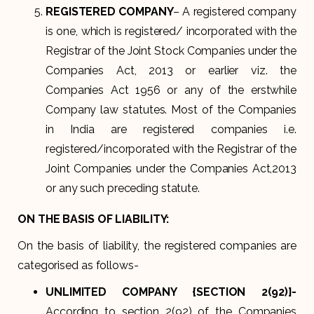
REGISTERED COMPANY
– A registered company
is one, which is registered/ incorporated with the
Registrar of the Joint Stock Companies under the
Companies Act, 2013 or earlier viz. the
Companies Act 1956 or any of the erstwhile
Company law statutes. Most of the Companies
in India are registered companies i.e.
registered/incorporated with the Registrar of the
Joint Companies under the Companies Act,2013
or any such preceding statute.
ON THE BASIS OF LIABILITY:
On the basis of liability, the registered companies are
categorised as follows-
UNLIMITED COMPANY {SECTION 2(92)}-
According to section 2(92) of the Companies