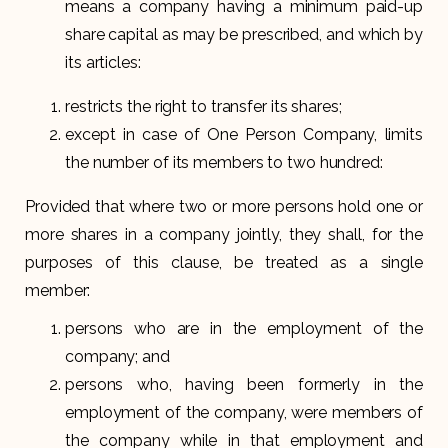
means a company having a minimum paid-up
share capital as may be prescribed, and which by
its articles:
restricts the right to transfer its shares;
except in case of One Person Company, limits
the number of its members to two hundred:
Provided that where two or more persons hold one or
more shares in a company jointly, they shall, for the
purposes of this clause, be treated as a single
member:
persons who are in the employment of the
company; and
persons who, having been formerly in the
employment of the company, were members of
the company while in that employment and