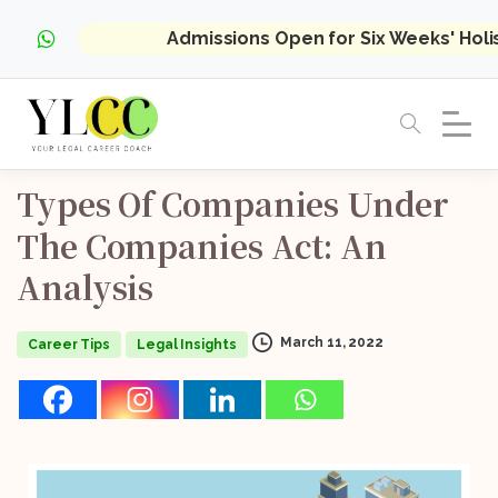
Admissions Open for Six Weeks' Hol
Types
Of
Companies
Under
The
Companies
Act:
An
Analysis
March 11, 2022
Career Tips
Legal Insights