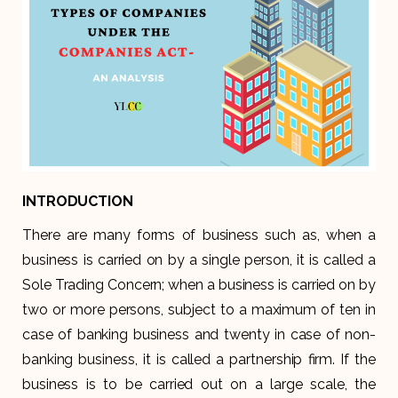
INTRODUCTION
There are many forms of business such as, when a
business is carried on by a single person, it is called a
Sole Trading Concern; when a business is carried on by
two or more persons, subject to a maximum of ten in
case of banking business and twenty in case of non-
banking business, it is called a partnership firm. If the
business is to be carried out on a large scale, the