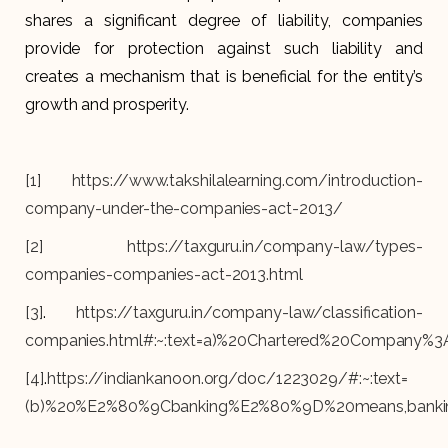
shares a significant degree of liability, companies
provide for protection against such liability and
creates a mechanism that is beneficial for the entity’s
growth and prosperity.
[1]
https://www.takshilalearning.com/introduction-
company-under-the-companies-act-2013/
[2]
https://taxguru.in/company-law/types-
companies-companies-act-2013.html
[3]
.
https://taxguru.in/company-law/classification-
companies.html#:~:text=a)%20Chartered%20Company%
[4]
.
https://indiankanoon.org/doc/1223029/#:~:text=
(b)%20%E2%80%9Cbanking%E2%80%9D%20means,banki