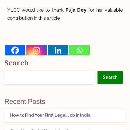
YLCC would like to thank
Puja Dey
for her valuable
contribution in this article.
Search
Search
Recent Posts
How to Find Your First Legal Job in India