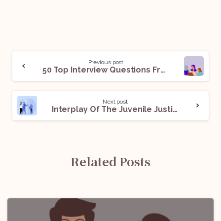
Previous post
50 Top Interview Questions From Islamic Family Law
Next post
Interplay Of The Juvenile Justice Act And The IPC
Related Posts