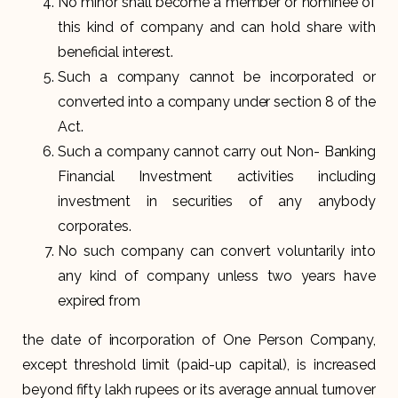
No minor shall become a member or nominee of
this kind of company and can hold share with
beneficial interest.
Such a company cannot be incorporated or
converted into a company under section 8 of the
Act.
Such a company cannot carry out Non- Banking
Financial Investment activities including
investment in securities of any anybody
corporates.
No such company can convert voluntarily into
any kind of company unless two years have
expired from
the date of incorporation of One Person Company,
except threshold limit (paid-up capital), is increased
beyond fifty lakh rupees or its average annual turnover