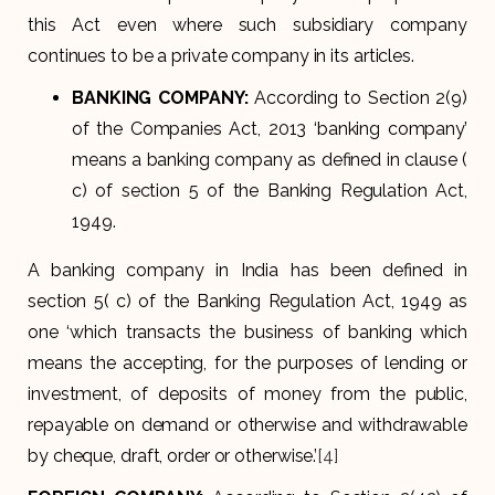
this Act even where such subsidiary company
continues to be a private company in its articles.
BANKING COMPANY
:
According to Section 2(9)
of the Companies Act, 2013 ‘banking company’
means a banking company as defined in clause (
c) of section 5 of the Banking Regulation Act,
1949.
A banking company in India has been defined in
section 5( c) of the Banking Regulation Act, 1949 as
one ‘which transacts the business of banking which
means the accepting, for the purposes of lending or
investment, of deposits of money from the public,
repayable on demand or otherwise and withdrawable
by cheque, draft, order or otherwise.’
[4]