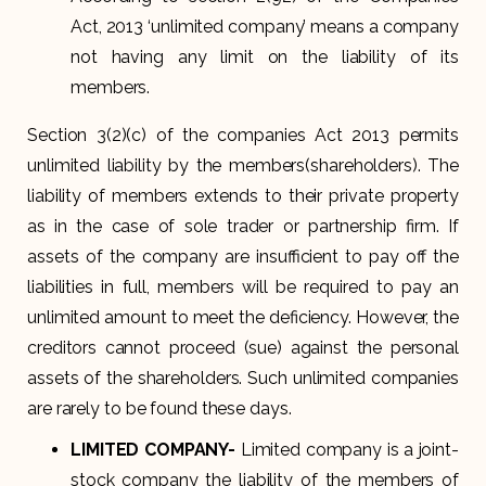
Act, 2013 ‘unlimited company’ means a company
not having any limit on the liability of its
members.
Section 3(2)(c) of the companies Act 2013 permits
unlimited liability by the members(shareholders). The
liability of members extends to their private property
as in the case of sole trader or partnership firm. If
assets of the company are insufficient to pay off the
liabilities in full, members will be required to pay an
unlimited amount to meet the deficiency. However, the
creditors cannot proceed (sue) against the personal
assets of the shareholders. Such unlimited companies
are rarely to be found these days.
LIMITED COMPANY-
Limited company is a joint-
stock company the liability of the members of