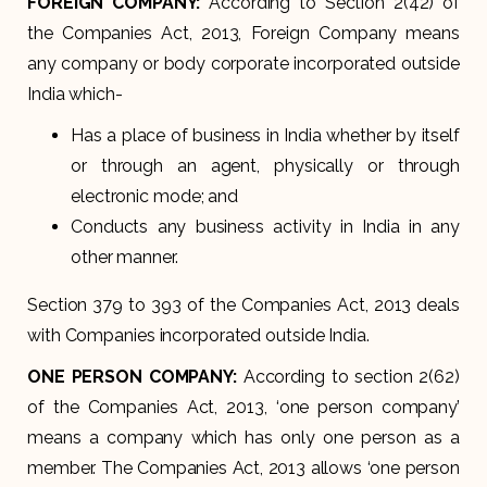
FOREIGN COMPANY:
According to Section 2(42) of
the Companies Act, 2013, Foreign Company means
any company or body corporate incorporated outside
India which-
Has a place of business in India whether by itself
or through an agent, physically or through
electronic mode; and
Conducts any business activity in India in any
other manner.
Section 379 to 393 of the Companies Act, 2013 deals
with Companies incorporated outside India.
ONE PERSON COMPANY:
According to section 2(62)
of the Companies Act, 2013, ‘one person company’
means a company which has only one person as a
member. The Companies Act, 2013 allows ‘one person