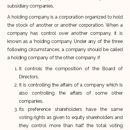
subsidiary companies.
A holding company is a corporation organized to hold
the stock of another or another corporation. When a
company has control over another company, it is
known as a ‘holding company. Under any of the three
following circumstances, a company should be called
a holding company of the other company, if
It controls the composition of the Board of
Directors.
It is controlling the affairs of a company which is
also controlling the affairs of some other
companies.
Its preference shareholders have the same
voting rights as given to equity shareholders and
they control more than half the total voting