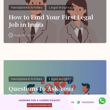
Handpicked Articles
Legal Insights
How to Find Your First Legal
Job in India
August 8, 2026
Handpicked Articles
Legal Insights
Questions to Ask Your
Interviewer as a Law
Candidate
August 8, 2026