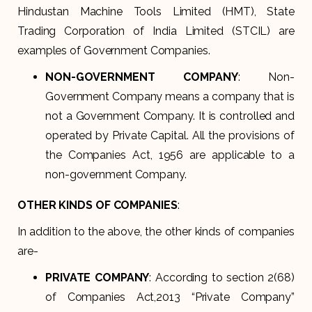
Hindustan Machine Tools Limited (HMT), State
Trading Corporation of India Limited (STCIL) are
examples of Government Companies.
NON-GOVERNMENT COMPANY
: Non-
Government Company means a company that is
not a Government Company. It is controlled and
operated by Private Capital. All the provisions of
the Companies Act, 1956 are applicable to a
non-government Company.
OTHER KINDS OF COMPANIES
:
In addition to the above, the other kinds of companies
are-
PRIVATE COMPANY
: According to section 2(68)
of Companies Act,2013 “Private Company”