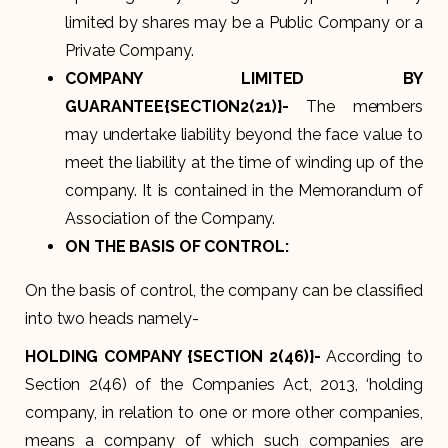
limited by shares may be a Public Company or a
Private Company.
COMPANY LIMITED BY
GUARANTEE{SECTION2(21)}-
The members
may undertake liability beyond the face value to
meet the liability at the time of winding up of the
company. It is contained in the Memorandum of
Association of the Company.
ON THE BASIS OF CONTROL:
On the basis of control, the company can be classified
into two heads namely-
HOLDING COMPANY {SECTION 2(46)}-
According to
Section 2(46) of the Companies Act, 2013, ‘holding
company, in relation to one or more other companies,
means a company of which such companies are