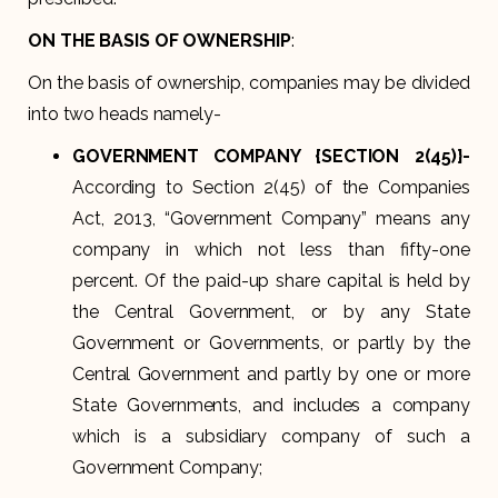
ON THE BASIS OF OWNERSHIP
:
On the basis of ownership, companies may be divided
into two heads namely-
GOVERNMENT COMPANY {SECTION 2(45)}-
According to Section 2(45) of the Companies
Act, 2013, “Government Company” means any
company in which not less than fifty-one
percent. Of the paid-up share capital is held by
the Central Government, or by any State
Government or Governments, or partly by the
Central Government and partly by one or more
State Governments, and includes a company
which is a subsidiary company of such a
Government Company;