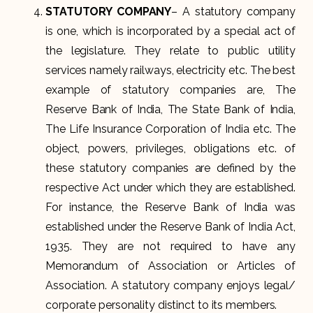
STATUTORY COMPANY
– A statutory company
is one, which is incorporated by a special act of
the legislature. They relate to public utility
services namely railways, electricity etc. The best
example of statutory companies are, The
Reserve Bank of India, The State Bank of India,
The Life Insurance Corporation of India etc. The
object, powers, privileges, obligations etc. of
these statutory companies are defined by the
respective Act under which they are established.
For instance, the Reserve Bank of India was
established under the Reserve Bank of India Act,
1935. They are not required to have any
Memorandum of Association or Articles of
Association. A statutory company enjoys legal/
corporate personality distinct to its members.