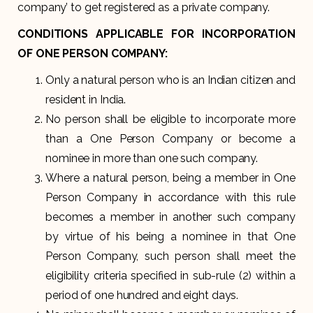
company’ to get registered as a private company.
CONDITIONS APPLICABLE FOR INCORPORATION
OF ONE PERSON COMPANY:
Only a natural person who is an Indian citizen and
resident in India.
No person shall be eligible to incorporate more
than a One Person Company or become a
nominee in more than one such company.
Where a natural person, being a member in One
Person Company in accordance with this rule
becomes a member in another such company
by virtue of his being a nominee in that One
Person Company, such person shall meet the
eligibility criteria specified in sub-rule (2) within a
period of one hundred and eight days.