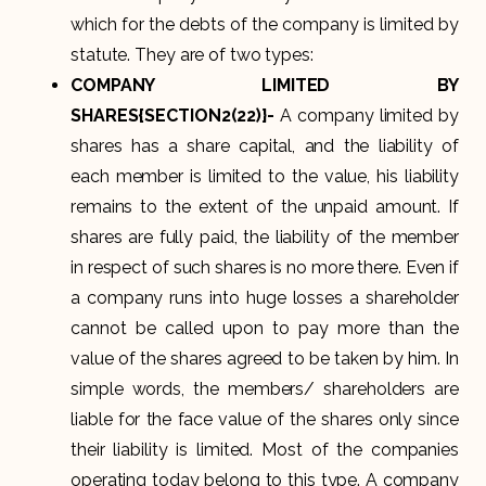
which for the debts of the company is limited by
statute. They are of two types:
COMPANY LIMITED BY
SHARES{SECTION2(22)}-
A company limited by
shares has a share capital, and the liability of
each member is limited to the value, his liability
remains to the extent of the unpaid amount. If
shares are fully paid, the liability of the member
in respect of such shares is no more there. Even if
a company runs into huge losses a shareholder
cannot be called upon to pay more than the
value of the shares agreed to be taken by him. In
simple words, the members/ shareholders are
liable for the face value of the shares only since
their liability is limited. Most of the companies
operating today belong to this type. A company