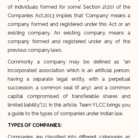
of individuals formed for some’. Section 2(20) of the
Companies Act,2013 implies that ‘Company’ means a
company formed and registered under this Act or an
existing company. An existing company means a
company formed and registered under any of the
previous company laws.
Commonly a company may be defined as “an
incorporated association which is an artificial person,
having a separate legal entity, with a perpetual
succession, a common seal (if any), and a common
capital compromised of transferable shares and
limited liability”
[2]
. In this article, Team YLCC brings you
a guide to the types of companies under Indian law.
TYPES OF COMPANIES:
Companies are classified into different categories as