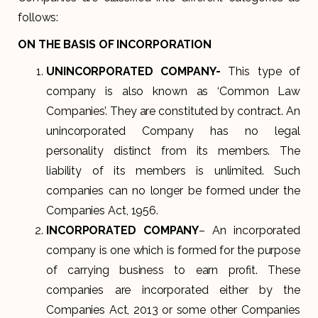
follows:
ON THE BASIS OF INCORPORATION
UNINCORPORATED COMPANY-
This type of
company is also known as ‘Common Law
Companies’. They are constituted by contract. An
unincorporated Company has no legal
personality distinct from its members. The
liability of its members is unlimited. Such
companies can no longer be formed under the
Companies Act, 1956.
INCORPORATED COMPANY
– An incorporated
company is one which is formed for the purpose
of carrying business to earn profit. These
companies are incorporated either by the
Companies Act, 2013 or some other Companies