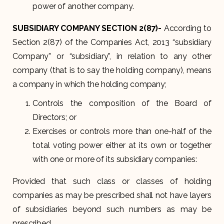
power of another company.
SUBSIDIARY COMPANY SECTION 2(87)-
According to
Section 2(87) of the Companies Act, 2013 “subsidiary
Company” or “subsidiary”, in relation to any other
company (that is to say the holding company), means
a company in which the holding company;
Controls the composition of the Board of
Directors; or
Exercises or controls more than one-half of the
total voting power either at its own or together
with one or more of its subsidiary companies:
Provided that such class or classes of holding
companies as may be prescribed shall not have layers
of subsidiaries beyond such numbers as may be
prescribed.