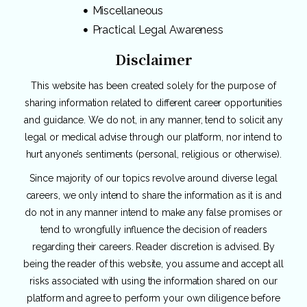
Miscellaneous
Practical Legal Awareness
Disclaimer
This website has been created solely for the purpose of
sharing information related to different career opportunities
and guidance. We do not, in any manner, tend to solicit any
legal or medical advise through our platform, nor intend to
hurt anyone’s sentiments (personal, religious or otherwise).
Since majority of our topics revolve around diverse legal
careers, we only intend to share the information as it is and
do not in any manner intend to make any false promises or
tend to wrongfully influence the decision of readers
regarding their careers. Reader discretion is advised. By
being the reader of this website, you assume and accept all
risks associated with using the information shared on our
platform and agree to perform your own diligence before