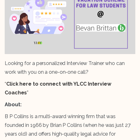
Looking for a personalized Interview Trainer who can
work with you on a one-on-one call?
“
Click here to connect with YLCC Interview
Coaches
”
About:
B P Collins is a multi-award winning firm that was
founded in 1966 by Brian P Collins (when he was just 27
years old) and offers high-quality legal advice for