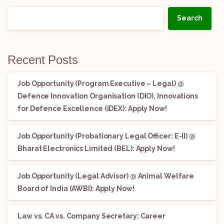
Search
Recent Posts
Job Opportunity (Program Executive – Legal) @
Defence Innovation Organisation (DIO), Innovations
for Defence Excellence (iDEX): Apply Now!
Job Opportunity (Probationary Legal Officer: E-II) @
Bharat Electronics Limited (BEL): Apply Now!
Job Opportunity (Legal Advisor) @ Animal Welfare
Board of India (AWBI): Apply Now!
Law vs. CA vs. Company Secretary: Career