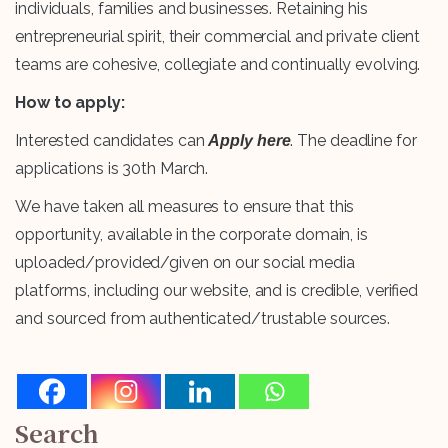
individuals, families and businesses. Retaining his
entrepreneurial spirit, their commercial and private client
teams are cohesive, collegiate and continually evolving.
How to apply:
Interested candidates can
. The deadline for
Apply here
applications is 30th March.
We have taken all measures to ensure that this
opportunity, available in the corporate domain, is
uploaded/provided/given on our social media
platforms, including our website, and is credible, verified
and sourced from authenticated/trustable sources.
Search