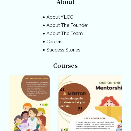
About
About YLCC
About The Founder
About The Team
Careers
Success Stories
Courses