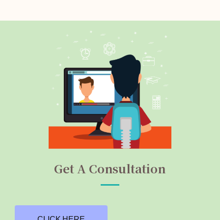
Get A Consultation
CLICK HERE