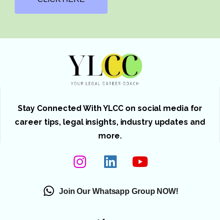
Stay Connected With YLCC on social media for
career tips, legal insights, industry updates and
more.
Join Our Whatsapp Group NOW!