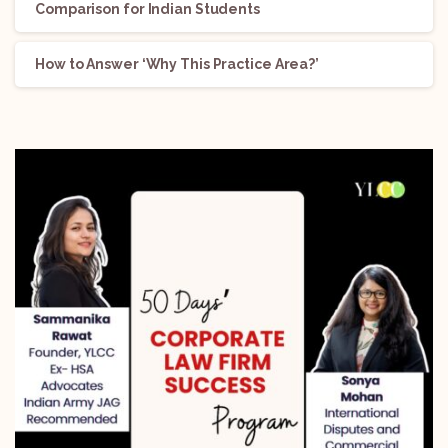
Comparison for Indian Students
How to Answer ‘Why This Practice Area?’