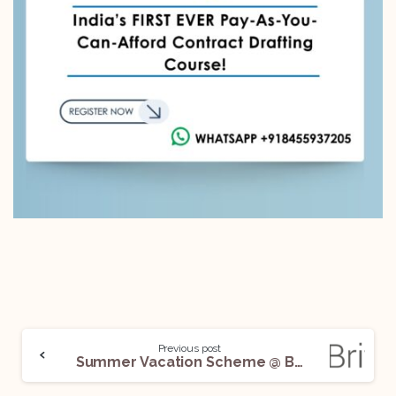
Previous post
Summer Vacation Scheme @ Bevan Brittan: Apply Now!