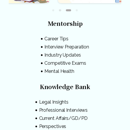
Mentorship
Career Tips
Interview Preparation
Industry Updates
Competitive Exams
Mental Health
Knowledge Bank
Legal Insights
Professional Interviews
Current Affairs/GD/PD
Perspectives