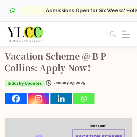
Admissions Open for Six Weeks' Hol
Vacation
Scheme
@
B
P
Collins:
Apply
Now!
January 23, 2025
Industry Updates