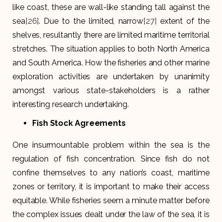
like coast, these are wall-like standing tall against the
sea
[26]
. Due to the limited, narrow
[27]
extent of the
shelves, resultantly there are limited maritime territorial
stretches. The situation applies to both North America
and South America. How the fisheries and other marine
exploration activities are undertaken by unanimity
amongst various state-stakeholders is a rather
interesting research undertaking.
Fish Stock Agreements
One insurmountable problem within the sea is the
regulation of fish concentration. Since fish do not
confine themselves to any nation’s coast, maritime
zones or territory, it is important to make their access
equitable. While fisheries seem a minute matter before
the complex issues dealt under the law of the sea, it is