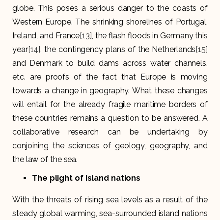
globe. This poses a serious danger to the coasts of
Western Europe. The shrinking shorelines of Portugal,
Ireland, and France
[13]
, the flash floods in Germany this
year
[14]
, the contingency plans of the Netherlands
[15]
and Denmark to build dams across water channels,
etc. are proofs of the fact that Europe is moving
towards a change in geography. What these changes
will entail for the already fragile maritime borders of
these countries remains a question to be answered. A
collaborative research can be undertaking by
conjoining the sciences of geology, geography, and
the law of the sea.
The plight of island nations
With the threats of rising sea levels as a result of the
steady global warming, sea-surrounded island nations