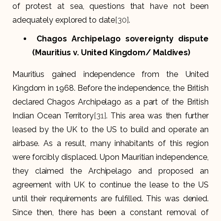
of protest at sea, questions that have not been
adequately explored to date
[30]
.
Chagos Archipelago sovereignty dispute
(Mauritius v. United Kingdom/ Maldives)
Mauritius gained independence from the United
Kingdom in 1968. Before the independence, the British
declared Chagos Archipelago as a part of the British
Indian Ocean Territory
[31]
. This area was then further
leased by the UK to the US to build and operate an
airbase. As a result, many inhabitants of this region
were forcibly displaced. Upon Mauritian independence,
they claimed the Archipelago and proposed an
agreement with UK to continue the lease to the US
until their requirements are fulfilled. This was denied.
Since then, there has been a constant removal of