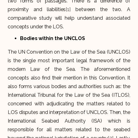
two forms of passages. There is a difference of
proximity and liabilities
[1]
between the two. A
comparative study will help understand associated
concepts under the LOS.
Bodies within the UNCLOS
The UN Convention on the Law of the Sea (UNCLOS)
is the single most important legal framework of the
modern Law of the Sea. The aforementioned
concepts also find their mention in this Convention. It
also forms various bodies and authorities such as: the
International Tribunal for the Law of the Sea (ITLOS),
concerned with adjudicating the matters related to
LOS disputes and interpretation of UNCLOS. Then, the
International Seabed Authority (ISA) which is
responsible for all matters related to the seabed