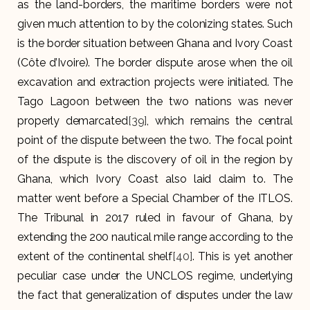
as the land-borders, the maritime borders were not
given much attention to by the colonizing states. Such
is the border situation between Ghana and Ivory Coast
(Côte d’Ivoire). The border dispute arose when the oil
excavation and extraction projects were initiated. The
Tago Lagoon between the two nations was never
properly demarcated
[39]
, which remains the central
point of the dispute between the two. The focal point
of the dispute is the discovery of oil in the region by
Ghana, which Ivory Coast also laid claim to. The
matter went before a Special Chamber of the ITLOS.
The Tribunal in 2017 ruled in favour of Ghana, by
extending the 200 nautical mile range according to the
extent of the continental shelf
[40]
. This is yet another
peculiar case under the UNCLOS regime, underlying
the fact that generalization of disputes under the law