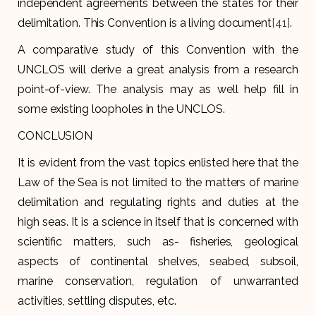
independent agreements between the states for their
delimitation. This Convention is a living document
[41]
.
A comparative study of this Convention with the
UNCLOS will derive a great analysis from a research
point-of-view. The analysis may as well help fill in
some existing loopholes in the UNCLOS.
CONCLUSION
It is evident from the vast topics enlisted here that the
Law of the Sea is not limited to the matters of marine
delimitation and regulating rights and duties at the
high seas. It is a science in itself that is concerned with
scientific matters, such as- fisheries, geological
aspects of continental shelves, seabed, subsoil,
marine conservation, regulation of unwarranted
activities, settling disputes, etc.