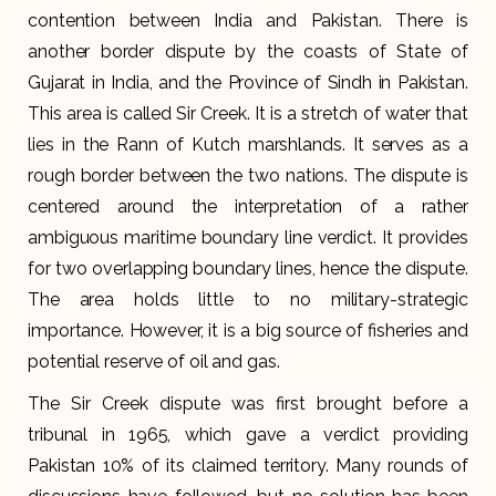
contention between India and Pakistan. There is
another border dispute by the coasts of State of
Gujarat in India, and the Province of Sindh in Pakistan.
This area is called Sir Creek. It is a stretch of water that
lies in the Rann of Kutch marshlands. It serves as a
rough border between the two nations. The dispute is
centered around the interpretation of a rather
ambiguous maritime boundary line verdict. It provides
for two overlapping boundary lines, hence the dispute.
The area holds little to no military-strategic
importance. However, it is a big source of fisheries and
potential reserve of oil and gas.
The Sir Creek dispute was first brought before a
tribunal in 1965, which gave a verdict providing
Pakistan 10% of its claimed territory. Many rounds of