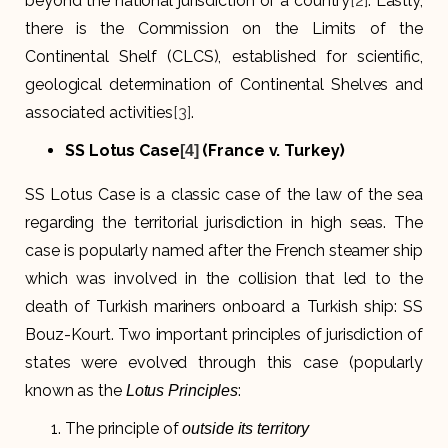
beyond the national jurisdiction of a country
[2]
. Lastly,
there is the Commission on the Limits of the
Continental Shelf (CLCS), established for scientific,
geological determination of Continental Shelves and
associated activities
[3]
.
SS Lotus Case
(France v. Turkey)
[4]
SS Lotus Case is a classic case of the law of the sea
regarding the territorial jurisdiction in high seas. The
case is popularly named after the French steamer ship
which was involved in the collision that led to the
death of Turkish mariners onboard a Turkish ship: SS
Bouz-Kourt. Two important principles of jurisdiction of
states were evolved through this case (popularly
known as the
:
Lotus Principles
The principle of
outside its territory