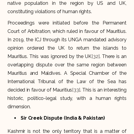
native population in the region by US and UK,
constituting violations of human rights.
Proceedings were initiated before the Permanent
Court of Arbitration, which ruled in favour of Mauritius.
In 2019, the ICJ through its UNGA mandated advisory
opinion ordered the UK to return the islands to
Mauritius. This was ignored by the UK
[32]
. There is an
overlapping dispute over the same region between
Mauritius and Maldives. A Special Chamber of the
International Tribunal of the Law of the Sea has
decided in favour of Mauritius
[33]
. This is an interesting
historic, politico-legal study, with a human rights
dimension.
Sir Creek Dispute (India & Pakistan)
Kashmir is not the only territory that is a matter of