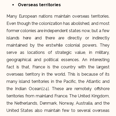
Overseas territories
Many European nations maintain overseas territories.
Even though the colonization has abolished, and most
former colonies are independent states now, but a few
islands here and there are directly or indirectly
maintained by the erstwhile colonial powers. They
serve as locations of strategic value, in military,
geographical and political essences. An interesting
fact is that, France is the country with the largest
overseas territory in the world. This is because of its
many island territories in the Pacific, the Atlantic and
the Indian Ocean
[24]
. These are remotely offshore
territories from mainland France. The United Kingdom,
the Netherlands, Denmark, Norway, Australia, and the
United States also maintain few to several overseas