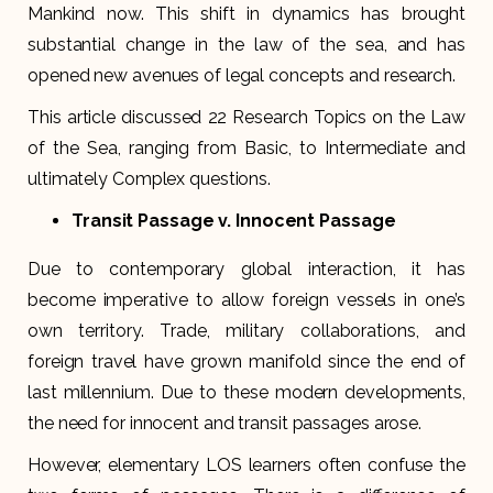
Mankind now. This shift in dynamics has brought
substantial change in the law of the sea, and has
opened new avenues of legal concepts and research.
This article discussed 22 Research Topics on the Law
of the Sea, ranging from Basic, to Intermediate and
ultimately Complex questions.
Transit Passage v. Innocent Passage
Due to contemporary global interaction, it has
become imperative to allow foreign vessels in one’s
own territory. Trade, military collaborations, and
foreign travel have grown manifold since the end of
last millennium. Due to these modern developments,
the need for innocent and transit passages arose.
However, elementary LOS learners often confuse the