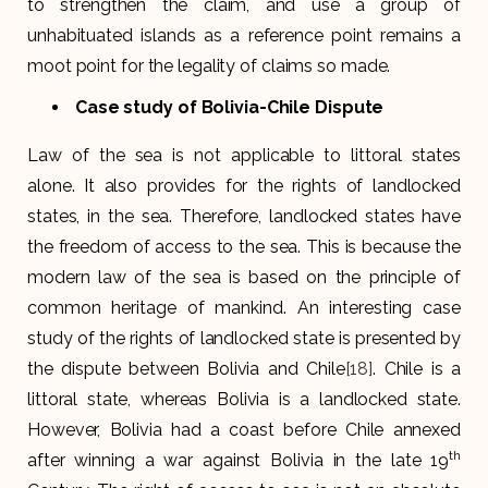
to strengthen the claim, and use a group of
unhabituated islands as a reference point remains a
moot point for the legality of claims so made.
Case study of Bolivia-Chile Dispute
Law of the sea is not applicable to littoral states
alone. It also provides for the rights of landlocked
states, in the sea. Therefore, landlocked states have
the freedom of access to the sea. This is because the
modern law of the sea is based on the principle of
common heritage of mankind. An interesting case
study of the rights of landlocked state is presented by
the dispute between Bolivia and Chile
[18]
. Chile is a
littoral state, whereas Bolivia is a landlocked state.
However, Bolivia had a coast before Chile annexed
th
after winning a war against Bolivia in the late 19