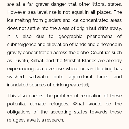
are at a far graver danger that other littoral states.
However, sea level rise is not equal in all places. The
ice melting from glaciers and ice concentrated areas
does not settle into the areas of origin but drifts away.
It is also due to geographic phenomena of
submergence and alleviation of lands and difference in
gravity concentration across the globe. Countries such
as Tuvalu, Kiribati and the Marshal Islands are already
experiencing sea level rise where ocean flooding has
washed saltwater onto agricultural lands and
inundated sources of drinking water
[16]
.
This also causes the problem of relocation of these
potential climate refugees. What would be the
obligations of the accepting states towards these
refugees awaits a research.