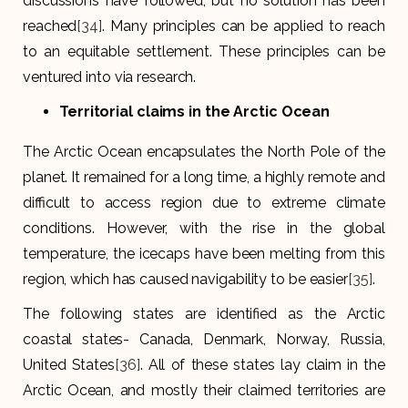
discussions have followed, but no solution has been
reached
[34]
. Many principles can be applied to reach
to an equitable settlement. These principles can be
ventured into via research.
Territorial claims in the Arctic Ocean
The Arctic Ocean encapsulates the North Pole of the
planet. It remained for a long time, a highly remote and
difficult to access region due to extreme climate
conditions. However, with the rise in the global
temperature, the icecaps have been melting from this
region, which has caused navigability to be easier
[35]
.
The following states are identified as the Arctic
coastal states- Canada, Denmark, Norway, Russia,
United States
[36]
. All of these states lay claim in the
Arctic Ocean, and mostly their claimed territories are