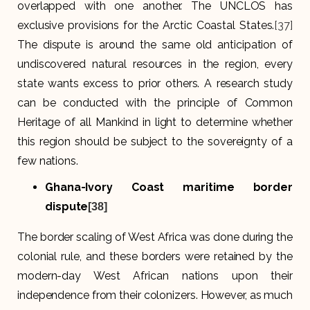
overlapped with one another. The UNCLOS has
exclusive provisions for the Arctic Coastal States.
[37]
The dispute is around the same old anticipation of
undiscovered natural resources in the region, every
state wants excess to prior others. A research study
can be conducted with the principle of Common
Heritage of all Mankind in light to determine whether
this region should be subject to the sovereignty of a
few nations.
Ghana-Ivory Coast maritime border
dispute
[38]
The border scaling of West Africa was done during the
colonial rule, and these borders were retained by the
modern-day West African nations upon their
independence from their colonizers. However, as much