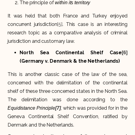
The principle of
within its territory
It was held that both France and Turkey enjoyed
concurrent jurisdiction
[5]
. This case is an interesting
research topic as a comparative analysis of criminal
jurisdiction and customary law.
North Sea Continental Shelf Case
[6]
(Germany v. Denmark & the Netherlands)
This is another classic case of the law of the sea,
concerned with the delimitation of the continental
shelf of these three concerned states in the North Sea.
The delimitation was done according to the
, which was provided for in the
Equidistance Principle
[7]
Geneva Continental Shelf Convention, ratified by
Denmark and the Netherlands.