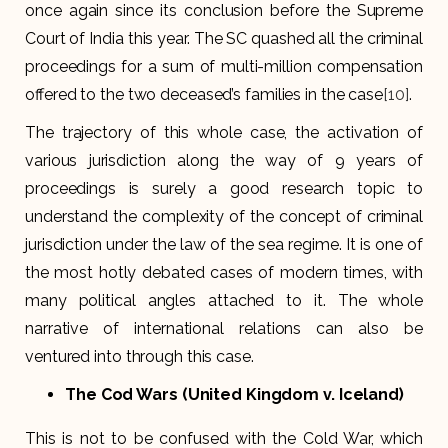
once again since its conclusion before the Supreme
Court of India this year. The SC quashed all the criminal
proceedings for a sum of multi-million compensation
offered to the two deceased’s families in the case
[10]
.
The trajectory of this whole case, the activation of
various jurisdiction along the way of 9 years of
proceedings is surely a good research topic to
understand the complexity of the concept of criminal
jurisdiction under the law of the sea regime. It is one of
the most hotly debated cases of modern times, with
many political angles attached to it. The whole
narrative of international relations can also be
ventured into through this case.
The Cod Wars (United Kingdom v. Iceland)
This is not to be confused with the Cold War, which