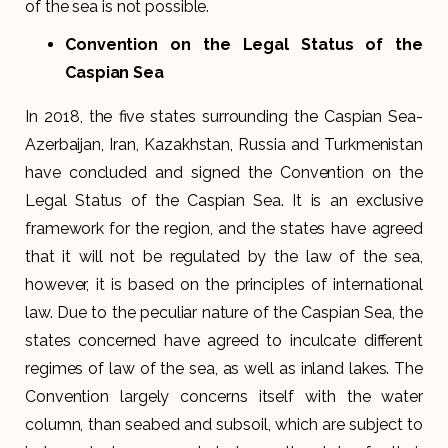
of the sea is not possible.
Convention on the Legal Status of the
Caspian Sea
In 2018, the five states surrounding the Caspian Sea-
Azerbaijan, Iran, Kazakhstan, Russia and Turkmenistan
have concluded and signed the Convention on the
Legal Status of the Caspian Sea. It is an exclusive
framework for the region, and the states have agreed
that it will not be regulated by the law of the sea,
however, it is based on the principles of international
law. Due to the peculiar nature of the Caspian Sea, the
states concerned have agreed to inculcate different
regimes of law of the sea, as well as inland lakes. The
Convention largely concerns itself with the water
column, than seabed and subsoil, which are subject to