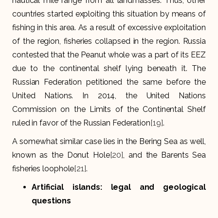
nautical mile range from all landmasses. Thus, other
countries started exploiting this situation by means of
fishing in this area. As a result of excessive exploitation
of the region, fisheries collapsed in the region. Russia
contested that the Peanut whole was a part of its EEZ
due to the continental shelf lying beneath it. The
Russian Federation petitioned the same before the
United Nations. In 2014, the United Nations
Commission on the Limits of the Continental Shelf
ruled in favor of the Russian Federation
[19]
.
A somewhat similar case lies in the Bering Sea as well,
known as the Donut Hole
[20]
, and the Barents Sea
fisheries loophole
[21]
.
Artificial islands: legal and geological
questions