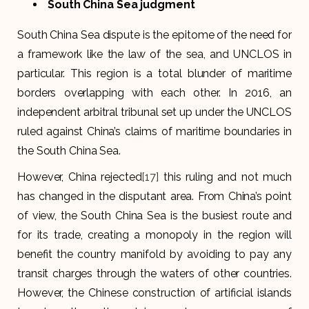
South China Sea judgment
South China Sea dispute is the epitome of the need for
a framework like the law of the sea, and UNCLOS in
particular. This region is a total blunder of maritime
borders overlapping with each other. In 2016, an
independent arbitral tribunal set up under the UNCLOS
ruled against China’s claims of maritime boundaries in
the South China Sea.
However, China rejected
[17]
this ruling and not much
has changed in the disputant area. From China’s point
of view, the South China Sea is the busiest route and
for its trade, creating a monopoly in the region will
benefit the country manifold by avoiding to pay any
transit charges through the waters of other countries.
However, the Chinese construction of artificial islands