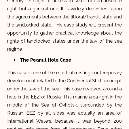
Century. The right of access to sea is not an absolute
right, but a general one. It is widely dependent upon
the agreements between the littoral/transit state and
the landlocked state. This case study will present the
opportunity to gather practical knowledge about the
rights of landlocked states under the law of the sea
regime.
The Peanut Hole Case
This case is one of the most interesting contemporary
development related to the Continental Shelf concept
under the law of the sea. This case revolved around a
hole in the EEZ of Russia. This marine area right in the
middle of the Sea of Okhotsk, surrounded by the
Russian EEZ by all sides was actually an area of
International Waters, because it was beyond 200