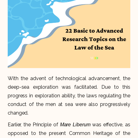
With the advent of technological advancement, the
deep-sea exploration was facilitated. Due to this
progress in exploration ability, the laws regulating the
conduct of the men at sea were also progressively
changed.
Earlier, the Principle of
was effective, as
Mare Liberum
opposed to the present Common Heritage of the