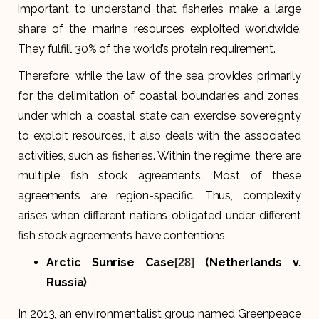
important to understand that fisheries make a large
share of the marine resources exploited worldwide.
They fulfill 30% of the world’s protein requirement.
Therefore, while the law of the sea provides primarily
for the delimitation of coastal boundaries and zones,
under which a coastal state can exercise sovereignty
to exploit resources, it also deals with the associated
activities, such as fisheries. Within the regime, there are
multiple fish stock agreements. Most of these
agreements are region-specific. Thus, complexity
arises when different nations obligated under different
fish stock agreements have contentions.
Arctic Sunrise Case
(Netherlands v.
[28]
Russia)
In 2013, an environmentalist group named Greenpeace