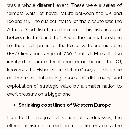
was a whole different event. These were a series of
“almost wars” of naval nature between the UK and
Iceland
[11]
. The subject matter of the dispute was the
Atlantic “Cod” fish, hence the name. This historic event
between Iceland and the UK was the foundation stone
for the development of the Exclusive Economic Zone
(EEZ) limitation range of 200 Nautical Miles. It also
involved a parallel legal proceeding before the ICJ,
known as the Fisheries Jurisdiction Case
[12]
. This is one
of the most interesting cases of diplomacy and
exploitation of strategic value by a smaller nation to
exert pressure on a bigger one.
Shrinking coastlines of Western Europe
Due to the irregular elevation of landmasses, the
effects of rising sea level are not uniform across the