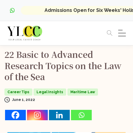
Admissions Open for Six Weeks' Hol
22
Basic
to
Advanced
Research
Topics
on
the
Law
of
the
Sea
Career Tips
Legal Insights
Maritime Law
June 1, 2022