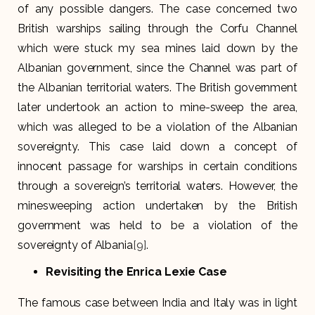
of any possible dangers. The case concerned two
British warships sailing through the Corfu Channel
which were stuck my sea mines laid down by the
Albanian government, since the Channel was part of
the Albanian territorial waters. The British government
later undertook an action to mine-sweep the area,
which was alleged to be a violation of the Albanian
sovereignty. This case laid down a concept of
innocent passage for warships in certain conditions
through a sovereign’s territorial waters. However, the
minesweeping action undertaken by the British
government was held to be a violation of the
sovereignty of Albania
[9]
.
Revisiting the Enrica Lexie Case
The famous case between India and Italy was in light