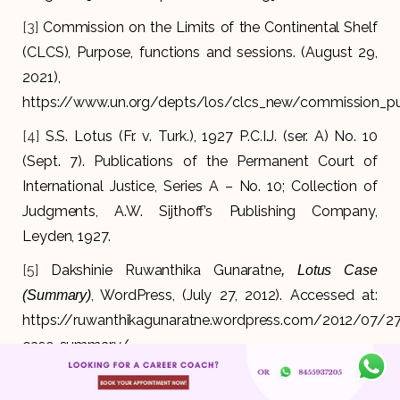
[3]
Commission on the Limits of the Continental Shelf
(CLCS), Purpose, functions and sessions. (August 29,
2021),
https://www.un.org/depts/los/clcs_new/commission_p
[4]
S.S. Lotus (Fr. v. Turk.), 1927 P.C.I.J. (ser. A) No. 10
(Sept. 7). Publications of the Permanent Court of
International Justice, Series A – No. 10; Collection of
Judgments, A.W. Sijthoff’s Publishing Company,
Leyden, 1927.
[5]
Dakshinie Ruwanthika Gunaratne
, Lotus Case
, WordPress, (July 27, 2012). Accessed at:
(Summary)
https://ruwanthikagunaratne.wordpress.com/2012/07/27
case-summary/
[6]
(1969) ICJ Rep 3/ ICGJ 150 (ICJ 1969)