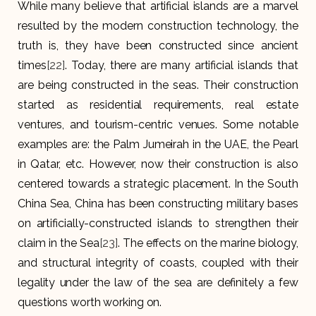
While many believe that artificial islands are a marvel
resulted by the modern construction technology, the
truth is, they have been constructed since ancient
times
[22]
. Today, there are many artificial islands that
are being constructed in the seas. Their construction
started as residential requirements, real estate
ventures, and tourism-centric venues. Some notable
examples are: the Palm Jumeirah in the UAE, the Pearl
in Qatar, etc. However, now their construction is also
centered towards a strategic placement. In the South
China Sea, China has been constructing military bases
on artificially-constructed islands to strengthen their
claim in the Sea
[23]
. The effects on the marine biology,
and structural integrity of coasts, coupled with their
legality under the law of the sea are definitely a few
questions worth working on.