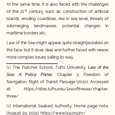
At the same time, it is also faced with the challenges
st
of the 21
century, such as: construction of artificial
islands, eroding coastlines, rise in sea level, threats of
submerging landmasses, potential changes in
maritime borders etc.
Law of the Sea might appear quite straightjacketed on
the face, but it does deal and further faced with newer,
more complex issues sailing its way.
[1]
The Fletcher School, Tufts University,
Law of the
, Chapter 3: Freedom of
Sea: A Policy Primer
Navigation, Right of Transit Passage (2021). Accessed
at: https://sites.tufts.edu/lawofthesea/chapter-
three/
[2]
International Seabed Authority, Home page note.
(August 29, 2021), https://www.isa.org.jm/