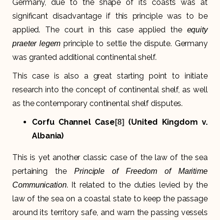
Germany, due to the shape of its coasts was at
significant disadvantage if this principle was to be
applied. The court in this case applied the
equity
principle to settle the dispute. Germany
praeter legem
was granted additional continental shelf.
This case is also a great starting point to initiate
research into the concept of continental shelf, as well
as the contemporary continental shelf disputes.
Corfu Channel Case
(United Kingdom v.
[8]
Albania)
This is yet another classic case of the law of the sea
pertaining the
Principle of Freedom of Maritime
. It related to the duties levied by the
Communication
law of the sea on a coastal state to keep the passage
around its territory safe, and warn the passing vessels