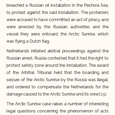
breached a Russian oil installation in the Pechora Sea,
to protest against the said installation. The protesters
were accused to have committed an act of piracy, and
were arrested by the Russian authorities and the
vessel they were onboard, the Arctic Sunrise, which
was flying a Dutch flag.
Netherlands initiated arbitral proceedings against the
Russian arrest. Russia contested that it had the right to
protect safety zone around the installation. The award
of the Arbitral Tribunal held that the boarding and
seizure of the Arctic Sunrise by the Russia was illegal,
and ordered to compensate the Netherlands for the
damage caused to the Arctic Sunrise and its crew
[29]
.
The Arctic Sunrise case raises a number of interesting
legal questions concerning the phenomenon of acts