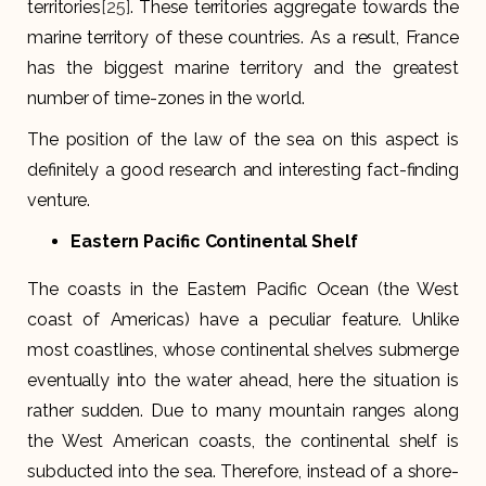
territories
[25]
. These territories aggregate towards the
marine territory of these countries. As a result, France
has the biggest marine territory and the greatest
number of time-zones in the world.
The position of the law of the sea on this aspect is
definitely a good research and interesting fact-finding
venture.
Eastern Pacific Continental Shelf
The coasts in the Eastern Pacific Ocean (the West
coast of Americas) have a peculiar feature. Unlike
most coastlines, whose continental shelves submerge
eventually into the water ahead, here the situation is
rather sudden. Due to many mountain ranges along
the West American coasts, the continental shelf is
subducted into the sea. Therefore, instead of a shore-