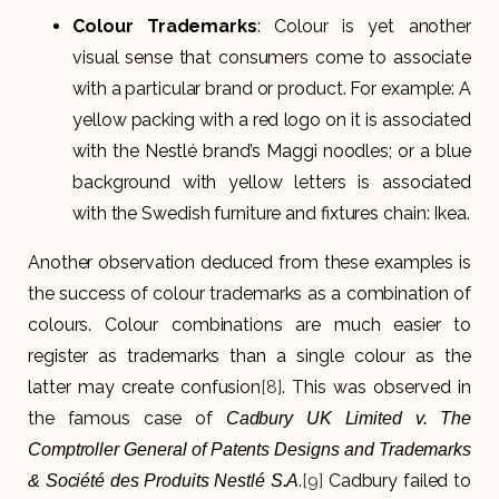
Colour Trademarks
: Colour is yet another
visual sense that consumers come to associate
with a particular brand or product. For example: A
yellow packing with a red logo on it is associated
with the Nestlé brand’s Maggi noodles; or a blue
background with yellow letters is associated
with the Swedish furniture and fixtures chain: Ikea.
Another observation deduced from these examples is
the success of colour trademarks as a combination of
colours. Colour combinations are much easier to
register as trademarks than a single colour as the
latter may create confusion
[8]
. This was observed in
the famous case of
Cadbury UK Limited v. The
Comptroller General of Patents Designs and Trademarks
.
[9]
Cadbury failed to
& Société des Produits Nestlé S.A