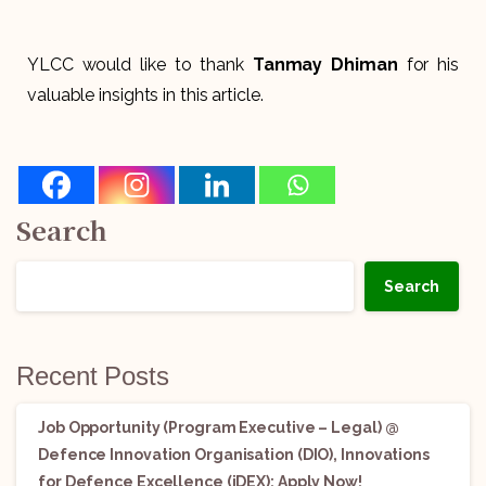
YLCC would like to thank
Tanmay Dhiman
for his
valuable insights in this article.
Search
Search
Recent Posts
Job Opportunity (Program Executive – Legal) @
Defence Innovation Organisation (DIO), Innovations
for Defence Excellence (iDEX): Apply Now!