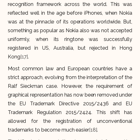
recognition framework across the world. This was
reflected well in the age before iPhones, when Nokia
was at the pinnacle of its operations worldwide. But,
something as popular as Nokia also was not accepted
uniformly, when its ringtone was successfully
registered in US, Australia, but rejected in Hong
Kong
[17]
.
Most common law and European countries have a
strict approach, evolving from the interpretation of the
Ralf Sieckman case. However, the requirement of
graphical representation has now been removed under
the EU Trademark Directive 2015/2436 and EU
Trademark Regulation 2015/2424. This shift has
allowed for the registration of unconventional
trademarks to become much easier
[18]
.