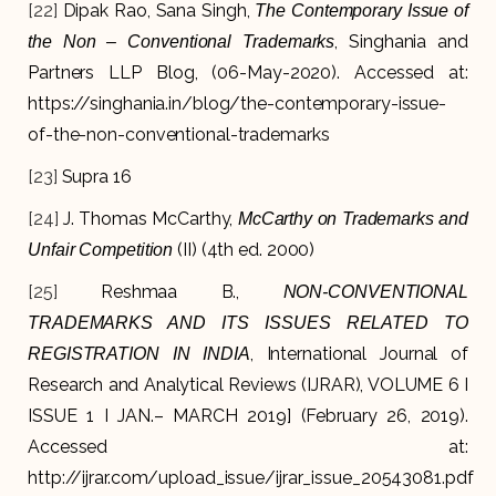
[22]
Dipak Rao, Sana Singh,
The Contemporary Issue of
, Singhania and
the Non – Conventional Trademarks
Partners LLP Blog, (06-May-2020). Accessed at:
https://singhania.in/blog/the-contemporary-issue-
of-the-non-conventional-trademarks
[23]
Supra 16
[24]
J. Thomas McCarthy,
McCarthy on Trademarks and
(II) (4th ed. 2000)
Unfair Competition
[25]
Reshmaa B.,
NON-CONVENTIONAL
TRADEMARKS AND ITS ISSUES RELATED TO
, International Journal of
REGISTRATION IN INDIA
Research and Analytical Reviews (IJRAR), VOLUME 6 I
ISSUE 1 I JAN.– MARCH 2019] (February 26, 2019).
Accessed at:
http://ijrar.com/upload_issue/ijrar_issue_20543081.pdf