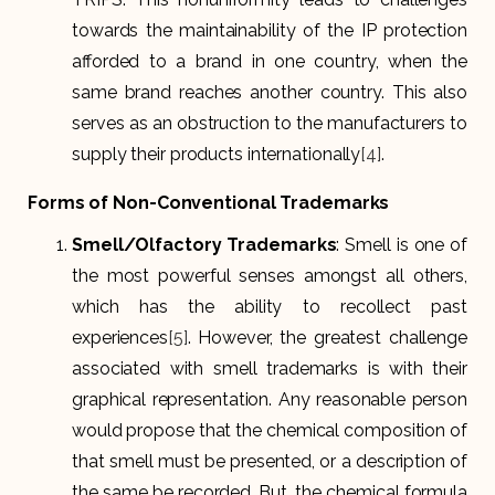
towards the maintainability of the IP protection
afforded to a brand in one country, when the
same brand reaches another country. This also
serves as an obstruction to the manufacturers to
supply their products internationally
[4]
.
Forms of Non-Conventional Trademarks
Smell/Olfactory Trademarks
: Smell is one of
the most powerful senses amongst all others,
which has the ability to recollect past
experiences
[5]
. However, the greatest challenge
associated with smell trademarks is with their
graphical representation. Any reasonable person
would propose that the chemical composition of
that smell must be presented, or a description of
the same be recorded. But, the chemical formula