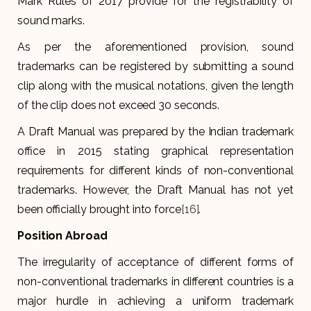
Mark Rules of 2017 provide for the registrability of
sound marks.
As per the aforementioned provision, sound
trademarks can be registered by submitting a sound
clip along with the musical notations, given the length
of the clip does not exceed 30 seconds.
A Draft Manual was prepared by the Indian trademark
office in 2015 stating graphical representation
requirements for different kinds of non-conventional
trademarks. However, the Draft Manual has not yet
been officially brought into force
[16]
.
Position Abroad
The irregularity of acceptance of different forms of
non-conventional trademarks in different countries is a
major hurdle in achieving a uniform trademark