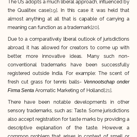
The US adopts a much liberal approach, influenced by
the Qualitex case
[19]
. In this case it was held that
almost anything at all that is capable of carrying a
meaning can function as a trademark
[20]
.
Due to a comparatively liberal outlook of jurisdictions
abroad, it has allowed for creators to come up with
better, more innovative ideas. Many such non-
conventional trademarks have been successfully
registered outside India. For example: The scent of
fresh cut grass for tennis balls-
Vennootschap onder
Aromatic Marketing of Holland
[21]
.
Firma Senta
There have been notable developments in other
sensory trademarks, such as: Taste. Some jurisdictions
also accept registration for taste marks by providing a
descriptive explanation of the taste. However, a
common problem that arises in context of smell or