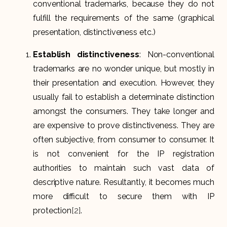
conventional trademarks, because they do not
fulfill the requirements of the same (graphical
presentation, distinctiveness etc.)
Establish distinctiveness
: Non-conventional
trademarks are no wonder unique, but mostly in
their presentation and execution. However, they
usually fail to establish a determinate distinction
amongst the consumers. They take longer and
are expensive to prove distinctiveness. They are
often subjective, from consumer to consumer. It
is not convenient for the IP registration
authorities to maintain such vast data of
descriptive nature. Resultantly, it becomes much
more difficult to secure them with IP
protection
[2]
.