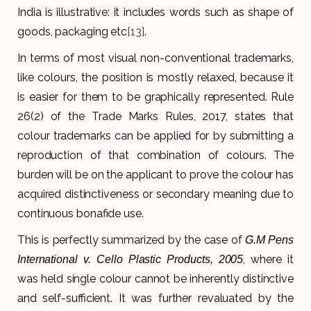
India is illustrative: it includes words such as shape of
goods, packaging etc
[13]
.
In terms of most visual non-conventional trademarks,
like colours, the position is mostly relaxed, because it
is easier for them to be graphically represented. Rule
26(2) of the Trade Marks Rules, 2017, states that
colour trademarks can be applied for by submitting a
reproduction of that combination of colours. The
burden will be on the applicant to prove the colour has
acquired distinctiveness or secondary meaning due to
continuous bonafide use.
This is perfectly summarized by the case of
G.M Pens
, where it
International v. Cello Plastic Products, 2005
was held single colour cannot be inherently distinctive
and self-sufficient. It was further revaluated by the