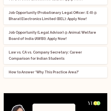
Job Opportunity (Probationary Legal Officer: E-II) @
Bharat Electronics Limited (BEL): Apply Now!
Job Opportunity (Legal Advisor) @ Animal Welfare
Board of India (AWBI): Apply Now!
Law vs. CA vs. Company Secretary: Career
Comparison for Indian Students
How to Answer ‘Why This Practice Area?’