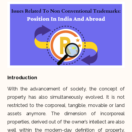
Introduction
With the advancement of society, the concept of
property has also simultaneously evolved. It is not
restricted to the corporeal, tangible, movable or land
assets anymore. The dimension of incorporeal
properties, derived out of the owner’s intellect are also
well within the modern-day definition of property,