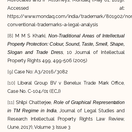
Accessed at:
https://www.mondaq.com/india/trademark/801902/no
conventional-trademarks-a-legal-analysis
[8]
M M S Kharki,
Non-Traditional Areas of Intellectual
Property Protection: Colour, Sound, Taste, Smell, Shape,
, 10 Journal of Intellectual
Slogan and Trade Dress
Property Rights 499, 499-506 (2005)
[9]
Case No: A3/2016/3082
[10]
Liberal Group BV v Benelux Trade Mark Office,
Case No. C-104/01 (ECJ)
[11]
Shilpi Chatterjee,
Role of Graphical Representation
, Journal of Legal Studies and
in TM Regime in India
Research Intellectual Property Rights Law Review,
(June, 2017), Volume 3 Issue 3