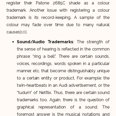
register their Patone 2685C shade as a colour
trademark. Another issue with registering a colour
trademark is its record-keeping. A sample of the
colour may fade over time due to many natural
causes
[10]
.
Sound/Audio Trademarks
: The strength of
the sense of hearing is reflected in the common
phrase: “ring a bell”. There are certain sounds,
voices, recordings, words spoken in a particular
manner, etc. that become distinguishably unique
to a certain entity or product. For example: the
twin-heartbeats in an Audi advertisement, or the
“tudum” of Netflix. Thus, there are certain sound
trademarks too. Again, there is the question of
graphical representation of a sound. The
foremost answer is the musical notations and