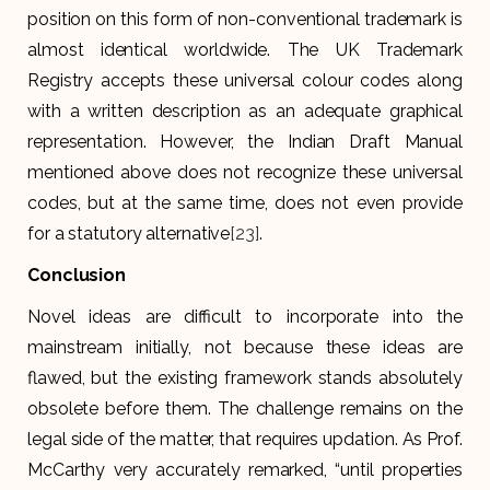
position on this form of non-conventional trademark is
almost identical worldwide. The UK Trademark
Registry accepts these universal colour codes along
with a written description as an adequate graphical
representation. However, the Indian Draft Manual
mentioned above does not recognize these universal
codes, but at the same time, does not even provide
for a statutory alternative
[23]
.
Conclusion
Novel ideas are difficult to incorporate into the
mainstream initially, not because these ideas are
flawed, but the existing framework stands absolutely
obsolete before them. The challenge remains on the
legal side of the matter, that requires updation. As Prof.
McCarthy very accurately remarked, “until properties