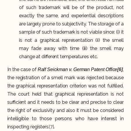
of such trademark will be of the product, not
exactly the same, and experiential descriptions
are largely prone to subjectivity. The storage of a
sample of such trademark is not viable since: (i) it
is not a graphical representation (ii) the smell
may fade away with time (iii) the smell may
change at different temperatures etc.
In the case of
,
Ralf Seickman v. German Patent Office
[6]
the registration of a smell mark was rejected because
the graphical representation criterion was not fulfilled.
The court held that graphical representation is not
sufficient and it needs to be clear and precise to clear
the right of exclusivity and also it must be considered
intelligible to those persons who have interest in
inspecting registers
[7]
.