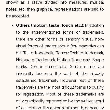
shown as a stave divided into measures, musical
notes, etc. then graphical representations are said to
be accepted.
Others (motion, taste, touch etc.)
: In addition
to the aforementioned forms of trademarks,
there are other forms of sensory, visual, non-
visual forms of trademarks. A few examples can
be: Taste trademark, Touch/Texture trademark,
Hologram Trademark, Motion Trademark, Shape
marks, Domain names, etc. Domain names are
inherently become the part of the already
established trademark. However, rest of these
trademarks are the most difficult forms to qualify
for registration. Most of these trademarks are
only graphically represented by the written word
of description. It is a worth-of-mouth, or hearsay