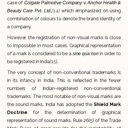
case of
Colgate Palmolive Company v. Anchor Health &
[14]
which emphasized on using
Beauty Care Pvt. Ltd.,
combination of colours to denote the brand identity of
a company.
However, the registration of non-visual marks is close
to impossible in most cases. Graphical representation
of a mark is considered to be a
in order to
sine qua non
be registered in India
[15]
.
The very concept of non-conventional trademarks is
in its infancy in India. This is reflected in the fewer
numbers of Indian-registered non-conventional
trademarks. The most notable of non-visual marks are
the sound marks. India has adopted the
Shield Mark
Doctrine
for the determination of graphical
representation of sound marks. Rule 26(5) of the Trade