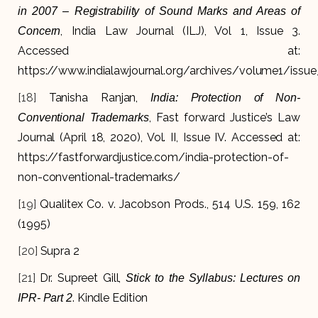
in 2007 – Registrability of Sound Marks and Areas of
, India Law Journal (ILJ), Vol 1, Issue 3.
Concern
Accessed at:
https://www.indialawjournal.org/archives/volume1/issue_
[18]
Tanisha Ranjan,
India: Protection of Non-
, Fast forward Justice’s Law
Conventional Trademarks
Journal (April 18, 2020), Vol. II, Issue IV. Accessed at:
https://fastforwardjustice.com/india-protection-of-
non-conventional-trademarks/
[19]
Qualitex Co. v. Jacobson Prods., 514 U.S. 159, 162
(1995)
[20]
Supra 2
[21]
Dr. Supreet Gill,
Stick to the Syllabus: Lectures on
. Kindle Edition
IPR- Part 2