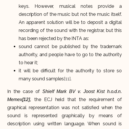
keys. However, musical notes provide a
description of the music but not the music itself.
An apparent solution will be to deposit a digital
recording of the sound with the registrar, but this
has been rejected by the INTA as:
sound cannot be published by the trademark
authority, and people have to go to the authority
to hear it;
it will be difficult for the authority to store so
many sound samples
[11]
.
In the case of
Shielf Mark BV v. Joost Kist h.o.d.n.
the ECJ held that the requirement of
Memex
[12]
,
graphical representation was not satisfied when the
sound is represented graphically by means of
description using written language. When sound is