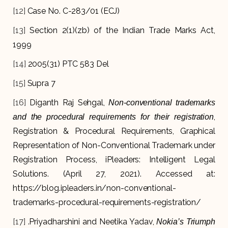
[12]
Case No. C-283/01 (ECJ)
[13]
Section 2(1)(zb) of the Indian Trade Marks Act,
1999
[14]
2005(31) PTC 583 Del
[15]
Supra 7
[16]
Diganth Raj Sehgal,
Non-conventional trademarks
,
and the procedural requirements for their registration
Registration & Procedural Requirements, Graphical
Representation of Non-Conventional Trademark under
Registration Process, iPleaders: Intelligent Legal
Solutions. (April 27, 2021). Accessed at:
https://blog.ipleaders.in/non-conventional-
trademarks-procedural-requirements-registration/
[17]
.Priyadharshini and Neetika Yadav,
Nokia’s Triumph