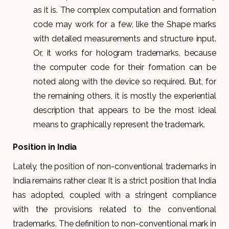
as it is. The complex computation and formation
code may work for a few, like the Shape marks
with detailed measurements and structure input.
Or, it works for hologram trademarks, because
the computer code for their formation can be
noted along with the device so required. But, for
the remaining others, it is mostly the experiential
description that appears to be the most ideal
means to graphically represent the trademark.
Position in India
Lately, the position of non-conventional trademarks in
India remains rather clear. It is a strict position that India
has adopted, coupled with a stringent compliance
with the provisions related to the conventional
trademarks. The definition to non-conventional mark in