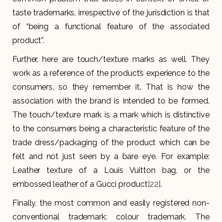
taste trademarks, irrespective of the jurisdiction is that
of “being a functional feature of the associated
product”.
Further, here are touch/texture marks as well. They
work as a reference of the product’s experience to the
consumers, so they remember it. That is how the
association with the brand is intended to be formed.
The touch/texture mark is a mark which is distinctive
to the consumers being a characteristic feature of the
trade dress/packaging of the product which can be
felt and not just seen by a bare eye. For example:
Leather texture of a Louis Vuitton bag, or the
embossed leather of a Gucci product
[22]
.
Finally, the most common and easily registered non-
conventional trademark: colour trademark. The