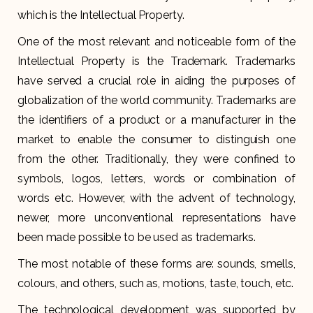
which is the Intellectual Property.
One of the most relevant and noticeable form of the
Intellectual Property is the Trademark. Trademarks
have served a crucial role in aiding the purposes of
globalization of the world community. Trademarks are
the identifiers of a product or a manufacturer in the
market to enable the consumer to distinguish one
from the other. Traditionally, they were confined to
symbols, logos, letters, words or combination of
words etc. However, with the advent of technology,
newer, more unconventional representations have
been made possible to be used as trademarks.
The most notable of these forms are: sounds, smells,
colours, and others, such as, motions, taste, touch, etc.
The technological development was supported by