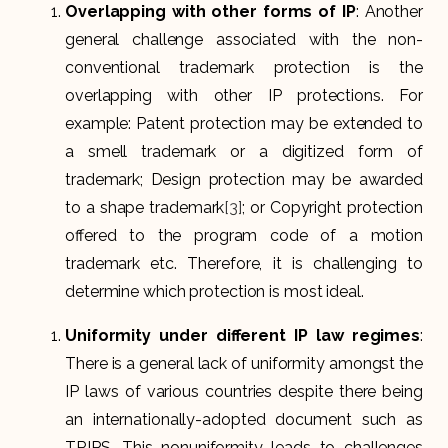
Overlapping with other forms of IP
: Another
general challenge associated with the non-
conventional trademark protection is the
overlapping with other IP protections. For
example: Patent protection may be extended to
a smell trademark or a digitized form of
trademark; Design protection may be awarded
to a shape trademark
[3]
; or Copyright protection
offered to the program code of a motion
trademark etc. Therefore, it is challenging to
determine which protection is most ideal.
Uniformity under different IP law regimes
:
There is a general lack of uniformity amongst the
IP laws of various countries despite there being
an internationally-adopted document such as
TRIPS. This nonuniformity leads to challenges