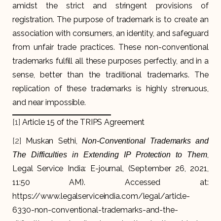
amidst the strict and stringent provisions of
registration. The purpose of trademark is to create an
association with consumers, an identity, and safeguard
from unfair trade practices. These non-conventional
trademarks fulfill all these purposes perfectly, and in a
sense, better than the traditional trademarks. The
replication of these trademarks is highly strenuous,
and near impossible.
[1]
Article 15 of the TRIPS Agreement
[2]
Muskan Sethi,
Non-Conventional Trademarks and
,
The Difficulties in Extending IP Protection to Them
Legal Service India: E-journal, (September 26, 2021,
11:50 AM). Accessed at:
https://www.legalserviceindia.com/legal/article-
6330-non-conventional-trademarks-and-the-