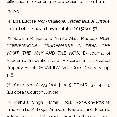
difficulties-in-extending-ip-protection-to-them.html
[3]
Ibid
[4]
Lisa Lukose,
,
Non-Traditional Trademarks: A Critique
Journal of the Indian Law Institute, (2015) Vol. 57
[5]
Rachna R. Kurup & Nimita Aksa Pradeep,
NON-
CONVENTIONAL TRADEMARKS IN INDIA: THE
, E- Journal of
WHAT, THE WHY AND THE HOW
Academic Innovation and Research in Intellectual
Property Assets (E-JAIRIPA), Vol. 1 (01), Dec 2020, pp.
136.
[6]
Case No. C-273/00) [2003] E.T.M.R. 37, 43-45
(European Court of Justice)
[7]
Manuraj Singh Parmar, India: Non-Conventional
Trademarks: A Legal Analysis, Khurana and Khurana
Advocates and IP Attorneys, Mondaq (May 01, 2019).