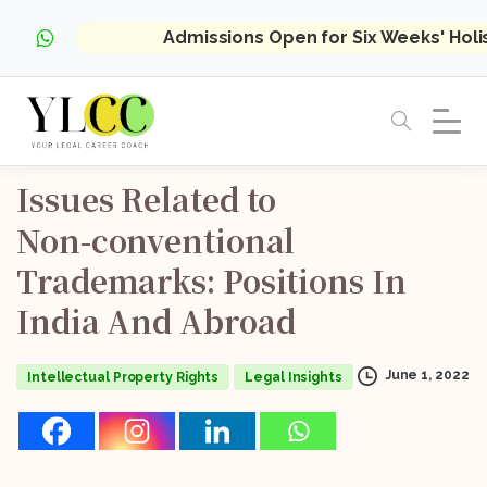
Admissions Open for Six Weeks' Hol
Issues
Related
to
Non-conventional
Trademarks:
Positions
In
India
And
Abroad
June 1, 2022
Intellectual Property Rights
Legal Insights