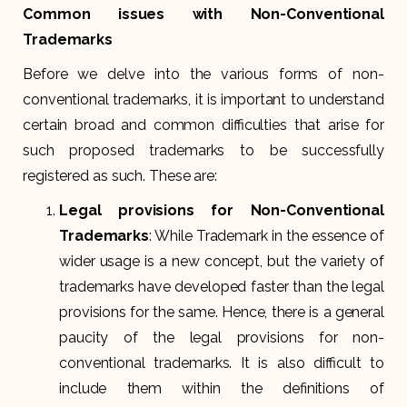
Common issues with Non-Conventional
Trademarks
Before we delve into the various forms of non-
conventional trademarks, it is important to understand
certain broad and common difficulties that arise for
such proposed trademarks to be successfully
registered as such. These are:
Legal provisions for Non-Conventional
Trademarks
: While Trademark in the essence of
wider usage is a new concept, but the variety of
trademarks have developed faster than the legal
provisions for the same. Hence, there is a general
paucity of the legal provisions for non-
conventional trademarks. It is also difficult to
include them within the definitions of