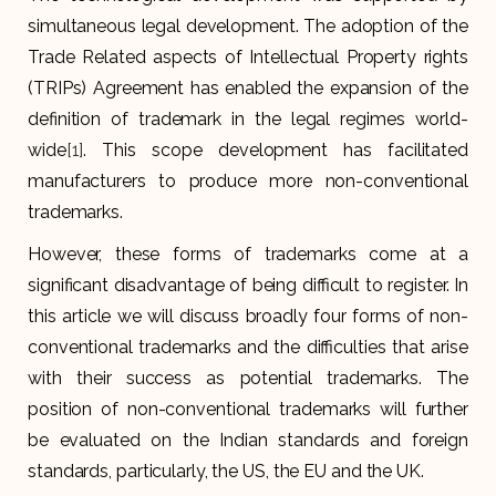
simultaneous legal development. The adoption of the
Trade Related aspects of Intellectual Property rights
(TRIPs) Agreement has enabled the expansion of the
definition of trademark in the legal regimes world-
wide
[1]
. This scope development has facilitated
manufacturers to produce more non-conventional
trademarks.
However, these forms of trademarks come at a
significant disadvantage of being difficult to register. In
this article we will discuss broadly four forms of non-
conventional trademarks and the difficulties that arise
with their success as potential trademarks. The
position of non-conventional trademarks will further
be evaluated on the Indian standards and foreign
standards, particularly, the US, the EU and the UK.