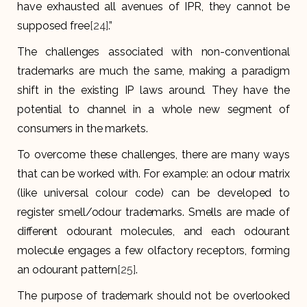
have exhausted all avenues of IPR, they cannot be
supposed free
[24]
.”
The challenges associated with non-conventional
trademarks are much the same, making a paradigm
shift in the existing IP laws around. They have the
potential to channel in a whole new segment of
consumers in the markets.
To overcome these challenges, there are many ways
that can be worked with. For example: an odour matrix
(like universal colour code) can be developed to
register smell/odour trademarks. Smells are made of
different odourant molecules, and each odourant
molecule engages a few olfactory receptors, forming
an odourant pattern
[25]
.
The purpose of trademark should not be overlooked