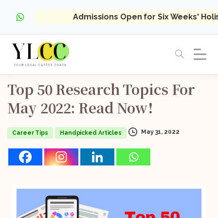
Admissions Open for Six Weeks' Hol
Top
50
Research
Topics
For
May
2022:
Read
Now!
May 31, 2022
Career Tips
Handpicked Articles