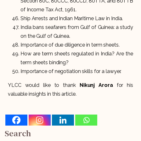
Section 80C, 80CCC, 80CCD, 80TTA, and 80TTB
of Income Tax Act, 1961.
Ship Arrests and Indian Maritime Law in India.
India bans seafarers from Gulf of Guinea: a study
on the Gulf of Guinea.
Importance of due diligence in term sheets.
How are term sheets regulated in India? Are the
term sheets binding?
Importance of negotiation skills for a lawyer.
YLCC would like to thank
Nikunj Arora
for his
valuable insights in this article.
Search