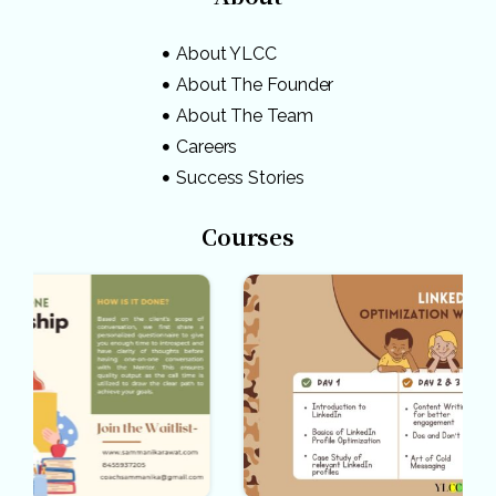
About YLCC
About The Founder
About The Team
Careers
Success Stories
Courses