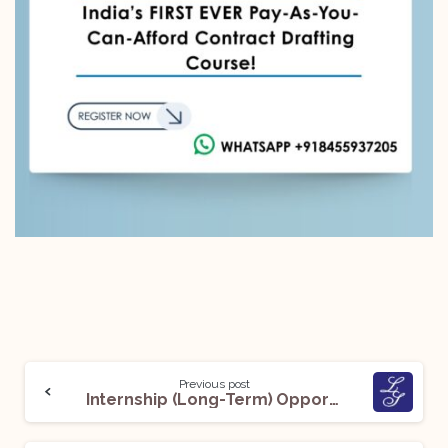
Previous post
Internship (Long-Term) Opportunity @ Lakshmikumaran and Sridharan: Apply Now!