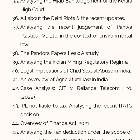
Analysing the Hijab Ban Judgement of the Kerala
High Court.
All about the Delhi Riots & the recent updates.
Analysing the recent judgement of Pahwa
Plastics Pvt. Ltd. in the context of environmental
law.
The Pandora Papers Leak: A study.
Analysing the Indian Mining Regulatory Regime.
Legal Implications of Child Sexual Abuse in India.
An overview of Agricultural law in India.
Case Analysis: CIT v. Reliance Telecom Ltd.
(2022)
IPL not liable to tax: Analysing the recent ITAT’s
decision.
Overview of Finance Act, 2021.
Analysing the Tax deduction under the scope of