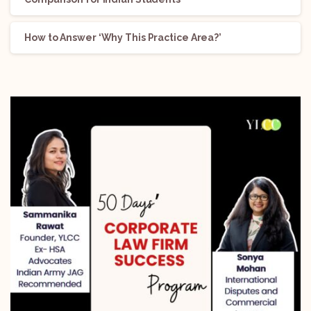
How to Answer ‘Why This Practice Area?’