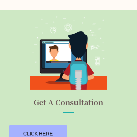
Get A Consultation
CLICK HERE