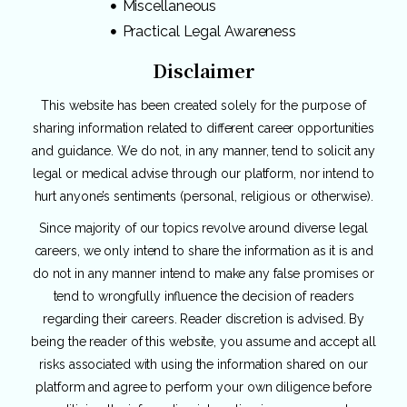
Miscellaneous
Practical Legal Awareness
Disclaimer
This website has been created solely for the purpose of
sharing information related to different career opportunities
and guidance. We do not, in any manner, tend to solicit any
legal or medical advise through our platform, nor intend to
hurt anyone’s sentiments (personal, religious or otherwise).
Since majority of our topics revolve around diverse legal
careers, we only intend to share the information as it is and
do not in any manner intend to make any false promises or
tend to wrongfully influence the decision of readers
regarding their careers. Reader discretion is advised. By
being the reader of this website, you assume and accept all
risks associated with using the information shared on our
platform and agree to perform your own diligence before