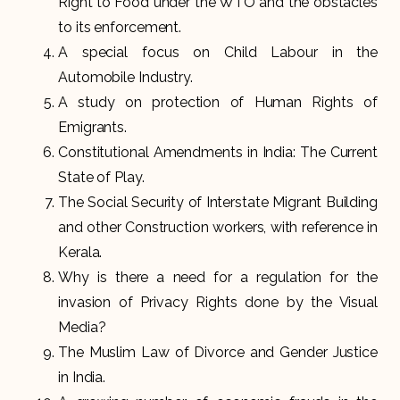
Right to Food under the WTO and the obstacles
to its enforcement.
A special focus on Child Labour in the
Automobile Industry.
A study on protection of Human Rights of
Emigrants.
Constitutional Amendments in India: The Current
State of Play.
The Social Security of Interstate Migrant Building
and other Construction workers, with reference in
Kerala.
Why is there a need for a regulation for the
invasion of Privacy Rights done by the Visual
Media?
The Muslim Law of Divorce and Gender Justice
in India.