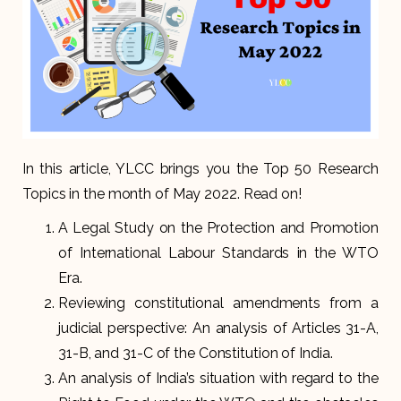
In this article, YLCC brings you the Top 50 Research
Topics in the month of May 2022. Read on!
A Legal Study on the Protection and Promotion
of International Labour Standards in the WTO
Era.
Reviewing constitutional amendments from a
judicial perspective: An analysis of Articles 31-A,
31-B, and 31-C of the Constitution of India.
An analysis of India’s situation with regard to the