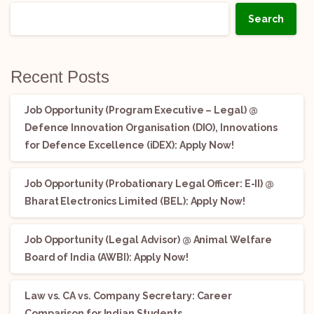
Search
Recent Posts
Job Opportunity (Program Executive – Legal) @
Defence Innovation Organisation (DIO), Innovations
for Defence Excellence (iDEX): Apply Now!
Job Opportunity (Probationary Legal Officer: E-II) @
Bharat Electronics Limited (BEL): Apply Now!
Job Opportunity (Legal Advisor) @ Animal Welfare
Board of India (AWBI): Apply Now!
Law vs. CA vs. Company Secretary: Career
Comparison for Indian Students