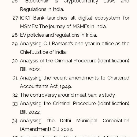
Blockchain & Cryptocurrency Laws and
Regulations in India.
ICICI Bank launches all digital ecosystem for
MSMEs: The journey of MSMEs in India.
EV policies and regulations in India.
Analysing CJI Ramana’s one year in office as the
Chief Justice of India.
Analysis of the Criminal Procedure (Identification)
Bill, 2022.
Analysing the recent amendments to Chartered
Accountants Act, 1949.
The controversy around meat ban: a study.
Analysing the Criminal Procedure (Identification)
Bill, 2022.
Analysing the Delhi Municipal Corporation
(Amendment) Bill, 2022.