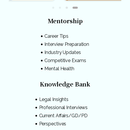
Mentorship
Career Tips
Interview Preparation
Industry Updates
Competitive Exams
Mental Health
Knowledge Bank
Legal Insights
Professional Interviews
Current Affairs/GD/PD
Perspectives