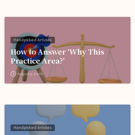
Handpicked Articles
How to Answer ‘Why This
Practice Area?’
August 5, 2026
Handpicked Articles