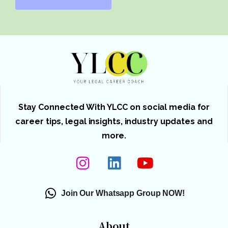
Stay Connected With YLCC on social media for
career tips, legal insights, industry updates and
more.
Join Our Whatsapp Group NOW!
About