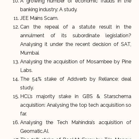
A growing number of economic frauds in the
banking industry: A study.
JEE Mains Scam.
Can the repeal of a statute result in the
annulment of its subordinate legislation?
Analysing it under the recent decision of SAT,
Mumbai.
Analysing the acquisition of Mosambee by Pine
Labs.
The 54% stake of Addverb by Reliance: deal
study.
HCL’s majority stake in GBS & Starschema
acquisition: Analysing the top tech acquisition so
far.
Analysing the Tech Mahindra’s acquisition of
Geomatic.AI.