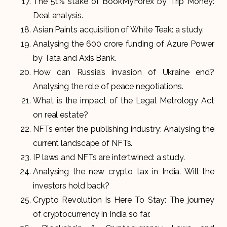
The 51% stake of BookMyForex by Trip Money:
Deal analysis.
Asian Paints acquisition of White Teak: a study.
Analysing the 600 crore funding of Azure Power
by Tata and Axis Bank.
How can Russia’s invasion of Ukraine end?
Analysing the role of peace negotiations.
What is the impact of the Legal Metrology Act
on real estate?
NFTs enter the publishing industry: Analysing the
current landscape of NFTs.
IP laws and NFTs are intertwined: a study.
Analysing the new crypto tax in India. Will the
investors hold back?
Crypto Revolution Is Here To Stay: The journey
of cryptocurrency in India so far.