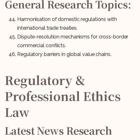
General Research Topics:
Harmonisation of domestic regulations with
international trade treaties.
Dispute-resolution mechanisms for cross-border
commercial conflicts.
Regulatory barriers in global value chains.
Regulatory &
Professional Ethics
Law
Latest News Research