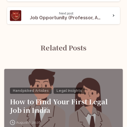
Next post
Job Opportunity (Professor, Associate Professor, and Assistant Professor- Law) @ Vinayaka Mission’s Law School: Apply Now!
Related Posts
Handpicked Articles
Legal Insights
How to Find Your First Legal
Job in India
August 8, 2026