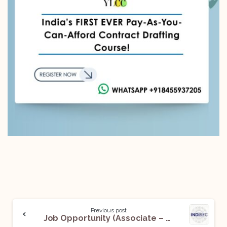
Previous post
Job Opportunity (Associate – Data Privacy) @ IndiSec: Apply Now!