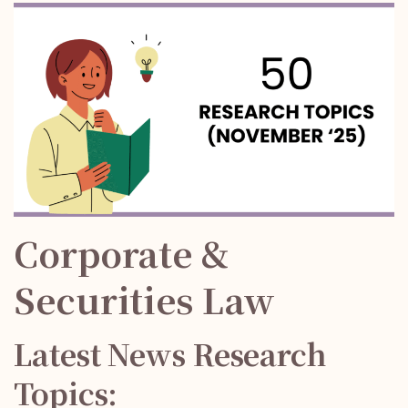
Corporate &
Securities Law
Latest News Research
Topics: