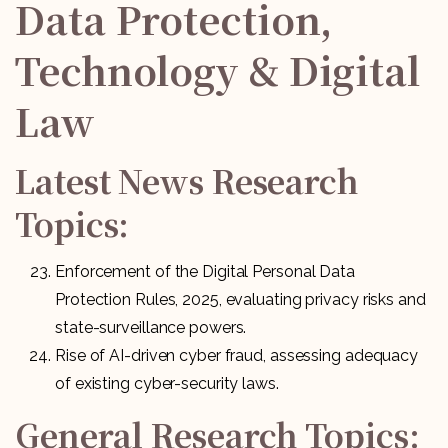
Data Protection,
Technology & Digital
Law
Latest News Research
Topics:
Enforcement of the Digital Personal Data
Protection Rules, 2025, evaluating privacy risks and
state-surveillance powers.
Rise of AI-driven cyber fraud, assessing adequacy
of existing cyber-security laws.
General Research Topics: