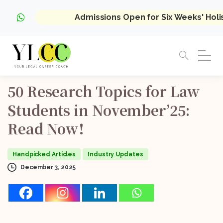
Admissions Open for Six Weeks' Hol
50
Research
Topics
for
Law
Students
in
November’25:
Read
Now!
Handpicked Articles
Industry Updates
December 3, 2025