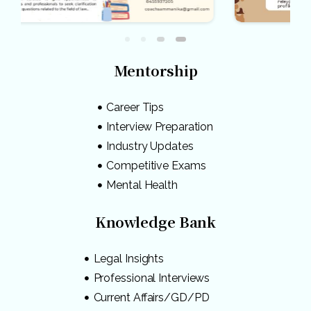
Mentorship
Career Tips
Interview Preparation
Industry Updates
Competitive Exams
Mental Health
Knowledge Bank
Legal Insights
Professional Interviews
Current Affairs/GD/PD