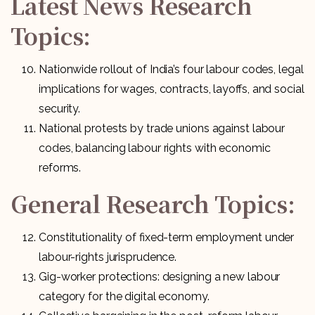
Latest News Research
Topics:
Nationwide rollout of India’s four labour codes, legal
implications for wages, contracts, layoffs, and social
security.
National protests by trade unions against labour
codes, balancing labour rights with economic
reforms.
General Research Topics:
Constitutionality of fixed-term employment under
labour-rights jurisprudence.
Gig-worker protections: designing a new labour
category for the digital economy.