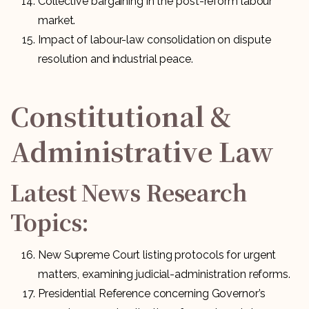
Collective bargaining in the post-reform labour
market.
Impact of labour-law consolidation on dispute
resolution and industrial peace.
Constitutional &
Administrative Law
Latest News Research
Topics:
New Supreme Court listing protocols for urgent
matters, examining judicial-administration reforms.
Presidential Reference concerning Governor’s