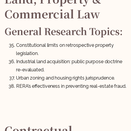
Commercial Law
General Research Topics:
Constitutional limits on retrospective property
legislation.
Industrial land acquisition: public purpose doctrine
re-evaluated.
Urban zoning and housing rights jurisprudence.
RERA’s effectiveness in preventing real-estate fraud.
Contractual