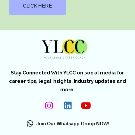
CLICK HERE
Stay Connected With YLCC on social media for
career tips, legal insights, industry updates and
more.
Join Our Whatsapp Group NOW!