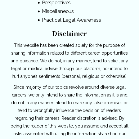
Perspectives
Miscellaneous
Practical Legal Awareness
Disclaimer
This website has been created solely for the purpose of
sharing information related to different career opportunities
and guidance. We do not, in any manner, tend to solicit any
legal or medical advise through our platform, nor intend to
hurt anyone’s sentiments (personal, religious or otherwise).
Since majority of our topics revolve around diverse legal
careers, we only intend to share the information as it is and
do not in any manner intend to make any false promises or
tend to wrongfully influence the decision of readers
regarding their careers. Reader discretion is advised. By
being the reader of this website, you assume and accept all
risks associated with using the information shared on our