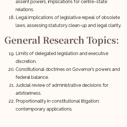
assent powers, implications for centre–state
relations.
Legal implications of legislative repeal of obsolete
laws, assessing statutory clean-up and legal clarity.
General Research Topics:
Limits of delegated legislation and executive
discretion.
Constitutional doctrines on Governor’s powers and
federal balance.
Judicial review of administrative decisions for
arbitrariness.
Proportionality in constitutional litigation:
contemporary applications.