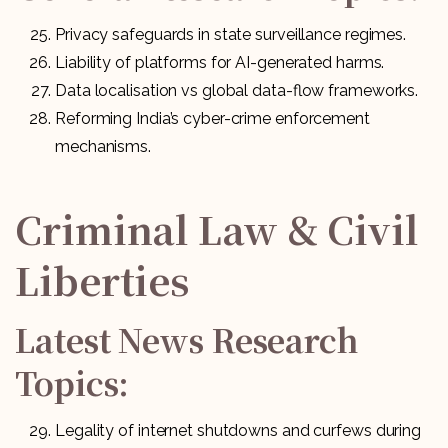
Privacy safeguards in state surveillance regimes.
Liability of platforms for AI-generated harms.
Data localisation vs global data-flow frameworks.
Reforming India’s cyber-crime enforcement
mechanisms.
Criminal Law & Civil
Liberties
Latest News Research
Topics:
Legality of internet shutdowns and curfews during