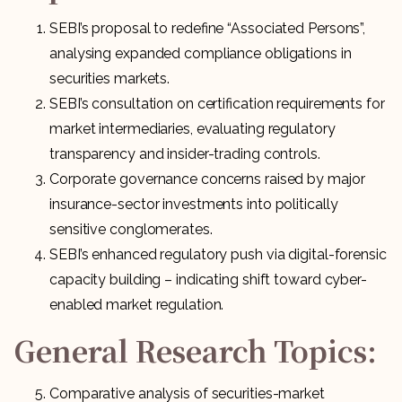
SEBI’s proposal to redefine “Associated Persons”,
analysing expanded compliance obligations in
securities markets.
SEBI’s consultation on certification requirements for
market intermediaries, evaluating regulatory
transparency and insider-trading controls.
Corporate governance concerns raised by major
insurance-sector investments into politically
sensitive conglomerates.
SEBI’s enhanced regulatory push via digital-forensic
capacity building – indicating shift toward cyber-
enabled market regulation.
General Research Topics:
Comparative analysis of securities-market