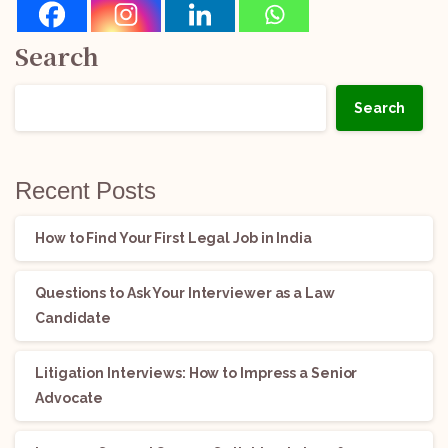
Search
Search
Recent Posts
How to Find Your First Legal Job in India
Questions to Ask Your Interviewer as a Law
Candidate
Litigation Interviews: How to Impress a Senior
Advocate