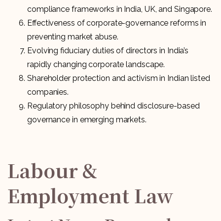
compliance frameworks in India, UK, and Singapore.
Effectiveness of corporate-governance reforms in
preventing market abuse.
Evolving fiduciary duties of directors in India’s
rapidly changing corporate landscape.
Shareholder protection and activism in Indian listed
companies.
Regulatory philosophy behind disclosure-based
governance in emerging markets.
Labour &
Employment Law