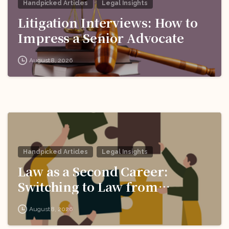
Handpicked Articles
Legal Insights
Litigation Interviews: How to
Impress a Senior Advocate
August 8, 2026
Handpicked Articles
Legal Insights
Law as a Second Career:
Switching to Law from
Another Field
August 8, 2026