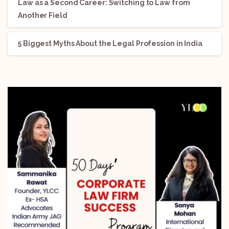
Law as a Second Career: Switching to Law from
Another Field
5 Biggest Myths About the Legal Profession in India