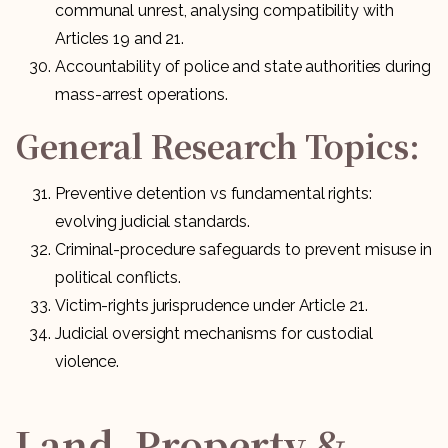
communal unrest, analysing compatibility with
Articles 19 and 21.
Accountability of police and state authorities during
mass-arrest operations.
General Research Topics:
Preventive detention vs fundamental rights:
evolving judicial standards.
Criminal-procedure safeguards to prevent misuse in
political conflicts.
Victim-rights jurisprudence under Article 21.
Judicial oversight mechanisms for custodial
violence.
Land, Property &