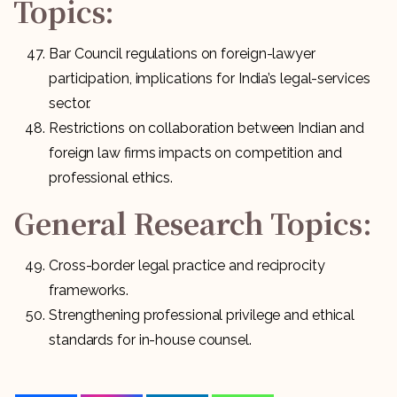
Topics:
Bar Council regulations on foreign-lawyer
participation, implications for India’s legal-services
sector.
Restrictions on collaboration between Indian and
foreign law firms impacts on competition and
professional ethics.
General Research Topics:
Cross-border legal practice and reciprocity
frameworks.
Strengthening professional privilege and ethical
standards for in-house counsel.