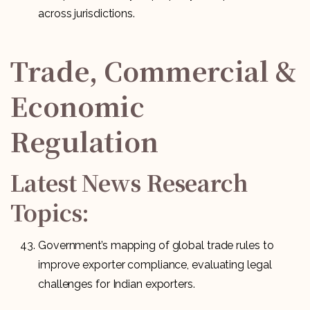
across jurisdictions.
Trade, Commercial &
Economic
Regulation
Latest News Research
Topics:
Government’s mapping of global trade rules to
improve exporter compliance, evaluating legal
challenges for Indian exporters.