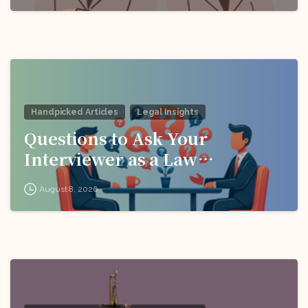
Handpicked Articles
Legal Insights
Questions to Ask Your
Interviewer as a Law
Candidate
August 8, 2026