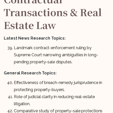
Transactions & Real
Estate Law
Latest News Research Topics:
Landmark contract-enforcement ruling by
Supreme Court narrowing ambiguities in long-
pending property-sale disputes.
General Research Topics:
Effectiveness of breach-remedy jurisprudence in
protecting property-buyers.
Role of judicial clarity in reducing real-estate
litigation.
Comparative study of property-sale protections