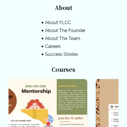
About
About YLCC
About The Founder
About The Team
Careers
Success Stories
Courses