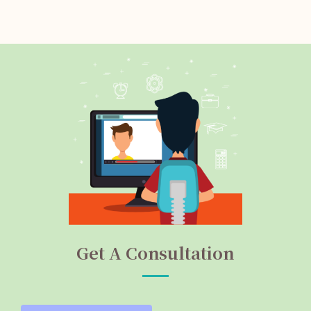
Get A Consultation