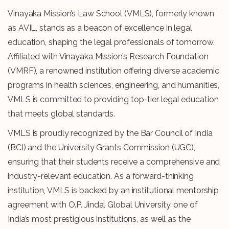
Vinayaka Mission’s Law School (VMLS), formerly known
as AVIL, stands as a beacon of excellence in legal
education, shaping the legal professionals of tomorrow.
Affiliated with Vinayaka Mission’s Research Foundation
(VMRF), a renowned institution offering diverse academic
programs in health sciences, engineering, and humanities,
VMLS is committed to providing top-tier legal education
that meets global standards.
VMLS is proudly recognized by the Bar Council of India
(BCI) and the University Grants Commission (UGC),
ensuring that their students receive a comprehensive and
industry-relevant education. As a forward-thinking
institution, VMLS is backed by an institutional mentorship
agreement with O.P. Jindal Global University, one of
India’s most prestigious institutions, as well as the