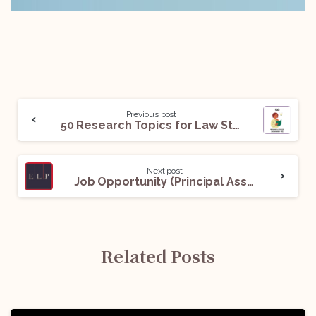
Previous post
50 Research Topics for Law Students in November’25: Read Now!
Next post
Job Opportunity (Principal Associate / Senior Associate) @ Economic Laws Practice (ELP): Apply Now!
Related Posts