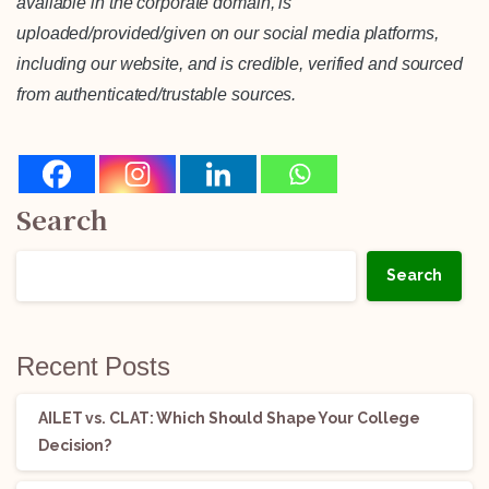
available in the corporate domain, is
uploaded/provided/given on our social media platforms,
including our website, and is credible, verified and sourced
from authenticated/trustable sources.
Search
Search
Recent Posts
AILET vs. CLAT: Which Should Shape Your College
Decision?