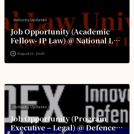
Industry Updates
Job Opportunity (Academic
Fellow- IP Law) @ National Law
University Delhi (‘University’):
August 10, 2026
Apply Now!
Industry Updates
Job Opportunity (Program
Executive – Legal) @ Defence