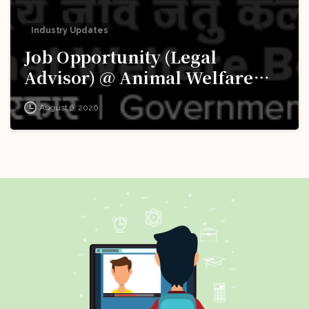
Industry Updates
Job Opportunity (Legal
Advisor) @ Animal Welfare
Board of India (AWBI): Apply
August 6, 2026
Now!