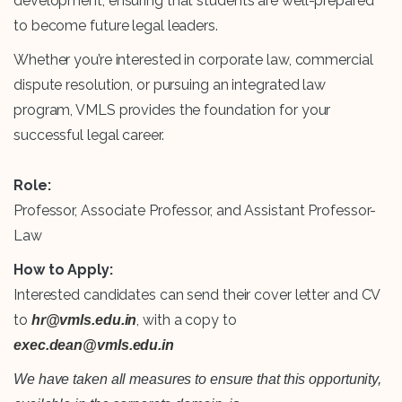
development, ensuring that students are well-prepared
to become future legal leaders.
Whether you’re interested in corporate law, commercial
dispute resolution, or pursuing an integrated law
program, VMLS provides the foundation for your
successful legal career.
Role:
Professor, Associate Professor, and Assistant Professor-
Law
How to Apply:
Interested candidates can send their cover letter and CV
to
, with a copy to
hr@vmls.edu.in
exec.dean@vmls.edu.in
We have taken all measures to ensure that this opportunity,