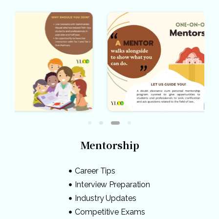
Mentorship
Career Tips
Interview Preparation
Industry Updates
Competitive Exams