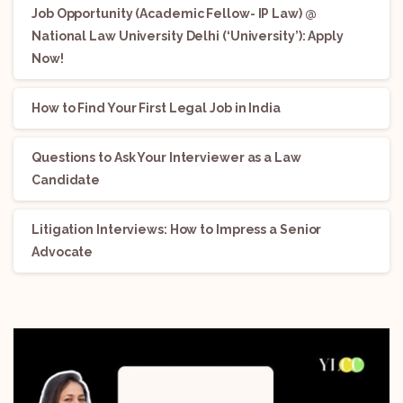
Job Opportunity (Academic Fellow- IP Law) @
National Law University Delhi (‘University’): Apply
Now!
How to Find Your First Legal Job in India
Questions to Ask Your Interviewer as a Law
Candidate
Litigation Interviews: How to Impress a Senior
Advocate