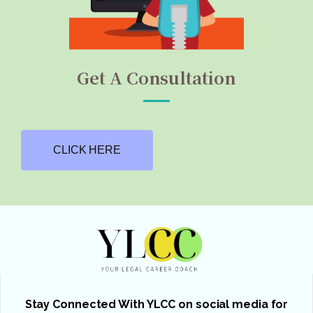
Get A Consultation
CLICK HERE
Stay Connected With YLCC on social media for