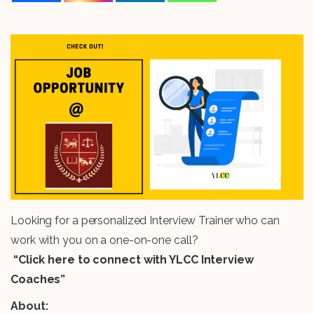
Looking for a personalized Interview Trainer who can
work with you on a one-on-one call?
“Click here to connect with YLCC Interview
Coaches”
About: