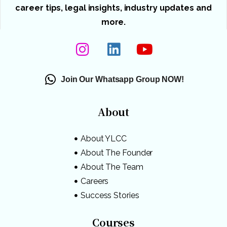
career tips, legal insights, industry updates and
more.
Join Our Whatsapp Group NOW!
About
About YLCC
About The Founder
About The Team
Careers
Success Stories
Courses