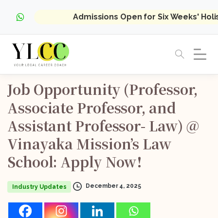
Admissions Open for Six Weeks' Hol
Job
Opportunity
(Professor,
Associate
Professor,
and
Assistant
Professor-
Law)
@
Vinayaka
Mission’s
Law
School:
Apply
Now!
December 4, 2025
Industry Updates