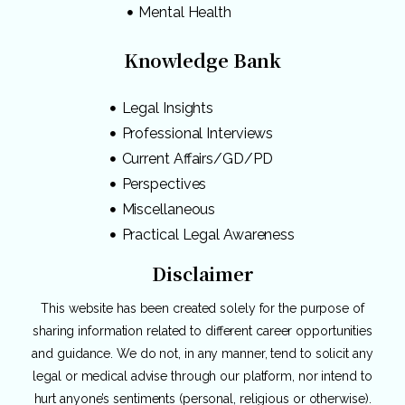
Mental Health
Knowledge Bank
Legal Insights
Professional Interviews
Current Affairs/GD/PD
Perspectives
Miscellaneous
Practical Legal Awareness
Disclaimer
This website has been created solely for the purpose of
sharing information related to different career opportunities
and guidance. We do not, in any manner, tend to solicit any
legal or medical advise through our platform, nor intend to
hurt anyone’s sentiments (personal, religious or otherwise).