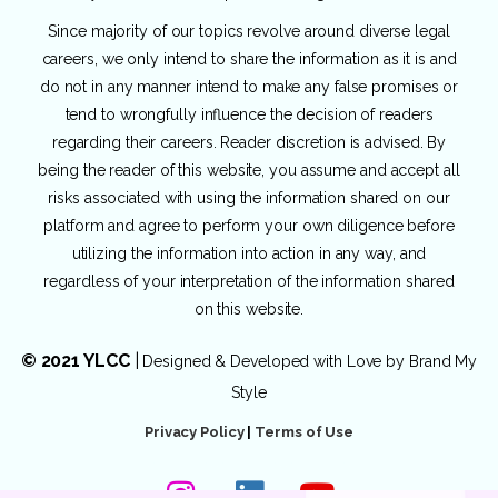
Since majority of our topics revolve around diverse legal
careers, we only intend to share the information as it is and
do not in any manner intend to make any false promises or
tend to wrongfully influence the decision of readers
regarding their careers. Reader discretion is advised. By
being the reader of this website, you assume and accept all
risks associated with using the information shared on our
platform and agree to perform your own diligence before
utilizing the information into action in any way, and
regardless of your interpretation of the information shared
on this website.
© 2021 YLCC
|
Designed & Developed with Love by
Brand My
Style
Privacy Policy
|
Terms of Use