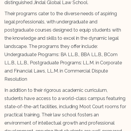
distinguished Jindal Global Law School.
Their programs cater to the diverse needs of aspiring
legal professionals, with undergraduate and
postgraduate courses designed to equip students with
the knowledge and skills to excel in the dynamic legal
landscape. The programs they offer include:
Undergraduate Programs: BA LL.B., BBA LL.B., BCom
LL.B., LL.B., Postgraduate Programs: LL.M. in Corporate
and Financial Laws, LL.M. in Commercial Dispute
Resolution
In addition to their rigorous academic curriculum,
students have access to a world-class campus featuring
state-of-the-art facilities, including Moot Court rooms for
practical training. Their law school fosters an
environment of intellectual growth and professional