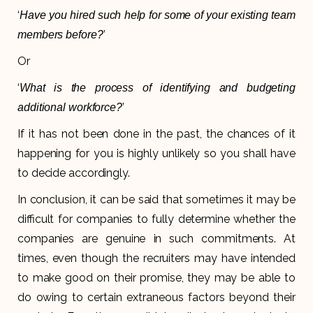
‘
Have you hired such help for some of your existing team
’
members before?
Or
‘
What is the process of identifying and budgeting
’
additional workforce?
If it has not been done in the past, the chances of it
happening for you is highly unlikely so you shall have
to decide accordingly.
In conclusion, it can be said that sometimes it may be
difficult for companies to fully determine whether the
companies are genuine in such commitments. At
times, even though the recruiters may have intended
to make good on their promise, they may be able to
do owing to certain extraneous factors beyond their