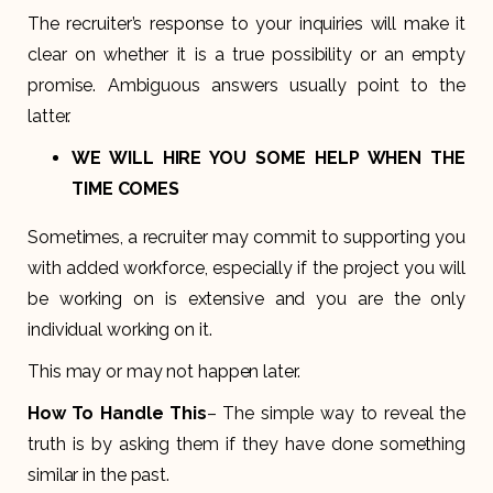
The recruiter’s response to your inquiries will make it
clear on whether it is a true possibility or an empty
promise. Ambiguous answers usually point to the
latter.
WE WILL HIRE YOU SOME HELP WHEN THE
TIME COMES
Sometimes, a recruiter may commit to supporting you
with added workforce, especially if the project you will
be working on is extensive and you are the only
individual working on it.
This may or may not happen later.
How To Handle This
– The simple way to reveal the
truth is by asking them if they have done something
similar in the past.