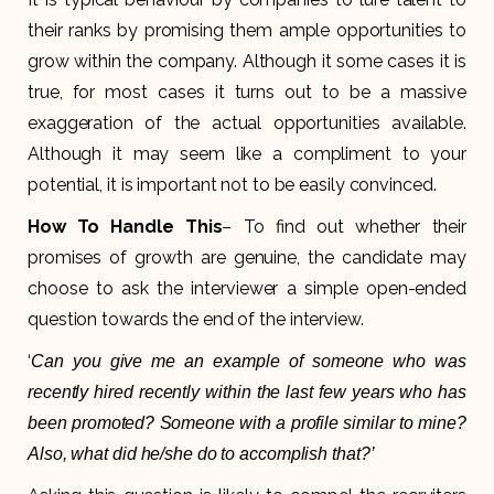
their ranks by promising them ample opportunities to
grow within the company. Although it some cases it is
true, for most cases it turns out to be a massive
exaggeration of the actual opportunities available.
Although it may seem like a compliment to your
potential, it is important not to be easily convinced.
How To Handle This
– To find out whether their
promises of growth are genuine, the candidate may
choose to ask the interviewer a simple open-ended
question towards the end of the interview.
‘
Can you give me an example of someone who was
recently hired recently within the last few years who has
been promoted? Someone with a profile similar to mine?
Also, what did he/she do to accomplish that?’