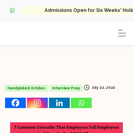
Admissions Open for Six Weeks' Hol
July 22, 2022
Handpicked Articles
Interview Prep