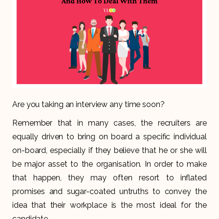
Are you taking an interview any time soon?
Remember that in many cases, the recruiters are
equally driven to bring on board a specific individual
on-board, especially if they believe that he or she will
be major asset to the organisation. In order to make
that happen, they may often resort to inflated
promises and sugar-coated untruths to convey the
idea that their workplace is the most ideal for the
candidate.