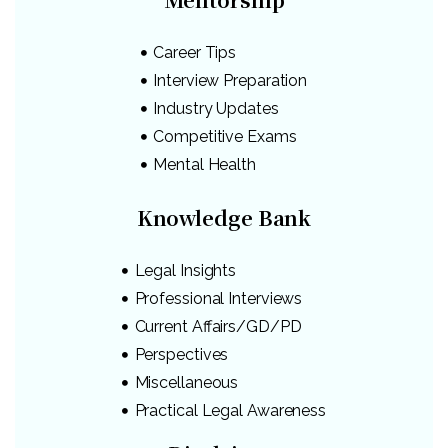
Career Tips
Interview Preparation
Industry Updates
Competitive Exams
Mental Health
Knowledge Bank
Legal Insights
Professional Interviews
Current Affairs/GD/PD
Perspectives
Miscellaneous
Practical Legal Awareness