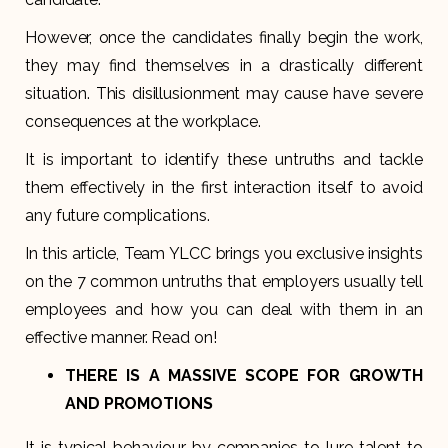
However, once the candidates finally begin the work,
they may find themselves in a drastically different
situation. This disillusionment may cause have severe
consequences at the workplace.
It is important to identify these untruths and tackle
them effectively in the first interaction itself to avoid
any future complications.
In this article, Team YLCC brings you exclusive insights
on the 7 common untruths that employers usually tell
employees and how you can deal with them in an
effective manner. Read on!
THERE IS A MASSIVE SCOPE FOR GROWTH
AND PROMOTIONS
It is typical behaviour by companies to lure talent to