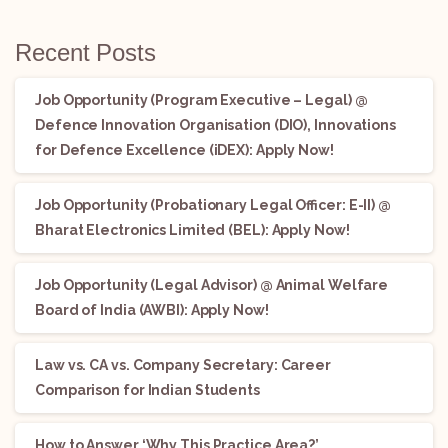
Recent Posts
Job Opportunity (Program Executive – Legal) @
Defence Innovation Organisation (DIO), Innovations
for Defence Excellence (iDEX): Apply Now!
Job Opportunity (Probationary Legal Officer: E-II) @
Bharat Electronics Limited (BEL): Apply Now!
Job Opportunity (Legal Advisor) @ Animal Welfare
Board of India (AWBI): Apply Now!
Law vs. CA vs. Company Secretary: Career
Comparison for Indian Students
How to Answer ‘Why This Practice Area?’