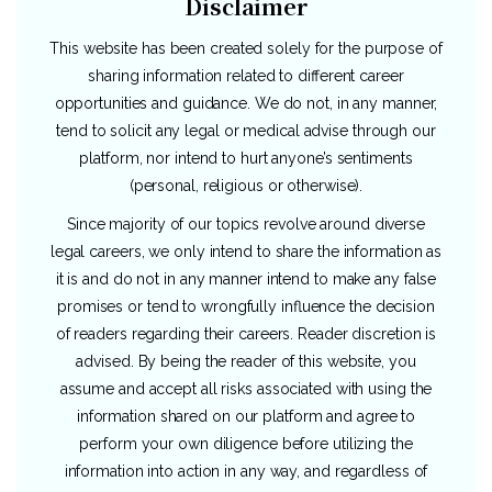
Disclaimer
This website has been created solely for the purpose of
sharing information related to different career
opportunities and guidance. We do not, in any manner,
tend to solicit any legal or medical advise through our
platform, nor intend to hurt anyone’s sentiments
(personal, religious or otherwise).
Since majority of our topics revolve around diverse
legal careers, we only intend to share the information as
it is and do not in any manner intend to make any false
promises or tend to wrongfully influence the decision
of readers regarding their careers. Reader discretion is
advised. By being the reader of this website, you
assume and accept all risks associated with using the
information shared on our platform and agree to
perform your own diligence before utilizing the
information into action in any way, and regardless of