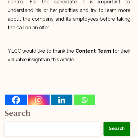
control. For the candidate, it is important to
understand his or her priorities and try to learn more
about the company and its employees before taking
the call on an offer.
YLCC would like to thank the
Content Team
for their
valuable insights in this article.
Search
Search