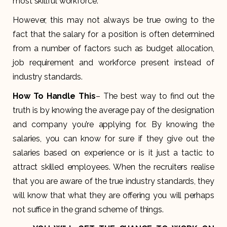
most skillful workforce.
However, this may not always be true owing to the
fact that the salary for a position is often determined
from a number of factors such as budget allocation,
job requirement and workforce present instead of
industry standards.
How To Handle This
– The best way to find out the
truth is by knowing the average pay of the designation
and company you’re applying for. By knowing the
salaries, you can know for sure if they give out the
salaries based on experience or is it just a tactic to
attract skilled employees. When the recruiters realise
that you are aware of the true industry standards, they
will know that what they are offering you will perhaps
not suffice in the grand scheme of things.