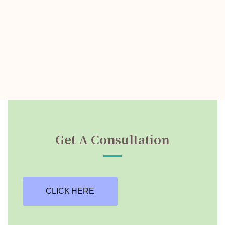
Get A Consultation
CLICK HERE