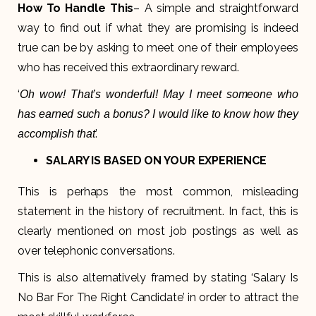
How To Handle This
– A simple and straightforward
way to find out if what they are promising is indeed
true can be by asking to meet one of their employees
who has received this extraordinary reward.
‘
Oh wow! That’s wonderful! May I meet someone who
has earned such a bonus? I would like to know how they
.’
accomplish that
SALARY IS BASED ON YOUR EXPERIENCE
This is perhaps the most common, misleading
statement in the history of recruitment. In fact, this is
clearly mentioned on most job postings as well as
over telephonic conversations.
This is also alternatively framed by stating ‘Salary Is
No Bar For The Right Candidate’ in order to attract the