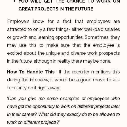
YOU WILL GET THE CHANCE TO WORK ON
GREAT PROJECTS IN THE FUTURE
Employers know for a fact that employees are
attracted to only a few things- either well-paid salaries
or growth and learning opportunities. Sometimes, they
may use this to make sure that the employee is
excited about the unique and diverse work prospects
in the future, although in reality there may be none.
How To Handle This-
If the recruiter mentions this
during the interview, it would be a good move to ask
for clarity on it right away:
‘
Can you give me some examples of employees who
have got the opportunity to work on different projects later
in their career? What did they exactly do to be allowed to
’
work on different projects?