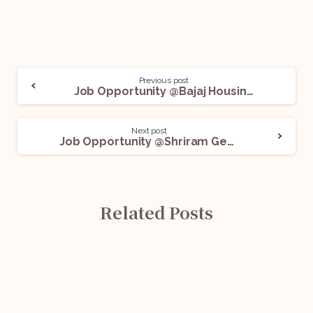
Previous post
Job Opportunity @Bajaj Housing Finance Ltd.: Apply Now!
Next post
Job Opportunity @Shriram General Insurance Co. Ltd.: Apply Now!
Related Posts