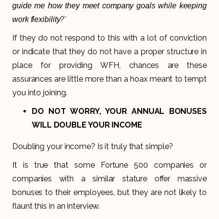
guide me how they meet company goals while keeping
?’
work flexibility
If they do not respond to this with a lot of conviction
or indicate that they do not have a proper structure in
place for providing WFH, chances are these
assurances are little more than a hoax meant to tempt
you into joining.
DO NOT WORRY, YOUR ANNUAL BONUSES
WILL DOUBLE YOUR INCOME
Doubling your income? Is it truly that simple?
It is true that some Fortune 500 companies or
companies with a similar stature offer massive
bonuses to their employees, but they are not likely to
flaunt this in an interview.