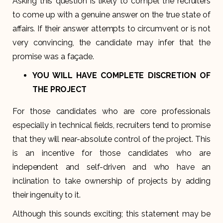
Asking this question is likely to compel the recruiters
to come up with a genuine answer on the true state of
affairs. If their answer attempts to circumvent or is not
very convincing, the candidate may infer that the
promise was a façade.
YOU WILL HAVE COMPLETE DISCRETION OF
THE PROJECT
For those candidates who are core professionals
especially in technical fields, recruiters tend to promise
that they will near-absolute control of the project. This
is an incentive for those candidates who are
independent and self-driven and who have an
inclination to take ownership of projects by adding
their ingenuity to it.
Although this sounds exciting; this statement may be