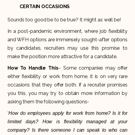
CERTAIN OCCASIONS
Sounds too good be to be true? It might as well be!
In a post-pandemic environment, where job flexibility
and WFH options are immensely sought-after options
by candidates, recruiters may use this promise to
make the position more attractive for a candidate.
How To Handle This
– Some companies may offer
either flexibility or work from home, it is on very rare
occasions that they offer both. If a recruiter promises
you this, you may try to obtain more information by
asking them the following questions-
‘
How do employees apply for work from home? Is it for
limited days? How is flexibility managed at your
company? Is there someone I can speak to who can