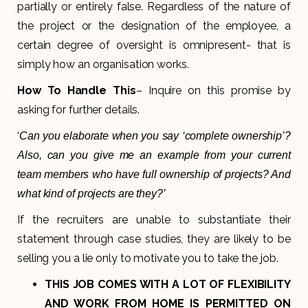
partially or entirely false. Regardless of the nature of
the project or the designation of the employee, a
certain degree of oversight is omnipresent- that is
simply how an organisation works.
How To Handle This
– Inquire on this promise by
asking for further details.
‘
Can you elaborate when you say ‘complete ownership’?
Also, can you give me an example from your current
team members who have full ownership of projects? And
what kind of projects are they?’
If the recruiters are unable to substantiate their
statement through case studies, they are likely to be
selling you a lie only to motivate you to take the job.
THIS JOB COMES WITH A LOT OF FLEXIBILITY
AND WORK FROM HOME IS PERMITTED ON