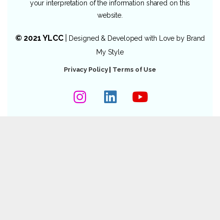
your interpretation of the information shared on this
website.
© 2021 YLCC
|
Designed & Developed with Love by
Brand
My Style
Privacy Policy
|
Terms of Use