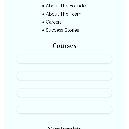
About The Founder
About The Team
Careers
Success Stories
Courses
Mentorship