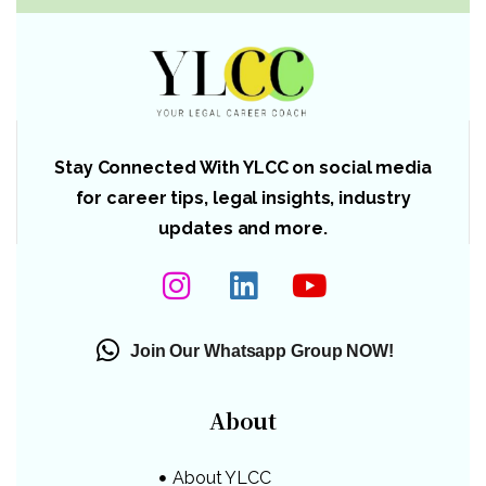
Stay Connected With YLCC on social media
for career tips, legal insights, industry
updates and more.
Join Our Whatsapp Group NOW!
About
About YLCC