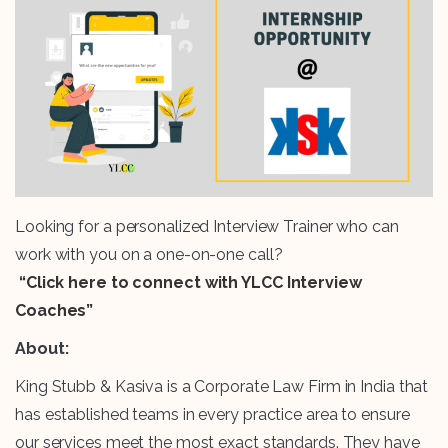
Looking for a personalized Interview Trainer who can
work with you on a one-on-one call?
“Click here to connect with YLCC Interview
Coaches”
About:
King Stubb & Kasiva is a Corporate Law Firm in India that
has established teams in every practice area to ensure
our services meet the most exact standards. They have