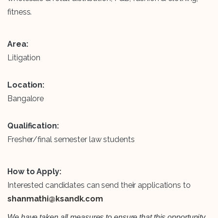
fitness.
Area:
Litigation
Location:
Bangalore
Qualification:
Fresher/final semester law students
How to Apply:
Interested candidates can send their applications to
shanmathi@ksandk.com
We have taken all measures to ensure that this opportunity,