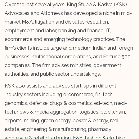
Over the last several years, King Stubb & Kasiva (KSK) –
Advocates and Attorneys has developed a niche in mid-
market M&A, litigation and disputes resolution,
employment and labor, banking and finance, IT,
ecommerce and emerging technology practices. The
firm’s clients include large and medium Indian and foreign
businesses, multinational corporations, and Fortune 500
companies. The firm advises ministries, government
authorities, and public sector undertakings.
KSK also assists and advises start-ups in different
industry sectors including e-commerce, fin-tech,
genomics, defense, drugs & cosmetics, ed-tech, med-
tech, news & media aggregation, logistics, blockchain,
airports, mining, green energy, power & energy, real
estate, engineering & manufacturing, pharmacy
wholesale & retail distribution, F&B, fashion & clothing,