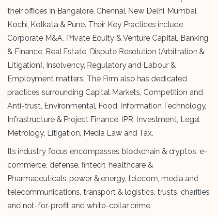
their offices in Bangalore, Chennai, New Delhi, Mumbai,
Kochi, Kolkata & Pune. Their Key Practices include
Corporate M&A, Private Equity & Venture Capital, Banking
& Finance, Real Estate, Dispute Resolution (Arbitration &
Litigation), Insolvency, Regulatory and Labour &
Employment matters. The Firm also has dedicated
practices surrounding Capital Markets, Competition and
Anti-trust, Environmental, Food, Information Technology,
Infrastructure & Project Finance, IPR, Investment, Legal
Metrology, Litigation, Media Law and Tax.
Its industry focus encompasses blockchain & cryptos, e-
commerce, defense, fintech, healthcare &
Pharmaceuticals, power & energy, telecom, media and
telecommunications, transport & logistics, trusts, charities
and not-for-profit and white-collar crime.