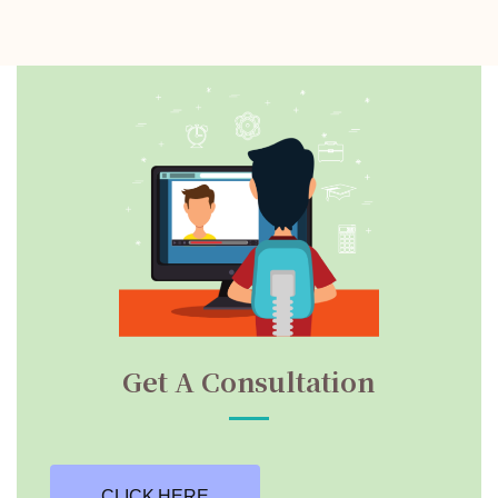
Get A Consultation
CLICK HERE