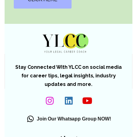
Stay Connected With YLCC on social media
for career tips, legal insights, industry
updates and more.
Join Our Whatsapp Group NOW!