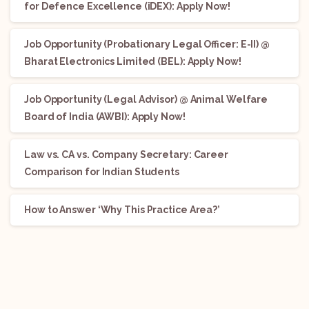
for Defence Excellence (iDEX): Apply Now!
Job Opportunity (Probationary Legal Officer: E-II) @
Bharat Electronics Limited (BEL): Apply Now!
Job Opportunity (Legal Advisor) @ Animal Welfare
Board of India (AWBI): Apply Now!
Law vs. CA vs. Company Secretary: Career
Comparison for Indian Students
How to Answer ‘Why This Practice Area?’