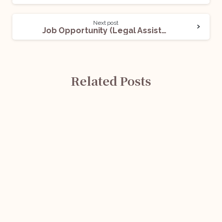
Next post
Job Opportunity (Legal Assistant) @ Delhi Subordinate Services Selection Board (DSSSB): Apply Now!
Related Posts