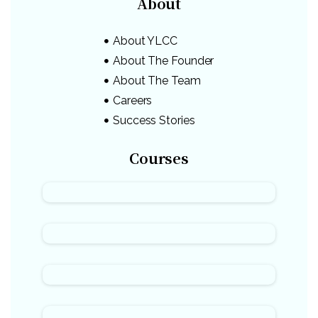
About
About YLCC
About The Founder
About The Team
Careers
Success Stories
Courses