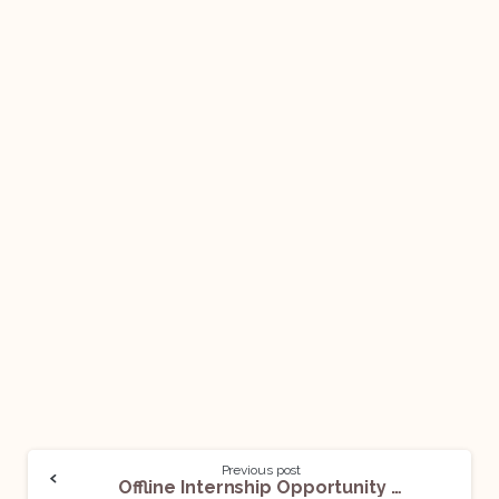
Previous post
Offline Internship Opportunity @ TINNUTS: Apply Now!