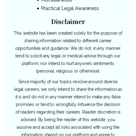
Practical Legal Awareness
Disclaimer
This website has been created solely for the purpose of
sharing information related to different career
opportunities and guidance. We do not, in any manner,
tend to solicit any legal or medical advise through our
platform, nor intend to hurt anyone’s sentiments
(personal, religious or otherwise).
Since majority of our topics revolve around diverse
legal careers, we only intend to share the information as
it is and do not in any manner intend to make any false
promises or tend to wrongfully influence the decision
of readers regarding their careers. Reader discretion is
advised. By being the reader of this website, you
assume and accept all risks associated with using the
information shared on our platform and agree to