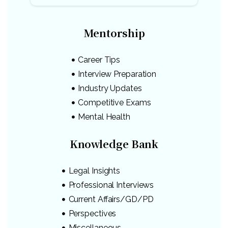
Mentorship
Career Tips
Interview Preparation
Industry Updates
Competitive Exams
Mental Health
Knowledge Bank
Legal Insights
Professional Interviews
Current Affairs/GD/PD
Perspectives
Miscellaneous