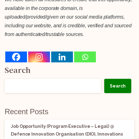
available in the corporate domain, is
uploaded/provided/given on our social media platforms,
including our website, and is credible, verified and sourced
from authenticated/trustable sources.
Search
Search
Recent Posts
Job Opportunity (Program Executive – Legal) @
Defence Innovation Organisation (DIO), Innovations