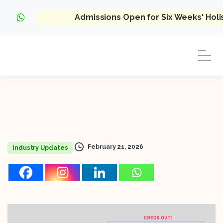
Admissions Open for Six Weeks' Hol
February 21, 2026
Industry Updates