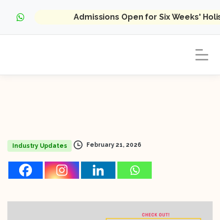
Admissions Open for Six Weeks' Hol
February 21, 2026
Industry Updates