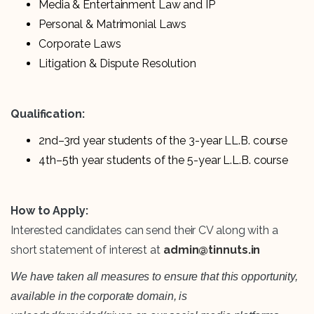
Media & Entertainment Law and IP
Personal & Matrimonial Laws
Corporate Laws
Litigation & Dispute Resolution
Qualification:
2nd–3rd year students of the 3-year LL.B. course
4th–5th year students of the 5-year L.L.B. course
How to Apply:
Interested candidates can send their CV along with a
short statement of interest at
admin@tinnuts.in
We have taken all measures to ensure that this opportunity,
available in the corporate domain, is