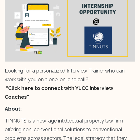
Looking for a personalized Interview Trainer who can
work with you on a one-on-one call?
“Click here to connect with YLCC Interview
Coaches”
About:
TINNUTS is a new-age intellectual property law firm
offering non-conventional solutions to conventional
problems across sectors. The legal strategy that they