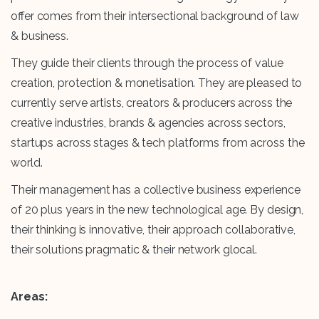
offer comes from their intersectional background of law
& business.
They guide their clients through the process of value
creation, protection & monetisation. They are pleased to
currently serve artists, creators & producers across the
creative industries, brands & agencies across sectors,
startups across stages & tech platforms from across the
world.
Their management has a collective business experience
of 20 plus years in the new technological age. By design,
their thinking is innovative, their approach collaborative,
their solutions pragmatic & their network glocal.
Areas: