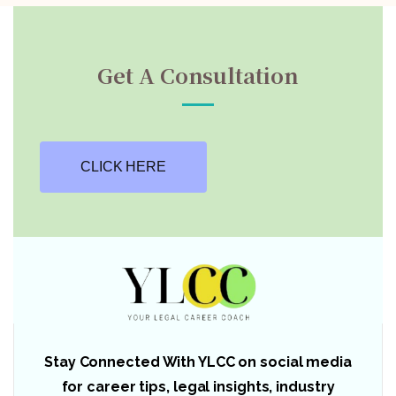
Get A Consultation
CLICK HERE
Stay Connected With YLCC on social media
for career tips, legal insights, industry