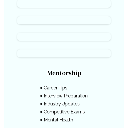
Mentorship
Career Tips
Interview Preparation
Industry Updates
Competitive Exams
Mental Health