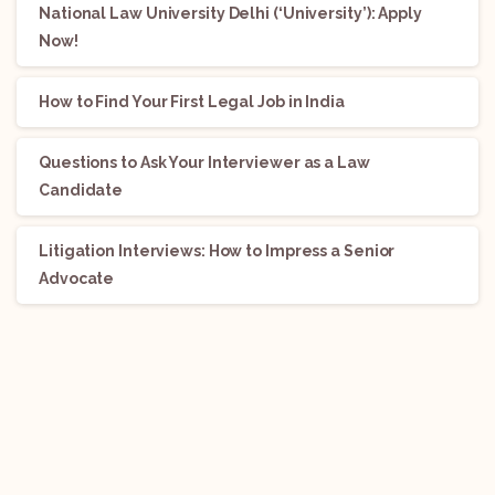
National Law University Delhi (‘University’): Apply
Now!
How to Find Your First Legal Job in India
Questions to Ask Your Interviewer as a Law
Candidate
Litigation Interviews: How to Impress a Senior
Advocate