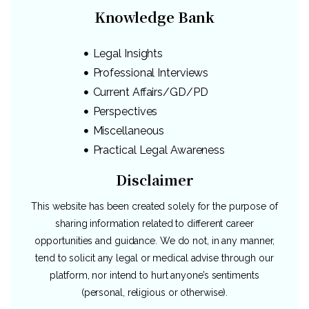
Knowledge Bank
Legal Insights
Professional Interviews
Current Affairs/GD/PD
Perspectives
Miscellaneous
Practical Legal Awareness
Disclaimer
This website has been created solely for the purpose of
sharing information related to different career
opportunities and guidance. We do not, in any manner,
tend to solicit any legal or medical advise through our
platform, nor intend to hurt anyone’s sentiments
(personal, religious or otherwise).