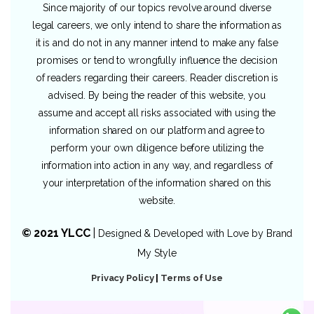
Since majority of our topics revolve around diverse
legal careers, we only intend to share the information as
it is and do not in any manner intend to make any false
promises or tend to wrongfully influence the decision
of readers regarding their careers. Reader discretion is
advised. By being the reader of this website, you
assume and accept all risks associated with using the
information shared on our platform and agree to
perform your own diligence before utilizing the
information into action in any way, and regardless of
your interpretation of the information shared on this
website.
© 2021 YLCC
|
Designed & Developed with Love by
Brand
My Style
Privacy Policy
|
Terms of Use