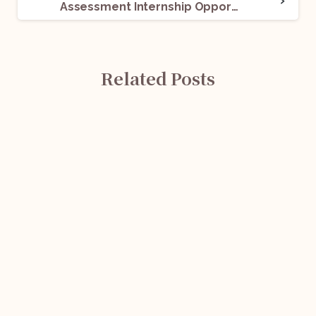
Assessment Internship Opportunity @ King Stubb & Kasiva: Apply Now!
Related Posts