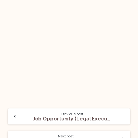
Previous post
Job Opportunity (Legal Executive) @ LoanMukt: Apply Now!
Next post