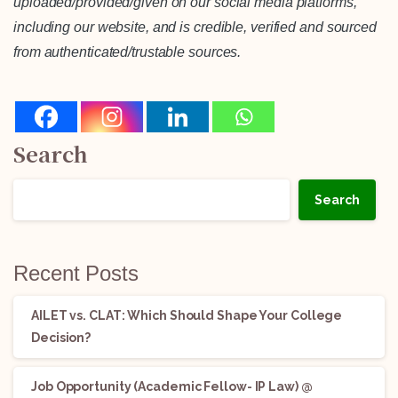
uploaded/provided/given on our social media platforms,
including our website, and is credible, verified and sourced
from authenticated/trustable sources.
Search
Search
Recent Posts
AILET vs. CLAT: Which Should Shape Your College
Decision?
Job Opportunity (Academic Fellow- IP Law) @