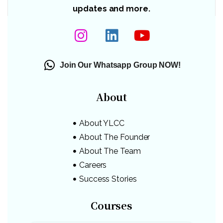
updates and more.
Join Our Whatsapp Group NOW!
About
About YLCC
About The Founder
About The Team
Careers
Success Stories
Courses