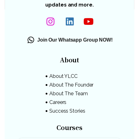
updates and more.
Join Our Whatsapp Group NOW!
About
About YLCC
About The Founder
About The Team
Careers
Success Stories
Courses