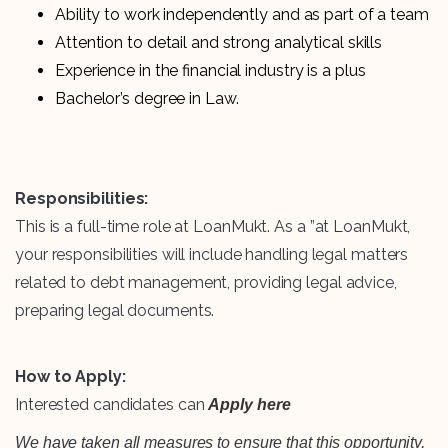
Ability to work independently and as part of a team
Attention to detail and strong analytical skills
Experience in the financial industry is a plus
Bachelor’s degree in Law.
Responsibilities:
This is a full-time role at LoanMukt. As a ”at LoanMukt,
your responsibilities will include handling legal matters
related to debt management, providing legal advice,
preparing legal documents.
How to Apply:
Interested candidates can
Apply here
We have taken all measures to ensure that this opportunity,