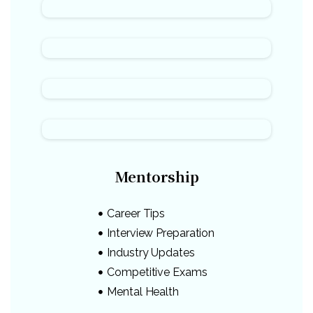
Mentorship
Career Tips
Interview Preparation
Industry Updates
Competitive Exams
Mental Health