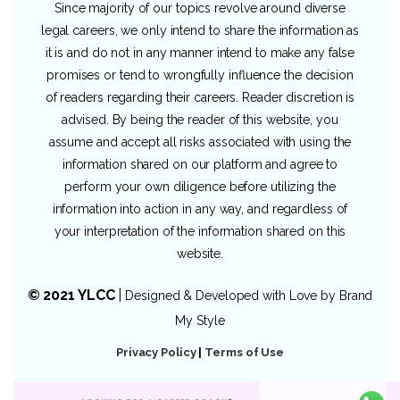
Since majority of our topics revolve around diverse
legal careers, we only intend to share the information as
it is and do not in any manner intend to make any false
promises or tend to wrongfully influence the decision
of readers regarding their careers. Reader discretion is
advised. By being the reader of this website, you
assume and accept all risks associated with using the
information shared on our platform and agree to
perform your own diligence before utilizing the
information into action in any way, and regardless of
your interpretation of the information shared on this
website.
© 2021 YLCC
|
Designed & Developed with Love by
Brand
My Style
Privacy Policy
|
Terms of Use