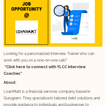
Looking for a personalized Interview Trainer who can
work with you on a one-on-one call?
“Click here to connect with YLCC Interview
Coaches”
About:
LoanMukt is a financial services company based in
Gurugram. They specialize in tailored debt solutions and
provide guidance to individuals and businesses to