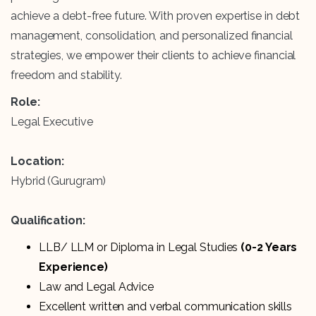
achieve a debt-free future. With proven expertise in debt
management, consolidation, and personalized financial
strategies, we empower their clients to achieve financial
freedom and stability.
Role:
Legal Executive
Location:
Hybrid (Gurugram)
Qualification:
LLB/ LLM or Diploma in Legal Studies
(0-2 Years
Experience)
Law and Legal Advice
Excellent written and verbal communication skills