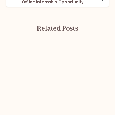
Offline Internship Opportunity @ TINNUTS: Apply Now!
Related Posts