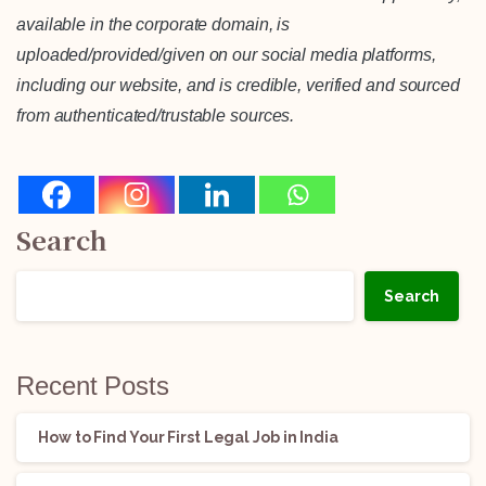
available in the corporate domain, is
uploaded/provided/given on our social media platforms,
including our website, and is credible, verified and sourced
from authenticated/trustable sources.
Search
Search
Recent Posts
How to Find Your First Legal Job in India