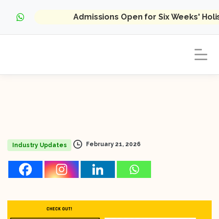
Admissions Open for Six Weeks' Hol
February 21, 2026
Industry Updates