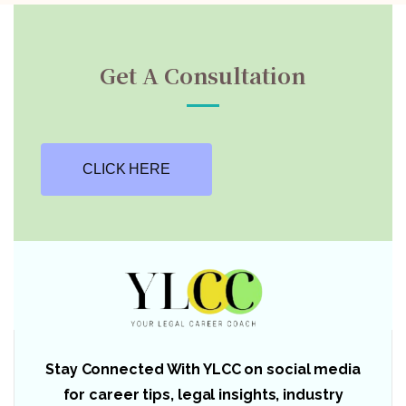
Get A Consultation
CLICK HERE
Stay Connected With YLCC on social media
for career tips, legal insights, industry