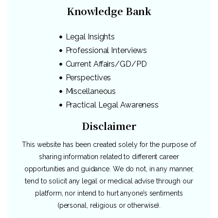
Knowledge Bank
Legal Insights
Professional Interviews
Current Affairs/GD/PD
Perspectives
Miscellaneous
Practical Legal Awareness
Disclaimer
This website has been created solely for the purpose of
sharing information related to different career
opportunities and guidance. We do not, in any manner,
tend to solicit any legal or medical advise through our
platform, nor intend to hurt anyone’s sentiments
(personal, religious or otherwise).