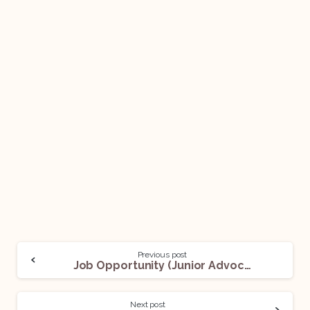
Previous post
Job Opportunity (Junior Advocate) @ Akhila Bolla & Associates: Apply Now!
Next post