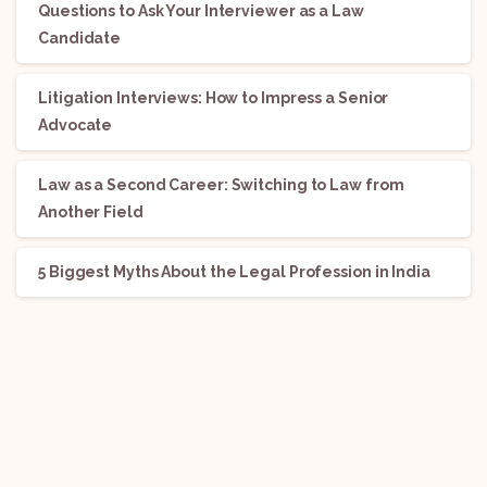
Questions to Ask Your Interviewer as a Law
Candidate
Litigation Interviews: How to Impress a Senior
Advocate
Law as a Second Career: Switching to Law from
Another Field
5 Biggest Myths About the Legal Profession in India