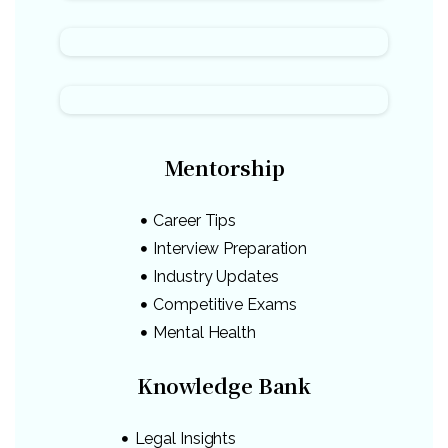
Mentorship
Career Tips
Interview Preparation
Industry Updates
Competitive Exams
Mental Health
Knowledge Bank
Legal Insights