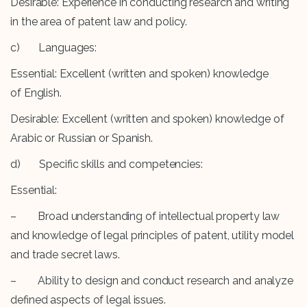
Desirable: Experience in conducting research and writing
in the area of patent law and policy.
c) Languages:
Essential: Excellent (written and spoken) knowledge
of English.
Desirable: Excellent (written and spoken) knowledge of
Arabic or Russian or Spanish.
d) Specific skills and competencies:
Essential:
– Broad understanding of intellectual property law
and knowledge of legal principles of patent, utility model
and trade secret laws.
– Ability to design and conduct research and analyze
defined aspects of legal issues.