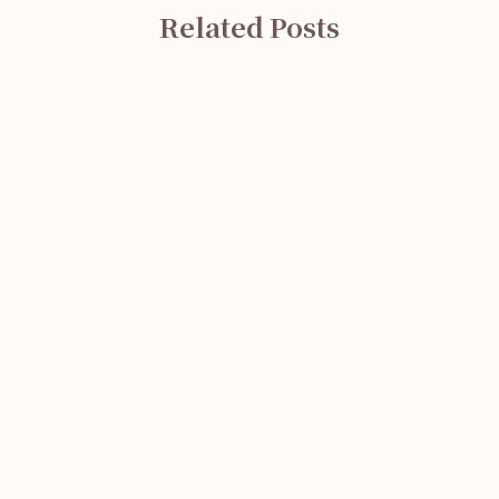
Related Posts