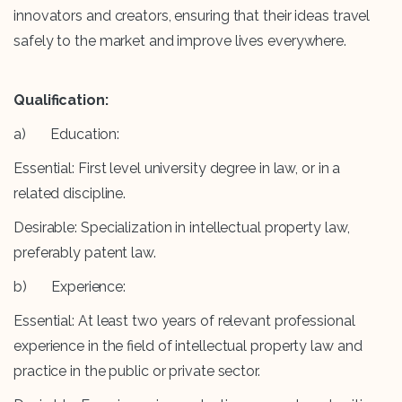
innovators and creators, ensuring that their ideas travel
safely to the market and improve lives everywhere.
Qualification:
a) Education:
Essential: First level university degree in law, or in a
related discipline.
Desirable: Specialization in intellectual property law,
preferably patent law.
b) Experience:
Essential: At least two years of relevant professional
experience in the field of intellectual property law and
practice in the public or private sector.