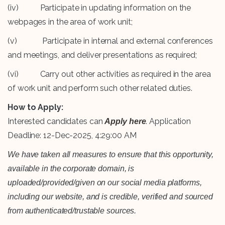
(iv) Participate in updating information on the
webpages in the area of work unit;
(v) Participate in internal and external conferences
and meetings, and deliver presentations as required;
(vi) Carry out other activities as required in the area
of work unit and perform such other related duties.
How to Apply:
Interested candidates can
. Application
Apply here
Deadline: 12-Dec-2025, 4:29:00 AM
We have taken all measures to ensure that this opportunity,
available in the corporate domain, is
uploaded/provided/given on our social media platforms,
including our website, and is credible, verified and sourced
from authenticated/trustable sources.