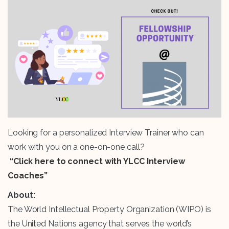
Looking for a personalized Interview Trainer who can
work with you on a one-on-one call?
“Click here to connect with YLCC Interview
Coaches”
About:
The World Intellectual Property Organization (WIPO) is
the United Nations agency that serves the world’s