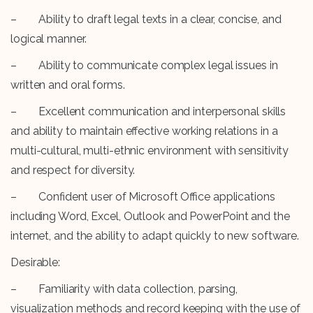
– Ability to draft legal texts in a clear, concise, and
logical manner.
– Ability to communicate complex legal issues in
written and oral forms.
– Excellent communication and interpersonal skills
and ability to maintain effective working relations in a
multi-cultural, multi-ethnic environment with sensitivity
and respect for diversity.
– Confident user of Microsoft Office applications
including Word, Excel, Outlook and PowerPoint and the
internet, and the ability to adapt quickly to new software.
Desirable:
– Familiarity with data collection, parsing,
visualization methods and record keeping with the use of