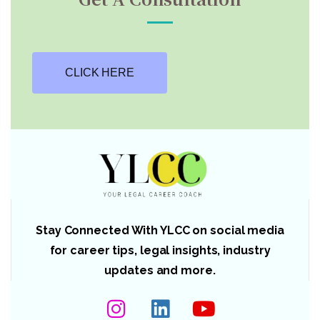
CLICK HERE
Stay Connected With YLCC on social media
for career tips, legal insights, industry
updates and more.