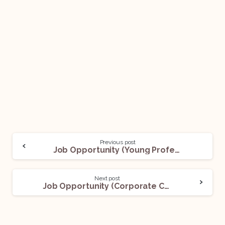
Previous post
Job Opportunity (Young Professionals / Associates Consultants /Senior Consultants) @ Government of India, Department of Commerce: Apply Now!
Next post
Job Opportunity (Corporate Counsel) @ Apple Inc.: Apply Now!