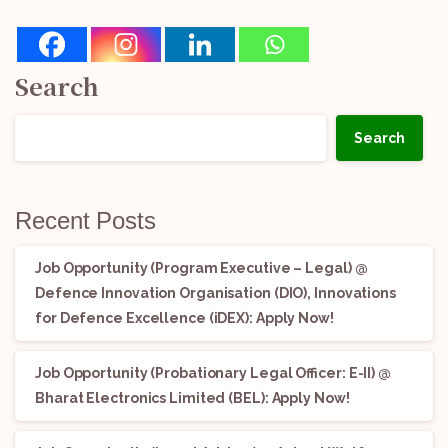
Search
Search
Recent Posts
Job Opportunity (Program Executive – Legal) @
Defence Innovation Organisation (DIO), Innovations
for Defence Excellence (iDEX): Apply Now!
Job Opportunity (Probationary Legal Officer: E-II) @
Bharat Electronics Limited (BEL): Apply Now!