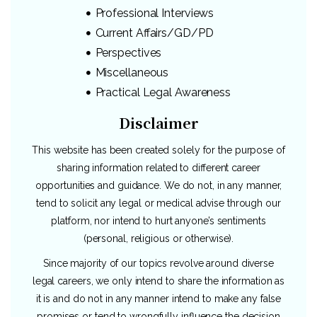
Professional Interviews
Current Affairs/GD/PD
Perspectives
Miscellaneous
Practical Legal Awareness
Disclaimer
This website has been created solely for the purpose of
sharing information related to different career
opportunities and guidance. We do not, in any manner,
tend to solicit any legal or medical advise through our
platform, nor intend to hurt anyone’s sentiments
(personal, religious or otherwise).
Since majority of our topics revolve around diverse
legal careers, we only intend to share the information as
it is and do not in any manner intend to make any false
promises or tend to wrongfully influence the decision