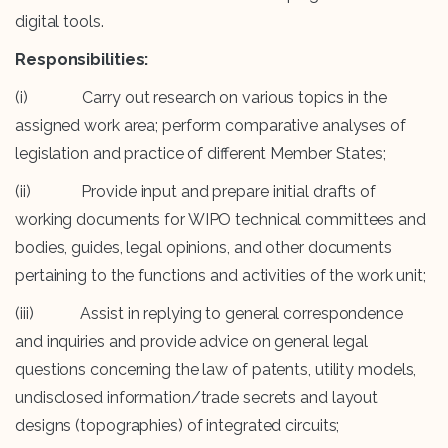
digital tools.
Responsibilities:
(i) Carry out research on various topics in the
assigned work area; perform comparative analyses of
legislation and practice of different Member States;
(ii) Provide input and prepare initial drafts of
working documents for WIPO technical committees and
bodies, guides, legal opinions, and other documents
pertaining to the functions and activities of the work unit;
(iii) Assist in replying to general correspondence
and inquiries and provide advice on general legal
questions concerning the law of patents, utility models,
undisclosed information/trade secrets and layout
designs (topographies) of integrated circuits;