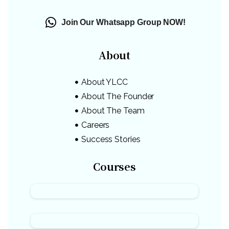
Join Our Whatsapp Group NOW!
About
About YLCC
About The Founder
About The Team
Careers
Success Stories
Courses