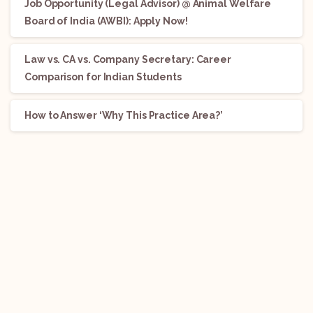
Job Opportunity (Legal Advisor) @ Animal Welfare
Board of India (AWBI): Apply Now!
Law vs. CA vs. Company Secretary: Career
Comparison for Indian Students
How to Answer ‘Why This Practice Area?’