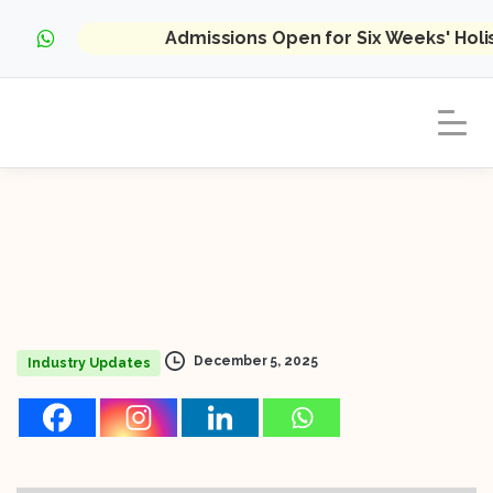
Admissions Open for Six Weeks' Hol
December 5, 2025
Industry Updates