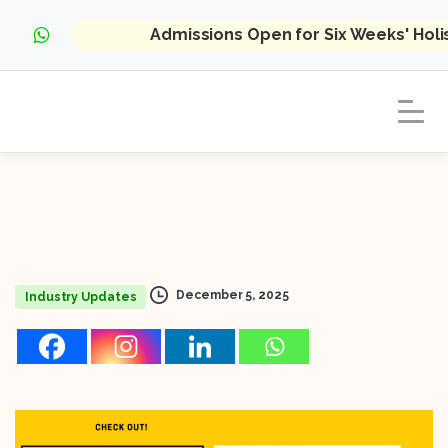
Admissions Open for Six Weeks' Hol
December 5, 2025
Industry Updates