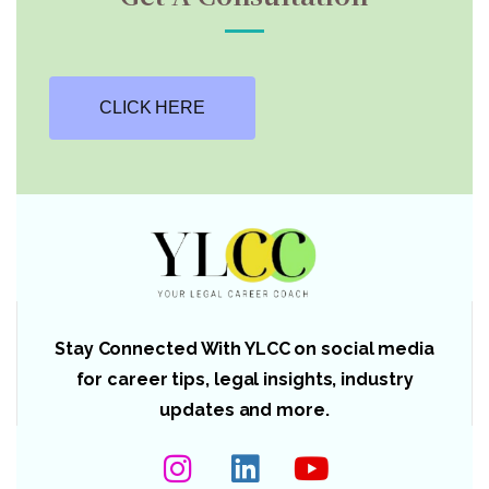
CLICK HERE
Stay Connected With YLCC on social media
for career tips, legal insights, industry
updates and more.