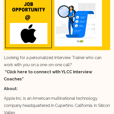
Looking for a personalized Interview Trainer who can
work with you on a one-on-one call?
“Click here to connect with YLCC Interview
Coaches”
About:
Apple Inc. is an American multinational technology
company headquartered in Cupertino, California, in Silicon
Valley