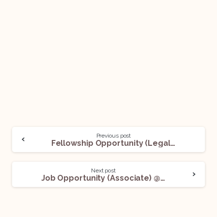
Previous post
Fellowship Opportunity (Legal) @ World Intellectual Property Organization – WIPO: Apply Now!
Next post
Job Opportunity (Associate) @ Tanvi Dubey: Apply Now!