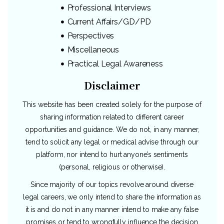
Professional Interviews
Current Affairs/GD/PD
Perspectives
Miscellaneous
Practical Legal Awareness
Disclaimer
This website has been created solely for the purpose of
sharing information related to different career
opportunities and guidance. We do not, in any manner,
tend to solicit any legal or medical advise through our
platform, nor intend to hurt anyone’s sentiments
(personal, religious or otherwise).
Since majority of our topics revolve around diverse
legal careers, we only intend to share the information as
it is and do not in any manner intend to make any false
promises or tend to wrongfully influence the decision