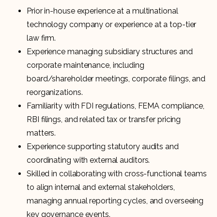
Prior in-house experience at a multinational
technology company or experience at a top-tier
law firm.
Experience managing subsidiary structures and
corporate maintenance, including
board/shareholder meetings, corporate filings, and
reorganizations.
Familiarity with FDI regulations, FEMA compliance,
RBI filings, and related tax or transfer pricing
matters.
Experience supporting statutory audits and
coordinating with external auditors.
Skilled in collaborating with cross-functional teams
to align internal and external stakeholders,
managing annual reporting cycles, and overseeing
key governance events.