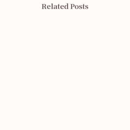
Related Posts