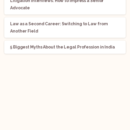
Litigation Interviews: How to Impress a Senior
Advocate
Law as a Second Career: Switching to Law from
Another Field
5 Biggest Myths About the Legal Profession in India