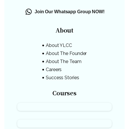
Join Our Whatsapp Group NOW!
About
About YLCC
About The Founder
About The Team
Careers
Success Stories
Courses