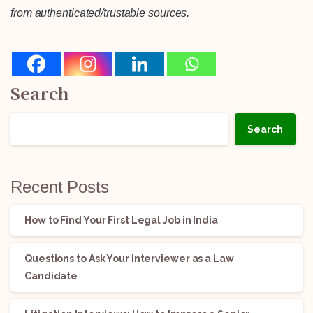
from authenticated/trustable sources.
Search
Search
Recent Posts
How to Find Your First Legal Job in India
Questions to Ask Your Interviewer as a Law
Candidate