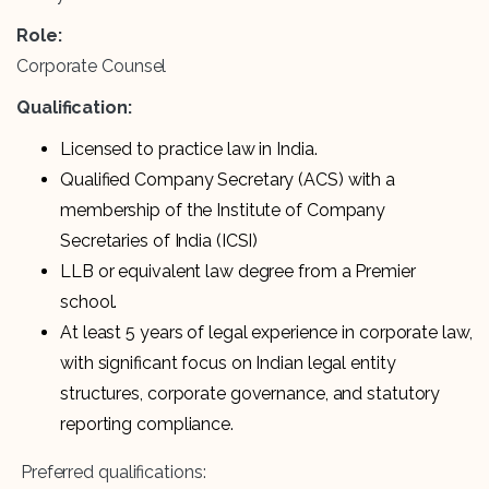
Role:
Corporate Counsel
Qualification:
Licensed to practice law in India.
Qualified Company Secretary (ACS) with a
membership of the Institute of Company
Secretaries of India (ICSI)
LLB or equivalent law degree from a Premier
school.
At least 5 years of legal experience in corporate law,
with significant focus on Indian legal entity
structures, corporate governance, and statutory
reporting compliance.
Preferred qualifications: