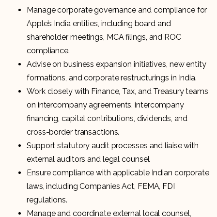
Manage corporate governance and compliance for
Apple’s India entities, including board and
shareholder meetings, MCA filings, and ROC
compliance.
Advise on business expansion initiatives, new entity
formations, and corporate restructurings in India.
Work closely with Finance, Tax, and Treasury teams
on intercompany agreements, intercompany
financing, capital contributions, dividends, and
cross-border transactions.
Support statutory audit processes and liaise with
external auditors and legal counsel.
Ensure compliance with applicable Indian corporate
laws, including Companies Act, FEMA, FDI
regulations.
Manage and coordinate external local counsel,