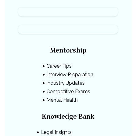
Mentorship
Career Tips
Interview Preparation
Industry Updates
Competitive Exams
Mental Health
Knowledge Bank
Legal Insights