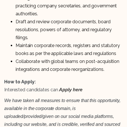
practicing company secretaries, and government
authorities.
Draft and review corporate documents, board
resolutions, powers of attorney, and regulatory
filings.
Maintain corporate records, registers and statutory
books as per the applicable laws and regulations
Collaborate with global teams on post-acquisition
integrations and corporate reorganizations.
How to Apply:
Interested candidates can
Apply here
We have taken all measures to ensure that this opportunity,
available in the corporate domain, is
uploaded/provided/given on our social media platforms,
including our website, and is credible, verified and sourced