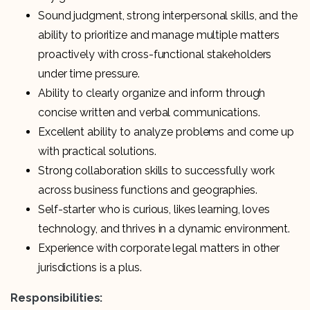
Sound judgment, strong interpersonal skills, and the
ability to prioritize and manage multiple matters
proactively with cross-functional stakeholders
under time pressure.
Ability to clearly organize and inform through
concise written and verbal communications.
Excellent ability to analyze problems and come up
with practical solutions.
Strong collaboration skills to successfully work
across business functions and geographies.
Self-starter who is curious, likes learning, loves
technology, and thrives in a dynamic environment.
Experience with corporate legal matters in other
jurisdictions is a plus.
Responsibilities: