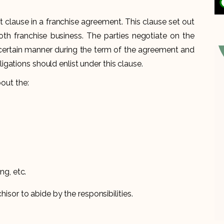
nt clause in a franchise agreement. This clause set out
ooth franchise business. The parties negotiate on the
 a certain manner during the term of the agreement and
e obligations should enlist under this clause.
bout the:
ng, etc.
hisor to abide by the responsibilities.