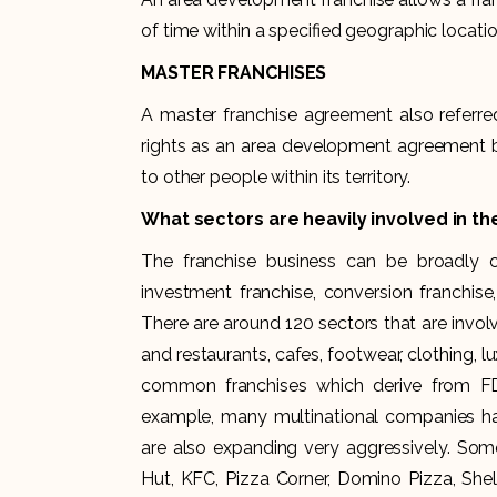
of time within a specified geographic locatio
MASTER FRANCHISES
A master franchise agreement also referred
rights as an area development agreement but
to other people within its territory.
What sectors are heavily involved in th
The franchise business can be broadly ca
investment franchise, conversion franchise,
There are around 120 sectors that are invol
and restaurants, cafes, footwear, clothing, lu
common franchises which derive from FDI
example, many multinational companies have
are also expanding very aggressively. Som
Hut, KFC, Pizza Corner, Domino Pizza, Shell