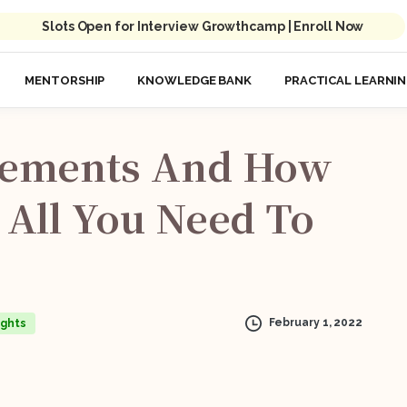
Slots Open for Interview Growthcamp | Enroll Now
MENTORSHIP
KNOWLEDGE BANK
PRACTICAL LEARNI
ements
And
How
All
You
Need
To
February 1, 2022
ights