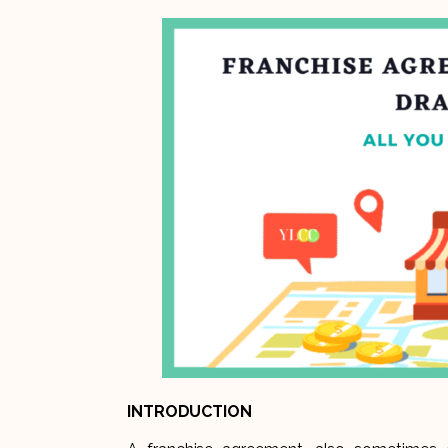
INTRODUCTION