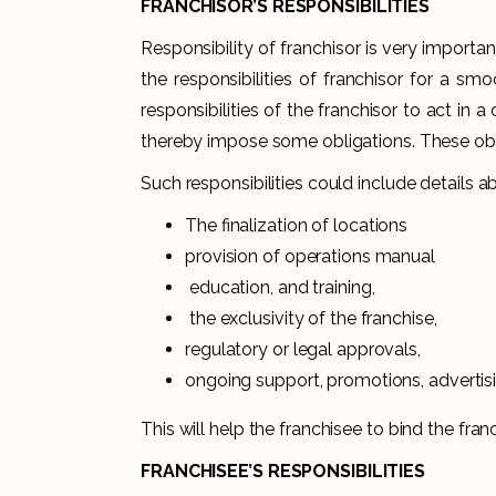
FRANCHISOR’S RESPONSIBILITIES
Responsibility of franchisor is very importa
the responsibilities of franchisor for a sm
responsibilities of the franchisor to act in
thereby impose some obligations. Thes
Such responsibilities could include details a
The finalization of locations
provision of operations manual
education, and training,
the exclusivity of the franchise,
regulatory or legal approvals,
ongoing support, promotions, advertisi
This will help the franchisee to bind the franc
FRANCHISEE’S RESPONSIBILITIES