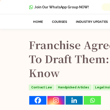
Join Our WhatsApp Group NOW!
HOME
COURSES
INDUSTRY UPDATES
Franchise
Agre
To
Draft
Them:
Know
Contract Law
Handpicked Articles
Legal Ins