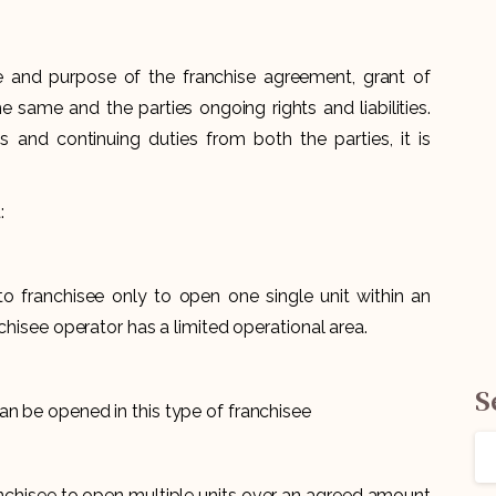
e and purpose of the franchise agreement, grant of
he same and the parties ongoing rights and liabilities.
ns and continuing duties from both the parties, it is
:
t to franchisee only to open one single unit within an
chisee operator has a limited operational area.
S
n be opened in this type of franchisee
nchisee to open multiple units over an agreed amount