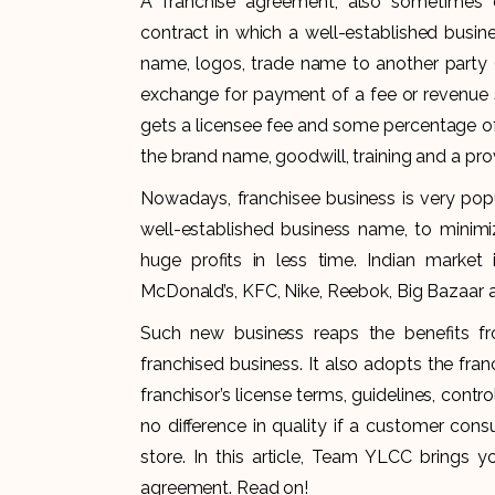
A franchise agreement, also sometimes c
contract in which a well-established busine
name, logos, trade name to another party (
exchange for payment of a fee or revenue s
gets a licensee fee and some percentage of
the brand name, goodwill, training and a p
Nowadays, franchisee business is very pop
well-established business name, to minimiz
huge profits in less time. Indian market
McDonald’s, KFC, Nike, Reebok, Big Bazaar
Such new business reaps the benefits fro
franchised business. It also adopts the fra
franchisor’s license terms, guidelines, contro
no difference in quality if a customer con
store. In this article, Team YLCC brings 
agreement. Read on!