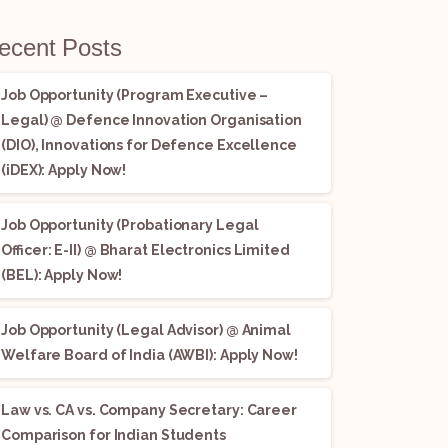
ecent Posts
Job Opportunity (Program Executive –
Legal) @ Defence Innovation Organisation
(DIO), Innovations for Defence Excellence
(iDEX): Apply Now!
Job Opportunity (Probationary Legal
Officer: E-II) @ Bharat Electronics Limited
(BEL): Apply Now!
Job Opportunity (Legal Advisor) @ Animal
Welfare Board of India (AWBI): Apply Now!
Law vs. CA vs. Company Secretary: Career
Comparison for Indian Students