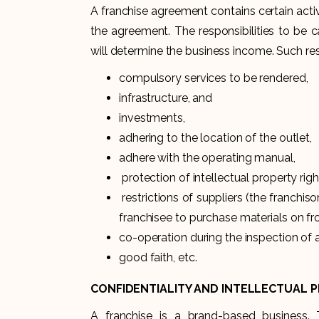
A franchise agreement contains certain acti
the agreement. The responsibilities to be ca
will determine the business income. Such resp
compulsory services to be rendered,
infrastructure, and
investments,
adhering to the location of the outlet,
adhere with the operating manual,
protection of intellectual property righ
restrictions of suppliers (the franchis
franchisee to purchase materials on fr
co-operation during the inspection of 
good faith, etc.
CONFIDENTIALITY AND INTELLECTUAL 
A franchise is a brand-based business. 