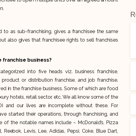
n.
R
 to as sub-franchising, gives a franchisee the same
 also gives that franchisee rights to sell franchises
e franchise business?
tegorized into five heads viz. business franchise,
 product or distribution franchise, and job franchise.
ved in the franchise business. Some of which are food
xury hotels, retail sector, etc. We all know some of the
 and our lives are incomplete without these. For
 started their operations, through franchising, and
e of the notable names include – McDonald’s, Pizza
, Reebok, Levis, Lee, Adidas, Pepsi, Coke, Blue Dart,