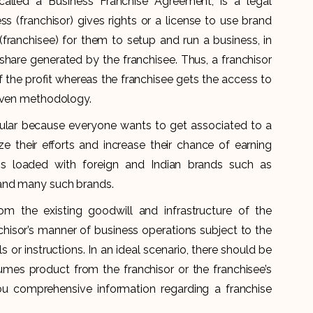
alled a Business Franchise Agreement, is a legal
ss (franchisor) gives rights or a license to use brand
franchisee) for them to setup and run a business, in
hare generated by the franchisee. Thus, a franchisor
 the profit whereas the franchisee gets the access to
roven methodology.
ular because everyone wants to get associated to a
e their efforts and increase their chance of earning
 is loaded with foreign and Indian brands such as
 and many such brands.
m the existing goodwill and infrastructure of the
nchisor’s manner of business operations subject to the
ls or instructions. In an ideal scenario, there should be
sumes product from the franchisor or the franchisee’s
you comprehensive information regarding a franchise