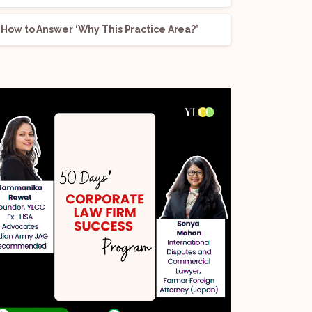
How to Answer ‘Why This Practice Area?’