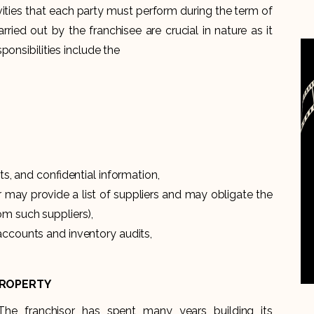
vities that each party must perform during the term of
rried out by the franchisee are crucial in nature as it
onsibilities include the
ts, and confidential information,
or may provide a list of suppliers and may obligate the
om such suppliers),
accounts and inventory audits,
PROPERTY
The franchisor has spent many years building its