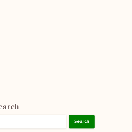
earch
Search