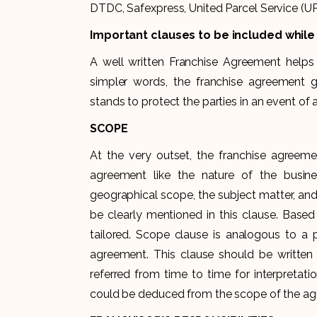
DTDC, Safexpress, United Parcel Service (U
Important clauses to be included whil
A well written Franchise Agreement helps i
simpler words, the franchise agreement g
stands to protect the parties in an event of 
SCOPE
At the very outset, the franchise agreeme
agreement like the nature of the busine
geographical scope, the subject matter, and
be clearly mentioned in this clause. Base
tailored. Scope clause is analogous to a p
agreement. This clause should be written
referred from time to time for interpretati
could be deduced from the scope of the a