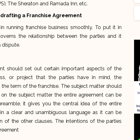
PS), The Sheraton and Ramada Inn, etc.
e drafting a Franchise Agreement
n running franchise business smoothly. To put it in
overns the relationship between the parties and it
a dispute.
nt should set out certain important aspects of the
ss, or project that the parties have in mind, the
 the term of the franchise. The subject matter should
d on the subject matter the entire agreement can be
reamble, it gives you the central idea of the entire
 in a clear and unambiguous language as it can be
on of the other clauses. The intentions of the parties
greement