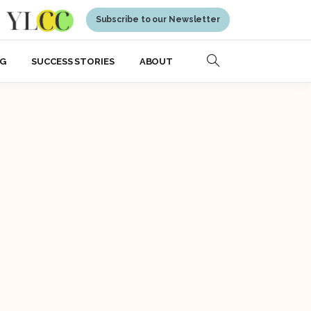
Subscribe to our Newsletter
NG
SUCCESS STORIES
ABOUT