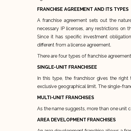
FRANCHISE AGREEMENT AND ITS TYPES
A franchise agreement sets out the natur
necessary IP licenses, any restrictions on t
Since it has specific investment obligatio
different from a license agreement.
There are four types of franchise agreement
SINGLE-UNIT FRANCHISEE
In this type, the franchisor gives the righ
exclusive geographical limit. The single-fran
MULTI-UNIT FRANCHISES
As the name suggests, more than one unit ca
AREA DEVELOPMENT FRANCHISES
An area development franchise allows a fra