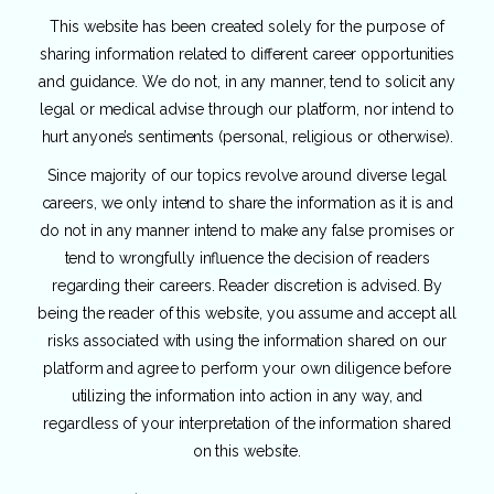
This website has been created solely for the purpose of
sharing information related to different career opportunities
and guidance. We do not, in any manner, tend to solicit any
legal or medical advise through our platform, nor intend to
hurt anyone’s sentiments (personal, religious or otherwise).
Since majority of our topics revolve around diverse legal
careers, we only intend to share the information as it is and
do not in any manner intend to make any false promises or
tend to wrongfully influence the decision of readers
regarding their careers. Reader discretion is advised. By
being the reader of this website, you assume and accept all
risks associated with using the information shared on our
platform and agree to perform your own diligence before
utilizing the information into action in any way, and
regardless of your interpretation of the information shared
on this website.