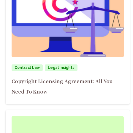
Contract Law
Legal Insights
Copyright Licensing Agreement: All You
Need To Know