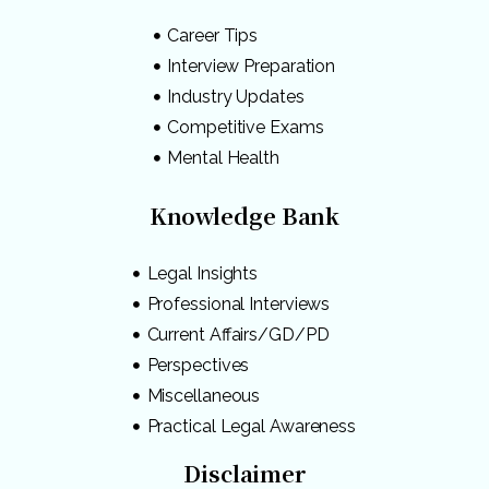
Career Tips
Interview Preparation
Industry Updates
Competitive Exams
Mental Health
Knowledge Bank
Legal Insights
Professional Interviews
Current Affairs/GD/PD
Perspectives
Miscellaneous
Practical Legal Awareness
Disclaimer