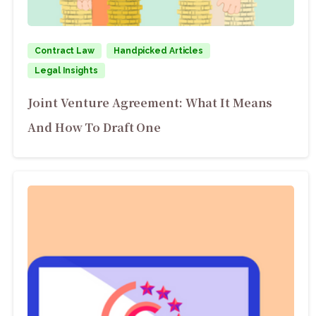
Contract Law
Handpicked Articles
Legal Insights
Joint Venture Agreement: What It Means
And How To Draft One