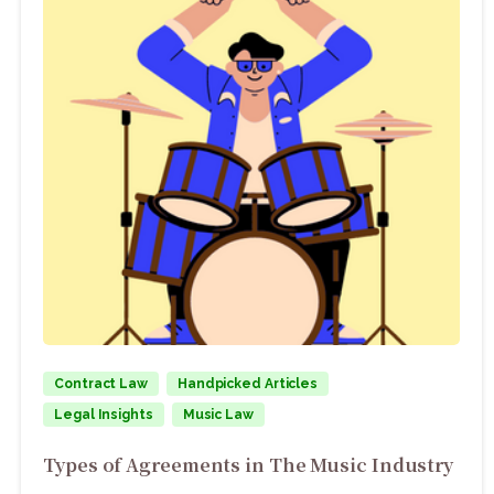
Contract Law
Handpicked Articles
Legal Insights
Music Law
Types of Agreements in The Music Industry