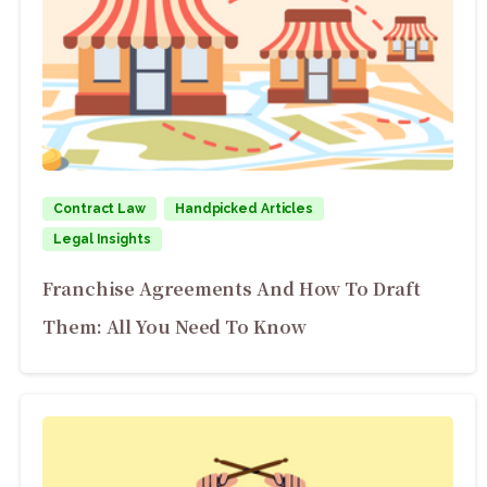
Contract Law
Handpicked Articles
Legal Insights
Franchise Agreements And How To Draft
Them: All You Need To Know