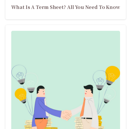
What Is A Term Sheet? All You Need To Know