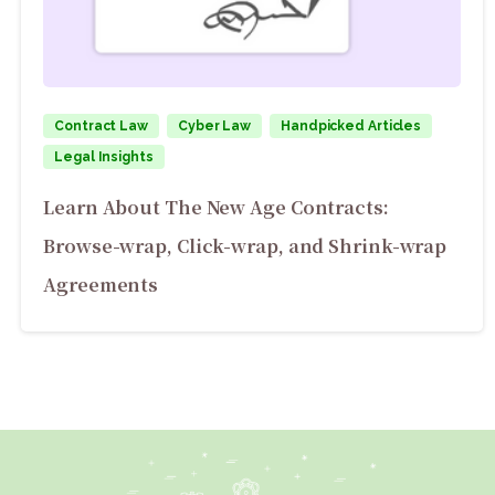
Contract Law
Cyber Law
Handpicked Articles
Legal Insights
Learn About The New Age Contracts:
Browse-wrap, Click-wrap, and Shrink-wrap
Agreements