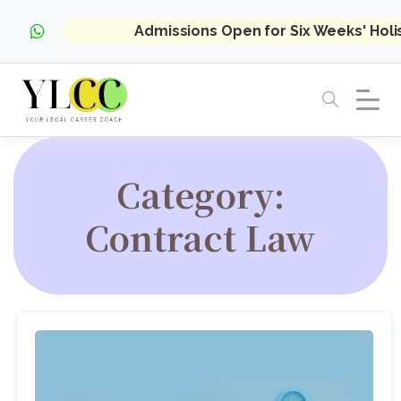
Admissions Open for Six Weeks' Hol
Category:
Contract Law