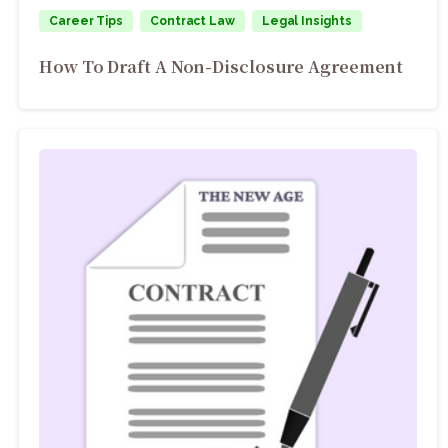
Career Tips
Contract Law
Legal Insights
How To Draft A Non-Disclosure Agreement