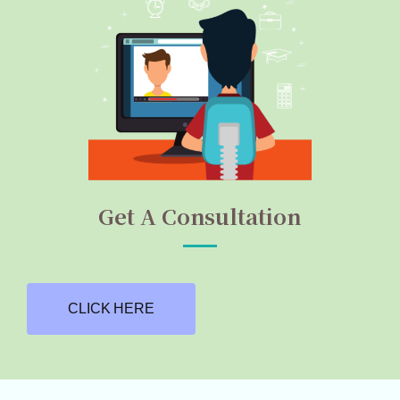
Get A Consultation
CLICK HERE