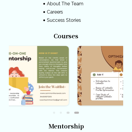
About The Team
Careers
Success Stories
Courses
Mentorship