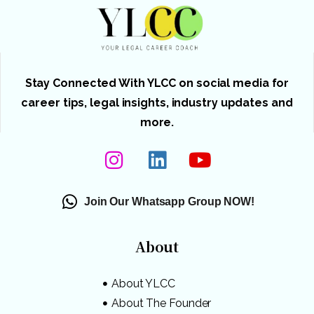
Stay Connected With YLCC on social media for
career tips, legal insights, industry updates and
more.
Join Our Whatsapp Group NOW!
About
About YLCC
About The Founder