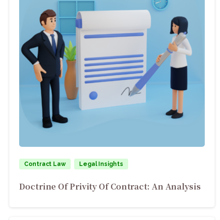
Contract Law
Legal Insights
Doctrine Of Privity Of Contract: An Analysis