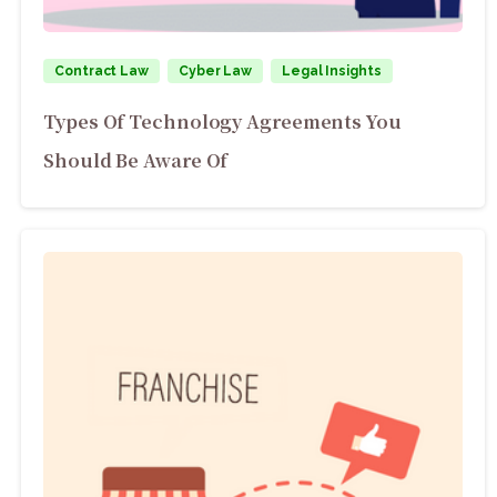
Contract Law
Cyber Law
Legal Insights
Types Of Technology Agreements You
Should Be Aware Of