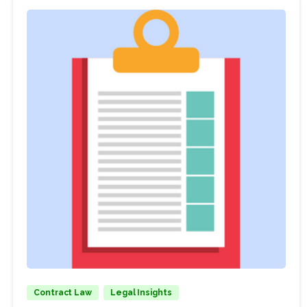
Contract Law
Legal Insights