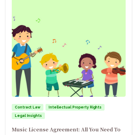
Contract Law
Intellectual Property Rights
Legal Insights
Music License Agreement: All You Need To