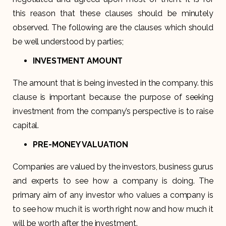
this reason that these clauses should be minutely
observed. The following are the clauses which should
be well understood by parties;
INVESTMENT AMOUNT
The amount that is being invested in the company. this
clause is important because the purpose of seeking
investment from the company’s perspective is to raise
capital.
PRE-MONEY VALUATION
Companies are valued by the investors, business gurus
and experts to see how a company is doing. The
primary aim of any investor who values a company is
to see how much it is worth right now and how much it
will be worth after the investment.