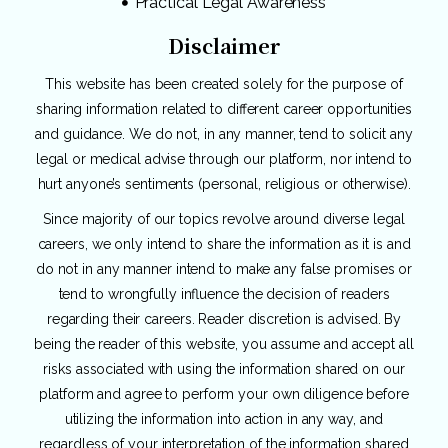
Practical Legal Awareness
Disclaimer
This website has been created solely for the purpose of
sharing information related to different career opportunities
and guidance. We do not, in any manner, tend to solicit any
legal or medical advise through our platform, nor intend to
hurt anyone’s sentiments (personal, religious or otherwise).
Since majority of our topics revolve around diverse legal
careers, we only intend to share the information as it is and
do not in any manner intend to make any false promises or
tend to wrongfully influence the decision of readers
regarding their careers. Reader discretion is advised. By
being the reader of this website, you assume and accept all
risks associated with using the information shared on our
platform and agree to perform your own diligence before
utilizing the information into action in any way, and
regardless of your interpretation of the information shared