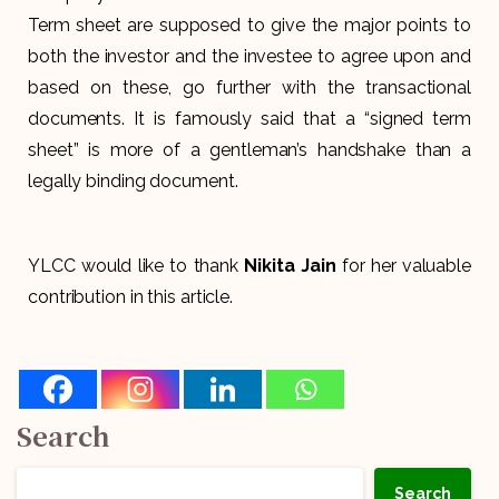
Term sheet are supposed to give the major points to
both the investor and the investee to agree upon and
based on these, go further with the transactional
documents. It is famously said that a “signed term
sheet” is more of a gentleman’s handshake than a
legally binding document.
YLCC would like to thank
Nikita Jain
for her valuable
contribution in this article.
Search
Search