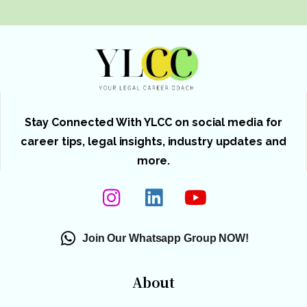
Stay Connected With YLCC on social media for
career tips, legal insights, industry updates and
more.
Join Our Whatsapp Group NOW!
About