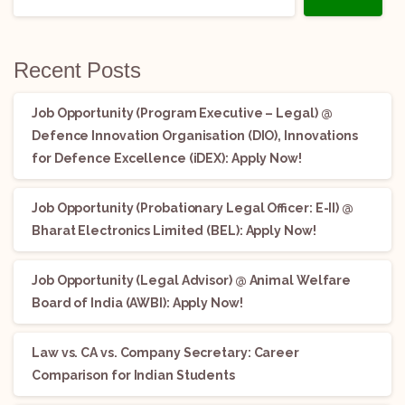
Recent Posts
Job Opportunity (Program Executive – Legal) @
Defence Innovation Organisation (DIO), Innovations
for Defence Excellence (iDEX): Apply Now!
Job Opportunity (Probationary Legal Officer: E-II) @
Bharat Electronics Limited (BEL): Apply Now!
Job Opportunity (Legal Advisor) @ Animal Welfare
Board of India (AWBI): Apply Now!
Law vs. CA vs. Company Secretary: Career
Comparison for Indian Students