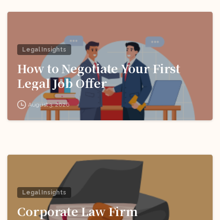
Legal Insights
How to Negotiate Your First
Legal Job Offer
August 3, 2026
Legal Insights
Corporate Law Firm