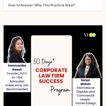
How to Answer ‘Why This Practice Area?’