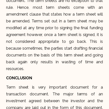
document. The term sheets are no exception to that
rule. Hence, most term sheets come with an
amendment clause that states how a term sheet will
be amended. Terms set out in a term sheet may be
modified at any time prior to signing the final funding
agreement however, once a term sheet is signed, it is
not considered appropriate to go back. This is
because sometimes, the parties start drafting financial
documents on the basis of this term sheet and going
back again only results in wasting of time and
resources.
CONCLUSION
Term sheet is very important document for a
transaction document. The major terms of an
investment agreed between the investor and the
company are laid out in the form of this document.