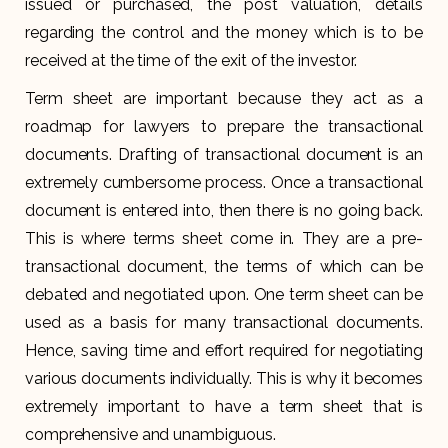
issued or purchased, the post valuation, details
regarding the control and the money which is to be
received at the time of the exit of the investor.
Term sheet are important because they act as a
roadmap for lawyers to prepare the transactional
documents. Drafting of transactional document is an
extremely cumbersome process. Once a transactional
document is entered into, then there is no going back.
This is where terms sheet come in. They are a pre-
transactional document, the terms of which can be
debated and negotiated upon. One term sheet can be
used as a basis for many transactional documents.
Hence, saving time and effort required for negotiating
various documents individually. This is why it becomes
extremely important to have a term sheet that is
comprehensive and unambiguous.