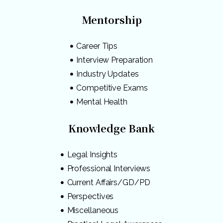
Mentorship
Career Tips
Interview Preparation
Industry Updates
Competitive Exams
Mental Health
Knowledge Bank
Legal Insights
Professional Interviews
Current Affairs/GD/PD
Perspectives
Miscellaneous