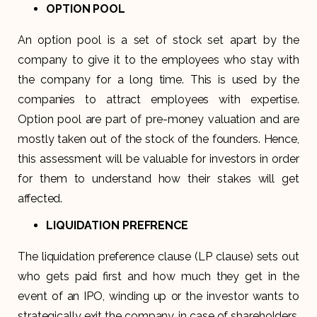
OPTION POOL
An option pool is a set of stock set apart by the
company to give it to the employees who stay with
the company for a long time. This is used by the
companies to attract employees with expertise.
Option pool are part of pre-money valuation and are
mostly taken out of the stock of the founders. Hence,
this assessment will be valuable for investors in order
for them to understand how their stakes will get
affected.
LIQUIDATION PREFRENCE
The liquidation preference clause (LP clause) sets out
who gets paid first and how much they get in the
event of an IPO, winding up or the investor wants to
strategically exit the company. in case of shareholders,