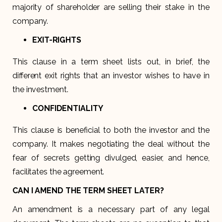
majority of shareholder are selling their stake in the
company.
EXIT-RIGHTS
This clause in a term sheet lists out, in brief, the
different exit rights that an investor wishes to have in
the investment.
CONFIDENTIALITY
This clause is beneficial to both the investor and the
company. It makes negotiating the deal without the
fear of secrets getting divulged, easier, and hence,
facilitates the agreement.
CAN I AMEND THE TERM SHEET LATER?
An amendment is a necessary part of any legal