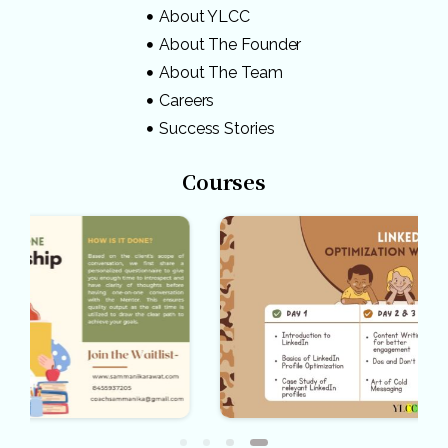
About YLCC
About The Founder
About The Team
Careers
Success Stories
Courses