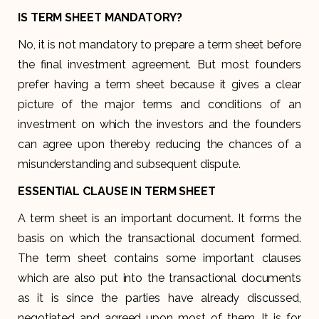
IS TERM SHEET MANDATORY?
No, it is not mandatory to prepare a term sheet before
the final investment agreement. But most founders
prefer having a term sheet because it gives a clear
picture of the major terms and conditions of an
investment on which the investors and the founders
can agree upon thereby reducing the chances of a
misunderstanding and subsequent dispute.
ESSENTIAL CLAUSE IN TERM SHEET
A term sheet is an important document. It forms the
basis on which the transactional document formed.
The term sheet contains some important clauses
which are also put into the transactional documents
as it is since the parties have already discussed,
negotiated and agreed upon most of them. It is for