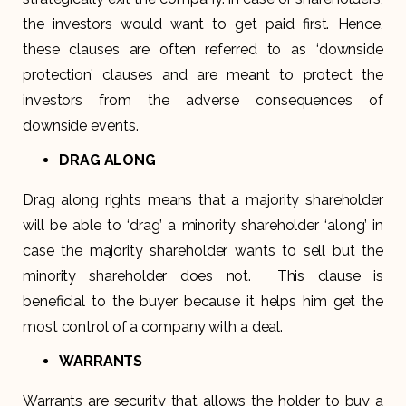
the investors would want to get paid first. Hence,
these clauses are often referred to as ‘downside
protection’ clauses and are meant to protect the
investors from the adverse consequences of
downside events.
DRAG ALONG
Drag along rights means that a majority shareholder
will be able to ‘drag’ a minority shareholder ‘along’ in
case the majority shareholder wants to sell but the
minority shareholder does not. This clause is
beneficial to the buyer because it helps him get the
most control of a company with a deal.
WARRANTS
Warrants are security that allows the holder to buy a