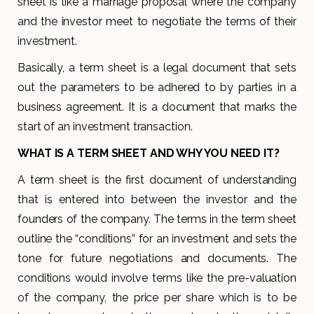
sheet is like a marriage proposal where the company
and the investor meet to negotiate the terms of their
investment.
Basically, a term sheet is a legal document that sets
out the parameters to be adhered to by parties in a
business agreement. It is a document that marks the
start of an investment transaction.
WHAT IS A TERM SHEET AND WHY YOU NEED IT?
A term sheet is the first document of understanding
that is entered into between the investor and the
founders of the company. The terms in the term sheet
outline the “conditions” for an investment and sets the
tone for future negotiations and documents. The
conditions would involve terms like the pre-valuation
of the company, the price per share which is to be