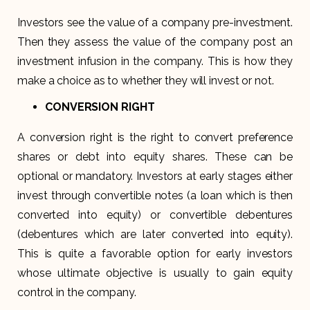
Investors see the value of a company pre-investment.
Then they assess the value of the company post an
investment infusion in the company. This is how they
make a choice as to whether they will invest or not.
CONVERSION RIGHT
A conversion right is the right to convert preference
shares or debt into equity shares. These can be
optional or mandatory. Investors at early stages either
invest through convertible notes (a loan which is then
converted into equity) or convertible debentures
(debentures which are later converted into equity).
This is quite a favorable option for early investors
whose ultimate objective is usually to gain equity
control in the company.