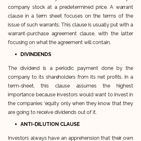
company stock at a predetermined price. A warrant
clause in a term sheet focuses on the terms of the
issue of such warrants. This clause is usually put with a
warrant-purchase agreement clause, with the latter
focusing on what the agreement will contain.
DIVINDENDS
The dividend is a periodic payment done by the
company to its shareholders from its net profits. In a
term-sheet, this clause assumes the highest
importance because investors would want to invest in
the companies ‘equity only when they know that they
are going to receive dividends out of it.
ANTI-DILUTION CLAUSE
Investors always have an apprehension that their own