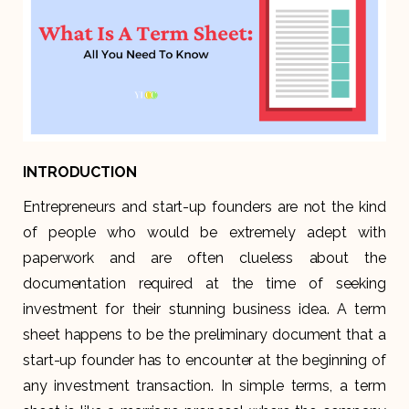
INTRODUCTION
Entrepreneurs and start-up founders are not the kind
of people who would be extremely adept with
paperwork and are often clueless about the
documentation required at the time of seeking
investment for their stunning business idea. A term
sheet happens to be the preliminary document that a
start-up founder has to encounter at the beginning of
any investment transaction. In simple terms, a term