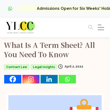
Admissions Open for Six Weeks' Hol
What
Is
A
Term
Sheet?
All
You
Need
To
Know
April 2, 2022
Contract Law
Legal Insights