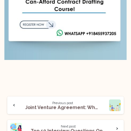
Previous post
Joint Venture Agreement: What It Means And How To Draft One
Next post
Top 50 Interview Questions On The Foreign Exchange Management Act, 1999