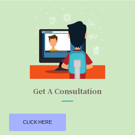
Get A Consultation
CLICK HERE