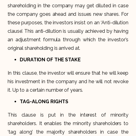
shareholding in the company may get diluted in case
the company goes ahead and issues new shares. For
these purposes, the investors insist on an ‘Anti-dilution
clause’. This anti-dilution is usually achieved by having
an adjustment formula through which the investor’s
original shareholding is arrived at.
DURATION OF THE STAKE
In this clause, the investor will ensure that he will keep
his investment in the company and he will not revoke
it. Up to a certain number of years.
TAG-ALONG RIGHTS
This clause is put in the interest of minority
shareholders. It enables the minority shareholders to
‘tag along’ the majority shareholders in case the